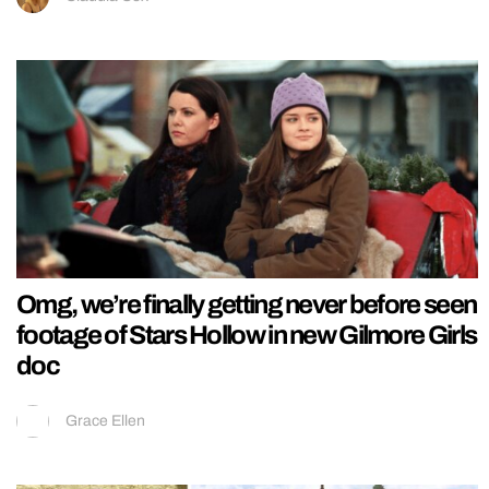
Omg, we’re finally getting never before seen
footage of Stars Hollow in new Gilmore Girls
doc
Grace Ellen