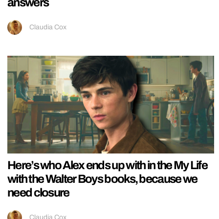
answers
Claudia Cox
Here’s who Alex ends up with in the My Life
with the Walter Boys books, because we
need closure
Claudia Cox