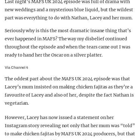
Last night’s MAFS UK 2024 episode was full of drama with
REALITY SHRINE
new weddings and a mysterious blue liquid, but the wildest
part was everything to do with Nathan, Lacey and her mum.
FILM SHRINE
UNIVERSITIES
Seriously why is this the most dramatic insane thing that’s
ever happened in MAFS? The way my disbelief continued
throughout the episode and when the tears came out I was
ready to hand her the Oscar on a silver platter.
Via Channel 4
The oddest part about the MAFS UK 2024 episode was that
Lacey’s mum insisted on making chicken fajitas as they’re a
favourite of Lacey and also of her, despite the fact Nathan is
vegetarian.
However, Lacey has now issued a statement on her
Instagram story revealing not only that her mum was “told”
to make chicken fajitas by MAFS UK 2024 producers, but that