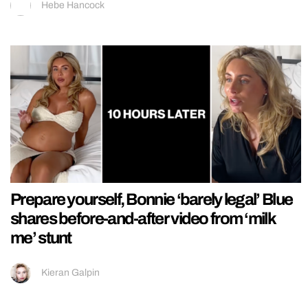
Hebe Hancock
Prepare yourself, Bonnie ‘barely legal’ Blue
shares before-and-after video from ‘milk
me’ stunt
Kieran Galpin