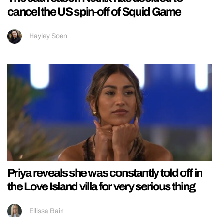
cancel the US spin-off of Squid Game
Hayley Soen
Priya reveals she was constantly told off in
the Love Island villa for very serious thing
Ellissa Bain