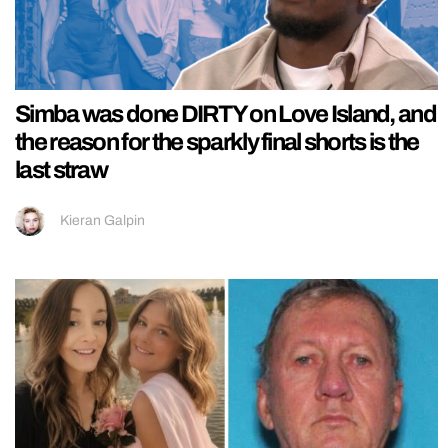
Simba was done DIRTY on Love Island, and
the reason for the sparkly final shorts is the
last straw
Kieran Galpin