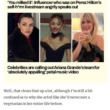
‘You milked it’: Influencer who was on Perez Hilton’s
self-h*rm livestream angrily speaks out
Celebrities are calling out Ariana Grande’s team for
‘absolutely appalling’ petal music video
Well, that clears that up a lot, although I’m still a bit
confused as to why she acted like she’d never met a
vegetarian in her entire life before.