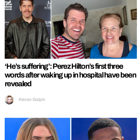
‘He’s suffering’: Perez Hilton’s first three
words after waking up in hospital have been
revealed
Kieran Galpin