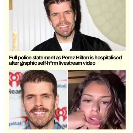
Full police statement as Perez Hilton is hospitalised
after graphic self-h*rm livestream video