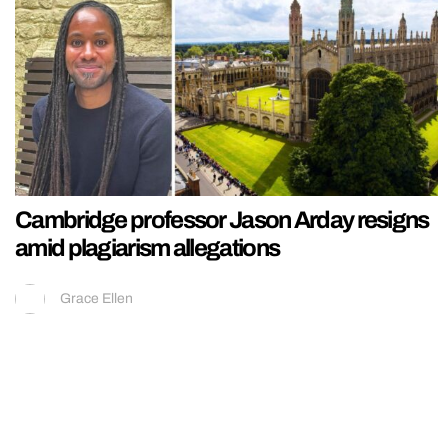
Cambridge professor Jason Arday resigns
amid plagiarism allegations
Grace Ellen