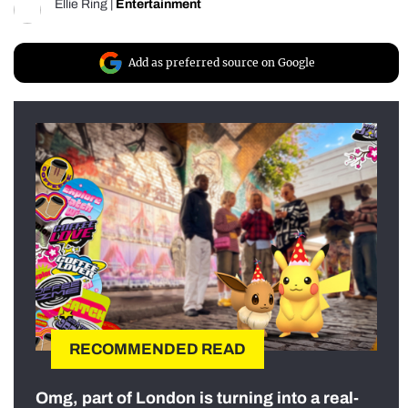
Ellie Ring
|
Entertainment
Add as preferred source on Google
RECOMMENDED READ
Omg, part of London is turning into a real-