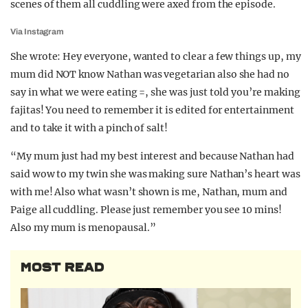
scenes of them all cuddling were axed from the episode.
Via Instagram
She wrote: Hey everyone, wanted to clear a few things up, my
mum did NOT know Nathan was vegetarian also she had no
say in what we were eating =, she was just told you’re making
fajitas! You need to remember it is edited for entertainment
and to take it with a pinch of salt!
“My mum just had my best interest and because Nathan had
said wow to my twin she was making sure Nathan’s heart was
with me! Also what wasn’t shown is me, Nathan, mum and
Paige all cuddling. Please just remember you see 10 mins!
Also my mum is menopausal.”
MOST READ