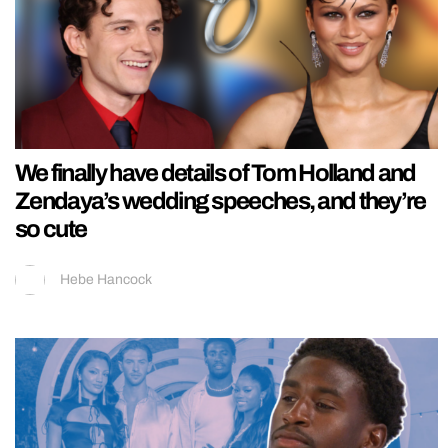
We finally have details of Tom Holland and
Zendaya’s wedding speeches, and they’re
so cute
Hebe Hancock