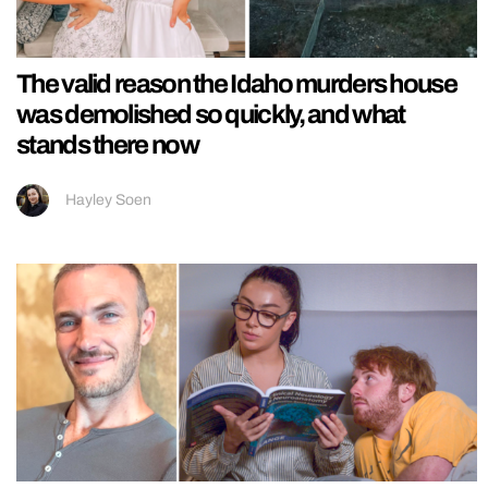
The valid reason the Idaho murders house
was demolished so quickly, and what
stands there now
Hayley Soen