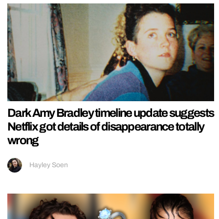
Dark Amy Bradley timeline update suggests
Netflix got details of disappearance totally
wrong
Hayley Soen