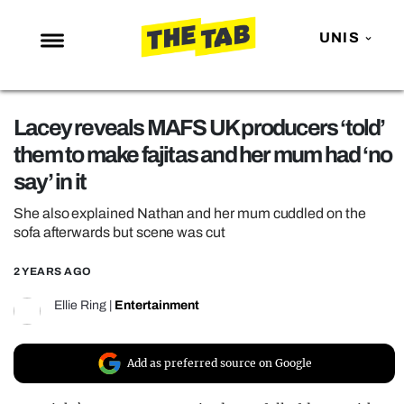
UNIS
NEWS
Lacey reveals MAFS UK producers ‘told’
ENTERTAINMENT
them to make fajitas and her mum had ‘no
MAFS
say’ in it
LOVE ISLAND
She also explained Nathan and her mum cuddled on the
NETFLIX
sofa afterwards but scene was cut
TRENDS
2 YEARS AGO
GAMING
Ellie Ring
|
Entertainment
POLITICS
OPINION
Add as preferred source on Google
GUIDES