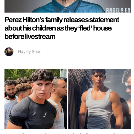
Perez Hilton’s family releases statement
about his children as they ‘fled’ house
before livestream
Hayley Soen