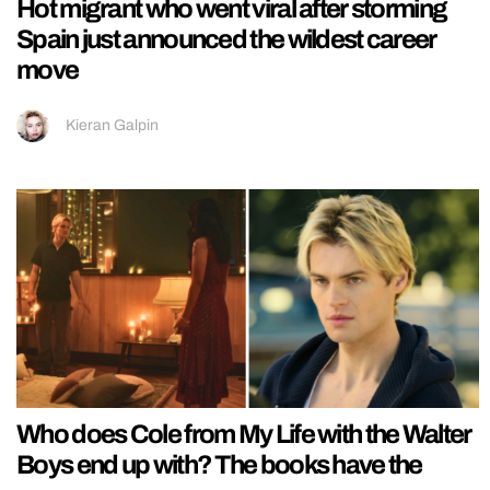
Hot migrant who went viral after storming
Spain just announced the wildest career
move
Kieran Galpin
Who does Cole from My Life with the Walter
Boys end up with? The books have the