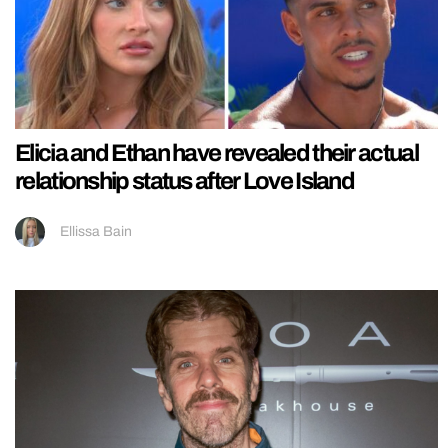
Elicia and Ethan have revealed their actual
relationship status after Love Island
Ellissa Bain