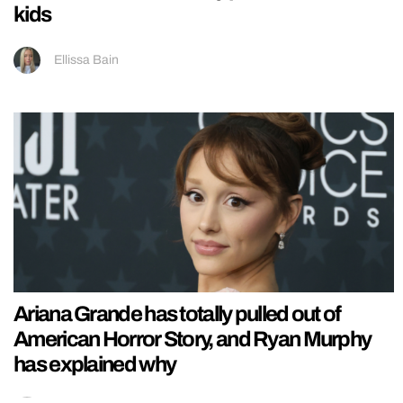
kids
Ellissa Bain
Ariana Grande has totally pulled out of
American Horror Story, and Ryan Murphy
has explained why