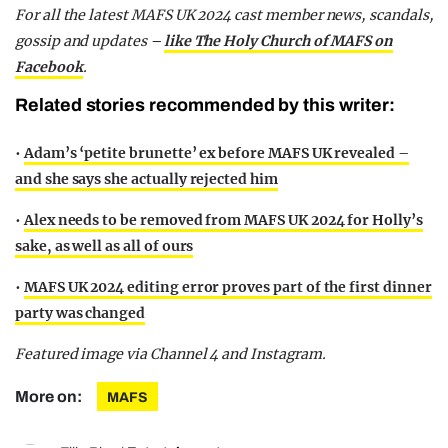
For all the latest MAFS UK 2024 cast member news, scandals,
gossip and updates –
like The Holy Church of MAFS on
Facebook
.
Related stories recommended by this writer:
•
Adam’s ‘petite brunette’ ex before MAFS UK revealed –
and she says she actually rejected him
•
Alex needs to be removed from MAFS UK 2024 for Holly’s
sake, as well as all of ours
•
MAFS UK 2024 editing error proves part of the first dinner
party was changed
Featured image via Channel 4 and Instagram.
More on:
MAFS