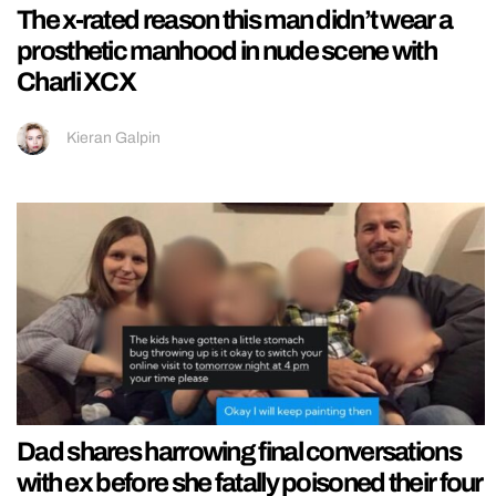
The x-rated reason this man didn’t wear a
prosthetic manhood in nude scene with
Charli XCX
Kieran Galpin
Dad shares harrowing final conversations
with ex before she fatally poisoned their four