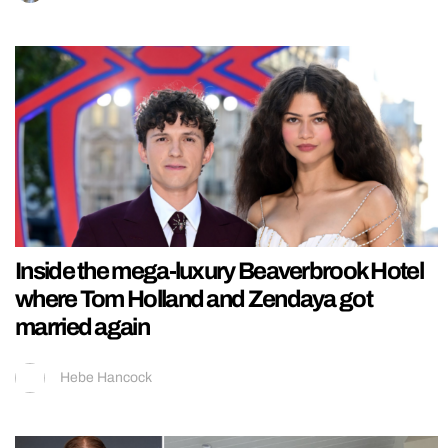
Inside the mega-luxury Beaverbrook Hotel
where Tom Holland and Zendaya got
married again
Hebe Hancock