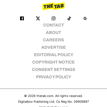
CONTACT
ABOUT
CAREERS
ADVERTISE
EDITORIAL POLICY
COPYRIGHT NOTICE
CONSENT SETTINGS
PRIVACY POLICY
© 2026
thetab.com
. All rights reserved.
Digitalbox Publishing Ltd. Co Reg No. 09909897