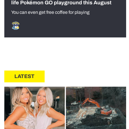
life Pokémon GO playground this August
You can even get free coffee for playing
LATEST