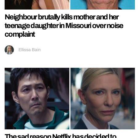
Neighbour brutally kills mother and her
teenage daughter in Missouri over noise
complaint
Ellissa Bain
The sad reason Netflix has decided to