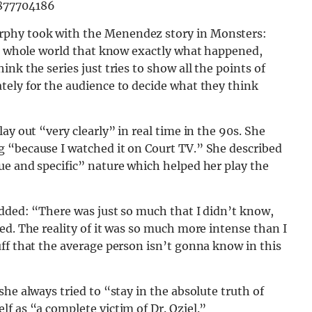
9877704186
rphy took with the Menendez story in Monsters:
the whole world that know exactly what happened,
nk the series just tries to show all the points of
tely for the audience to decide what they think
ay out “very clearly” in real time in the 90s. She
 “because I watched it on Court TV.” She described
ue and specific” nature which helped her play the
added: “There was just so much that I didn’t know,
ed. The reality of it was so much more intense than I
ff that the average person isn’t gonna know in this
he always tried to “stay in the absolute truth of
f as “a complete victim of Dr. Oziel.”