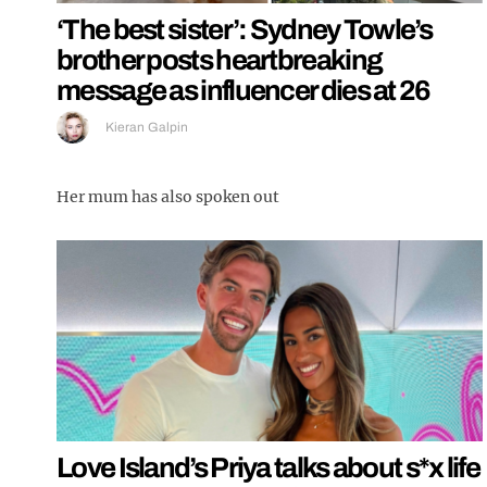
‘The best sister’: Sydney Towle’s
brother posts heartbreaking
message as influencer dies at 26
Kieran Galpin
Her mum has also spoken out
Love Island’s Priya talks about s*x life