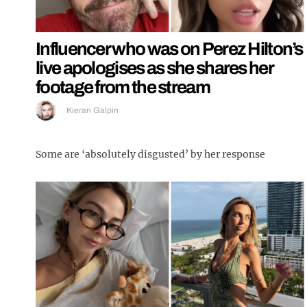
Influencer who was on Perez Hilton’s
live apologises as she shares her
footage from the stream
Kieran Galpin
Some are ‘absolutely disgusted’ by her response