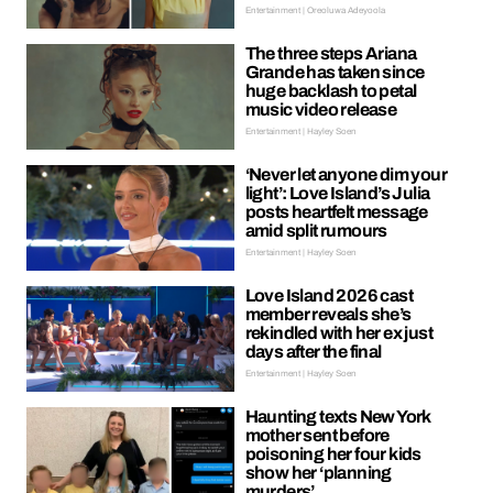
Entertainment | Oreoluwa Adeyoola
The three steps Ariana
Grande has taken since
huge backlash to petal
music video release
Entertainment | Hayley Soen
‘Never let anyone dim your
light’: Love Island’s Julia
posts heartfelt message
amid split rumours
Entertainment | Hayley Soen
Love Island 2026 cast
member reveals she’s
rekindled with her ex just
days after the final
Entertainment | Hayley Soen
Haunting texts New York
mother sent before
poisoning her four kids
show her ‘planning
murders’