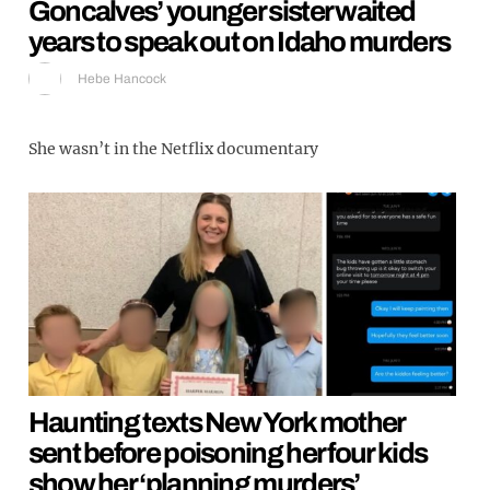
Goncalves’ younger sister waited
years to speak out on Idaho murders
Hebe Hancock
She wasn’t in the Netflix documentary
Haunting texts New York mother
sent before poisoning her four kids
show her ‘planning murders’