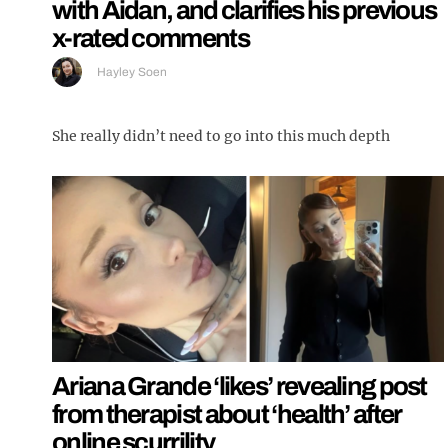
with Aidan, and clarifies his previous
x-rated comments
Hayley Soen
She really didn’t need to go into this much depth
Ariana Grande ‘likes’ revealing post
from therapist about ‘health’ after
online scurrility