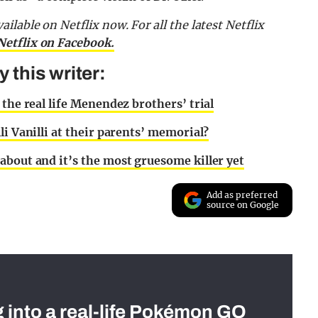
lable on Netflix now. For all the latest Netflix
Netflix on Facebook.
this writer:
 the real life Menendez brothers’ trial
li Vanilli at their parents’ memorial?
about and it’s the most gruesome killer yet
Add as preferred
source on Google
g into a real-life Pokémon GO