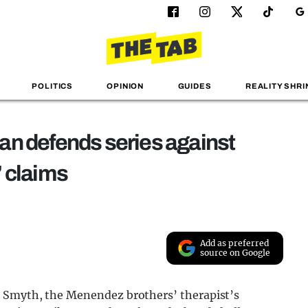
POLITICS
OPINION
GUIDES
REALITY SHRI
an defends series against
’ claims
Add as preferred
source on Google
 Smyth, the Menendez brothers’ therapist’s