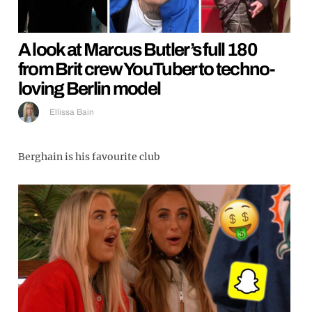
A look at Marcus Butler’s full 180
from Brit crew YouTuber to techno-
loving Berlin model
Ellissa Bain
Berghain is his favourite club