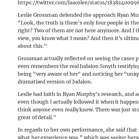
https://twitter.com/laacolee/status/183824009
Leslie Grossman defended the approach Ryan Mu
“Look, the truth is there’s only four people in 
right? Two of them are not here anymore. And I thi
view, you know what I mean? And then it’s ultima
about this.”
Grossman actually reflected on seeing the cases pl
even remembers the real Judalon Smyth testifying
being “very aware of her” and noticing her “uniq
dramatised version of Judalon.
Leslie had faith in Ryan Murphy’s research, and 
even though I actually followed it when it happen
think anyone even really knew. There was just stu
great of detail.”
In regards to her own performance, she said that s
what her experience was,” which was seeing hersel