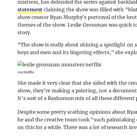
mistress, has defended the series against backla
statement
claiming the show was filled with “blat
show creator Ryan Murphy’s portrayal of the bro
themes of the show. Leslie Grossman was quick to 
story.
“The show is really about shining a spotlight on s
boys and men and its lingering effects,” she expl
via Netflix
She made it very clear that she sided with the cre
show, they’re making a painting, not a documentary
It’s sort of a Rashomon mix of all these different
Despite some pretty scathing opinions about Ryan
he and the creative team took “such painstaking
on this for a while. There was a lot of research in