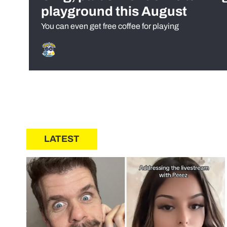
playground this August
You can even get free coffee for playing
LATEST