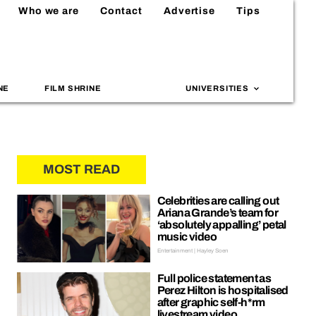
Who we are
Contact
Advertise
Tips
NE
FILM SHRINE
UNIVERSITIES
MOST READ
Celebrities are calling out
Ariana Grande’s team for
‘absolutely appalling’ petal
music video
Entertainment | Hayley Soen
Full police statement as
Perez Hilton is hospitalised
after graphic self-h*rm
livestream video