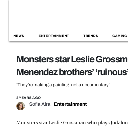
NEWS
ENTERTAINMENT
TRENDS
GAMING
Monsters star Leslie Grossm
Menendez brothers’ ‘ruinous
‘They’re making a painting, not a documentary’
2 YEARS AGO
Sofia Aira
|
Entertainment
Monsters star Leslie Grossman who plays Judalon