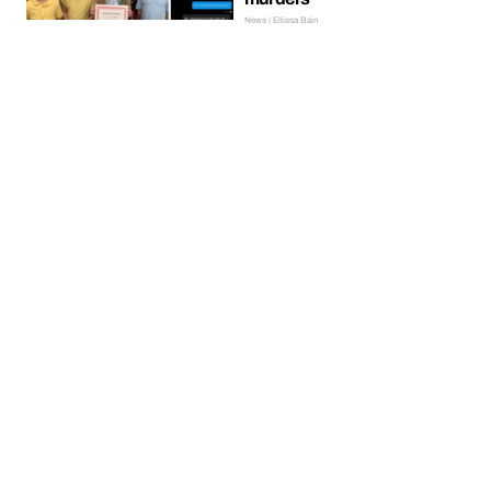
News | Ellissa Bain