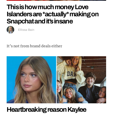
This is how much money Love
Islanders are *actually* making on
Snapchat and it’s insane
Ellissa Bain
It’s not from brand deals either
Heartbreaking reason Kaylee