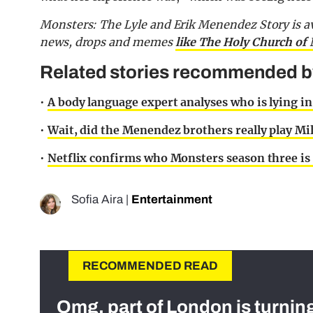
Monsters: The Lyle and Erik Menendez Story is avai
news, drops and memes
like The Holy Church of 
Related stories recommended by 
•
A body language expert analyses who is lying in
•
Wait, did the Menendez brothers really play Mil
•
Netflix confirms who Monsters season three is 
Sofia Aira
|
Entertainment
RECOMMENDED READ
Omg, part of London is turnin