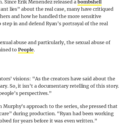
sh. Since Erik Menendez released a
bombshell
ant lies” about the real case, many have critiqued
thers and how he handled the more sensitive
step in and defend Ryan’s portrayal of the real
exual abuse and particularly, the sexual abuse of
ained to
People
.
ators’ visions: “As the creators have said about the
. So, it isn’t a documentary retelling of this story.
 people’s perspectives.”
 Murphy’s approach to the series, she pressed that
 care” during production. “Ryan had been working
volved for years before it was even written.”