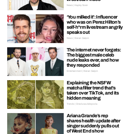
News | Hayley Soen
‘You milked it’: Influencer
who was on Perez Hilton’s
self-h*rm livestream angrily
speaks out
News | Kieran Galpin
The internet never forgets:
The biggest male celeb
nude leaks ever, and how
they responded
Entertainment | Kieran Galpin
Explaining the NSFW
matcha filter trend that’s
taken over TikTok, and its
hidden meaning
Trends | Oreoluwa Adeyoola
Ariana Grande’s rep
shares health update after
singer suddenly pulls out
of West End show