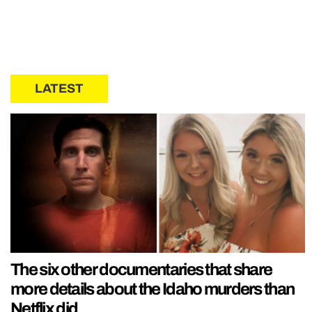
LATEST
The six other documentaries that share
more details about the Idaho murders than
Netflix did