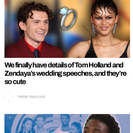
We finally have details of Tom Holland and
Zendaya’s wedding speeches, and they’re
so cute
Hebe Hancock