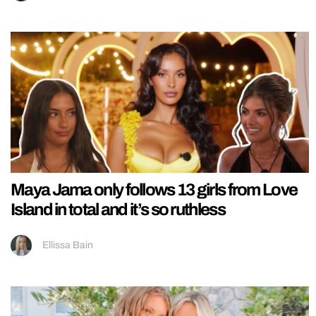
Maya Jama only follows 13 girls from Love
Island in total and it’s so ruthless
Ellissa Bain