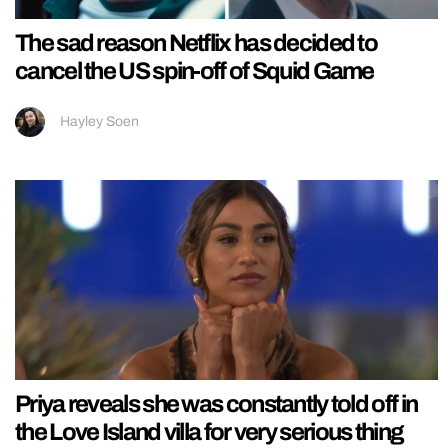
The sad reason Netflix has decided to
cancel the US spin-off of Squid Game
Hayley Soen
Priya reveals she was constantly told off in
the Love Island villa for very serious thing