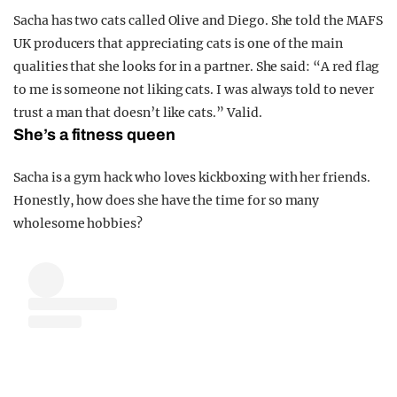
Sacha has two cats called Olive and Diego. She told the MAFS
UK producers that appreciating cats is one of the main
qualities that she looks for in a partner. She said: “A red flag
to me is someone not liking cats. I was always told to never
trust a man that doesn’t like cats.” Valid.
She’s a fitness queen
Sacha is a gym hack who loves kickboxing with her friends.
Honestly, how does she have the time for so many
wholesome hobbies?