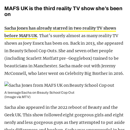
MAFS UK is the third reality TV show she’s been
on
Sacha Jones has already starred in two reality TV shows
before MAFS UK
. That’s surely almost as many reality TV
shows as Joey Essex has been on. Back in 2013, she appeared
in Beauty School Cop Outs. She and seven other people
(including Scarlett Moffatt pre-Gogglebox) trained to be
beauticians in Manchester. Sacha made out with Jeremy
McConnell, who later went on Celebrity Big Brother in 2016.
A teenage Sacha on Beauty School Cop Out
(Image via MTV)
Sacha also appeared in the 2022 reboot of Beauty and the
Geek UK. This show followed eight gorgeous girls and eight
nerdy and less gorgeous guys as they attempted to put aside
their differences and hook up. Sacha was unsuccessful in her