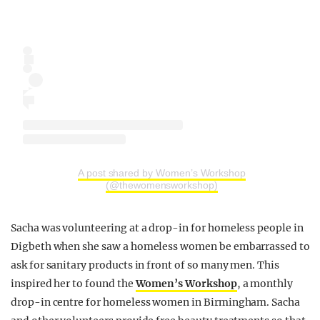
A post shared by Women’s Workshop
(@thewomensworkshop)
Sacha was volunteering at a drop-in for homeless people in
Digbeth when she saw a homeless women be embarrassed to
ask for sanitary products in front of so many men. This
inspired her to found the
Women’s Workshop
, a monthly
drop-in centre for homeless women in Birmingham. Sacha