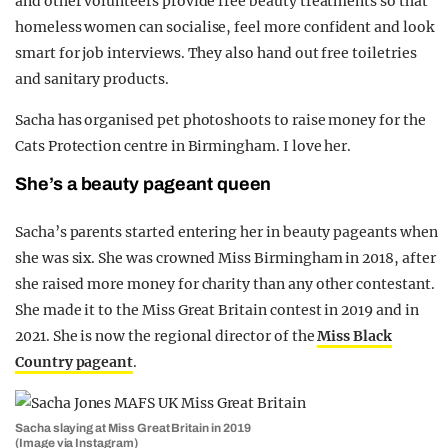
and other volunteers provide free beauty treatments so that
homeless women can socialise, feel more confident and look
smart for job interviews. They also hand out free toiletries
and sanitary products.
Sacha has organised pet photoshoots to raise money for the
Cats Protection centre in Birmingham. I love her.
She’s a beauty pageant queen
Sacha’s parents started entering her in beauty pageants when
she was six. She was crowned Miss Birmingham in 2018, after
she raised more money for charity than any other contestant.
She made it to the Miss Great Britain contest in 2019 and in
2021. She is now the regional director of the
Miss Black
Country pageant
.
Sacha slaying at Miss Great Britain in 2019
(Image via Instagram)