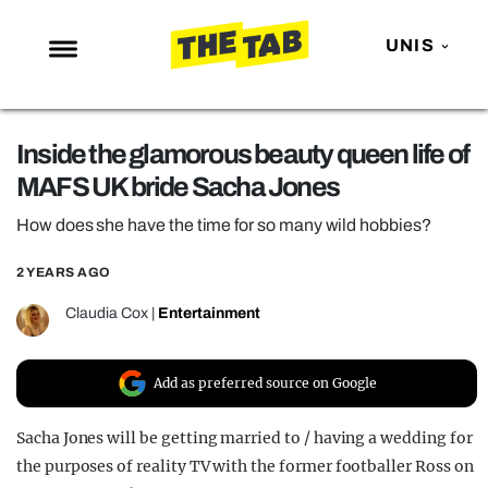
UNIS
NEWS
Inside the glamorous beauty queen life of
ENTERTAINMENT
MAFS UK bride Sacha Jones
MAFS
How does she have the time for so many wild hobbies?
LOVE ISLAND
2 YEARS AGO
NETFLIX
TRENDS
Claudia Cox
|
Entertainment
GAMING
Add as preferred source on Google
POLITICS
OPINION
Sacha Jones will be getting married to / having a wedding for
the purposes of reality TV with the former footballer Ross on
GUIDES