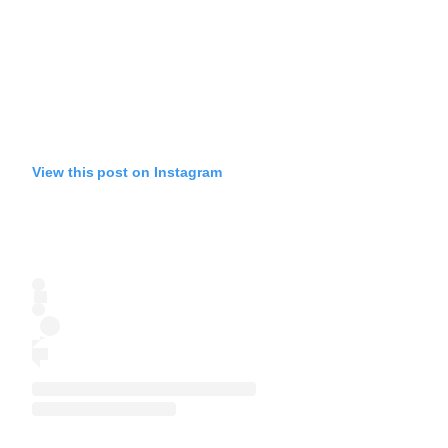
View this post on Instagram