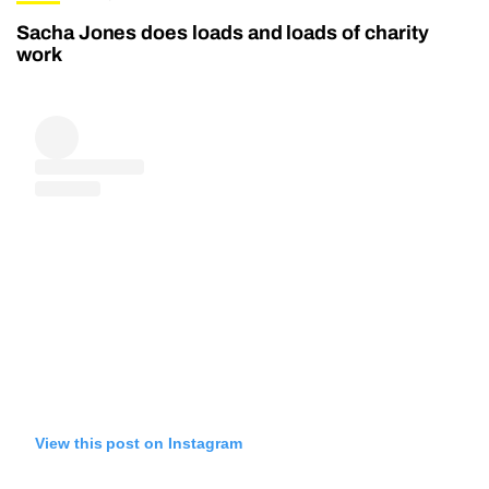
Sacha Jones does loads and loads of charity
work
View this post on Instagram