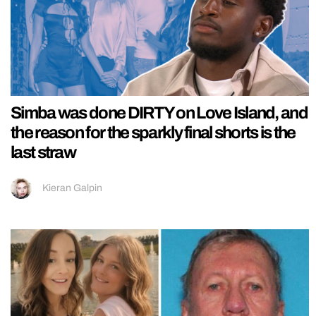
Simba was done DIRTY on Love Island, and
the reason for the sparkly final shorts is the
last straw
Kieran Galpin