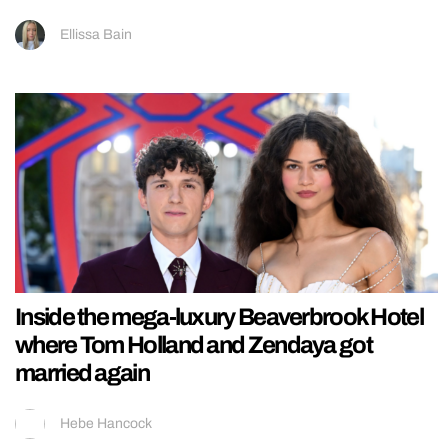
Ellissa Bain
Inside the mega-luxury Beaverbrook Hotel
where Tom Holland and Zendaya got
married again
Hebe Hancock