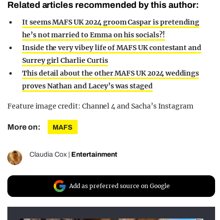
Related articles recommended by this author:
It seems MAFS UK 2024 groom Caspar is pretending
he’s not married to Emma on his socials?!
Inside the very vibey life of MAFS UK contestant and
Surrey girl Charlie Curtis
This detail about the other MAFS UK 2024 weddings
proves Nathan and Lacey’s was staged
Feature image credit: Channel 4 and Sacha’s Instagram
More on:
MAFS
Claudia Cox
|
Entertainment
Add as preferred source on Google