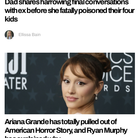
Dad shares harrowing final conversations
with ex before she fatally poisoned their four
kids
Ellissa Bain
Ariana Grande has totally pulled out of
American Horror Story, and Ryan Murphy