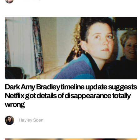
Dark Amy Bradley timeline update suggests
Netflix got details of disappearance totally
wrong
Hayley Soen