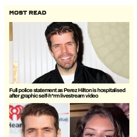
MOST READ
Full police statement as Perez Hilton is hospitalised
after graphic self-h*rm livestream video