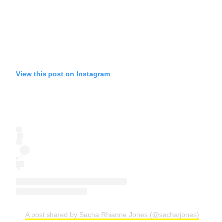
View this post on Instagram
A post shared by Sacha Rhianne Jones (@sacharjones)