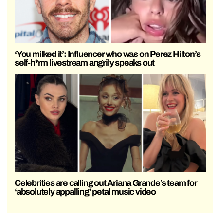
‘You milked it’: Influencer who was on Perez Hilton’s
self-h*rm livestream angrily speaks out
Celebrities are calling out Ariana Grande’s team for
‘absolutely appalling’ petal music video