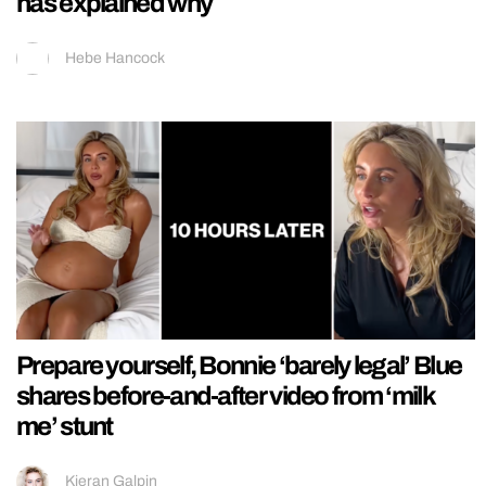
has explained why
Hebe Hancock
Prepare yourself, Bonnie ‘barely legal’ Blue
shares before-and-after video from ‘milk
me’ stunt
Kieran Galpin