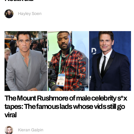
Hayley Soen
The Mount Rushmore of male celebrity s*x
tapes: The famous lads whose vids still go
viral
Kieran Galpin