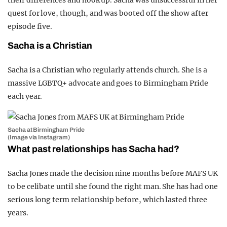
quest for love, though, and was booted off the show after
episode five.
Sacha is a Christian
Sacha is a Christian who regularly attends church. She is a
massive LGBTQ+ advocate and goes to Birmingham Pride
each year.
Sacha at Birmingham Pride
(Image via Instagram)
What past relationships has Sacha had?
Sacha Jones made the decision nine months before MAFS UK
to be celibate until she found the right man. She has had one
serious long term relationship before, which lasted three
years.