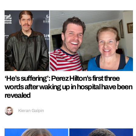
‘He’s suffering’: Perez Hilton’s first three
words after waking up in hospital have been
revealed
Kieran Galpin