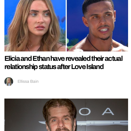
Elicia and Ethan have revealed their actual
relationship status after Love Island
Ellissa Bain