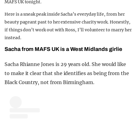
MAFS UK tonight.
REALITY SHRINE
Here is a sneak peak inside Sacha’s everyday life, from her
FILM SHRINE
beauty pageant past to her extensive charity work. Honestly,
UNIVERSITIES
if things don’t work out with Ross, I’ll volunteer to marry her
instead.
Sacha from MAFS UK is a West Midlands girlie
Sacha Rhianne Jones is 29 years old. She would like
to make it clear that she identifies as being from the
Black Country, not from Birmingham.