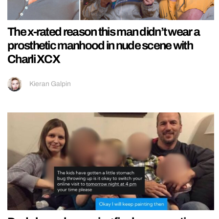
The x-rated reason this man didn’t wear a
prosthetic manhood in nude scene with
Charli XCX
Kieran Galpin