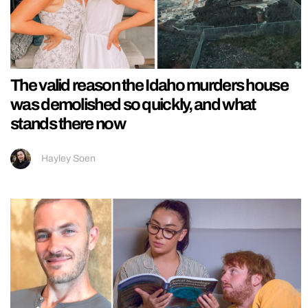
The valid reason the Idaho murders house
was demolished so quickly, and what
stands there now
Hayley Soen