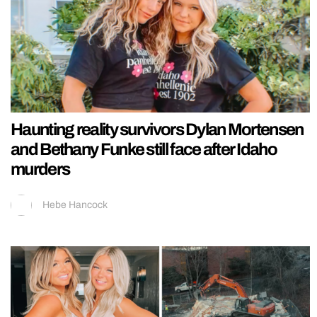
Haunting reality survivors Dylan Mortensen
and Bethany Funke still face after Idaho
murders
Hebe Hancock