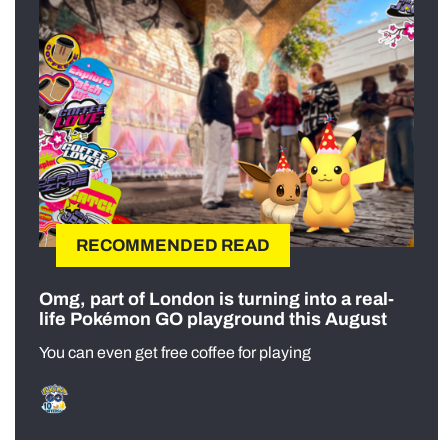
RECOMMENDED READ
Omg, part of London is turning into a real-
life Pokémon GO playground this August
You can even get free coffee for playing