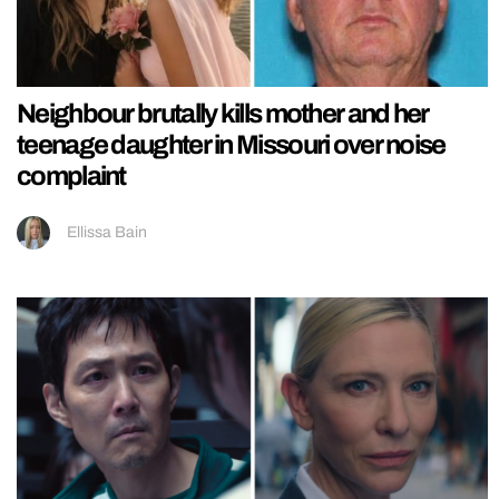
Neighbour brutally kills mother and her
teenage daughter in Missouri over noise
complaint
Ellissa Bain