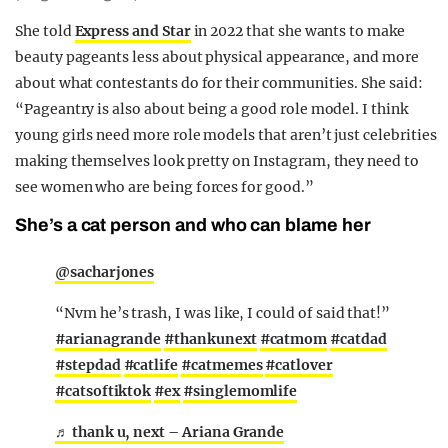
She told
Express and Star
in 2022 that she wants to make
beauty pageants less about physical appearance, and more
about what contestants do for their communities. She said:
“Pageantry is also about being a good role model. I think
young girls need more role models that aren’t just celebrities
making themselves look pretty on Instagram, they need to
see women who are being forces for good.”
She’s a cat person and who can blame her
@sacharjones
“Nvm he’s trash, I was like, I could of said that!”
#arianagrande
#thankunext
#catmom
#catdad
#stepdad
#catlife
#catmemes
#catlover
#catsoftiktok
#ex
#singlemomlife
♬ thank u, next – Ariana Grande