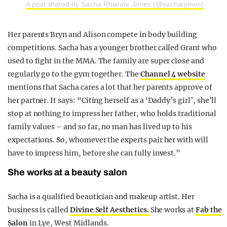
A post shared by Sacha Rhianne Jones (@sacharjones)
Her parents Bryn and Alison compete in body building
competitions. Sacha has a younger brother called Grant who
used to fight in the MMA. The family are super close and
regularly go to the gym together. The
Channel 4 website
mentions that Sacha cares a lot that her parents approve of
her partner. It says: “Citing herself as a ‘Daddy’s girl’, she’ll
stop at nothing to impress her father, who holds traditional
family values – and so far, no man has lived up to his
expectations. So, whomever the experts pair her with will
have to impress him, before she can fully invest.”
She works at a beauty salon
Sacha is a qualified beautician and makeup artist. Her
business is called
Divine Self Aesthetics.
She works at
Fab the
Salon
in Lye, West Midlands.