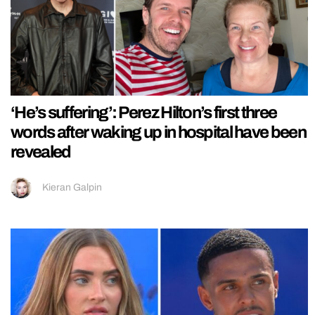
‘He’s suffering’: Perez Hilton’s first three
words after waking up in hospital have been
revealed
Kieran Galpin