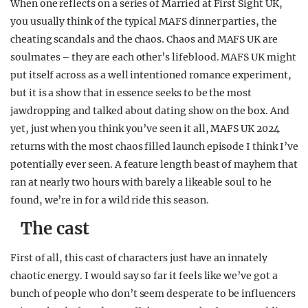
When one reflects on a series of Married at First Sight UK,
REALITY SHRINE
you usually think of the typical MAFS dinner parties, the
cheating scandals and the chaos. Chaos and MAFS UK are
FILM SHRINE
soulmates – they are each other’s lifeblood. MAFS UK might
UNIVERSITIES
put itself across as a well intentioned romance experiment,
but it is a show that in essence seeks to be the most
jawdropping and talked about dating show on the box. And
yet, just when you think you’ve seen it all, MAFS UK 2024
returns with the most chaos filled launch episode I think I’ve
potentially ever seen. A feature length beast of mayhem that
ran at nearly two hours with barely a likeable soul to he
found, we’re in for a wild ride this season.
The cast
First of all, this cast of characters just have an innately
chaotic energy. I would say so far it feels like we’ve got a
bunch of people who don’t seem desperate to be influencers