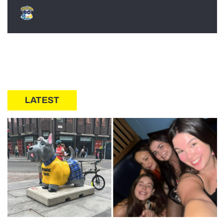
LATEST