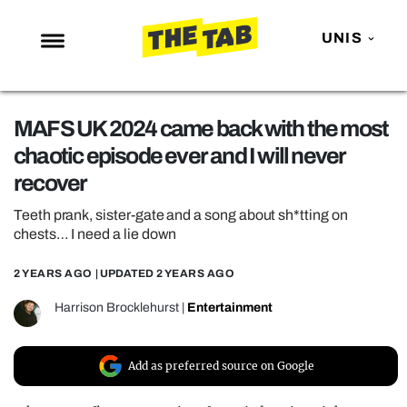
UNIS
NEWS
MAFS UK 2024 came back with the most
ENTERTAINMENT
chaotic episode ever and I will never
MAFS
recover
LOVE ISLAND
Teeth prank, sister-gate and a song about sh*tting on
NETFLIX
chests… I need a lie down
TRENDS
2 YEARS AGO
| UPDATED
2 YEARS AGO
GAMING
Harrison Brocklehurst
|
Entertainment
POLITICS
OPINION
Add as preferred source on Google
GUIDES