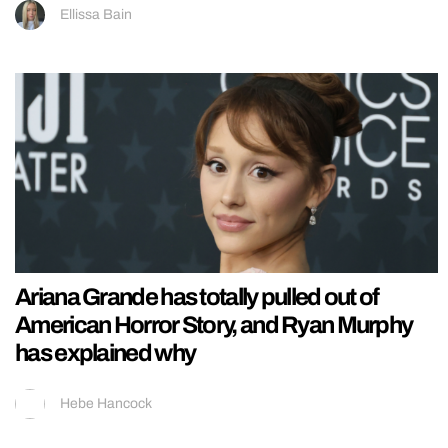
Ellissa Bain
Ariana Grande has totally pulled out of
American Horror Story, and Ryan Murphy
has explained why
Hebe Hancock