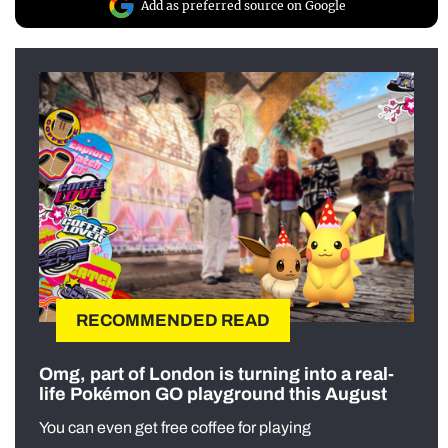
Add as preferred source on Google
RECOMMENDED READ
Omg, part of London is turning into a real-
life Pokémon GO playground this August
You can even get free coffee for playing