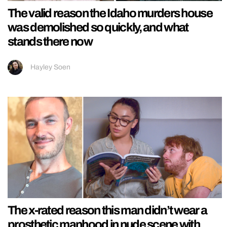
The valid reason the Idaho murders house
was demolished so quickly, and what
stands there now
Hayley Soen
The x-rated reason this man didn’t wear a
prosthetic manhood in nude scene with