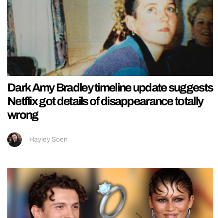
Dark Amy Bradley timeline update suggests
Netflix got details of disappearance totally
wrong
Hayley Soen