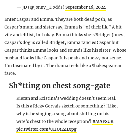
— JD (@Jonny_Dodds)
September 16, 2024
Enter Caspar and Emma. They are both dead posh, as
Caspar’s mum and sister say, Emma is “of their ilk.” A bit
vile and elitist, but okay. Emma thinks she’s Bridget Jones,
Caspar’s dog is called Bridget, Emma fancies Caspar but
Caspar thinks Emma looks and sounds like his sister. Whose
husband looks like Caspar. It is posh and messy nonsense.
I’m fascinated by it. The drama feels like a Shakespearean
farce.
Sh*tting on chest song-gate
Kieran and Kristina’s wedding doesn’t seem real.
Is this a Ricky Gervais sketch or something?! Like,
why is he singing a song about shitting on his
wife’s chest to the whole reception?!
#MAFSUK
pic.twitter.com/UHO124IXpg