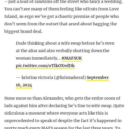
– just a load of randoms off the street who fancy a wedding.
You can’t see many of them feeling like offcuts from Love
Island, so ergo we’ve got a chaotic premise of people who
don’t seem from the outset that arsed about bagging the
biggest brand deal.
Dude thinking about a wife swap before he’s even
at the altar and also verbally shutting down the
woman immediately…
#MAFSUK
pic.twitter.com/oTlkOXvdDk
— kristina victoria (@krismaheral)
September
16, 2024
None more so than Alexander, who gets the entire room of
lads against him after declaring he’s fine to wife swap. Quite
ridiculous a moment where everyone acts like this is
unprecedented to speak of despite the fact it’s happened in
pretty much every MAFS season for the last three years. To