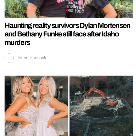
Haunting reality survivors Dylan Mortensen
and Bethany Funke still face after Idaho
murders
Hebe Hancock