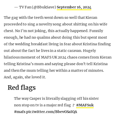
— TV Fan (@BbukSave)
September 16, 2024
The gag with the teeth went down so well that Kieran
proceeded to sing a novelty song about shitting on his wife
chest. No I’m not joking, this actually happened. Funnily
enough, he had no qualms about doing this but spent most
of the wedding breakfast living in fear about Kristina finding
out about the fact he lives in a static caravan. Hugely
hilarious moment of MAFS UK 2024 chaos comes from Kieran
telling Kristina’s mum and saying please don’t tell Kristina
and then the mum telling her within a matter of minutes.
And, again, she loved it.
Red flags
The way Casper is literally slagging off his sister
non stop on tv is a major red flag 🚩
#MAFSuk
#mafs
pic.twitter.com/BbevGSaIQA