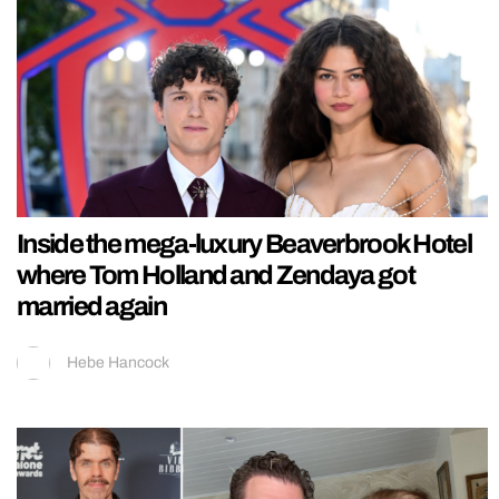
Inside the mega-luxury Beaverbrook Hotel
where Tom Holland and Zendaya got
married again
Hebe Hancock