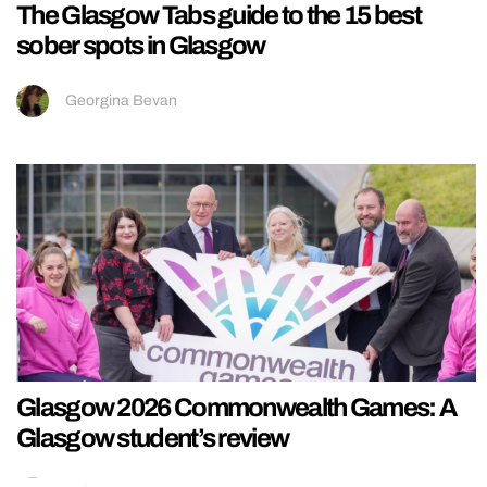
The Glasgow Tabs guide to the 15 best
sober spots in Glasgow
Georgina Bevan
Glasgow 2026 Commonwealth Games: A
Glasgow student’s review