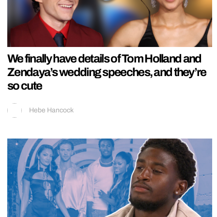
We finally have details of Tom Holland and
Zendaya’s wedding speeches, and they’re
so cute
Hebe Hancock