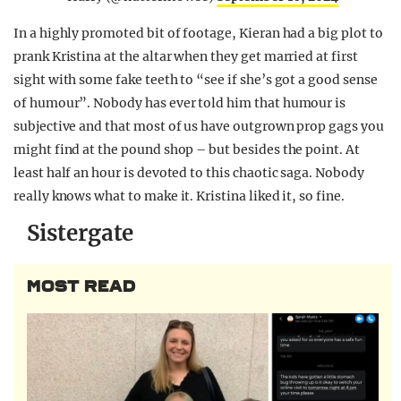
In a highly promoted bit of footage, Kieran had a big plot to
prank Kristina at the altar when they get married at first
sight with some fake teeth to “see if she’s got a good sense
of humour”. Nobody has ever told him that humour is
subjective and that most of us have outgrown prop gags you
might find at the pound shop – but besides the point. At
least half an hour is devoted to this chaotic saga. Nobody
really knows what to make it. Kristina liked it, so fine.
Sistergate
MOST READ