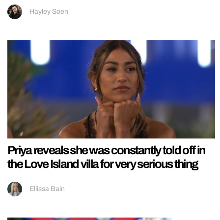
Hayley Soen
Priya reveals she was constantly told off in
the Love Island villa for very serious thing
Ellissa Bain