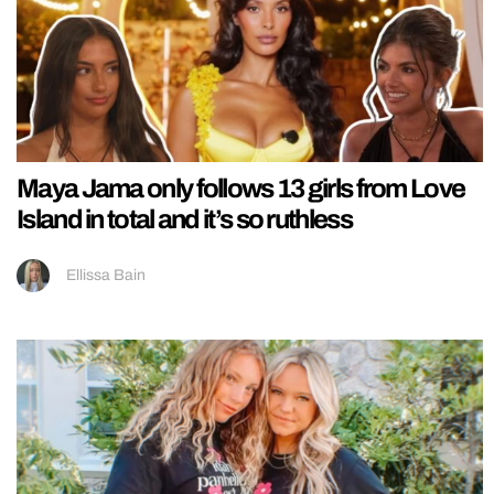
Maya Jama only follows 13 girls from Love
Island in total and it’s so ruthless
Ellissa Bain