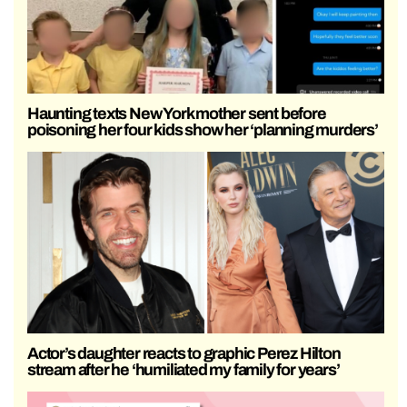
Haunting texts New York mother sent before
poisoning her four kids show her ‘planning murders’
Actor’s daughter reacts to graphic Perez Hilton
stream after he ‘humiliated my family for years’