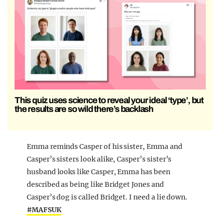
This quiz uses science to reveal your ideal ‘type’, but
the results are so wild there’s backlash
Emma reminds Casper of his sister, Emma and
Casper’s sisters look alike, Casper’s sister’s
husband looks like Casper, Emma has been
described as being like Bridget Jones and
Casper’s dog is called Bridget. I need a lie down.
#MAFSUK