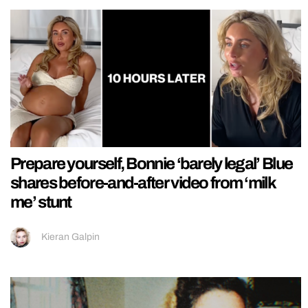
Prepare yourself, Bonnie ‘barely legal’ Blue
shares before-and-after video from ‘milk
me’ stunt
Kieran Galpin