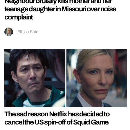
Neighbour brutally kills mother and her
teenage daughter in Missouri over noise
complaint
Ellissa Bain
The sad reason Netflix has decided to
cancel the US spin-off of Squid Game