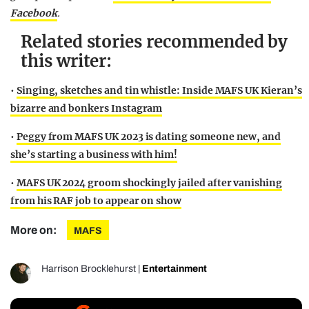
Facebook
.
Related stories recommended by
this writer:
•
Singing, sketches and tin whistle: Inside MAFS UK Kieran’s
bizarre and bonkers Instagram
•
Peggy from MAFS UK 2023 is dating someone new, and
she’s starting a business with him!
•
MAFS UK 2024 groom shockingly jailed after vanishing
from his RAF job to appear on show
More on:
MAFS
Harrison Brocklehurst
|
Entertainment