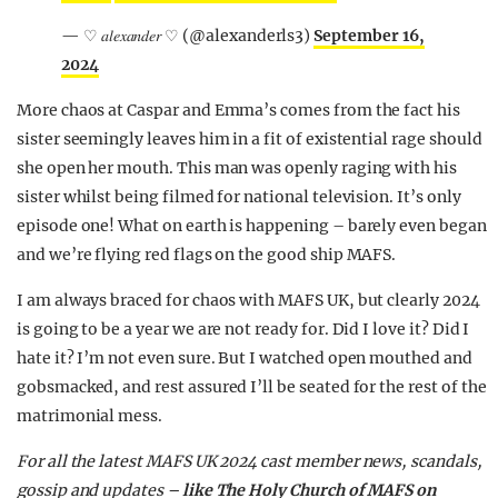
— ♡ 𝑎𝑙𝑒𝑥𝑎𝑛𝑑𝑒𝑟 ♡ (@alexanderls3)
September 16,
2024
More chaos at Caspar and Emma’s comes from the fact his
sister seemingly leaves him in a fit of existential rage should
she open her mouth. This man was openly raging with his
sister whilst being filmed for national television. It’s only
episode one! What on earth is happening – barely even began
and we’re flying red flags on the good ship MAFS.
I am always braced for chaos with MAFS UK, but clearly 2024
is going to be a year we are not ready for. Did I love it? Did I
hate it? I’m not even sure. But I watched open mouthed and
gobsmacked, and rest assured I’ll be seated for the rest of the
matrimonial mess.
For all the latest MAFS UK 2024 cast member news, scandals,
gossip and updates –
like The Holy Church of MAFS on