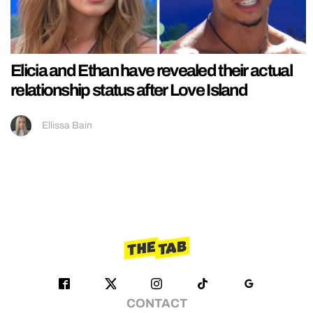
Elicia and Ethan have revealed their actual
relationship status after Love Island
Ellissa Bain
CONTACT