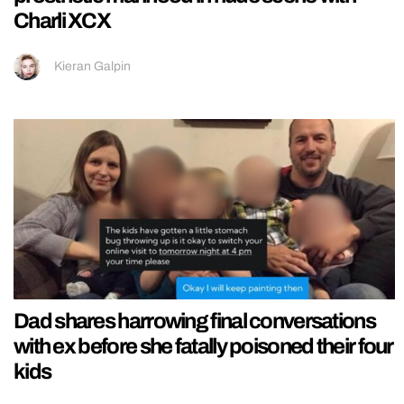
Charli XCX
Kieran Galpin
Dad shares harrowing final conversations
with ex before she fatally poisoned their four
kids