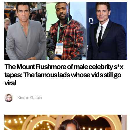
The Mount Rushmore of male celebrity s*x
tapes: The famous lads whose vids still go
viral
Kieran Galpin