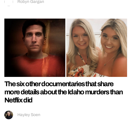
Robyn Gargan
The six other documentaries that share
more details about the Idaho murders than
Netflix did
Hayley Soen