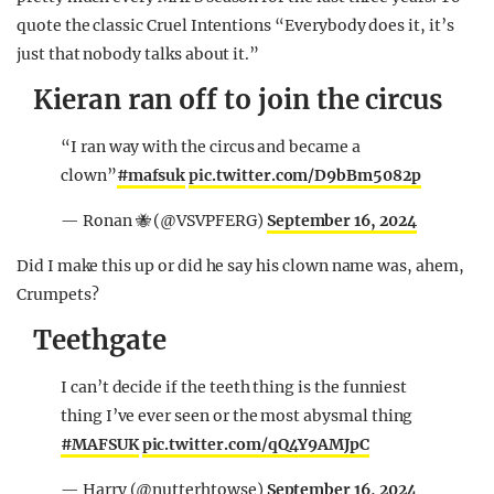
quote the classic Cruel Intentions “Everybody does it, it’s
just that nobody talks about it.”
Kieran ran off to join the circus
“I ran way with the circus and became a
clown”
#mafsuk
pic.twitter.com/D9bBm5082p
— Ronan 🐝 (@VSVPFERG)
September 16, 2024
Did I make this up or did he say his clown name was, ahem,
Crumpets?
Teethgate
I can’t decide if the teeth thing is the funniest
thing I’ve ever seen or the most abysmal thing
#MAFSUK
pic.twitter.com/qQ4Y9AMJpC
— Harry (@nutterhtowse)
September 16, 2024