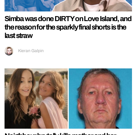
Simba was done DIRTY on Love Island, and
the reason for the sparkly final shorts is the
last straw
Kieran Galpin