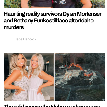
Haunting reality survivors Dylan Mortensen
and Bethany Funke still face after Idaho
murders
Hebe Hancock
The valid reason the Idaho murders house