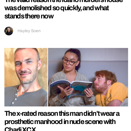
was demolished so quickly, and what
stands there now
Hayley Soen
The x-rated reason this man didn’t wear a
prosthetic manhood in nude scene with
Charli XCX