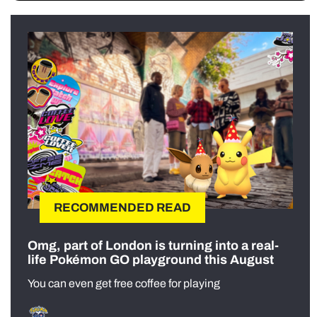
RECOMMENDED READ
Omg, part of London is turning into a real-
life Pokémon GO playground this August
You can even get free coffee for playing