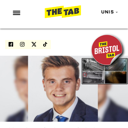
UNIS
NEWS
ENTERTAINMENT
MAFS
LOVE ISLAND
NETFLIX
TRENDS
GAMING
POLITICS
OPINION
GUIDES