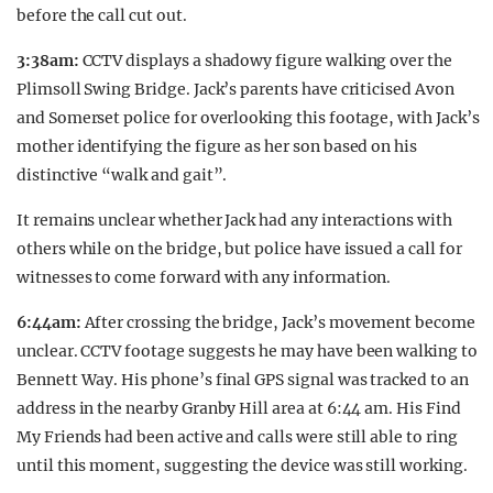
before the call cut out.
3:38am:
CCTV displays a shadowy figure walking over the
Plimsoll Swing Bridge. Jack’s parents have criticised Avon
and Somerset police for overlooking this footage, with Jack’s
mother identifying the figure as her son based on his
distinctive “walk and gait”.
It remains unclear whether Jack had any interactions with
others while on the bridge, but police have issued a call for
witnesses to come forward with any information.
6:44am:
After crossing the bridge, Jack’s movement become
unclear. CCTV footage suggests he may have been walking to
Bennett Way. His phone’s final GPS signal was tracked to an
address in the nearby Granby Hill area at 6:44 am. His Find
My Friends had been active and calls were still able to ring
until this moment, suggesting the device was still working.