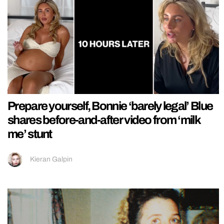
Prepare yourself, Bonnie ‘barely legal’ Blue
shares before-and-after video from ‘milk
me’ stunt
Kieran Galpin