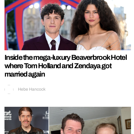
Inside the mega-luxury Beaverbrook Hotel
where Tom Holland and Zendaya got
married again
Hebe Hancock