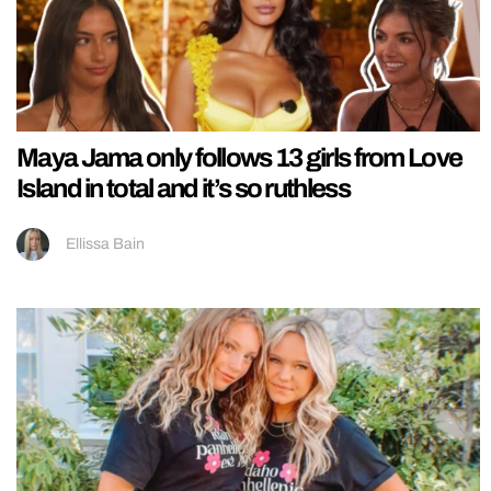
Maya Jama only follows 13 girls from Love
Island in total and it’s so ruthless
Ellissa Bain