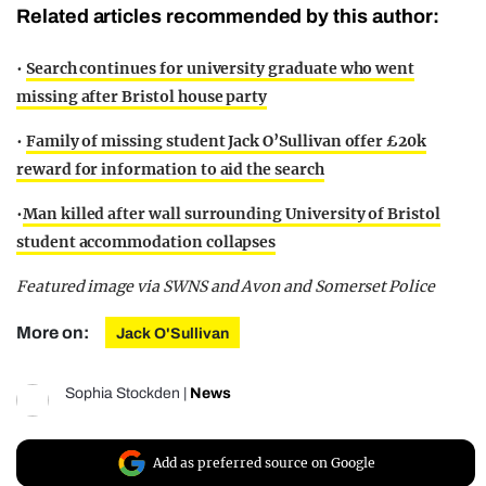
Related articles recommended by this author:
•
Search continues for university graduate who went
missing after Bristol house party
•
Family of missing student Jack O’Sullivan offer £20k
reward for information to aid the search
•
Man killed after wall surrounding University of Bristol
student accommodation collapses
Featured image via SWNS and Avon and Somerset Police
More on:
Jack O'Sullivan
Sophia Stockden
|
News
Add as preferred source on Google