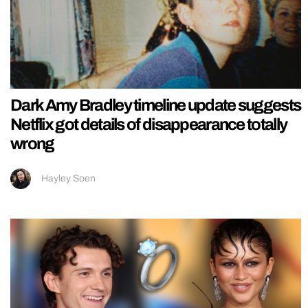
Dark Amy Bradley timeline update suggests
Netflix got details of disappearance totally
wrong
Hayley Soen