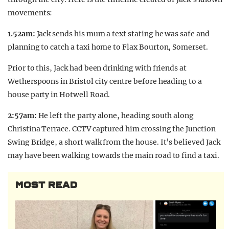
movements:
1.52am:
Jack sends his mum a text stating he was safe and
planning to catch a taxi home to Flax Bourton, Somerset.
Prior to this, Jack had been drinking with friends at
Wetherspoons in Bristol city centre before heading to a
house party in Hotwell Road.
2:57am:
He left the party alone, heading south along
Christina Terrace. CCTV captured him crossing the Junction
Swing Bridge, a short walk from the house. It’s believed Jack
may have been walking towards the main road to find a taxi.
MOST READ