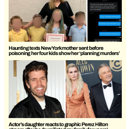
Haunting texts New York mother sent before
poisoning her four kids show her ‘planning murders’
Actor’s daughter reacts to graphic Perez Hilton