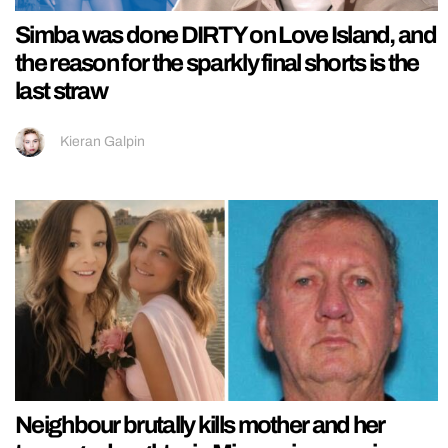
Simba was done DIRTY on Love Island, and
the reason for the sparkly final shorts is the
last straw
Kieran Galpin
Neighbour brutally kills mother and her