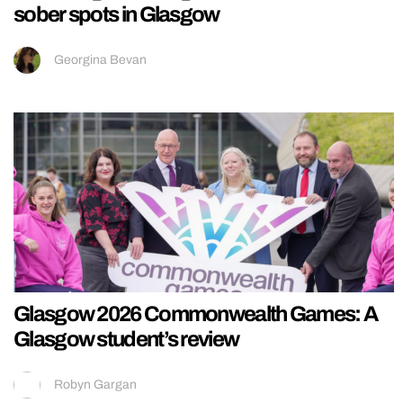
sober spots in Glasgow
Georgina Bevan
Glasgow 2026 Commonwealth Games: A
Glasgow student’s review
Robyn Gargan