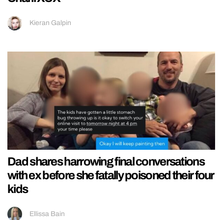
Kieran Galpin
Dad shares harrowing final conversations
with ex before she fatally poisoned their four
kids
Ellissa Bain