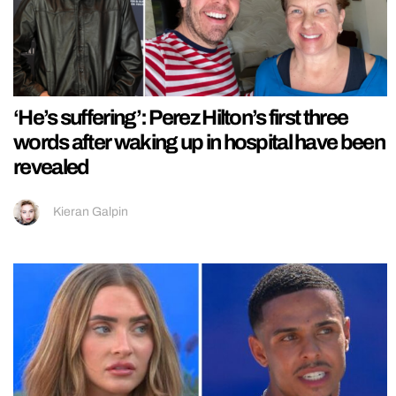
‘He’s suffering’: Perez Hilton’s first three
words after waking up in hospital have been
revealed
Kieran Galpin