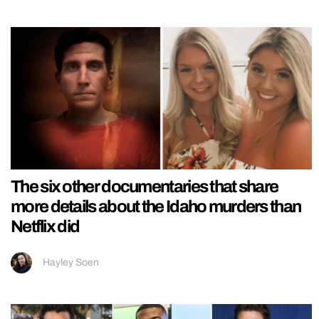
The six other documentaries that share
more details about the Idaho murders than
Netflix did
Hayley Soen