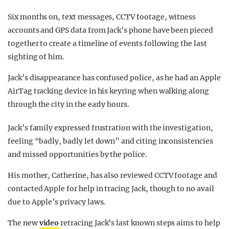
Six months on, text messages, CCTV footage, witness
accounts and GPS data from Jack’s phone have been pieced
together to create a timeline of events following the last
sighting of him.
Jack’s disappearance has confused police, as he
had an Apple
AirTag tracking device in his keyring when walking along
through the city in the early hours.
Jack’s family expressed frustration with the investigation,
feeling “badly, badly let down” and citing inconsistencies
and missed opportunities by the police.
His mother, Catherine, has also reviewed CCTV footage and
contacted Apple for help in tracing Jack, though to no avail
due to Apple’s privacy laws.
The new
video
retracing Jack’s last known steps aims to help