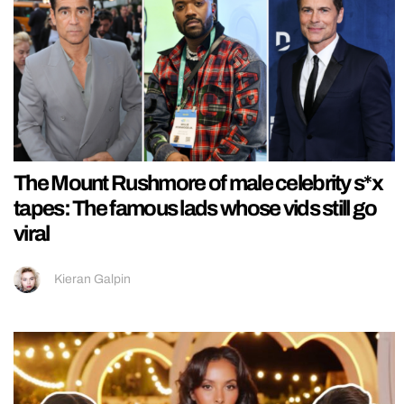
The Mount Rushmore of male celebrity s*x
tapes: The famous lads whose vids still go
viral
Kieran Galpin