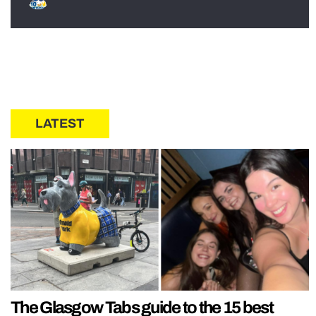
LATEST
The Glasgow Tabs guide to the 15 best