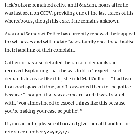
Jack’s phone remained active until 6:44am, hours after he
was last seen on CCTV, providing one of the last traces of his
whereabouts, though his exact fate remains unknown.
Avon and Somerset Police has currently renewed their appeal
for witnesses and will update Jack’s family once they finalise
their handling of their complaint.
Catherine has also detailed the ransom demands she
received. Explaining that she was told to “expect” such
demands in a case like this, she told MailOnline: “I had two
in a short space of time, and I forwarded them to the police
because I thought that was a concern. And it was treated
with, ‘you almost need to expect things like this because
you’re making your case so public’.”
If you can help,
please call 101
and give the call handler the
reference number
5224055172