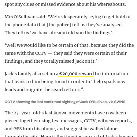
spot any clues or missed evidence about his whereabouts.
Mrs O’Sullivan said: ‘We’re desperately trying to get hold of
the phone data that [the police] tell us they’ve analysed.
They tell us ‘we have already told you the findings’.
‘Well we would like to be certain of that, because they did the
same with the CCTV — they said they were certain of their
findings, and they totally missed Jack on it.’
Jack’s family also set up a
£20,000 reward
for information
that leads to him being found in order to “help spark new
leads and reignite the search efforts”.
CCTV showing the last confirmed sighting of Jack O’Sullivan, via SWNS
The 23-year-old’s last known movements have now been
pieced together using text messages, CCTV, witness reports,
and GPS from his phone, and suggest he walked alone
through the city. Here is the timeline created of Jack’s known