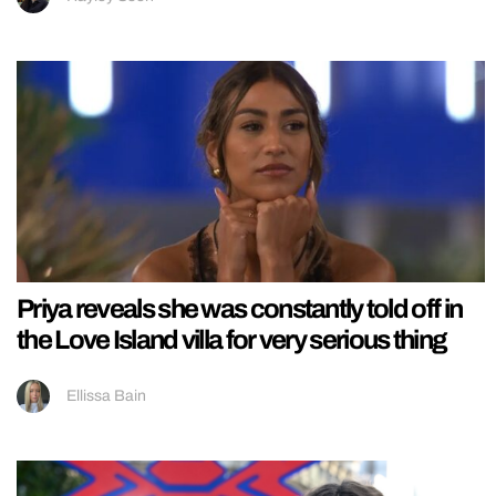
Priya reveals she was constantly told off in
the Love Island villa for very serious thing
Ellissa Bain