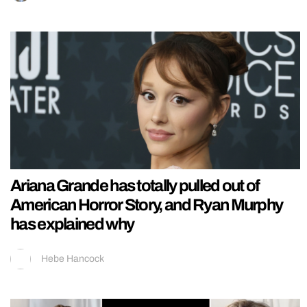
Ariana Grande has totally pulled out of
American Horror Story, and Ryan Murphy
has explained why
Hebe Hancock