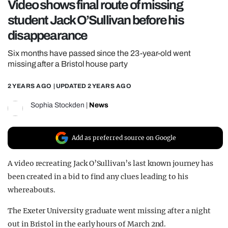
Video shows final route of missing
REALITY SHRINE
student Jack O’Sullivan before his
FILM SHRINE
disappearance
UNIVERSITIES
Six months have passed since the 23-year-old went
missing after a Bristol house party
2 YEARS AGO
| UPDATED
2 YEARS AGO
Sophia Stockden
|
News
Add as preferred source on Google
A video recreating Jack O’Sullivan’s last known journey has
been created in a bid to find any clues leading to his
whereabouts.
The Exeter University graduate went missing after a night
out in Bristol in the early hours of March 2nd.