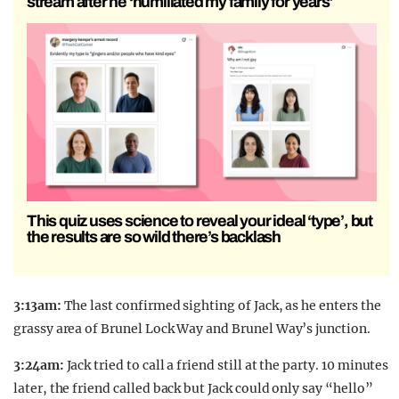
stream after he ‘humiliated my family for years’
This quiz uses science to reveal your ideal ‘type’, but
the results are so wild there’s backlash
3:13am:
The last confirmed sighting of Jack, as he enters the
grassy area of Brunel Lock Way and Brunel Way’s junction.
3:24am:
Jack tried to call a friend still at the party. 10 minutes
later, the friend called back but Jack could only say “hello”