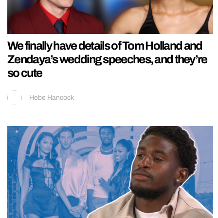
We finally have details of Tom Holland and
Zendaya’s wedding speeches, and they’re
so cute
Hebe Hancock