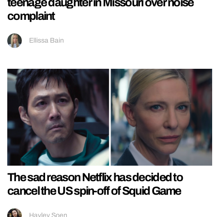
teenage daughter in Missouri over noise
complaint
Ellissa Bain
The sad reason Netflix has decided to
cancel the US spin-off of Squid Game
Hayley Soen