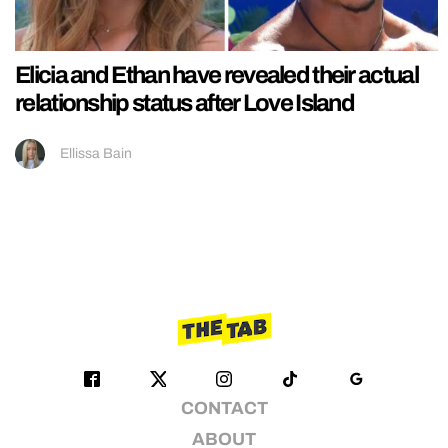
Elicia and Ethan have revealed their actual
relationship status after Love Island
Ellissa Bain
CONTACT
ABOUT