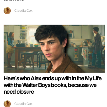
Claudia Cox
Here’s who Alex ends up with in the My Life
with the Walter Boys books, because we
need closure
Claudia Cox