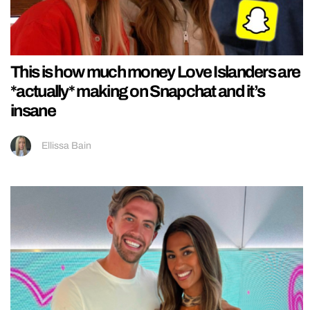
This is how much money Love Islanders are
*actually* making on Snapchat and it’s
insane
Ellissa Bain