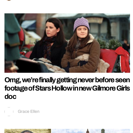
Omg, we’re finally getting never before seen
footage of Stars Hollow in new Gilmore Girls
doc
Grace Ellen