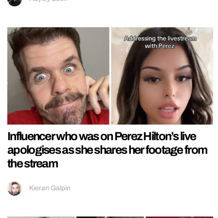
Influencer who was on Perez Hilton’s live
apologises as she shares her footage from
the stream
Kieran Galpin