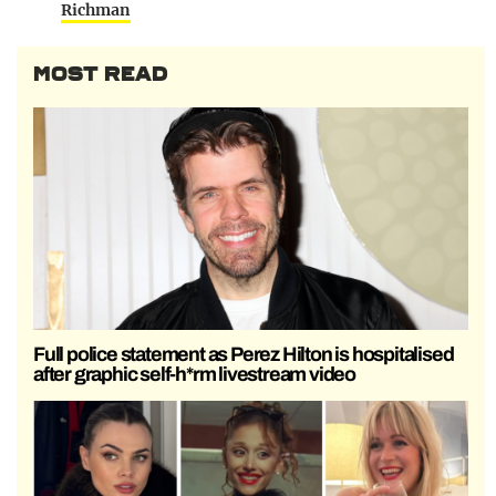
Richman
MOST READ
Full police statement as Perez Hilton is hospitalised
after graphic self-h*rm livestream video