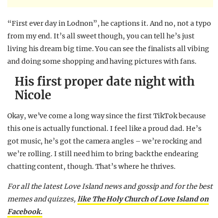
“First ever day in Lodnon”, he captions it. And no, not a typo
from my end. It’s all sweet though, you can tell he’s just
living his dream big time. You can see the finalists all vibing
and doing some shopping and having pictures with fans.
His first proper date night with
Nicole
Okay, we’ve come a long way since the first TikTok because
this one is actually functional. I feel like a proud dad. He’s
got music, he’s got the camera angles – we’re rocking and
we’re rolling. I still need him to bring back the endearing
chatting content, though. That’s where he thrives.
For all the latest Love Island news and gossip and for the best
memes and quizzes,
like The Holy Church of Love Island on
Facebook.