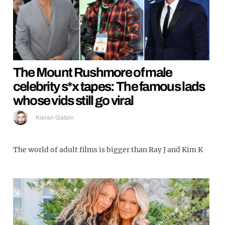
The Mount Rushmore of male
celebrity s*x tapes: The famous lads
whose vids still go viral
Kieran Galpin
The world of adult films is bigger than Ray J and Kim K