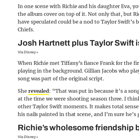
In one scene with Richie and his daughter Eva, you
the album cover on top of it. Not only that, but R
have speculated could be a nod to Taylor Swift’s 
Chiefs.
Josh Hartnett plus Taylor Swift
Via Disney+
When Richie met Tiffany’s fiance Frank for the fi
playing in the background. Gillian Jacobs who pla
song was part of the original script.
She
revealed
: “That was put in because it’s a son
at the time we were shooting season three. I think 
other Taylor Swift moments. It makes total sense
his nails painted in that scene, and I’m sure he’s 
Richie’s wholesome friendship 
Via Disney+