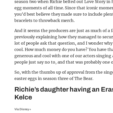
season two when Richie belted out Love Story in hi
egg moments of all time. Since that iconic momen
you’d best believe they made sure to include plent
bracelets to throwback merch.
And it seems the producers are just as much of a fa
previously explaining how they managed to secur
lot of people ask that question, and I wonder why 
cool. How much money do you have? You have tha
generous and cool with one of our actors singing
people just say no to, and that was probably one o
So, with the thumbs up of approval from the singer
easter eggs in season three of The Bear.
Richie’s daughter having an Eras
Kelce
Via Disney+