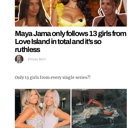
Maya Jama only follows 13 girls from
Love Island in total and it’s so
ruthless
Ellissa Bain
Only 13 girls from every single series?!