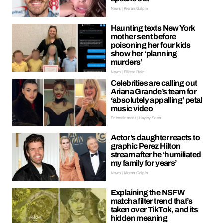
News | Kieran Galpin
Haunting texts New York
mother sent before
poisoning her four kids
show her ‘planning
murders’
News | Ellissa Bain
Celebrities are calling out
Ariana Grande’s team for
‘absolutely appalling’ petal
music video
Entertainment | Hayley Soen
Actor’s daughter reacts to
graphic Perez Hilton
stream after he ‘humiliated
my family for years’
News | Kieran Galpin
Explaining the NSFW
matcha filter trend that’s
taken over TikTok, and its
hidden meaning