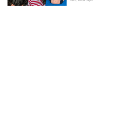
News | Kieran Galpin