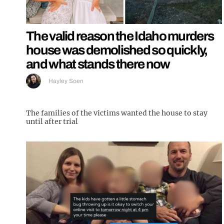
The valid reason the Idaho murders
house was demolished so quickly,
and what stands there now
Hayley Soen
The families of the victims wanted the house to stay
until after trial