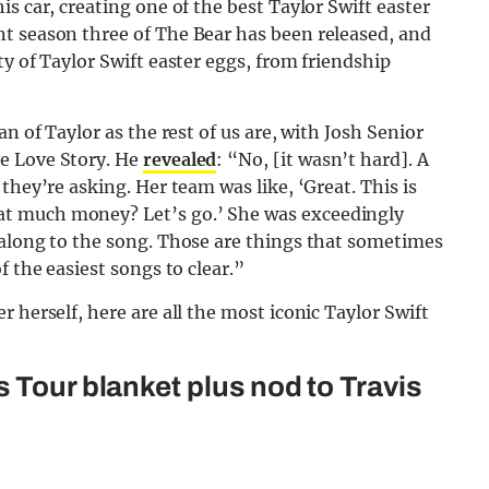
s car, creating one of the best Taylor Swift easter
t season three of The Bear has been released, and
y of Taylor Swift easter eggs, from friendship
n of Taylor as the rest of us are, with Josh Senior
e Love Story. He
revealed
: “No, [it wasn’t hard]. A
they’re asking. Her team was like, ‘Great. This is
t much money? Let’s go.’ She was exceedingly
 along to the song. Those are things that sometimes
f the easiest songs to clear.”
 herself, here are all the most iconic Taylor Swift
 Tour blanket plus nod to Travis