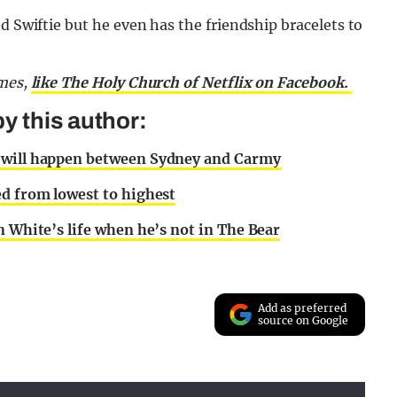
d Swiftie but he even has the friendship bracelets to
emes,
like The Holy Church of Netflix on Facebook.
y this author:
c will happen between Sydney and Carmy
ed from lowest to highest
n White’s life when he’s not in The Bear
Add as preferred
source on Google