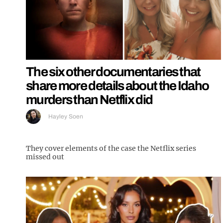
The six other documentaries that
share more details about the Idaho
murders than Netflix did
Hayley Soen
They cover elements of the case the Netflix series
missed out