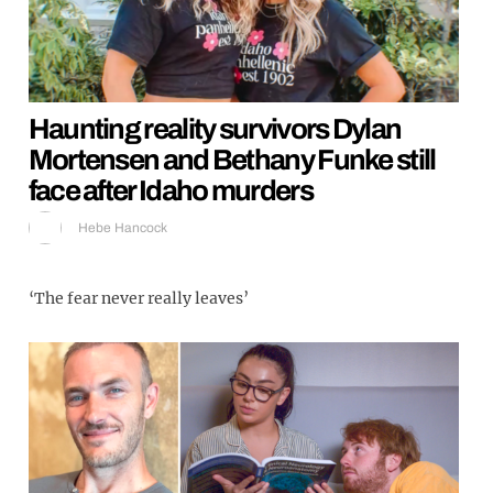
Haunting reality survivors Dylan
Mortensen and Bethany Funke still
face after Idaho murders
Hebe Hancock
‘The fear never really leaves’