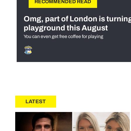
RECOMMENDED READ
Omg, part of London is turnin
playground this August
You can even get free coffee for playing
LATEST