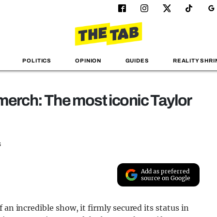
POLITICS
OPINION
GUIDES
REALITY SHRI
 merch: The most iconic Taylor
s
Add as preferred
source on Google
an incredible show, it firmly secured its status in