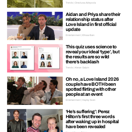
Trends | Oreoluwa Adeyoola
Aidan and Priya share their
relationship status after
Love Island in first official
update
Entertainment | Ellissa Bain
This quiz uses science to
reveal your ideal ‘type’, but
the results are so wild
there’s backlash
Trends | Kieran Galpin
Oh no, a Love Island 2026
couple have BOTH been
spotted flirting with other
people at an event
Entertainment | Hayley Soen
‘He’s suffering’: Perez
Hilton’s first three words
after waking up in hospital
have been revealed