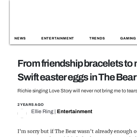
NEWS
ENTERTAINMENT
TRENDS
GAMING
From friendship bracelets to
Swift easter eggs in The Bear
Richie singing Love Story will never not bring me to tear
2 YEARS AGO
Ellie Ring
|
Entertainment
I’m sorry but if The Bear wasn’t already enough of 