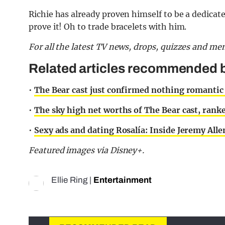
Richie has already proven himself to be a dedicate
prove it! Oh to trade bracelets with him.
For all the latest TV news, drops, quizzes and m
Related articles recommended b
•
The Bear cast just confirmed nothing romanti
•
The sky high net worths of The Bear cast, rank
•
Sexy ads and dating Rosalía: Inside Jeremy Alle
Featured images via Disney+.
Ellie Ring
|
Entertainment