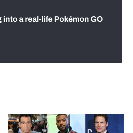
g into a real-life Pokémon GO