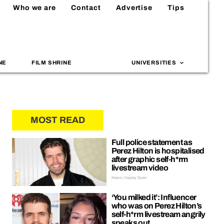
Who we are
Contact
Advertise
Tips
NE
FILM SHRINE
UNIVERSITIES
MOST READ
Full police statement as
Perez Hilton is hospitalised
after graphic self-h*rm
livestream video
News | Hayley Soen
‘You milked it’: Influencer
who was on Perez Hilton’s
self-h*rm livestream angrily
speaks out