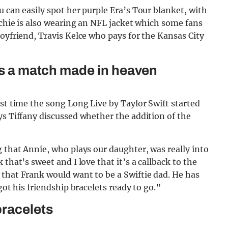
 can easily spot her purple Era’s Tour blanket, with
ichie is also wearing an NFL jacket which some fans
boyfriend, Travis Kelce who pays for the Kansas City
 is a match made in heaven
rst time the song Long Live by Taylor Swift started
ys Tiffany discussed whether the addition of the
g that Annie, who plays our daughter, was really into
that’s sweet and I love that it’s a callback to the
 that Frank would want to be a Swiftie dad. He has
got his friendship bracelets ready to go.”
bracelets