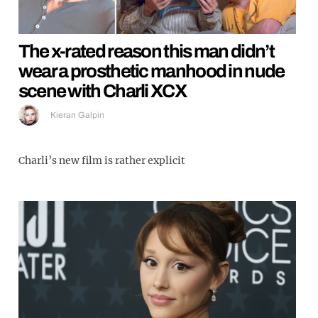
The x-rated reason this man didn’t
wear a prosthetic manhood in nude
scene with Charli XCX
Kieran Galpin
Charli’s new film is rather explicit