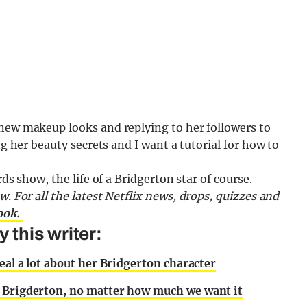
 new makeup looks and replying to her followers to
ng her beauty secrets and I want a tutorial for how to
ds show, the life of a Bridgerton star of course.
ow.
For all the latest Netflix news, drops, quizzes and
ook.
this writer:
veal a lot about her Bridgerton character
n Brigderton, no matter how much we want it