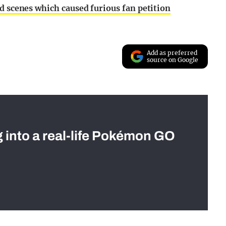
ed scenes which caused furious fan petition
Add as preferred
source on Google
g into a real-life Pokémon GO