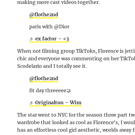
making more cast videos together.
@flothe2nd
paris with @Dior
♬ ex factor – <3
When not filming group TikToks, Florence is jettin
chic and everyone was commenting on her TikTok 
Scodelario and I totally see it.
@flothe2nd
fit day threeeee🤝
♬ Originalton – Wim
The star went to NYC for the season three part two 
wardrobe that looked as cool as Florence’s, I wou
has an effortless cool girl aesthetic, worlds away 