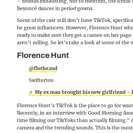
– sounds exhausting. Not to mention, the iconic 
Beyoncé
dances in period gowns.
Some of the cast still don’t have TikTok, specif
be great influencers. However, Florence Hunt who
ready to make sure they get a cameo on her page.
aren’t rolling. So let’s take a look at some of the
Florence Hunt
@flothe2nd
Swifterton
♬ My ex man brought his new girlfriend – 
Florence Hunt’s TikTok is the place to go for want
Recently, in an interview with Good Morning Amer
time filming our TikToks than actually filming.”
camera and the trending sounds. This is the most 