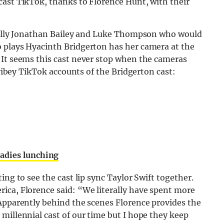
cast TikTok, thanks to Florence Hunt, with their
ically Jonathan Bailey and Luke Thompson who would
 plays Hyacinth Bridgerton has her camera at the
 It seems this cast never stop when the cameras
 vibey TikTok accounts of the Bridgerton cast:
ladies lunching
ing to see the cast lip sync Taylor Swift together.
ica, Florence said: “We literally have spent more
 Apparently behind the scenes Florence provides the
millennial cast of our time but I hope they keep