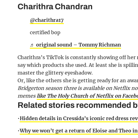
Charithra Chandran
@charithra17
certified bop
♬ original sound – Tommy Richman
Charithra’s TikTok is constantly showing off her
say which products she used. At least she is spilli
master the glittery eyeshadow.
Or, like the others she is getting ready for an awar
Bridgerton season three is available on Netflix n
memes
like The Holy Church of Netflix on Faceb
Related stories recommended by 
•
Hidden details in Cressida’s iconic red dress re
•
Why we won’t get a return of Eloise and Theo i