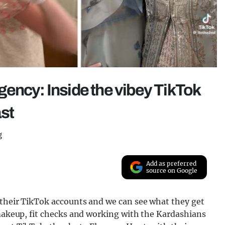
ency: Inside the vibey TikTok
ast
g
Add as preferred
source on Google
 their TikTok accounts and we can see what they get
 makeup, fit checks and working with the Kardashians