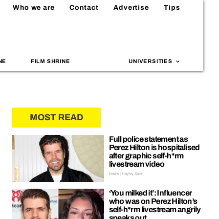
Who we are
Contact
Advertise
Tips
NE
FILM SHRINE
UNIVERSITIES
MOST READ
Full police statement as
Perez Hilton is hospitalised
after graphic self-h*rm
livestream video
News | Hayley Soen
‘You milked it’: Influencer
who was on Perez Hilton’s
self-h*rm livestream angrily
speaks out