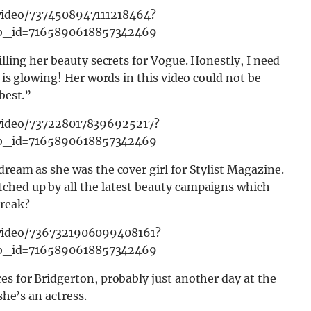
video/7374508947111218464?
b_id=7165890618857342469
illing her beauty secrets for Vogue. Honestly, I need
 is glowing! Her words in this video could not be
best.”
video/7372280178396925217?
b_id=7165890618857342469
dream as she was the cover girl for Stylist Magazine.
ched up by all the latest beauty campaigns which
break?
video/7367321906099408161?
b_id=7165890618857342469
es for Bridgerton, probably just another day at the
she’s an actress.