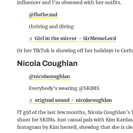
influencer and I’m obsessed with her outfits.
@flothe2nd
thriving and diving
♬ Girl in the mirror – SirMemeLord
Or her TikTok is showing off her holidays to Corfu
Nicola Coughlan
@nicolacoughlan
Everybody’s wearing @SKIMS
♬ original sound – nicolacoughlan
IT girl of the last few months, Nicola Coughlan’
shoot for SKIMs. Just casual pals with Kim Kard
Instagram by Kim herself, showing that she is cle