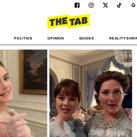
POLITICS
OPINION
GUIDES
REALITY SHRI