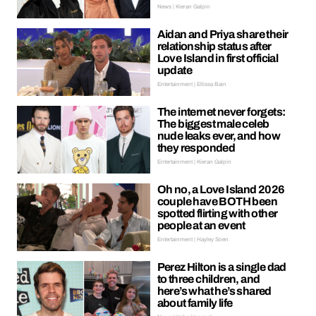
News | Kieran Galpin
Aidan and Priya share their
relationship status after
Love Island in first official
update
Entertainment | Ellissa Bain
The internet never forgets:
The biggest male celeb
nude leaks ever, and how
they responded
Entertainment | Kieran Galpin
Oh no, a Love Island 2026
couple have BOTH been
spotted flirting with other
people at an event
Entertainment | Hayley Soen
Perez Hilton is a single dad
to three children, and
here’s what he’s shared
about family life