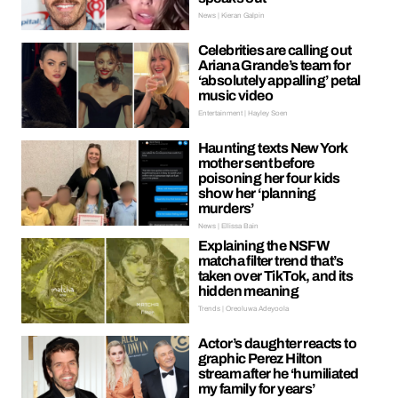
News | Kieran Galpin
Celebrities are calling out
Ariana Grande’s team for
‘absolutely appalling’ petal
music video
Entertainment | Hayley Soen
Haunting texts New York
mother sent before
poisoning her four kids
show her ‘planning
murders’
News | Ellissa Bain
Explaining the NSFW
matcha filter trend that’s
taken over TikTok, and its
hidden meaning
Trends | Oreoluwa Adeyoola
Actor’s daughter reacts to
graphic Perez Hilton
stream after he ‘humiliated
my family for years’