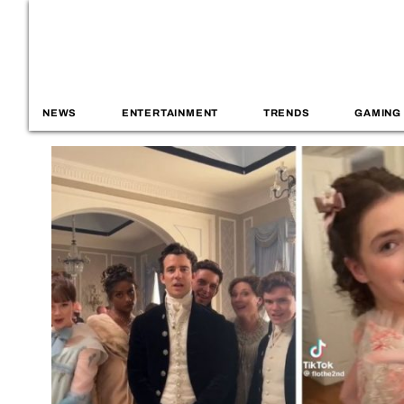
NEWS
ENTERTAINMENT
TRENDS
GAMING