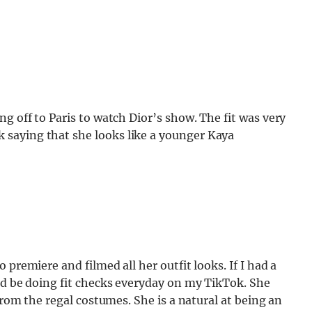
g off to Paris to watch Dior’s show. The fit was very
saying that she looks like a younger Kaya
premiere and filmed all her outfit looks. If I had a
ld be doing fit checks everyday on my TikTok. She
from the regal costumes. She is a natural at being an