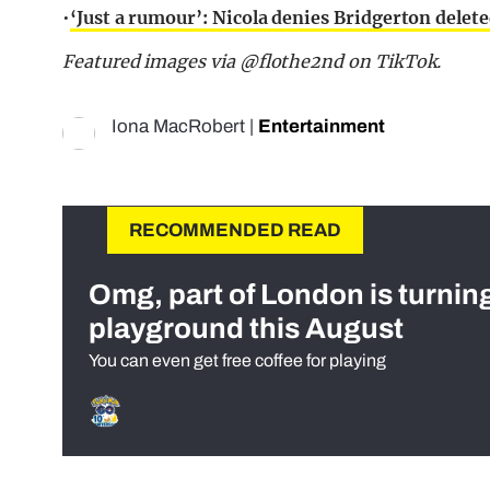
•
‘Just a rumour’: Nicola denies Bridgerton delet
Featured images via @flothe2nd on TikTok.
Iona MacRobert
|
Entertainment
RECOMMENDED READ
Omg, part of London is turnin
playground this August
You can even get free coffee for playing