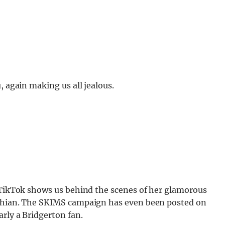
, again making us all jealous.
s TikTok shows us behind the scenes of her glamorous
ashian. The SKIMS campaign has even been posted on
arly a Bridgerton fan.