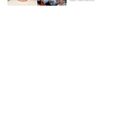
News | Hebe Hancock