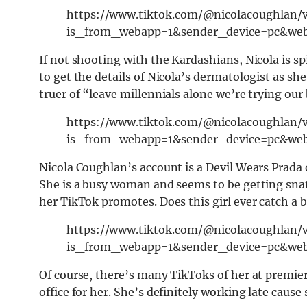
https://www.tiktok.com/@nicolacoughlan/
is_from_webapp=1&sender_device=pc&we
If not shooting with the Kardashians, Nicola is sp
to get the details of Nicola’s dermatologist as she
truer of “leave millennials alone we’re trying our 
https://www.tiktok.com/@nicolacoughlan/
is_from_webapp=1&sender_device=pc&we
Nicola Coughlan’s account is a Devil Wears Prada 
She is a busy woman and seems to be getting snat
her TikTok promotes. Does this girl ever catch a 
https://www.tiktok.com/@nicolacoughlan/
is_from_webapp=1&sender_device=pc&we
Of course, there’s many TikToks of her at premier
office for her. She’s definitely working late cause 