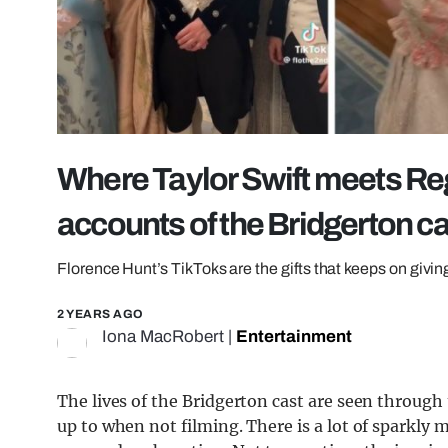
Where Taylor Swift meets Reg
accounts of the Bridgerton c
Florence Hunt’s TikToks are the gifts that keeps on givin
2 YEARS AGO
Iona MacRobert
|
Entertainment
The lives of the Bridgerton cast are seen through
up to when not filming. There is a lot of sparkly