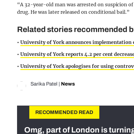
“A 32-year-old man was arrested on suspicion of m
drug. He was later released on conditional bail.”
Related stories recommended by 
•
University of York announces implementation of
•
University of York reports 4.2 per cent decrea
•
University of York apologises for using contr
Sarika Patel
|
News
RECOMMENDED READ
Omg, part of London is turnin