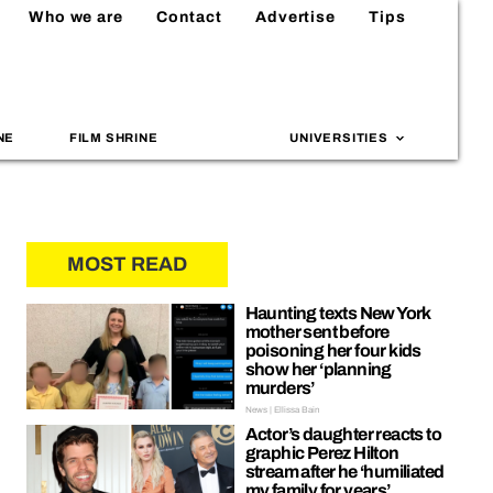
Who we are
Contact
Advertise
Tips
NE
FILM SHRINE
UNIVERSITIES
MOST READ
Haunting texts New York
mother sent before
poisoning her four kids
show her ‘planning
murders’
News | Ellissa Bain
Actor’s daughter reacts to
graphic Perez Hilton
stream after he ‘humiliated
my family for years’