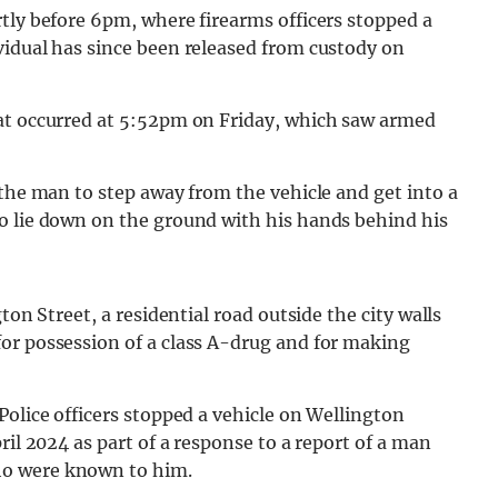
tly before 6pm, where firearms officers stopped a
vidual has since been released from custody on
hat occurred at 5:52pm on Friday, which saw armed
 the man to step away from the vehicle and get into a
o lie down on the ground with his hands behind his
ton Street, a residential road outside the city walls
or possession of a class A-drug and for making
Police officers stopped a vehicle on Wellington
ril 2024 as part of a response to a report of a man
ho were known to him.