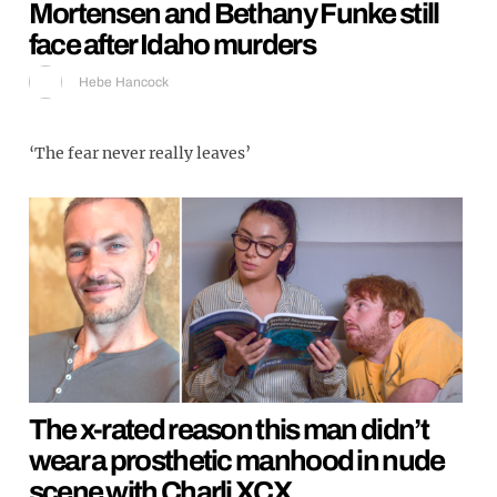
Mortensen and Bethany Funke still
face after Idaho murders
Hebe Hancock
‘The fear never really leaves’
The x-rated reason this man didn’t
wear a prosthetic manhood in nude
scene with Charli XCX