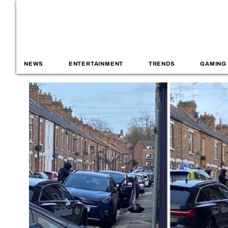
NEWS
ENTERTAINMENT
TRENDS
GAMING