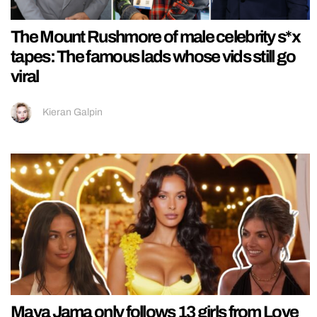
The Mount Rushmore of male celebrity s*x
tapes: The famous lads whose vids still go
viral
Kieran Galpin
Maya Jama only follows 13 girls from Love