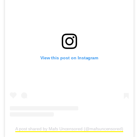
View this post on Instagram
A post shared by Mafs Uncensored (@mafsuncensored)