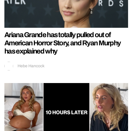
Ariana Grande has totally pulled out of
American Horror Story, and Ryan Murphy
has explained why
Hebe Hancock