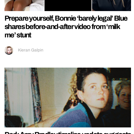
Prepare yourself, Bonnie ‘barely legal’ Blue
shares before-and-after video from ‘milk
me’ stunt
Kieran Galpin