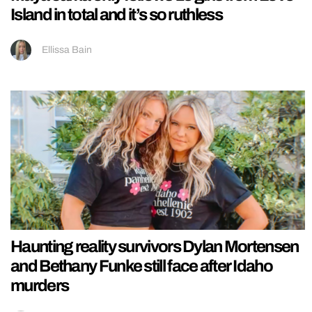
Island in total and it’s so ruthless
Ellissa Bain
Haunting reality survivors Dylan Mortensen
and Bethany Funke still face after Idaho
murders