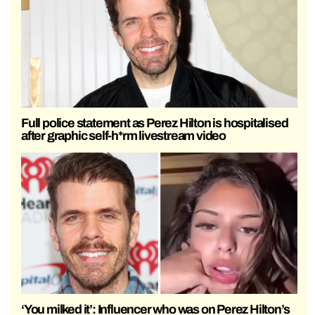
Full police statement as Perez Hilton is hospitalised
after graphic self-h*rm livestream video
‘You milked it’: Influencer who was on Perez Hilton’s