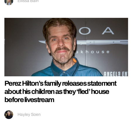
Ellissa Bain
Perez Hilton’s family releases statement
about his children as they ‘fled’ house
before livestream
Hayley Soen