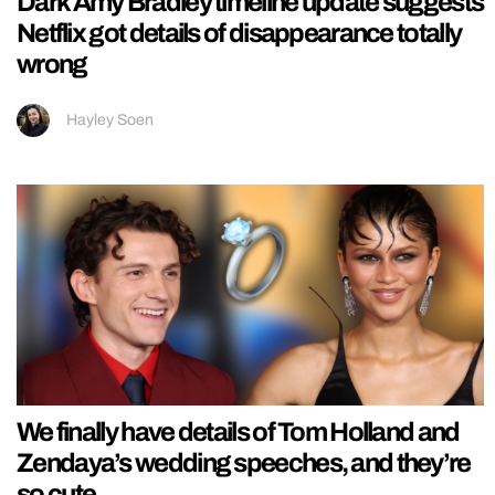
Dark Amy Bradley timeline update suggests
Netflix got details of disappearance totally
wrong
Hayley Soen
We finally have details of Tom Holland and
Zendaya’s wedding speeches, and they’re
so cute