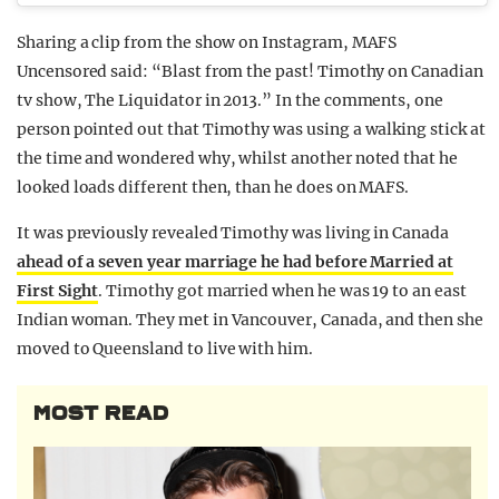
Sharing a clip from the show on Instagram, MAFS
Uncensored said: “Blast from the past! Timothy on Canadian
tv show, The Liquidator in 2013.” In the comments, one
person pointed out that Timothy was using a walking stick at
the time and wondered why, whilst another noted that he
looked loads different then, than he does on MAFS.
It was previously revealed Timothy was living in Canada
ahead of a seven year marriage he had before Married at
First Sight
. Timothy got married when he was 19 to an east
Indian woman. They met in Vancouver, Canada, and then she
moved to Queensland to live with him.
MOST READ