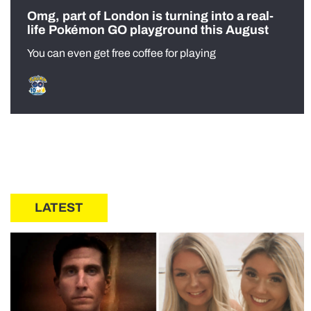
Omg, part of London is turning into a real-
life Pokémon GO playground this August
You can even get free coffee for playing
LATEST