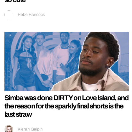
Hebe Hancock
Simba was done DIRTY on Love Island, and
the reason for the sparkly final shorts is the
last straw
Kieran Galpin