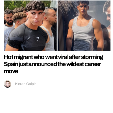
Hot migrant who went viral after storming
Spain just announced the wildest career
move
Kieran Galpin