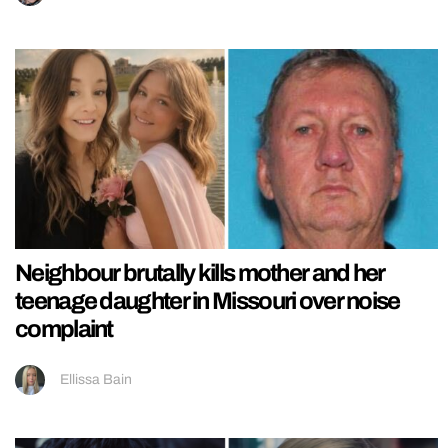
Neighbour brutally kills mother and her
teenage daughter in Missouri over noise
complaint
Ellissa Bain