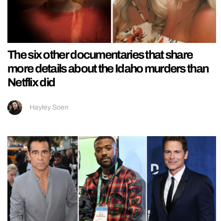
The six other documentaries that share
more details about the Idaho murders than
Netflix did
Hayley Soen