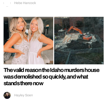
Hebe Hancock
The valid reason the Idaho murders house
was demolished so quickly, and what
stands there now
Hayley Soen