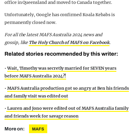
office in Queensland and moved to Canada together.
Unfortunately, Google has confirmed Koala Kebabs is
permanently closed now.
F
or all the latest MAFS Australia 2024 news and
gossip,
like
The Holy Church of MAFS on Facebook
.
Related stories recommended by this writer:
•
Wait, Timothy was secretly married for SEVEN years
before MAFS Australia 2024?!
•
MAFS Australia production got so angry at Ben his friends
and family visit was edited out
•
Lauren and Jono were edited out of MAFS Australia family
and friends week for savage reason
More on:
MAFS