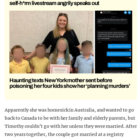
self-h*rm livestream angrily speaks out
Haunting texts New York mother sent before
poisoning her four kids show her ‘planning murders’
Apparently she was homesick in Australia, and wanted to go
back to Canada to be with her family and elderly parents, but
Timothy couldn’t go with her unless they were married. After
two years together, the couple got married at a registry