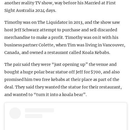
another reality TV show, way before his Married at First
REALITY SHRINE
Sight Australia 2024 days.
FILM SHRINE
Timothy was on The Liquidator in 2013, and the show saw
UNIVERSITIES
host Jeff Schwarz attempt to purchase and sell discarded
merchandise to make a profit. Timothy was on it with his
business partner Colette, when Tim was living in Vancouver,
Canada, and owned a restaurant called Koala Kebabs.
The pair said they were “just opening up” the venue and
bought a huge polar bear statue off Jeff for $700, and also
promised him two free kebabs at their place as part of the
deal. They said they wanted the statue for their restaurant,
and wanted to “turn it into a koala bear”.