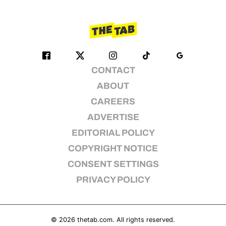
CONTACT
ABOUT
CAREERS
ADVERTISE
EDITORIAL POLICY
COPYRIGHT NOTICE
CONSENT SETTINGS
PRIVACY POLICY
© 2026
thetab.com
. All rights reserved.