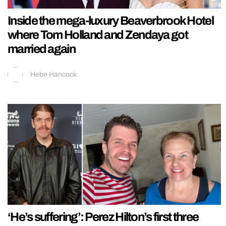
Inside the mega-luxury Beaverbrook Hotel
where Tom Holland and Zendaya got
married again
Hebe Hancock
‘He’s suffering’: Perez Hilton’s first three