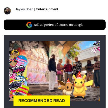
Hayley Soen
|
Entertainment
Add as preferred source on Google
RECOMMENDED READ