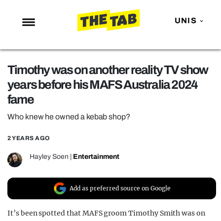
UNIS
NEWS
Timothy was on another reality TV show
ENTERTAINMENT
years before his MAFS Australia 2024
MAFS
fame
LOVE ISLAND
Who knew he owned a kebab shop?
NETFLIX
2 YEARS AGO
TRENDS
Hayley Soen
|
Entertainment
GAMING
POLITICS
Add as preferred source on Google
OPINION
It’s been spotted that MAFS groom Timothy Smith was on
GUIDES