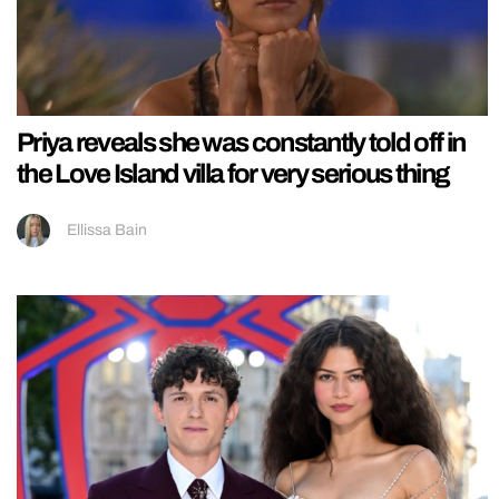
Priya reveals she was constantly told off in
the Love Island villa for very serious thing
Ellissa Bain