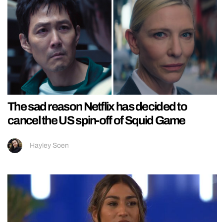
The sad reason Netflix has decided to
cancel the US spin-off of Squid Game
Hayley Soen