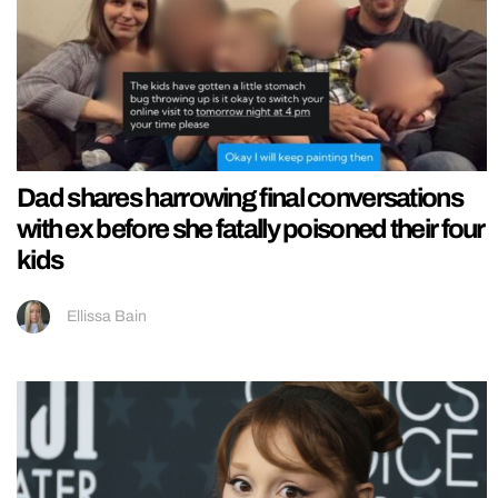
Dad shares harrowing final conversations
with ex before she fatally poisoned their four
kids
Ellissa Bain