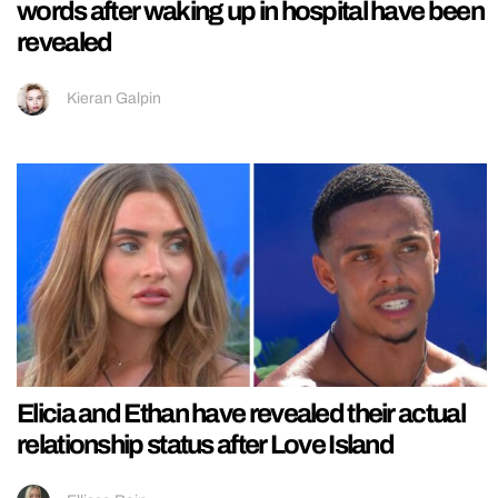
words after waking up in hospital have been
revealed
Kieran Galpin
Elicia and Ethan have revealed their actual
relationship status after Love Island