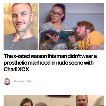
The x-rated reason this man didn’t wear a
prosthetic manhood in nude scene with
Charli XCX
Kieran Galpin