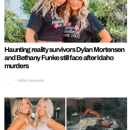
Haunting reality survivors Dylan Mortensen
and Bethany Funke still face after Idaho
murders
Hebe Hancock