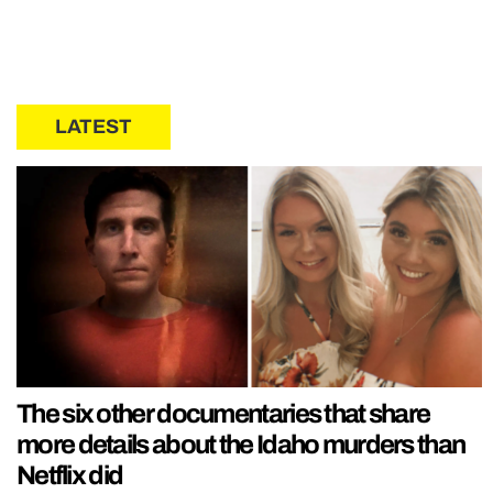
LATEST
The six other documentaries that share
more details about the Idaho murders than
Netflix did