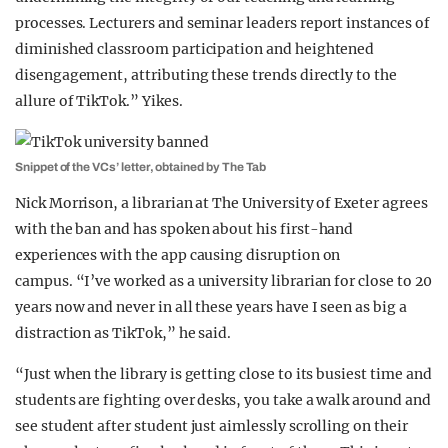
processes. Lecturers and seminar leaders report instances of
diminished classroom participation and heightened
disengagement, attributing these trends directly to the
allure of TikTok.” Yikes.
Snippet of the VCs’ letter, obtained by The Tab
Nick Morrison, a librarian at The University of Exeter agrees
with the ban and has spoken about his first-hand
experiences with the app causing disruption on
campus. “I’ve worked as a university librarian for close to 20
years now and never in all these years have I seen as big a
distraction as TikTok,” he said.
“Just when the library is getting close to its busiest time and
students are fighting over desks, you take a walk around and
see student after student just aimlessly scrolling on their