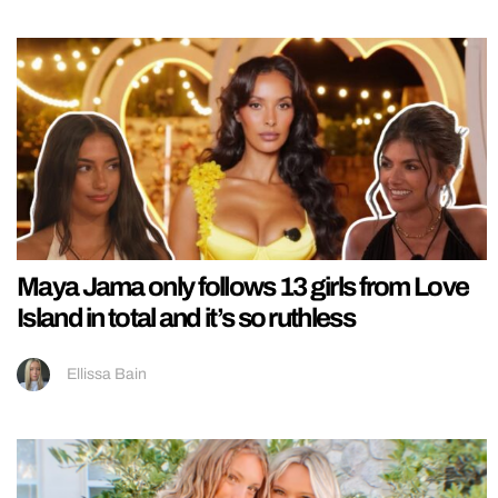
Maya Jama only follows 13 girls from Love
Island in total and it’s so ruthless
Ellissa Bain