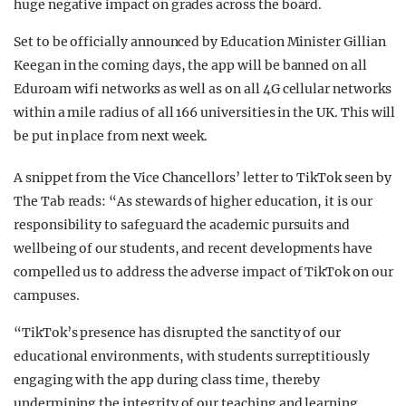
huge negative impact on grades across the board.
Set to be officially announced by Education Minister Gillian
Keegan in the coming days, the app will be banned on all
Eduroam wifi networks as well as on all 4G cellular networks
within a mile radius of all 166 universities in the UK. This will
be put in place from next week.
A snippet from the Vice Chancellors’ letter to TikTok seen by
The Tab reads: “As stewards of higher education, it is our
responsibility to safeguard the academic pursuits and
wellbeing of our students, and recent developments have
compelled us to address the adverse impact of TikTok on our
campuses.
“TikTok’s presence has disrupted the sanctity of our
educational environments, with students surreptitiously
engaging with the app during class time, thereby
undermining the integrity of our teaching and learning