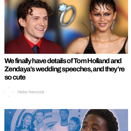
We finally have details of Tom Holland and
Zendaya’s wedding speeches, and they’re
so cute
Hebe Hancock