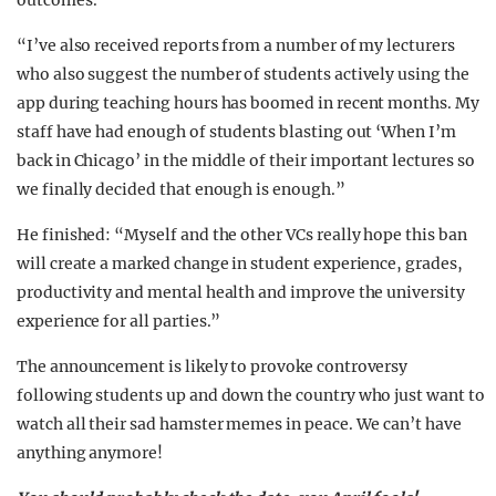
outcomes.
“I’ve also received reports from a number of my lecturers
who also suggest the number of students actively using the
app during teaching hours has boomed in recent months. My
staff have had enough of students blasting out ‘When I’m
back in Chicago’ in the middle of their important lectures so
we finally decided that enough is enough.”
He finished: “Myself and the other VCs really hope this ban
will create a marked change in student experience, grades,
productivity and mental health and improve the university
experience for all parties.”
The announcement is likely to provoke controversy
following students up and down the country who just want to
watch all their sad hamster memes in peace. We can’t have
anything anymore!