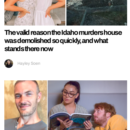
The valid reason the Idaho murders house
was demolished so quickly, and what
stands there now
Hayley Soen