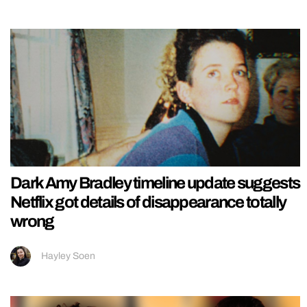
Dark Amy Bradley timeline update suggests
Netflix got details of disappearance totally
wrong
Hayley Soen