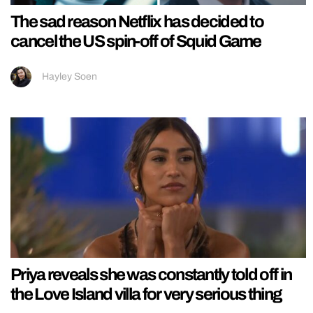
The sad reason Netflix has decided to
cancel the US spin-off of Squid Game
Hayley Soen
Priya reveals she was constantly told off in
the Love Island villa for very serious thing