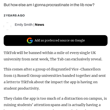
But how else am I gonna procrastinate in the lib now?
REALITY SHRINE
FILM SHRINE
2 YEARS AGO
UNIVERSITIES
Emily Smith
|
News
Add as preferred source on Google
TikTok will be banned within a mile of every single UK
university from next week, The Tab can exclusively reveal.
This comes after a group of disgruntled Vice-Chancellors
from 13 Russell Group universities banded together and sent
a letter to TikTok about the impact the app is having on
student productivity.
They claim the app is too much of a distraction on campus, is
ruining students’ attention spans and is actually having a