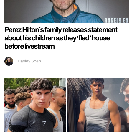
Perez Hilton’s family releases statement
about his children as they ‘fled’ house
before livestream
Hayley Soen