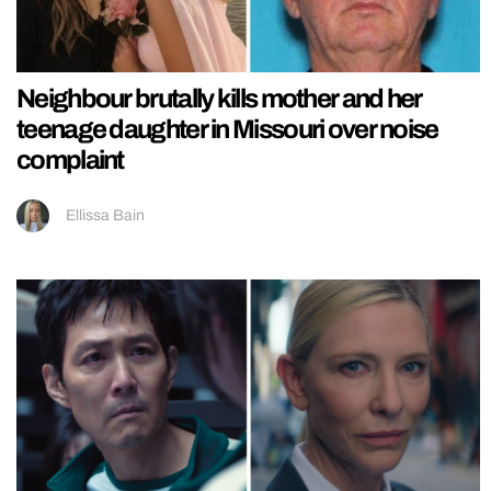
Neighbour brutally kills mother and her
teenage daughter in Missouri over noise
complaint
Ellissa Bain