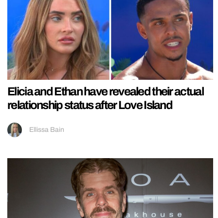
Elicia and Ethan have revealed their actual
relationship status after Love Island
Ellissa Bain