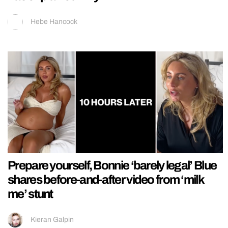
Hebe Hancock
Prepare yourself, Bonnie ‘barely legal’ Blue
shares before-and-after video from ‘milk
me’ stunt
Kieran Galpin