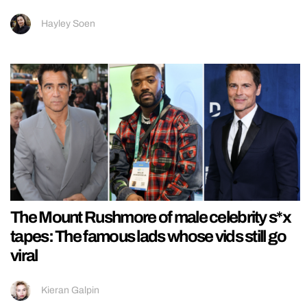
Hayley Soen
The Mount Rushmore of male celebrity s*x
tapes: The famous lads whose vids still go
viral
Kieran Galpin