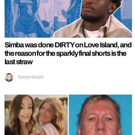
Simba was done DIRTY on Love Island, and
the reason for the sparkly final shorts is the
last straw
Kieran Galpin