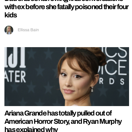
with ex before she fatally poisoned their four
kids
Ellissa Bain
Ariana Grande has totally pulled out of
American Horror Story, and Ryan Murphy
has explained why