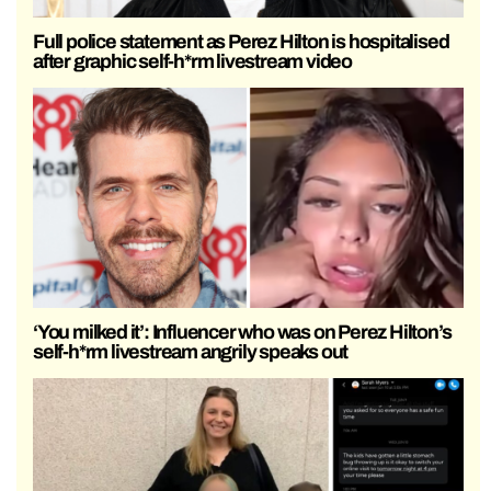
Full police statement as Perez Hilton is hospitalised
after graphic self-h*rm livestream video
‘You milked it’: Influencer who was on Perez Hilton’s
self-h*rm livestream angrily speaks out