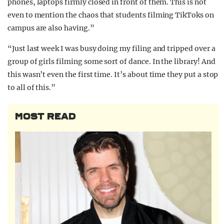
phones, laptops firmly closed in front of them. This is not
even to mention the chaos that students filming TikToks on
campus are also having.”
“Just last week I was busy doing my filing and tripped over a
group of girls filming some sort of dance. In the library! And
this wasn’t even the first time. It’s about time they put a stop
to all of this.”
MOST READ