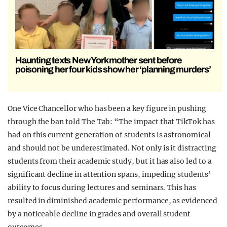
Haunting texts New York mother sent before
poisoning her four kids show her ‘planning murders’
One Vice Chancellor who has been a key figure in pushing
through the ban told The Tab: “The impact that TikTok has
had on this current generation of students is astronomical
and should not be underestimated. Not only is it distracting
students from their academic study, but it has also led to a
significant decline in attention spans, impeding students’
ability to focus during lectures and seminars. This has
resulted in diminished academic performance, as evidenced
by a noticeable decline in grades and overall student