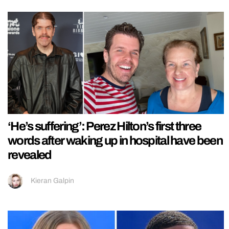
‘He’s suffering’: Perez Hilton’s first three
words after waking up in hospital have been
revealed
Kieran Galpin