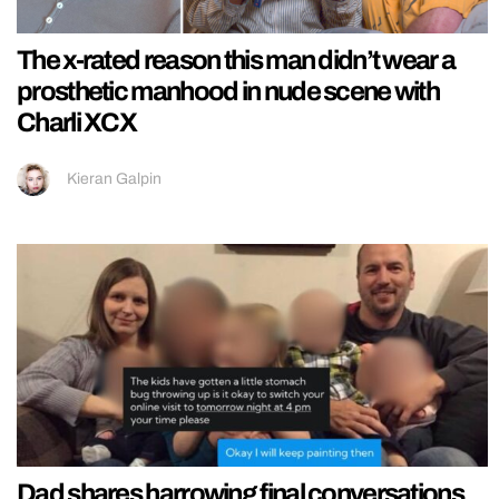
The x-rated reason this man didn’t wear a
prosthetic manhood in nude scene with
Charli XCX
Kieran Galpin
Dad shares harrowing final conversations