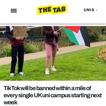
UNIS
NEWS
ENTERTAINMENT
MAFS
LOVE ISLAND
NETFLIX
TRENDS
GAMING
POLITICS
TikTok will be banned within a mile of
OPINION
every single UK uni campus starting next
week
GUIDES