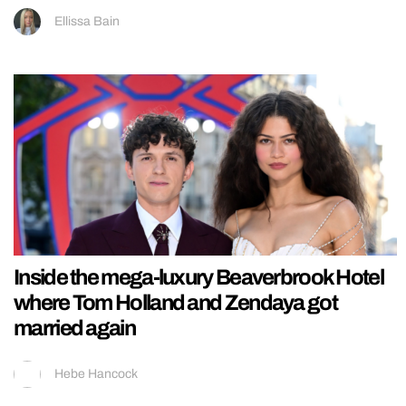
Ellissa Bain
Inside the mega-luxury Beaverbrook Hotel
where Tom Holland and Zendaya got
married again
Hebe Hancock