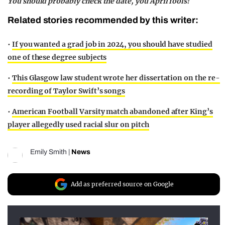
You should probably check the date, you April fools!
Related stories recommended by this writer:
•
If you wanted a grad job in 2024, you should have studied
one of these degree subjects
•
This Glasgow law student wrote her dissertation on the re-
recording of Taylor Swift’s songs
•
American Football Varsity match abandoned after King’s
player allegedly used racial slur on pitch
Emily Smith
|
News
Add as preferred source on Google