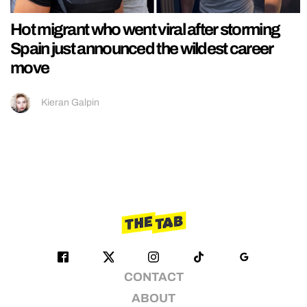
Hot migrant who went viral after storming
Spain just announced the wildest career
move
Kieran Galpin
CONTACT
ABOUT