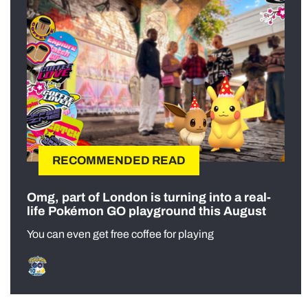
RECOMMENDED READ
Omg, part of London is turning into a real-
life Pokémon GO playground this August
You can even get free coffee for playing