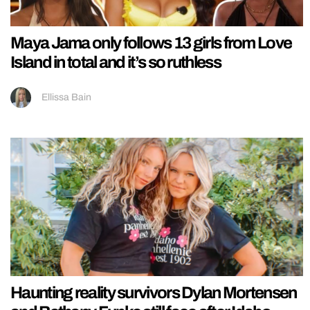
Maya Jama only follows 13 girls from Love
Island in total and it’s so ruthless
Ellissa Bain
Haunting reality survivors Dylan Mortensen