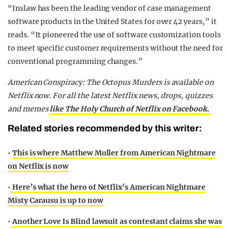
“Inslaw has been the leading vendor of case management
software products in the United States for over 42 years,” it
reads. “It pioneered the use of software customization tools
to meet specific customer requirements without the need for
conventional programming changes.”
American Conspiracy: The Octopus Murders is available on
Netflix now. For all the latest Netflix news, drops, quizzes
and memes
like The Holy Church of Netflix on Facebook.
Related stories recommended by this writer:
•
This is where Matthew Muller from American Nightmare
on Netflix is now
•
Here’s what the hero of Netflix’s American Nightmare
Misty Carausu is up to now
•
Another Love Is Blind lawsuit as contestant claims she was