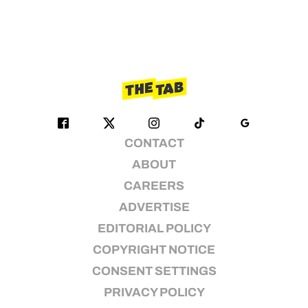
CONTACT
ABOUT
CAREERS
ADVERTISE
EDITORIAL POLICY
COPYRIGHT NOTICE
CONSENT SETTINGS
PRIVACY POLICY