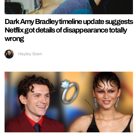
Dark Amy Bradley timeline update suggests
Netflix got details of disappearance totally
wrong
Hayley Soen