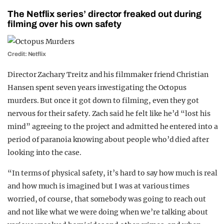
The Netflix series’ director freaked out during
filming over his own safety
Credit: Netflix
Director Zachary Treitz and his filmmaker friend Christian
Hansen spent seven years investigating the Octopus
murders. But once it got down to filming, even they got
nervous for their safety. Zach said he felt like he’d “lost his
mind” agreeing to the project and admitted he entered into a
period of paranoia knowing about people who’d died after
looking into the case.
“In terms of physical safety, it’s hard to say how much is real
and how much is imagined but I was at various times
worried, of course, that somebody was going to reach out
and not like what we were doing when we’re talking about