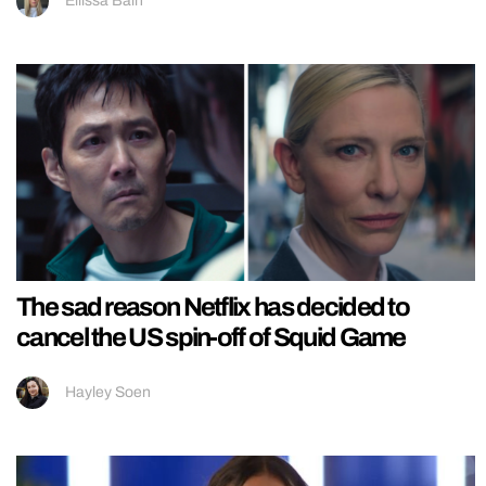
Ellissa Bain
The sad reason Netflix has decided to
cancel the US spin-off of Squid Game
Hayley Soen