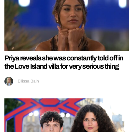
Priya reveals she was constantly told off in
the Love Island villa for very serious thing
Ellissa Bain