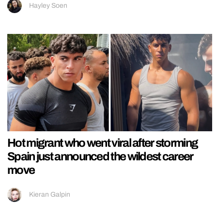
Hayley Soen
Hot migrant who went viral after storming
Spain just announced the wildest career
move
Kieran Galpin