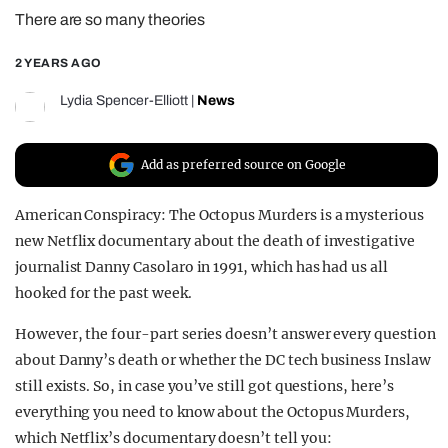
There are so many theories
REALITY SHRINE
FILM SHRINE
2 YEARS AGO
UNIVERSITIES
Lydia Spencer-Elliott
|
News
Add as preferred source on Google
American Conspiracy: The Octopus Murders is a mysterious
new Netflix documentary about the death of investigative
journalist Danny Casolaro in 1991, which has had us all
hooked for the past week.
However, the four-part series doesn’t answer every question
about Danny’s death or whether the DC tech business Inslaw
still exists. So, in case you’ve still got questions, here’s
everything you need to know about the Octopus Murders,
which Netflix’s documentary doesn’t tell you: