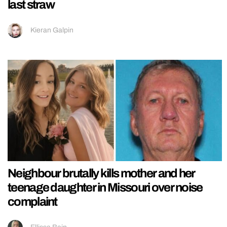
last straw
Kieran Galpin
Neighbour brutally kills mother and her
teenage daughter in Missouri over noise
complaint