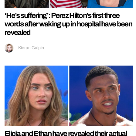
‘He’s suffering’: Perez Hilton’s first three
words after waking up in hospital have been
revealed
Kieran Galpin
Elicia and Ethan have revealed their actual