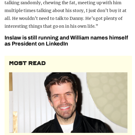
talking randomly, chewing the fat, meeting up with him
multiple times talking about his story, I just don’t buy it at
all. He wouldn’t need to talk to Danny. He’s got plenty of
interesting things that go on in his own life.”
Inslaw is still running and William names himself
as President on LinkedIn
MOST READ