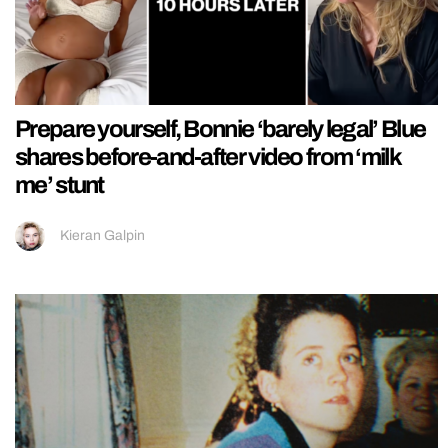
Prepare yourself, Bonnie ‘barely legal’ Blue
shares before-and-after video from ‘milk
me’ stunt
Kieran Galpin