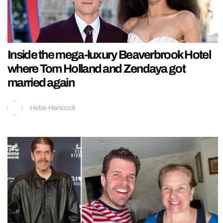
Inside the mega-luxury Beaverbrook Hotel
where Tom Holland and Zendaya got
married again
Hebe Hancock