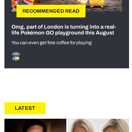
RECOMMENDED READ
Omg, part of London is turning into a real-
life Pokémon GO playground this August
You can even get free coffee for playing
LATEST