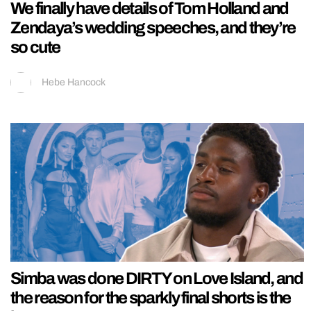
We finally have details of Tom Holland and
Zendaya’s wedding speeches, and they’re
so cute
Hebe Hancock
Simba was done DIRTY on Love Island, and
the reason for the sparkly final shorts is the