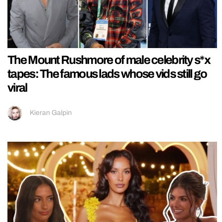
The Mount Rushmore of male celebrity s*x
tapes: The famous lads whose vids still go
viral
Kieran Galpin