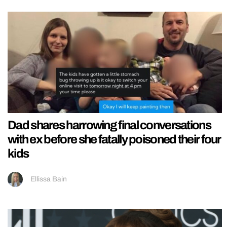
Dad shares harrowing final conversations
with ex before she fatally poisoned their four
kids
Ellissa Bain