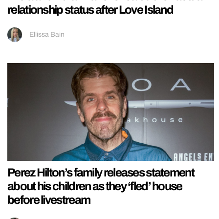
relationship status after Love Island
Ellissa Bain
Perez Hilton’s family releases statement
about his children as they ‘fled’ house
before livestream