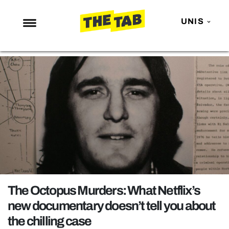
UNIS
NEWS
ENTERTAINMENT
MAFS
LOVE ISLAND
NETFLIX
TRENDS
GAMING
POLITICS
The Octopus Murders: What Netflix’s
OPINION
new documentary doesn’t tell you about
the chilling case
GUIDES