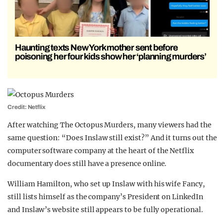
Haunting texts New York mother sent before
poisoning her four kids show her ‘planning murders’
Credit: Netflix
After watching The Octopus Murders, many viewers had the
same question: “Does Inslaw still exist?” And it turns out the
computer software company at the heart of the Netflix
documentary does still have a presence online.
William Hamilton, who set up Inslaw with his wife Fancy,
still lists himself as the company’s President on LinkedIn
and Inslaw’s website still appears to be fully operational.