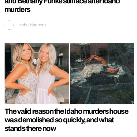
and Bethany Funke still face after Idaho
murders
Hebe Hancock
The valid reason the Idaho murders house
was demolished so quickly, and what
stands there now