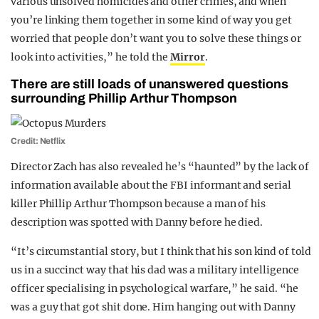
various unsolved homicides and other crimes, and when
you’re linking them together in some kind of way you get
worried that people don’t want you to solve these things or
look into activities,” he told the
Mirror
.
There are still loads of unanswered questions
surrounding Phillip Arthur Thompson
Credit: Netflix
Director Zach has also revealed he’s “haunted” by the lack of
information available about the FBI informant and serial
killer Phillip Arthur Thompson because a man of his
description was spotted with Danny before he died.
“It’s circumstantial story, but I think that his son kind of told
us in a succinct way that his dad was a military intelligence
officer specialising in psychological warfare,” he said. “he
was a guy that got shit done. Him hanging out with Danny