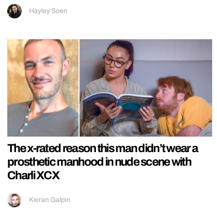
Hayley Soen
The x-rated reason this man didn’t wear a
prosthetic manhood in nude scene with
Charli XCX
Kieran Galpin