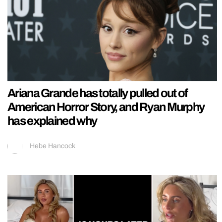
Ariana Grande has totally pulled out of
American Horror Story, and Ryan Murphy
has explained why
Hebe Hancock