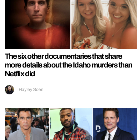
The six other documentaries that share
more details about the Idaho murders than
Netflix did
Hayley Soen