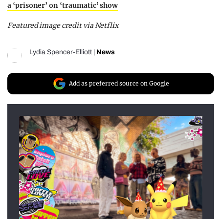
a ‘prisoner’ on ‘traumatic’ show
Featured image credit via Netflix
Lydia Spencer-Elliott
|
News
Add as preferred source on Google