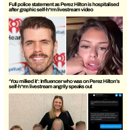
Full police statement as Perez Hilton is hospitalised
after graphic self-h*rm livestream video
‘You milked it’: Influencer who was on Perez Hilton’s
self-h*rm livestream angrily speaks out