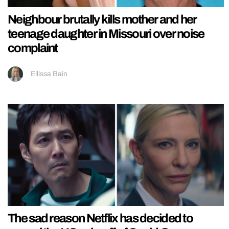
Neighbour brutally kills mother and her
teenage daughter in Missouri over noise
complaint
Ellissa Bain
The sad reason Netflix has decided to