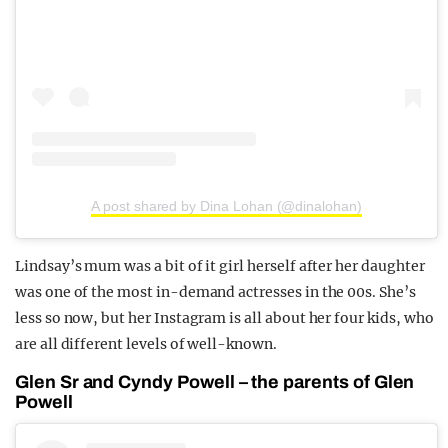
A post shared by Dina Lohan (@dinalohan)
Lindsay’s mum was a bit of it girl herself after her daughter
was one of the most in-demand actresses in the 00s. She’s
less so now, but her Instagram is all about her four kids, who
are all different levels of well-known.
Glen Sr and Cyndy Powell – the parents of Glen
Powell