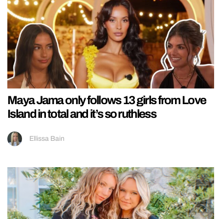
Maya Jama only follows 13 girls from Love
Island in total and it’s so ruthless
Ellissa Bain