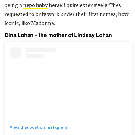
being a
nepo baby
herself quite extensively. They
requested to only work under their first names, how
iconic, like Madonna.
Dina Lohan – the mother of Lindsay Lohan
View this post on Instagram