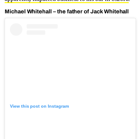
Michael Whitehall – the father of Jack Whitehall
View this post on Instagram