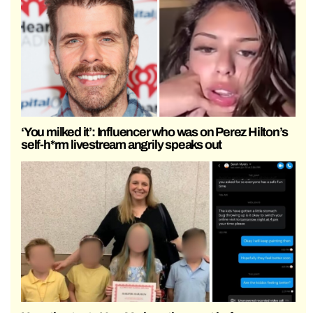
‘You milked it’: Influencer who was on Perez Hilton’s
self-h*rm livestream angrily speaks out