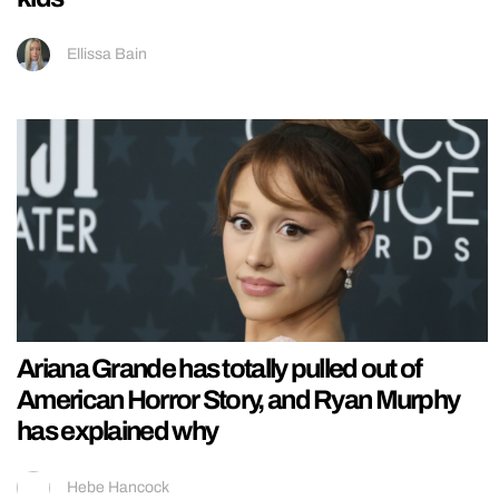
Ellissa Bain
Ariana Grande has totally pulled out of
American Horror Story, and Ryan Murphy
has explained why
Hebe Hancock