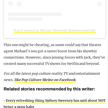
A post shared by Michael Whitehall (@fatherwhitehall)
This one might be cheating, as some could say that theatre
agent Michael’s son got a career boost from his showbiz
connections. However, since joining forces with Jack, they’ve
created many successful TV shows for Netflix and beyond.
For all the latest pop culture reality TV and entertainment
news,
like Pop Culture Shrine on Facebook
.
Related stories recommended by this writer:
•
Every refreshing thing Sydney Sweeney has said about NOT
being a nepo baby