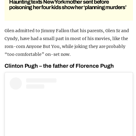
Haunting texts New York mother sent before
poisoning her four kids show her ‘planning murders’
Glen admitted to Jimmy Fallon that his parents, Glen Sr and
Cyndy, have had a small part in most of his movies, like the
rom-com Anyone But You, while joking they are probably
“too comfortable” on-set now.
Clinton Pugh – the father of Florence Pugh