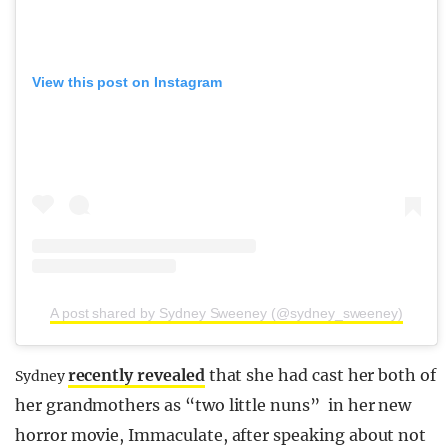
View this post on Instagram
A post shared by Sydney Sweeney (@sydney_sweeney)
recently revealed
that she had cast her both of
Sydney
her grandmothers as “two little nuns” in her new
horror movie, Immaculate, after speaking about not