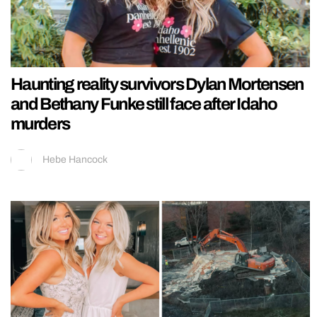
Haunting reality survivors Dylan Mortensen
and Bethany Funke still face after Idaho
murders
Hebe Hancock