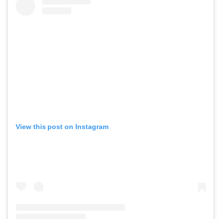
View this post on Instagram