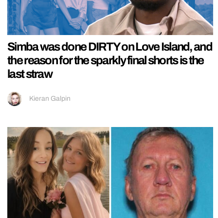
Simba was done DIRTY on Love Island, and
the reason for the sparkly final shorts is the
last straw
Kieran Galpin