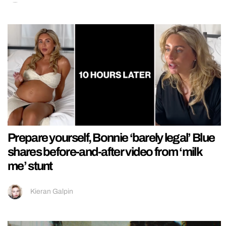
Prepare yourself, Bonnie ‘barely legal’ Blue
shares before-and-after video from ‘milk
me’ stunt
Kieran Galpin