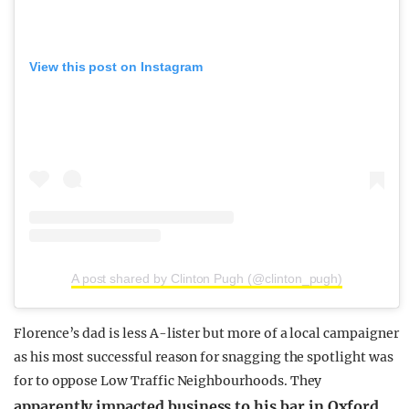
View this post on Instagram
A post shared by Clinton Pugh (@clinton_pugh)
Florence’s dad is less A-lister but more of a local campaigner
as his most successful reason for snagging the spotlight was
for to oppose Low Traffic Neighbourhoods. They
apparently impacted business to his bar in Oxford
.