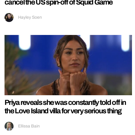
cancel the US spin-off of Squid Game
Hayley Soen
Priya reveals she was constantly told off in
the Love Island villa for very serious thing
Ellissa Bain