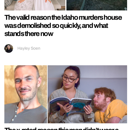
The valid reason the Idaho murders house
was demolished so quickly, and what
stands there now
Hayley Soen