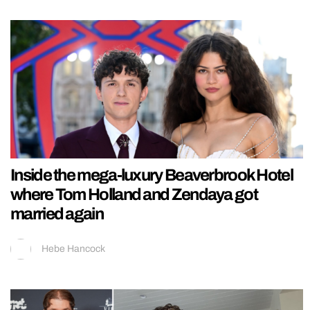
Inside the mega-luxury Beaverbrook Hotel
where Tom Holland and Zendaya got
married again
Hebe Hancock