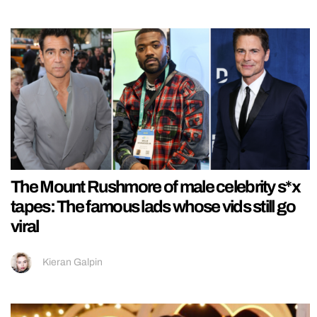
The Mount Rushmore of male celebrity s*x
tapes: The famous lads whose vids still go
viral
Kieran Galpin