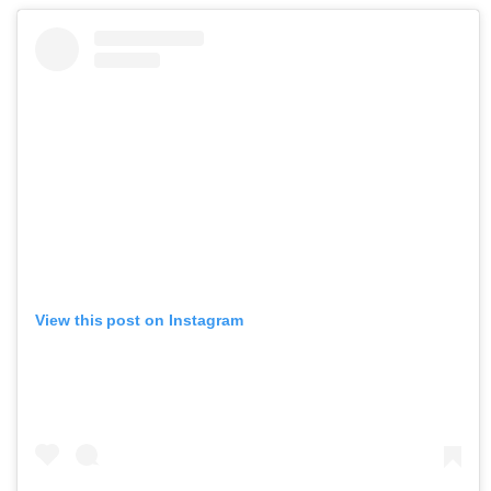
View this post on Instagram