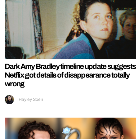
Dark Amy Bradley timeline update suggests
Netflix got details of disappearance totally
wrong
Hayley Soen