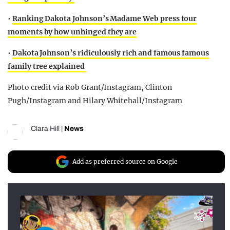
•
Ranking Dakota Johnson’s Madame Web press tour
moments by how unhinged they are
•
Dakota Johnson’s ridiculously rich and famous famous
family tree explained
Photo credit via Rob Grant/Instagram, Clinton
Pugh/Instagram and Hilary Whitehall/Instagram
Clara Hill
|
News
Add as preferred source on Google