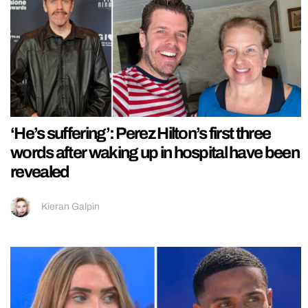
‘He’s suffering’: Perez Hilton’s first three
words after waking up in hospital have been
revealed
Kieran Galpin