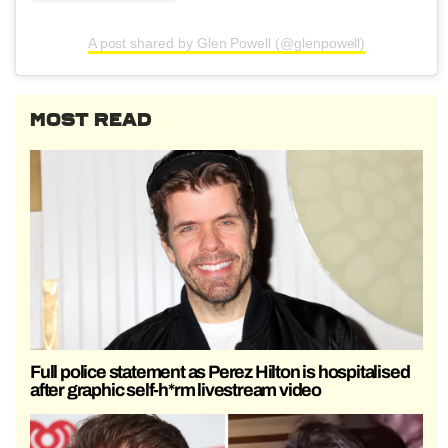
A post shared by Glen Powell (@glenpowell)
MOST READ
Full police statement as Perez Hilton is hospitalised
after graphic self-h*rm livestream video