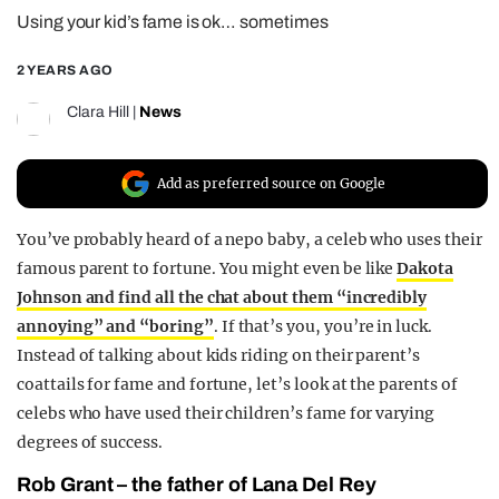
Using your kid’s fame is ok… sometimes
REALITY SHRINE
FILM SHRINE
2 YEARS AGO
UNIVERSITIES
Clara Hill
|
News
Add as preferred source on Google
You’ve probably heard of a nepo baby, a celeb who uses their
famous parent to fortune. You might even be like
Dakota
Johnson and find all the chat about them “incredibly
annoying” and “boring”
. If that’s you, you’re in luck.
Instead of talking about kids riding on their parent’s
coattails for fame and fortune, let’s look at the parents of
celebs who have used their children’s fame for varying
degrees of success.
Rob Grant – the father of Lana Del Rey