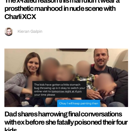
The x-rated reason this man didn’t wear a
prosthetic manhood in nude scene with
Charli XCX
Kieran Galpin
Dad shares harrowing final conversations
with ex before she fatally poisoned their four
kids