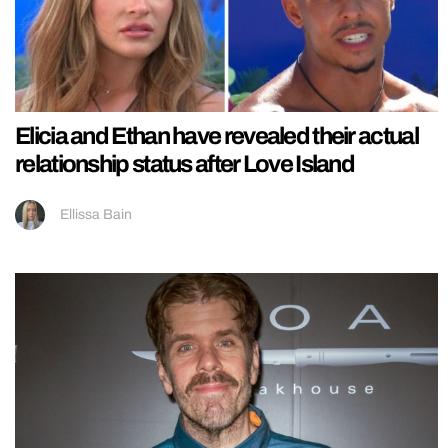
Elicia and Ethan have revealed their actual
relationship status after Love Island
Ellissa Bain