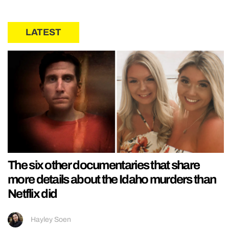
LATEST
The six other documentaries that share
more details about the Idaho murders than
Netflix did
Hayley Soen