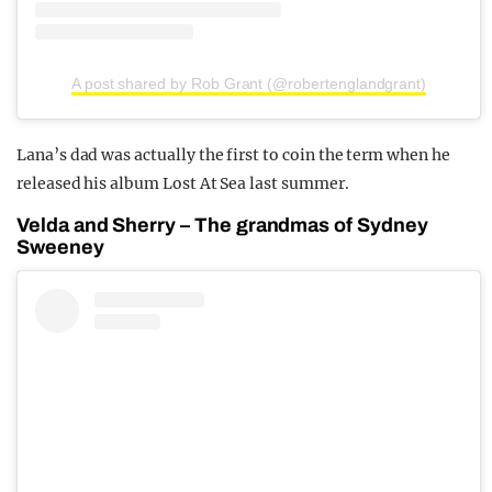
A post shared by Rob Grant (@robertenglandgrant)
Lana’s dad was actually the first to coin the term when he
released his album Lost At Sea last summer.
Velda and Sherry – The grandmas of Sydney
Sweeney