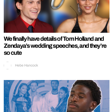
We finally have details of Tom Holland and
Zendaya’s wedding speeches, and they’re
so cute
Hebe Hancock