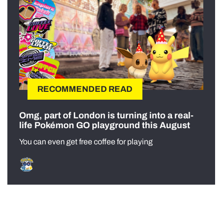
RECOMMENDED READ
Omg, part of London is turning into a real-
life Pokémon GO playground this August
You can even get free coffee for playing