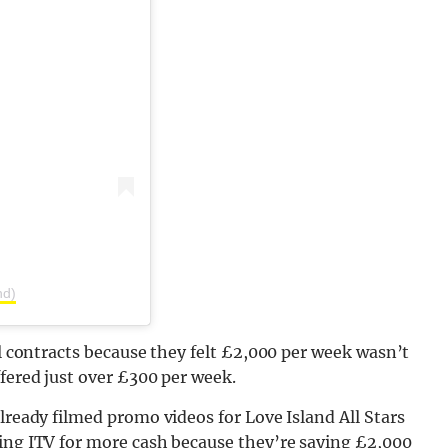
nd)
al contracts because they felt £2,000 per week wasn’t
ffered just over £300 per week.
lready filmed promo videos for Love Island All Stars
hing ITV for more cash because they’re saying £2,000