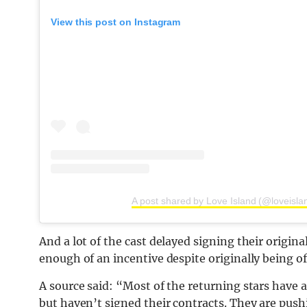
View this post on Instagram
A post shared by Love Island (@loveisla
And a lot of the cast delayed signing their origin
enough of an incentive despite originally being o
A source said: “Most of the returning stars have a
but haven’t signed their contracts. They are pus