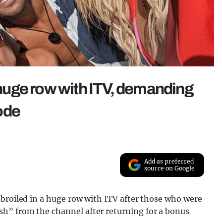
n huge row with ITV, demanding
ode
Add as preferred
source on Google
mbroiled in a huge row with ITV after those who were
h” from the channel after returning for a bonus