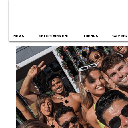
NEWS
ENTERTAINMENT
TRENDS
GAMING