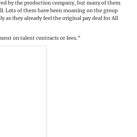
red by the production company, but many of them
ell. Lots of them have been moaning on the group
 as they already feel the original pay deal for All
ent on talent contracts or fees.”