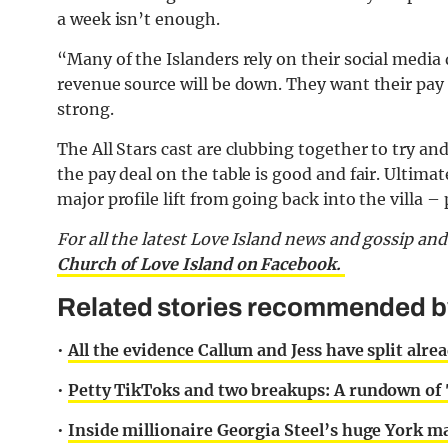
a week isn’t enough.
“Many of the Islanders rely on their social media 
revenue source will be down. They want their pay t
strong.
The All Stars cast are clubbing together to try an
the pay deal on the table is good and fair. Ultima
major profile lift from going back into the villa –
For all the latest Love Island news and gossip an
Church of Love Island on Facebook.
Related stories recommended by 
•
All the evidence Callum and Jess have split alrea
•
Petty TikToks and two breakups: A rundown of 
•
Inside millionaire Georgia Steel’s huge York m