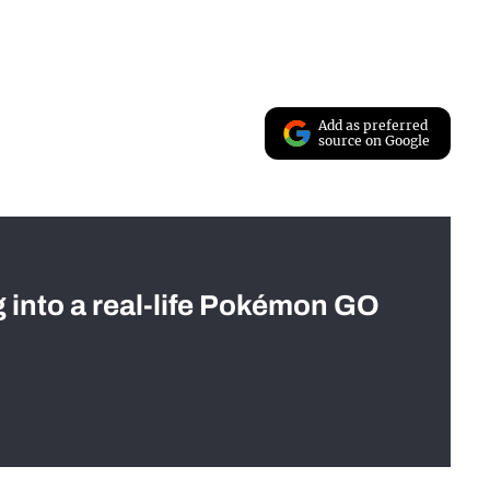
Add as preferred
source on Google
g into a real-life Pokémon GO