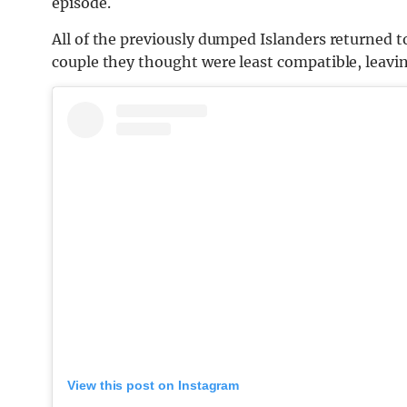
episode.
All of the previously dumped Islanders returned to 
couple they thought were least compatible, leavi
View this post on Instagram