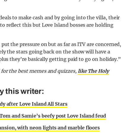
deals to make cash and by going into the villa, their
o reflect this but Love Island bosses are holding
d put the pressure on but as far as ITV are concerned,
tely the stars going back on the show will have a
 plus they’re basically getting paid to go on holiday.”
d for the best memes and quizzes,
like The Holy
this writer:
dy after Love Island All Stars
Tom and Samie’s beefy post Love Island feud
ansion, with neon lights and marble floors