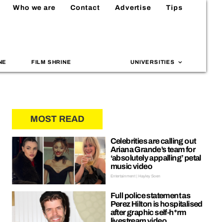
Who we are
Contact
Advertise
Tips
NE
FILM SHRINE
UNIVERSITIES
MOST READ
Celebrities are calling out
Ariana Grande’s team for
‘absolutely appalling’ petal
music video
Entertainment | Hayley Soen
Full police statement as
Perez Hilton is hospitalised
after graphic self-h*rm
livestream video