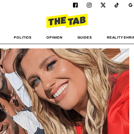
POLITICS
OPINION
GUIDES
REALITY SHRI