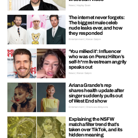
News | Hayley Soen
The internet never forgets:
The biggest male celeb
nude leaks ever, and how
they responded
Entertainment | Kieran Galpin
‘You milked it’: Influencer
who was on Perez Hilton’s
self-h*rm livestream angrily
speaks out
News | Kieran Galpin
Ariana Grande’s rep
shares health update after
singer suddenly pulls out
of West End show
Entertainment | Oreoluwa Adeyoola
Explaining the NSFW
matcha filter trend that’s
taken over TikTok, and its
hidden meaning