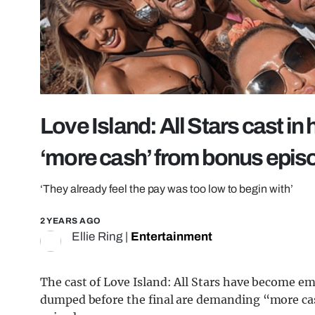
Love Island: All Stars cast i
‘more cash’ from bonus epis
‘They already feel the pay was too low to begin with’
2 YEARS AGO
Ellie Ring
|
Entertainment
The cast of Love Island: All Stars have become e
dumped before the final are demanding “more cas