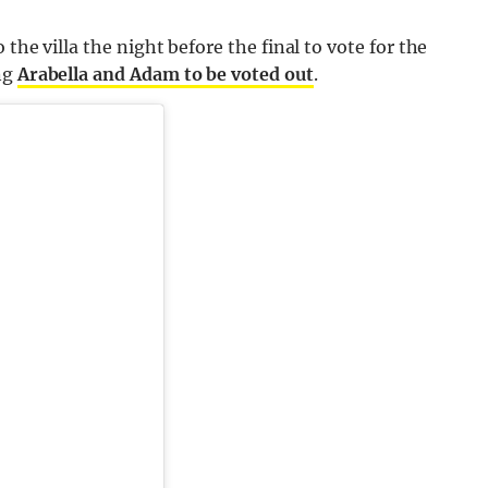
the villa the night before the final to vote for the
ng
Arabella and Adam to be voted out
.