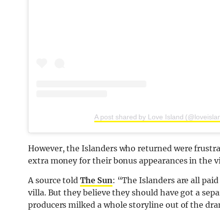
A post shared by Love Island (@loveisla
However, the Islanders who returned were frustra
extra money for their bonus appearances in the vi
A source told
The Sun
: “The Islanders are all pai
villa. But they believe they should have got a sep
producers milked a whole storyline out of the dr