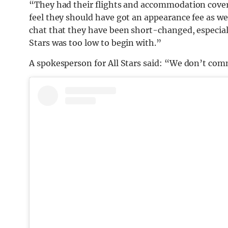
“They had their flights and accommodation cove
feel they should have got an appearance fee as w
chat that they have been short-changed, especially
Stars was too low to begin with.”
A spokesperson for All Stars said: “We don’t comm