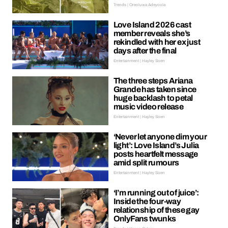
Trends | Oreoluwa Adeyoola
Love Island 2026 cast
member reveals she’s
rekindled with her ex just
days after the final
Entertainment | Hayley Soen
The three steps Ariana
Grande has taken since
huge backlash to petal
music video release
Entertainment | Hayley Soen
‘Never let anyone dim your
light’: Love Island’s Julia
posts heartfelt message
amid split rumours
Entertainment | Hayley Soen
‘I’m running out of juice’:
Inside the four-way
relationship of these gay
OnlyFans twunks