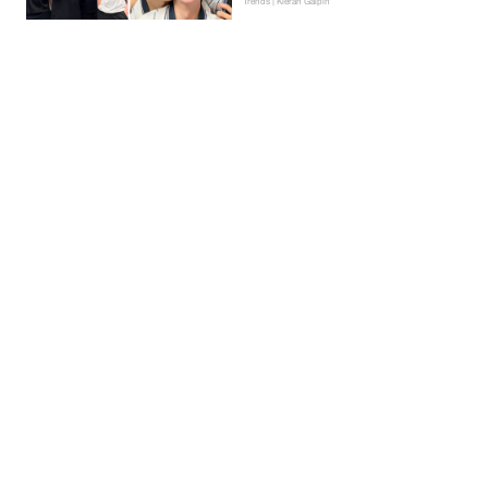
Trends | Kieran Galpin