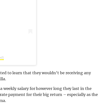
nd)
ted to learn that they wouldn’t be receiving any
lla.
d a weekly salary for however long they last in the
arate payment for their big return – especially as the
ama.