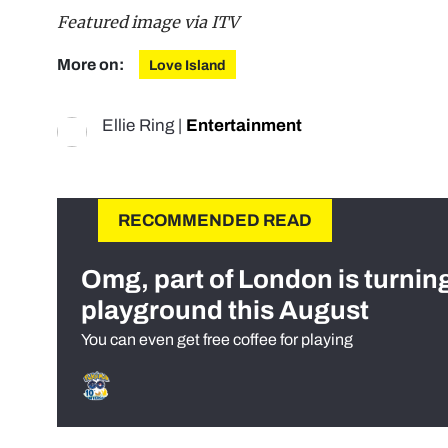
Featured image via ITV
More on:
Love Island
Ellie Ring
|
Entertainment
RECOMMENDED READ
Omg, part of London is turnin
playground this August
You can even get free coffee for playing