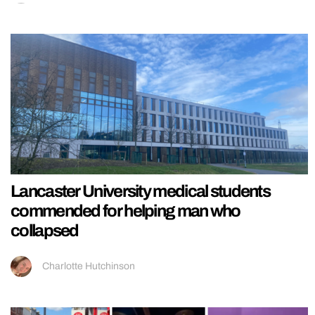
Lancaster University medical students
commended for helping man who
collapsed
Charlotte Hutchinson