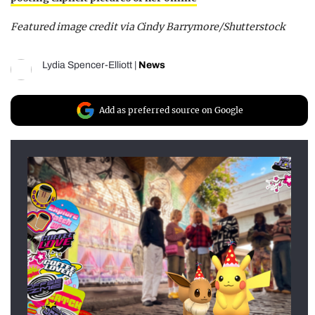
Featured image credit via Cindy Barrymore/Shutterstock
Lydia Spencer-Elliott
|
News
Add as preferred source on Google