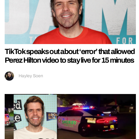
TikTok speaks out about ‘error’ that allowed
Perez Hilton video to stay live for 15 minutes
Hayley Soen