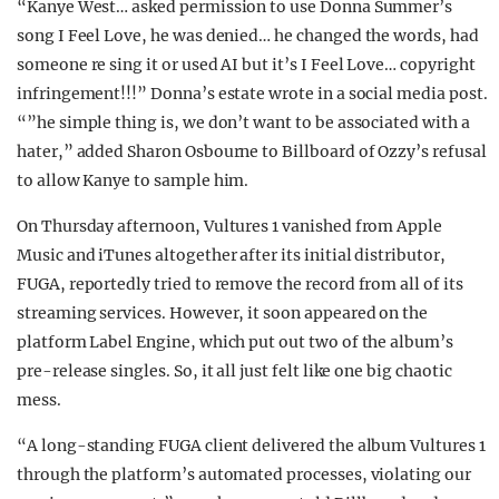
“Kanye West… asked permission to use Donna Summer’s
song I Feel Love, he was denied… he changed the words, had
someone re sing it or used AI but it’s I Feel Love… copyright
infringement!!!” Donna’s estate wrote in a social media post.
“”he simple thing is, we don’t want to be associated with a
hater,” added Sharon Osbourne to Billboard of Ozzy’s refusal
to allow Kanye to sample him.
On Thursday afternoon, Vultures 1 vanished from Apple
Music and iTunes altogether after its initial distributor,
FUGA, reportedly tried to remove the record from all of its
streaming services. However, it soon appeared on the
platform Label Engine, which put out two of the album’s
pre-release singles. So, it all just felt like one big chaotic
mess.
“A long-standing FUGA client delivered the album Vultures 1
through the platform’s automated processes, violating our