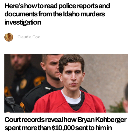
Here’s how to read police reports and
documents from the Idaho murders
investigation
Claudia Cox
Court records reveal how Bryan Kohberger
spent more than $10,000 sent to him in