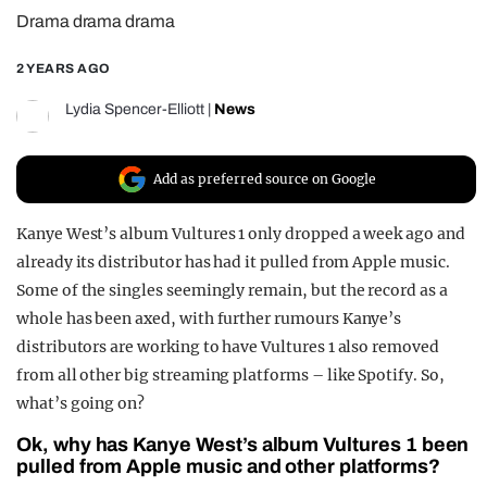
Drama drama drama
REALITY SHRINE
FILM SHRINE
2 YEARS AGO
UNIVERSITIES
Lydia Spencer-Elliott
|
News
Add as preferred source on Google
Kanye West’s album Vultures 1 only dropped a week ago and
already its distributor has had it pulled from Apple music.
Some of the singles seemingly remain, but the record as a
whole has been axed, with further rumours Kanye’s
distributors are working to have Vultures 1 also removed
from all other big streaming platforms – like Spotify. So,
what’s going on?
Ok, why has Kanye West’s album Vultures 1 been
pulled from Apple music and other platforms?