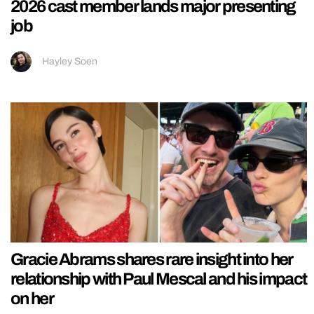
2026 cast member lands major presenting
job
Hayley Soen
Gracie Abrams shares rare insight into her
relationship with Paul Mescal and his impact
on her