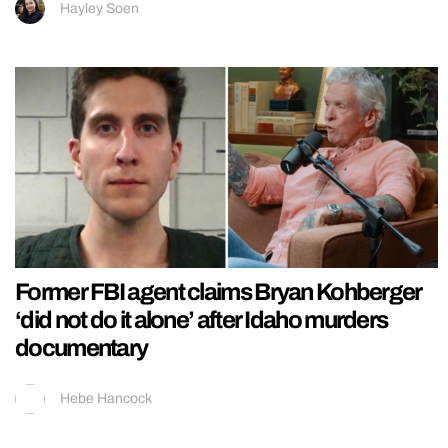
Hayley Soen
Former FBI agent claims Bryan Kohberger
‘did not do it alone’ after Idaho murders
documentary
Hebe Hancock