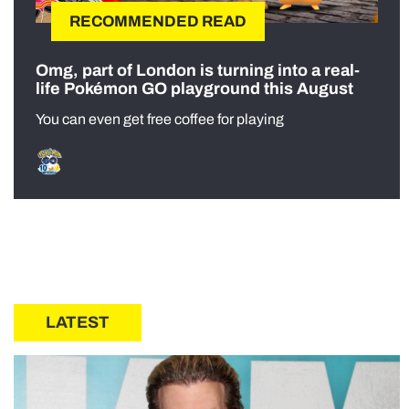
RECOMMENDED READ
Omg, part of London is turning into a real-
life Pokémon GO playground this August
You can even get free coffee for playing
LATEST