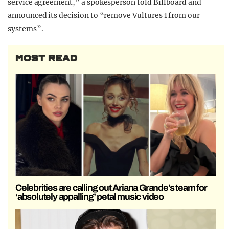
service agreement,” a spokesperson told Billboard and
announced its decision to “remove Vultures 1 from our
systems”.
MOST READ
Celebrities are calling out Ariana Grande’s team for
‘absolutely appalling’ petal music video