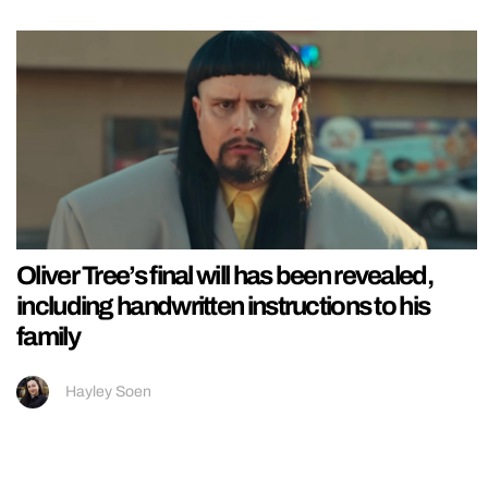
Oliver Tree’s final will has been revealed,
including handwritten instructions to his
family
Hayley Soen