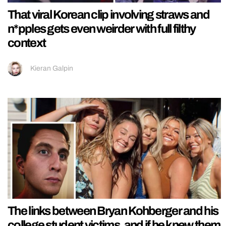
That viral Korean clip involving straws and
n*pples gets even weirder with full filthy
context
Kieran Galpin
The links between Bryan Kohberger and his
college student victims, and if he knew them