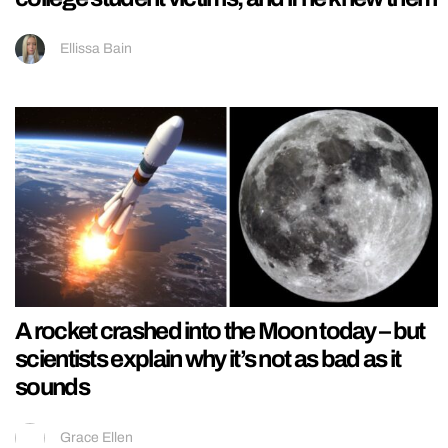
Ellissa Bain
A rocket crashed into the Moon today – but
scientists explain why it’s not as bad as it
sounds
Grace Ellen