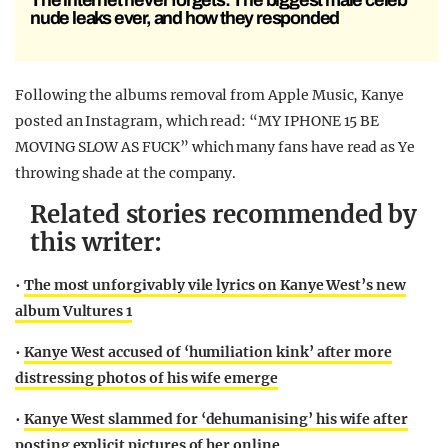
The internet never forgets: The biggest male celeb
nude leaks ever, and how they responded
Following the albums removal from Apple Music, Kanye
posted an Instagram, which read: “MY IPHONE 15 BE
MOVING SLOW AS FUCK” which many fans have read as Ye
throwing shade at the company.
Related stories recommended by
this writer:
•
The most unforgivably vile lyrics on Kanye West’s new
album Vultures 1
•
Kanye West accused of ‘humiliation kink’ after more
distressing photos of his wife emerge
•
Kanye West slammed for ‘dehumanising’ his wife after
posting explicit pictures of her online