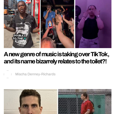
A new genre of music is taking over TikTok,
and its name bizarrely relates to the toilet?!
Mischa Denney-Richards