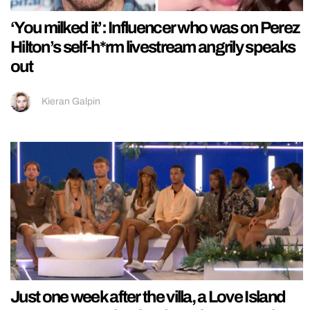
‘You milked it’: Influencer who was on Perez
Hilton’s self-h*rm livestream angrily speaks
out
Kieran Galpin
Just one week after the villa, a Love Island