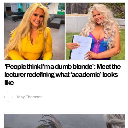
‘People think I’m a dumb blonde’: Meet the
lecturer redefining what ‘academic’ looks
like
May Thomson