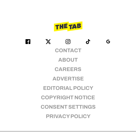
CONTACT
ABOUT
CAREERS
ADVERTISE
EDITORIAL POLICY
COPYRIGHT NOTICE
CONSENT SETTINGS
PRIVACY POLICY