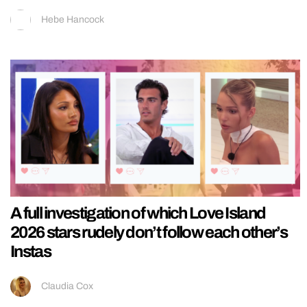
Hebe Hancock
A full investigation of which Love Island
2026 stars rudely don’t follow each other’s
Instas
Claudia Cox