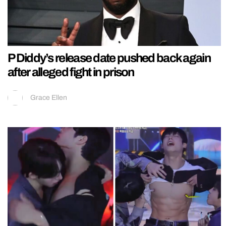
P Diddy’s release date pushed back again
after alleged fight in prison
Grace Ellen