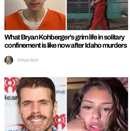
What Bryan Kohberger’s grim life in solitary
confinement is like now after Idaho murders
Ellissa Bain