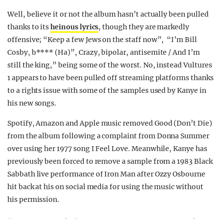
Well, believe it or not the album hasn’t actually been pulled
thanks to its
heinous lyrics
, though they are markedly
offensive; “Keep a few Jews on the staff now”, “I’m Bill
Cosby, b**** (Ha)”, Crazy, bipolar, antisemite / And I’m
still the king,” being some of the worst. No, instead Vultures
1 appears to have been pulled off streaming platforms thanks
to a rights issue with some of the samples used by Kanye in
his new songs.
Spotify, Amazon and Apple music removed Good (Don’t Die)
from the album following a complaint from Donna Summer
over using her 1977 song I Feel Love. Meanwhile, Kanye has
previously been forced to remove a sample from a 1983 Black
Sabbath live performance of Iron Man after Ozzy Osbourne
hit back at his on social media for using the music without
his permission.