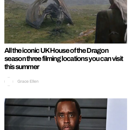
All the iconic UK House of the Dragon
season three filming locations you can visit
this summer
Grace Ellen