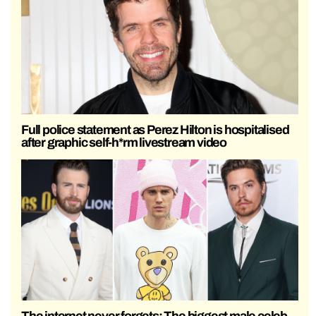
Full police statement as Perez Hilton is hospitalised
after graphic self-h*rm livestream video