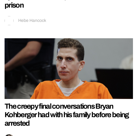
prison
Hebe Hancock
The creepy final conversations Bryan
Kohberger had with his family before being
arrested