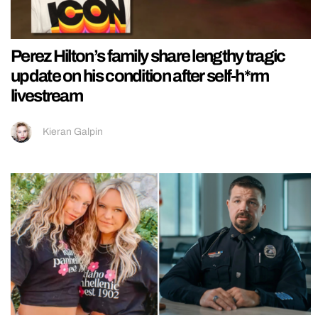
Perez Hilton’s family share lengthy tragic
update on his condition after self-h*rm
livestream
Kieran Galpin