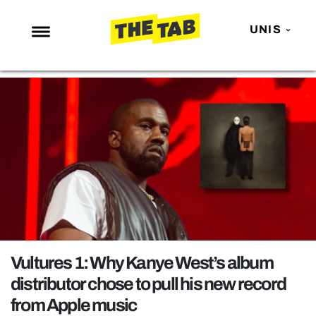
UNIS
NEWS
ENTERTAINMENT
MAFS
LOVE ISLAND
NETFLIX
TRENDS
GAMING
POLITICS
Vultures 1: Why Kanye West’s album
OPINION
distributor chose to pull his new record
from Apple music
GUIDES