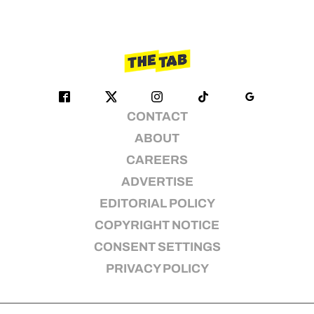
CONTACT
ABOUT
CAREERS
ADVERTISE
EDITORIAL POLICY
COPYRIGHT NOTICE
CONSENT SETTINGS
PRIVACY POLICY