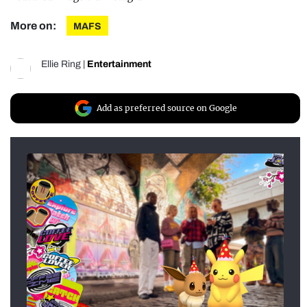
More on:
MAFS
Ellie Ring
|
Entertainment
Add as preferred source on Google