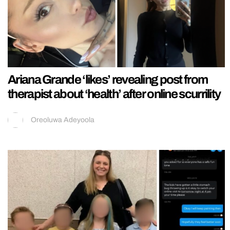
Ariana Grande ‘likes’ revealing post from
therapist about ‘health’ after online scurrility
Oreoluwa Adeyoola