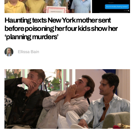
Haunting texts New York mother sent
before poisoning her four kids show her
‘planning murders’
Ellissa Bain