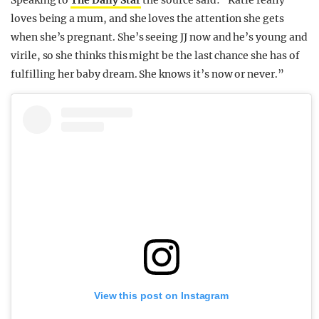
Speaking to
The Daily Star
the source said: “Katie really
loves being a mum, and she loves the attention she gets
when she’s pregnant. She’s seeing JJ now and he’s young and
virile, so she thinks this might be the last chance she has of
fulfilling her baby dream. She knows it’s now or never.”
View this post on Instagram