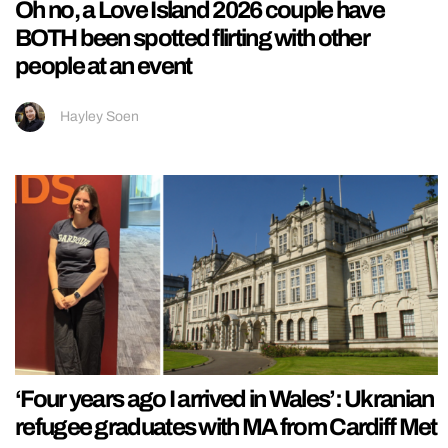
Oh no, a Love Island 2026 couple have
BOTH been spotted flirting with other
people at an event
Hayley Soen
‘Four years ago I arrived in Wales’: Ukranian
refugee graduates with MA from Cardiff Met