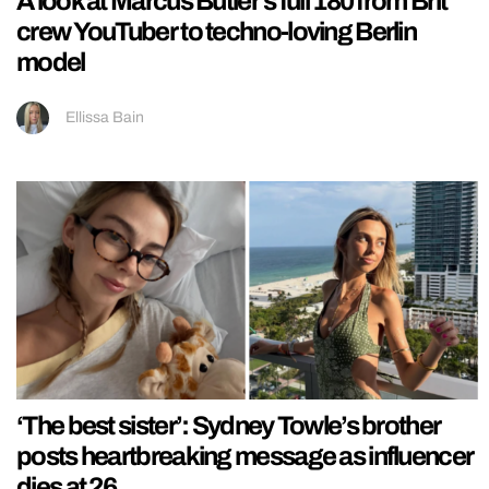
A look at Marcus Butler’s full 180 from Brit
crew YouTuber to techno-loving Berlin
model
Ellissa Bain
‘The best sister’: Sydney Towle’s brother
posts heartbreaking message as influencer
dies at 26