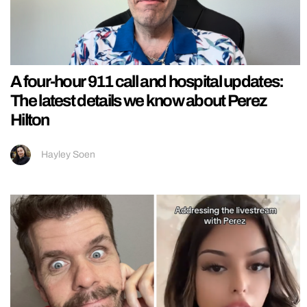
A four-hour 911 call and hospital updates:
The latest details we know about Perez
Hilton
Hayley Soen