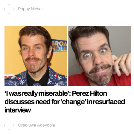
Poppy Newell
‘I was really miserable’: Perez Hilton
discusses need for ‘change’ in resurfaced
interview
Oreoluwa Adeyoola