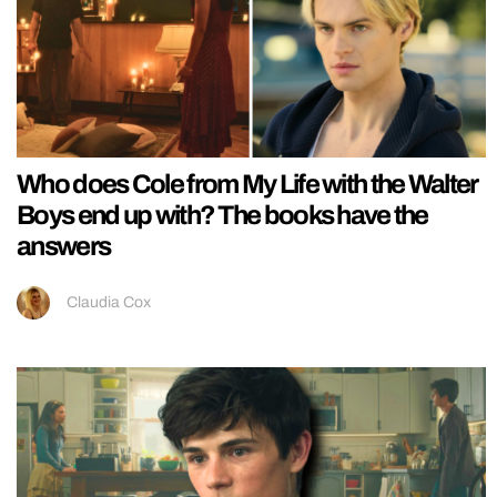
Who does Cole from My Life with the Walter
Boys end up with? The books have the
answers
Claudia Cox