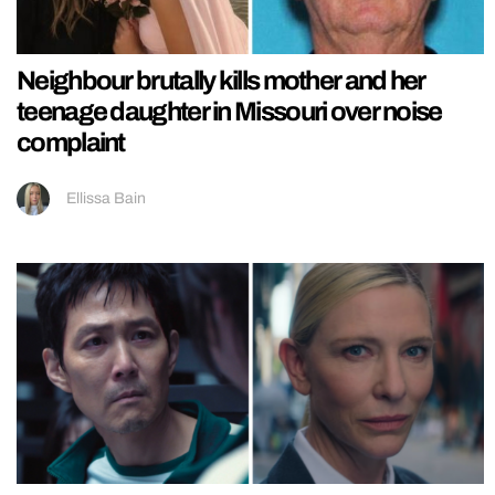
Neighbour brutally kills mother and her
teenage daughter in Missouri over noise
complaint
Ellissa Bain