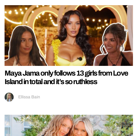
Maya Jama only follows 13 girls from Love
Island in total and it’s so ruthless
Ellissa Bain