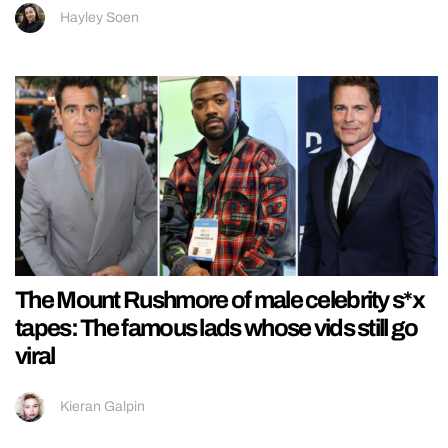
Hayley Soen
The Mount Rushmore of male celebrity s*x
tapes: The famous lads whose vids still go
viral
Kieran Galpin