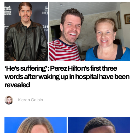
‘He’s suffering’: Perez Hilton’s first three
words after waking up in hospital have been
revealed
Kieran Galpin