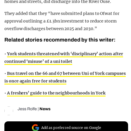
homes and streets, did discharge into the River Ouse.
They added that they “have submitted plans to Ofwat for
approval outlining a £1.3bn investment to reduce storm
overflow discharges between 2025 and 2030.”
Related stories recommended by this writer:
•
York students threatened with ‘disciplinary’ action after
continued ‘misuse’ of a uni toilet
•
Bus travel on the 66 and 67 between Uni of York campuses
is once again free for students
•
A freshers’ guide to the neighbourhoods in York
Jess Rolfe
|
News
Add as preferred source on Google