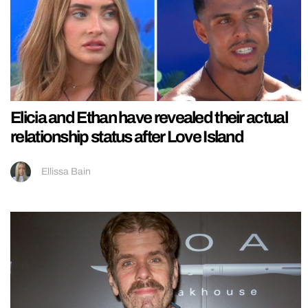
Elicia and Ethan have revealed their actual
relationship status after Love Island
Ellissa Bain