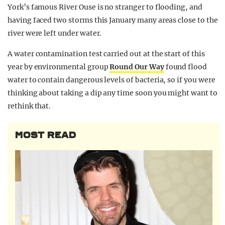
York’s famous River Ouse is no stranger to flooding, and
having faced two storms this January many areas close to the
river were left under water.
A water contamination test carried out at the start of this
year by environmental group
Round Our Way
found flood
water to contain dangerous levels of bacteria, so if you were
thinking about taking a dip any time soon you might want to
rethink that.
MOST READ