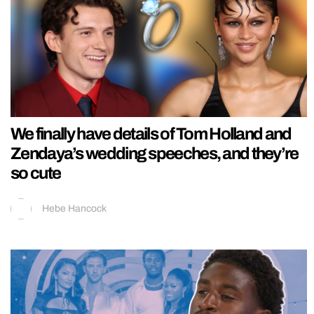
We finally have details of Tom Holland and
Zendaya’s wedding speeches, and they’re
so cute
Hebe Hancock