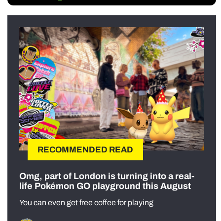
RECOMMENDED READ
Omg, part of London is turning into a real-
life Pokémon GO playground this August
You can even get free coffee for playing