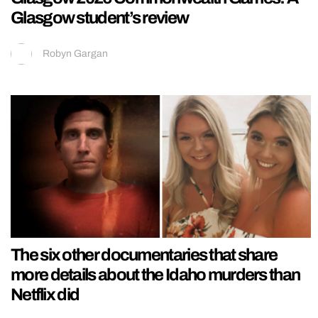
Glasgow student’s review
Robyn Gargan
The six other documentaries that share
more details about the Idaho murders than
Netflix did