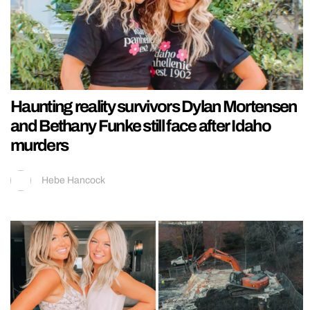
Haunting reality survivors Dylan Mortensen
and Bethany Funke still face after Idaho
murders
Hebe Hancock