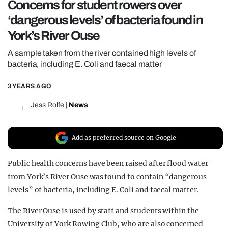
Concerns for student rowers over
REALITY SHRINE
‘dangerous levels’ of bacteria found in
FILM SHRINE
York’s River Ouse
UNIVERSITIES
A sample taken from the river contained high levels of
bacteria, including E. Coli and faecal matter
3 YEARS AGO
Jess Rolfe
|
News
Add as preferred source on Google
Public health concerns have been raised after flood water
from York’s River Ouse was found to contain “dangerous
levels” of bacteria, including E. Coli and faecal matter.
The River Ouse is used by staff and students within the
University of York Rowing Club, who are also concerned