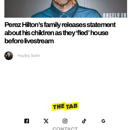
Perez Hilton’s family releases statement
about his children as they ‘fled’ house
before livestream
Hayley Soen
CONTACT