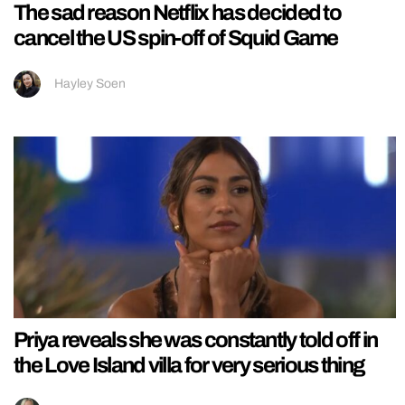
The sad reason Netflix has decided to
cancel the US spin-off of Squid Game
Hayley Soen
Priya reveals she was constantly told off in
the Love Island villa for very serious thing