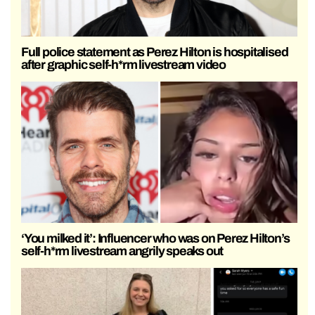
Full police statement as Perez Hilton is hospitalised
after graphic self-h*rm livestream video
‘You milked it’: Influencer who was on Perez Hilton’s
self-h*rm livestream angrily speaks out