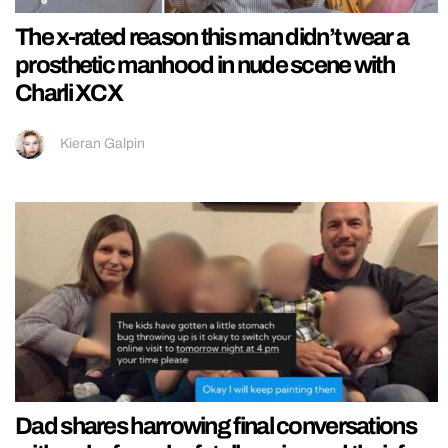
The x-rated reason this man didn’t wear a
prosthetic manhood in nude scene with
Charli XCX
Kieran Galpin
Dad shares harrowing final conversations