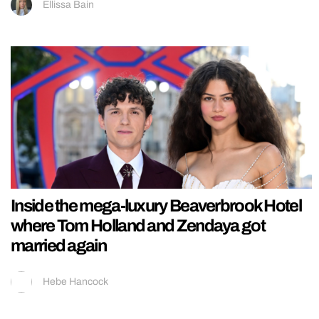
Ellissa Bain
Inside the mega-luxury Beaverbrook Hotel
where Tom Holland and Zendaya got
married again
Hebe Hancock