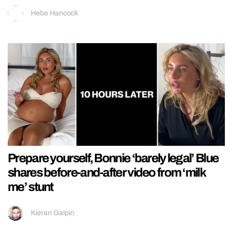
Hebe Hancock
Prepare yourself, Bonnie ‘barely legal’ Blue
shares before-and-after video from ‘milk
me’ stunt
Kieran Galpin