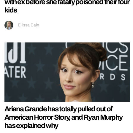
with ex before she fatally poisoned their four
kids
Ellissa Bain
Ariana Grande has totally pulled out of
American Horror Story, and Ryan Murphy
has explained why