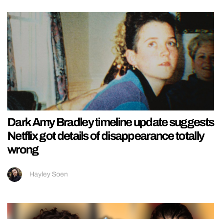
Dark Amy Bradley timeline update suggests
Netflix got details of disappearance totally
wrong
Hayley Soen