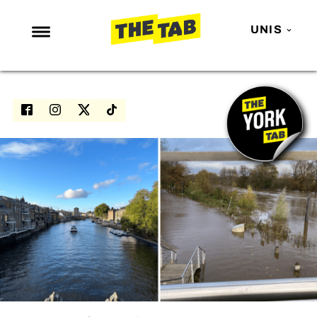
UNIS
NEWS
ENTERTAINMENT
MAFS
LOVE ISLAND
NETFLIX
TRENDS
GAMING
POLITICS
OPINION
GUIDES