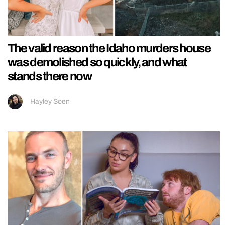
The valid reason the Idaho murders house
was demolished so quickly, and what
stands there now
Hayley Soen