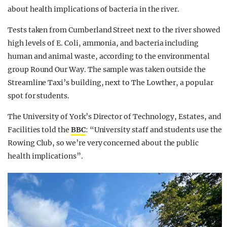
about health implications of bacteria in the river.
Tests taken from Cumberland Street next to the river showed
high levels of E. Coli, ammonia, and bacteria including
human and animal waste, according to the environmental
group Round Our Way. The sample was taken outside the
Streamline Taxi’s building, next to The Lowther, a popular
spot for students.
The University of York’s Director of Technology, Estates, and
Facilities told the
BBC
: “University staff and students use the
Rowing Club, so we’re very concerned about the public
health implications”.