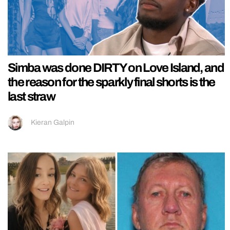
Simba was done DIRTY on Love Island, and
the reason for the sparkly final shorts is the
last straw
Kieran Galpin