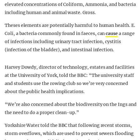
elevated concentrations of Coliform, Ammonia, and bacteria
including human and animal waste. Gross.
Theses elements are potentially harmful to human health. E.
Coli, a bacteria commonly found in faeces, can
cause
a range
of infections including urinary tract infection, cystitis
(infection of the bladder), and intestinal infection.
Harvey Dowdy, director of technology, estates and facilities
at the University of York, told the BBC: “The university staff
and students use the rowing club so we’re very concerned
about the public health implications.
“We’re also concerned about the biodiversity on the Ings and
the need to do a proper clean-up.”
Yorkshire Water told the BBC that following recent storms,
storm overflows, which are used to prevent sewers flooding