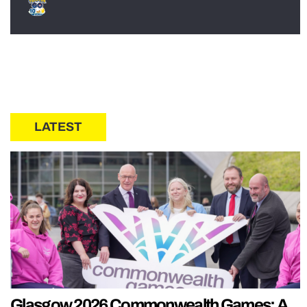
LATEST
Glasgow 2026 Commonwealth Games: A