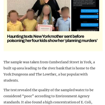
Haunting texts New York mother sent before
poisoning her four kids show her ‘planning murders’
The sample was taken from Cumberland Street in York, a
built up area leading to the river bank that is home to the
York Dungeons and The Lowther, a bar popular with
students.
The test revealed the quality of the sampled water to be
considered “poor” according to Environment Agency
standards. It also found a high concentration of E. Coli,