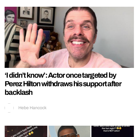
‘I didn’t know’: Actor once targeted by
Perez Hilton withdraws his support after
backlash
Hebe Hancock