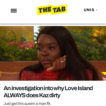
UNIS
NEWS
ENTERTAINMENT
MAFS
LOVE ISLAND
NETFLIX
TRENDS
GAMING
POLITICS
An investigation into why Love Island
OPINION
ALWAYS does Kaz dirty
GUIDES
Just get this queen a man ffs