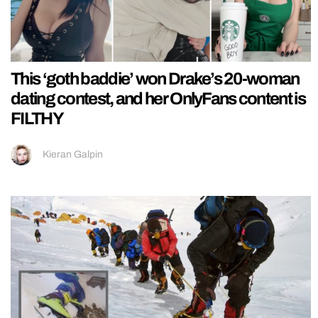
This ‘goth baddie’ won Drake’s 20-woman
dating contest, and her OnlyFans content is
FILTHY
Kieran Galpin