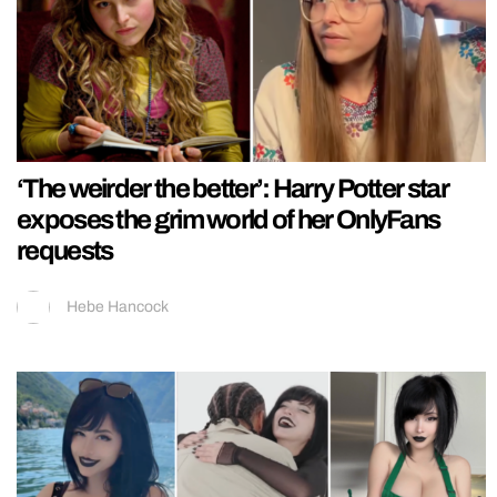
‘The weirder the better’: Harry Potter star
exposes the grim world of her OnlyFans
requests
Hebe Hancock