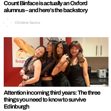
Count Binface is actually an Oxford
alumnus – and here’s the backstory
Christine Savino
Attention incoming third years: The three
things you need to know to survive
Edinburgh