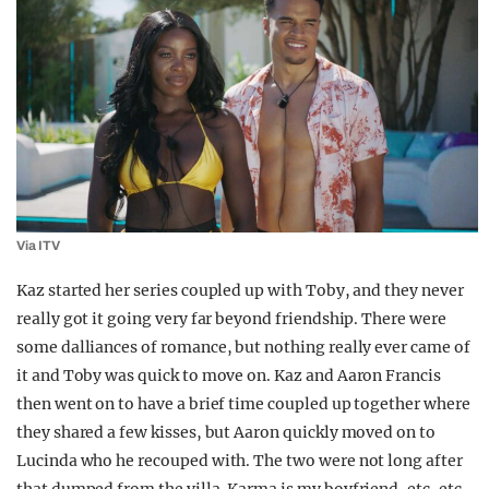
Via ITV
Kaz started her series coupled up with Toby, and they never
really got it going very far beyond friendship. There were
some dalliances of romance, but nothing really ever came of
it and Toby was quick to move on. Kaz and Aaron Francis
then went on to have a brief time coupled up together where
they shared a few kisses, but Aaron quickly moved on to
Lucinda who he recouped with. The two were not long after