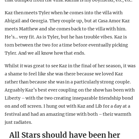
that dumped from the villa. Karma is my boyfriend, etc, etc.
Kaz then meets Tyler when he comes into the villa with
Abigail and Georgia. They couple up, but at Casa Amor Kaz
meets Matthew and she comes back to the villa with him.
He’s… very fit. As is Tyler, but he has trouble vibes. Kaz is
torn between the two for a time before eventually picking
Tyler. And we all know how that ends.
Whilst it was great to see Kaz in the final of her season, it was
a shame to feel like she was there because we loved Kaz
rather than because she was in a particularly strong couple.
Arguably Kaz’s best ever coupling on the show has been with
Liberty – with the two creating inseparable friendship bond
on and off screen. I hung out with Kaz and Lib for a day at a
festival and had an amazing time with both – their warmth
just radiates.
All Stars should have been her