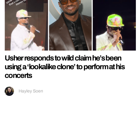
Usher responds to wild claim he’s been
using a ‘lookalike clone’ to perform at his
concerts
Hayley Soen