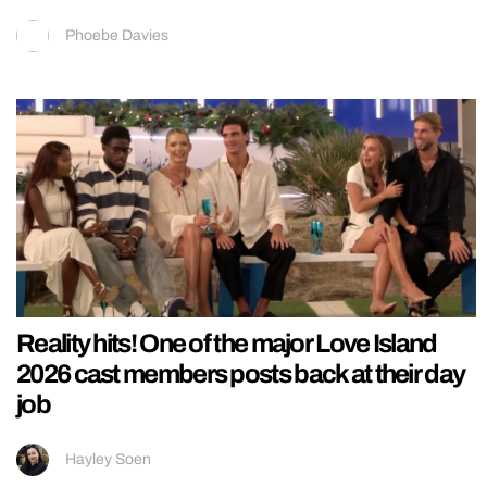
Phoebe Davies
Reality hits! One of the major Love Island
2026 cast members posts back at their day
job
Hayley Soen