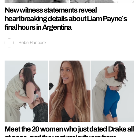
New witness statements reveal
heartbreaking details about Liam Payne’s
final hours in Argentina
Hebe Hancock
Meet the 20 women who just dated Drake all