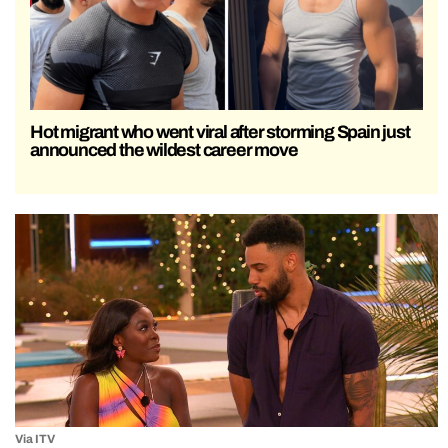
Hot migrant who went viral after storming Spain just
announced the wildest career move
Via ITV