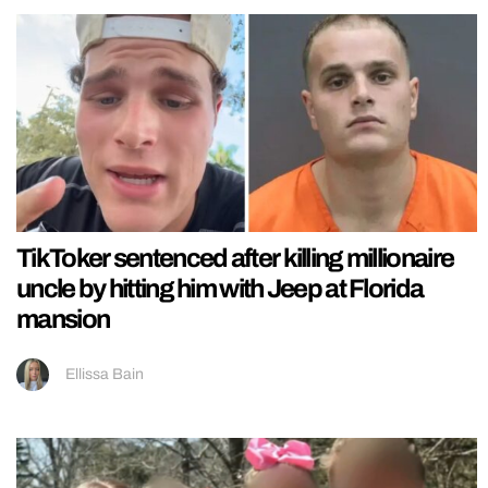
TikToker sentenced after killing millionaire
uncle by hitting him with Jeep at Florida
mansion
Ellissa Bain