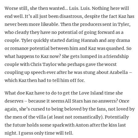
Worse still, she then wanted… Luis. Luis. Nothing here will
end well. It’s all just been disastrous, despite the fact Kaz has
never been more likeable. Then the producers sent in Tyler,
who clearly they have no potential of going forward as a
couple. Tyler quickly started dating Hannah and any drama
or romance potential between him and Kaz was quashed. So
what happens to Kaz now? She gets lumped in a friendship
couple with Chris Taylor who perhaps gave the worst
coupling up speech ever after he was stung about Arabella –
which Kaz then had to tell him off for.
What doe Kaz have to do to get the Love Island time she
deserves – because it seems All Stars has no answers? Once
again, she’s cursed to being beloved by the fans, not loved by
the men of the villa (at least not romantically). Potentially
the future holds some spark with Anton after the kiss last
night. I guess only time will tell.