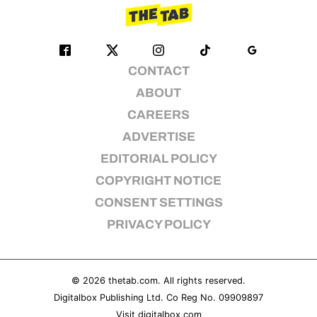
CONTACT
ABOUT
CAREERS
ADVERTISE
EDITORIAL POLICY
COPYRIGHT NOTICE
CONSENT SETTINGS
PRIVACY POLICY
© 2026
thetab.com
. All rights reserved.
Digitalbox Publishing Ltd. Co Reg No. 09909897
Visit
digitalbox.com