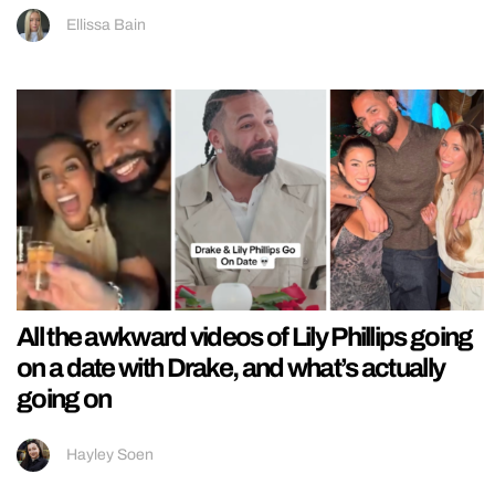
Ellissa Bain
All the awkward videos of Lily Phillips going
on a date with Drake, and what’s actually
going on
Hayley Soen