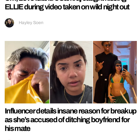
ELLIE during video taken on wild night out
Hayley Soen
Influencer details insane reason for breakup
as she’s accused of ditching boyfriend for
his mate