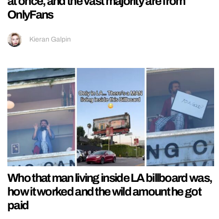
at once, and the vast majority are from
OnlyFans
Kieran Galpin
Who that man living inside LA billboard was,
how it worked and the wild amount he got
paid