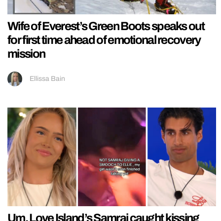
Wife of Everest’s Green Boots speaks out
for first time ahead of emotional recovery
mission
Ellissa Bain
Um, Love Island’s Samraj caught kissing