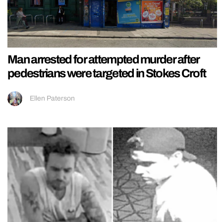
Man arrested for attempted murder after
pedestrians were targeted in Stokes Croft
Ellen Paterson