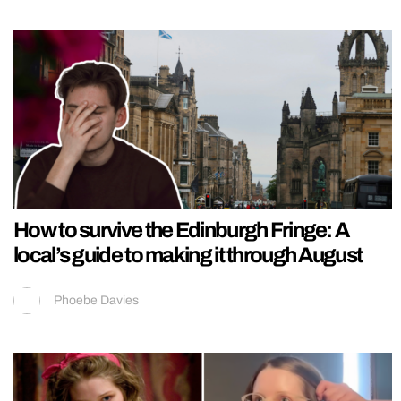
How to survive the Edinburgh Fringe: A
local’s guide to making it through August
Phoebe Davies