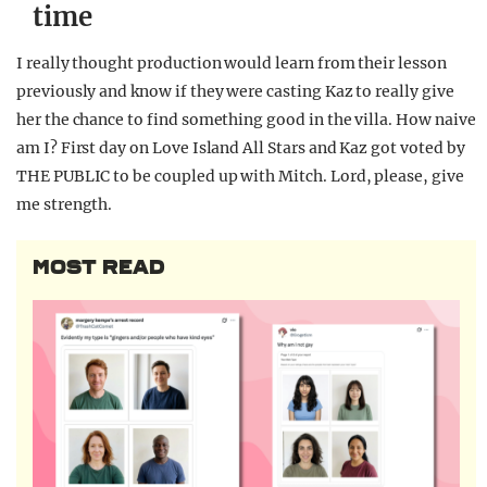
time
I really thought production would learn from their lesson
previously and know if they were casting Kaz to really give
her the chance to find something good in the villa. How naive
am I? First day on Love Island All Stars and Kaz got voted by
THE PUBLIC to be coupled up with Mitch. Lord, please, give
me strength.
MOST READ