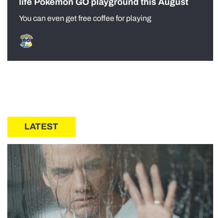
life Pokémon GO playground this August
You can even get free coffee for playing
LATEST