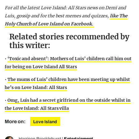
For all the latest Love Island: All Stars news on Demi and
Luis, gossip and for the best memes and quizzes,
like The
Holy Church of Love Island on Facebook.
Related stories recommended by
this writer:
•
‘Toxic and absent’: Mothers of Luis’ children call him out
for being on Love Island All Stars
•
The mums of Luis’ children have been meeting up whilst
he’s on Love Island: All Stars
•
Omg, Luis had a secret girlfriend on the outside whilst in
the Love Island: All Stars villa
More on:
Love Island
Harrison Brocklehurst
|
Entertainment