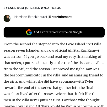
REALITY SHRINE
3 YEARS AGO
| UPDATED
2 YEARS AGO
FILM SHRINE
Harrison Brocklehurst
|
Entertainment
UNIVERSITIES
Add as preferred source on Google
From the second she stepped into the Love Island 2021 villa,
season seven Islander and now official All Star Kaz Kamwi
was an icon. If you go back and read my very first ranking of
that series, I put Kaz instantly at the to of the list. Great vibes
from the off, and the season just proved me right. Kaz was
the best communicator in the villa, and an amazing friend to
the girls. And whilst she did have a romance with Tyler
towards the end of the series that got her into the final – it
was short lived after the show. Before that, it felt like the
men in the villa never put Kaz first. For those who thought
maybe Love Island All Stars would be Kaz in her prime – with