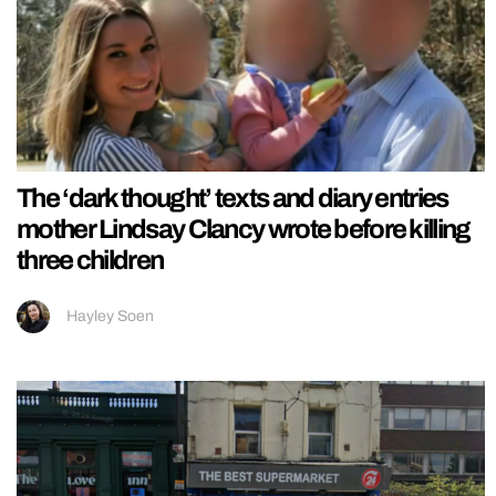
The ‘dark thought’ texts and diary entries
mother Lindsay Clancy wrote before killing
three children
Hayley Soen