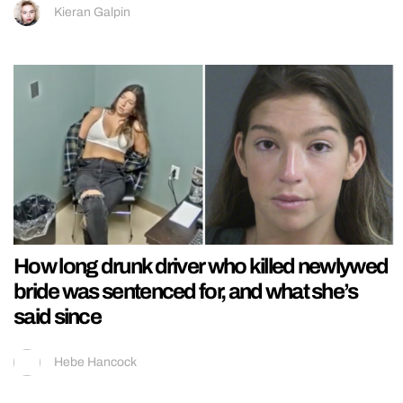
Kieran Galpin
How long drunk driver who killed newlywed
bride was sentenced for, and what she’s
said since
Hebe Hancock