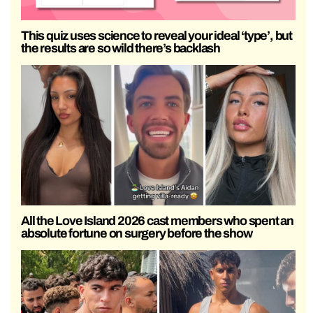
This quiz uses science to reveal your ideal ‘type’, but
the results are so wild there’s backlash
All the Love Island 2026 cast members who spent an
absolute fortune on surgery before the show