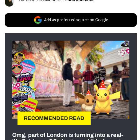
Add as preferred source on Google
RECOMMENDED READ
Omg, part of London is turning into a real-