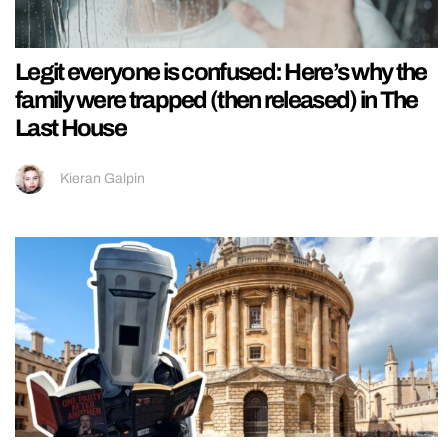
Legit everyone is confused: Here’s why the
family were trapped (then released) in The
Last House
Kieran Galpin