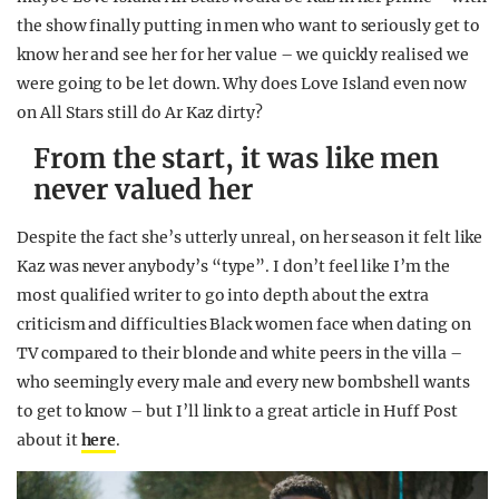
the show finally putting in men who want to seriously get to
know her and see her for her value – we quickly realised we
were going to be let down. Why does Love Island even now
on All Stars still do Ar Kaz dirty?
From the start, it was like men
never valued her
Despite the fact she’s utterly unreal, on her season it felt like
Kaz was never anybody’s “type”. I don’t feel like I’m the
most qualified writer to go into depth about the extra
criticism and difficulties Black women face when dating on
TV compared to their blonde and white peers in the villa –
who seemingly every male and every new bombshell wants
to get to know – but I’ll link to a great article in Huff Post
about it
here
.