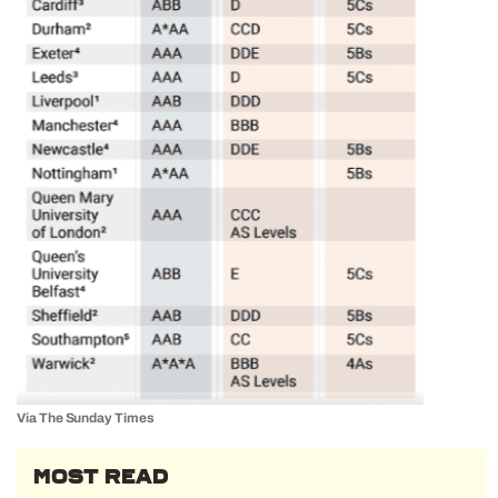
Via The Sunday Times
MOST READ