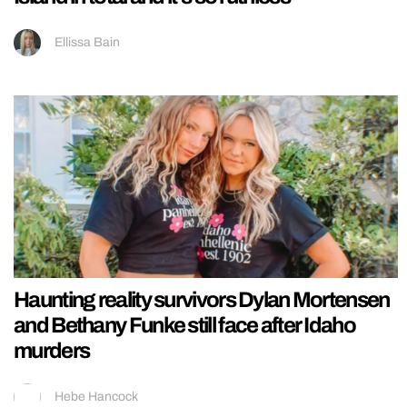
Ellissa Bain
Haunting reality survivors Dylan Mortensen
and Bethany Funke still face after Idaho
murders
Hebe Hancock