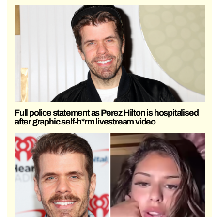
Full police statement as Perez Hilton is hospitalised
after graphic self-h*rm livestream video