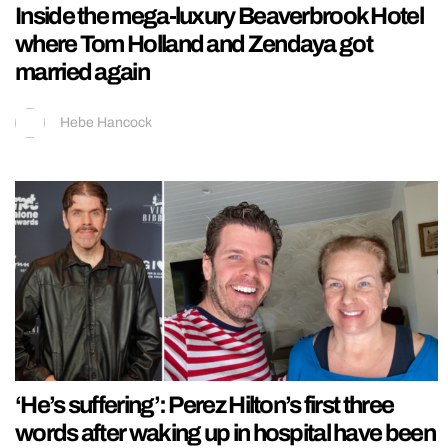
Inside the mega-luxury Beaverbrook Hotel
where Tom Holland and Zendaya got
married again
Hebe Hancock
‘He’s suffering’: Perez Hilton’s first three
words after waking up in hospital have been