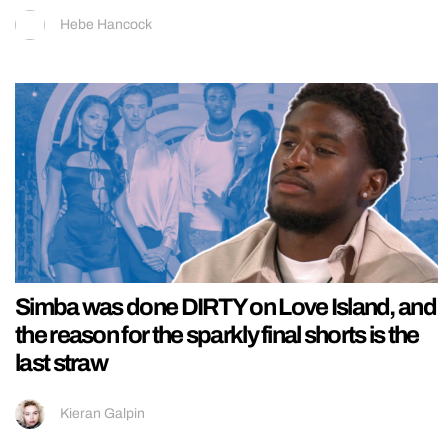
Hebe Hancock
Simba was done DIRTY on Love Island, and
the reason for the sparkly final shorts is the
last straw
Kieran Galpin