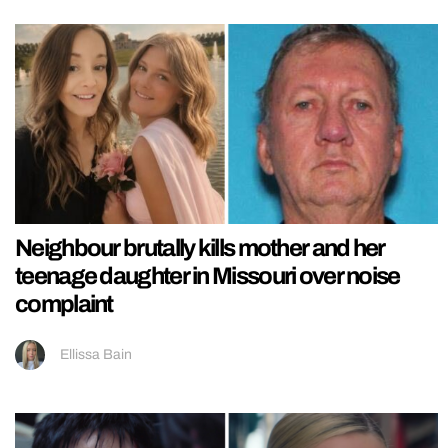
Neighbour brutally kills mother and her
teenage daughter in Missouri over noise
complaint
Ellissa Bain