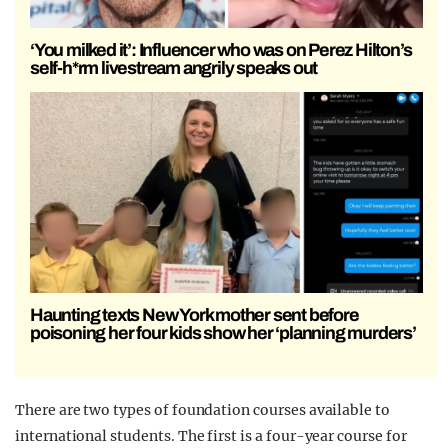
‘You milked it’: Influencer who was on Perez Hilton’s
self-h*rm livestream angrily speaks out
Haunting texts New York mother sent before
poisoning her four kids show her ‘planning murders’
There are two types of foundation courses available to
international students. The first is a four-year course for