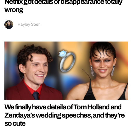
Netflix got details of disappearance totally
wrong
Hayley Soen
We finally have details of Tom Holland and
Zendaya’s wedding speeches, and they’re
so cute