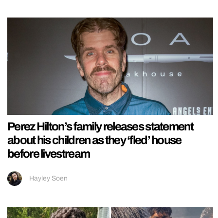
Perez Hilton’s family releases statement
about his children as they ‘fled’ house
before livestream
Hayley Soen