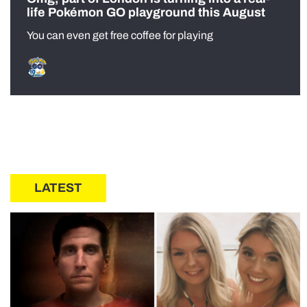
life Pokémon GO playground this August
You can even get free coffee for playing
LATEST