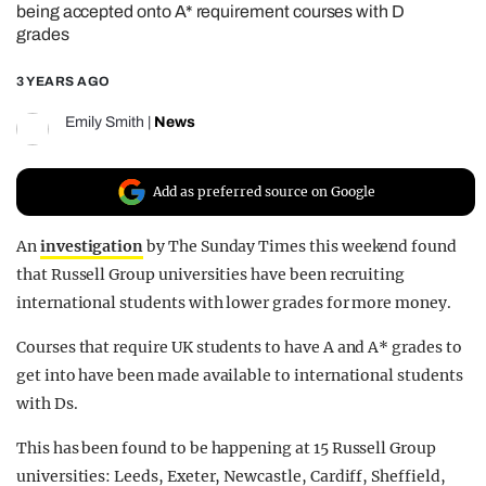
being accepted onto A* requirement courses with D
REALITY SHRINE
grades
FILM SHRINE
3 YEARS AGO
UNIVERSITIES
Emily Smith
|
News
Add as preferred source on Google
An
investigation
by The Sunday Times this weekend found
that Russell Group universities have been recruiting
international students with lower grades for more money.
Courses that require UK students to have A and A* grades to
get into have been made available to international students
with Ds.
This has been found to be happening at 15 Russell Group
universities: Leeds, Exeter, Newcastle, Cardiff, Sheffield,