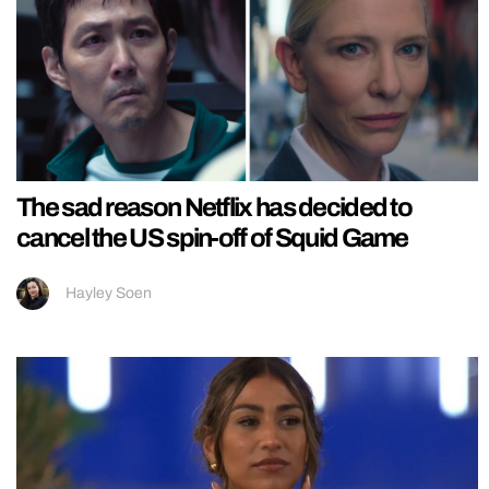
The sad reason Netflix has decided to
cancel the US spin-off of Squid Game
Hayley Soen