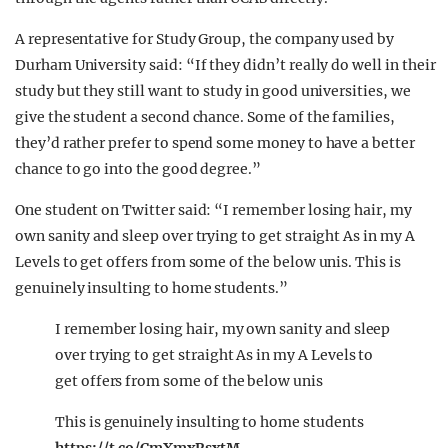
A representative for Study Group, the company used by
Durham University said: “If they didn’t really do well in their
study but they still want to study in good universities, we
give the student a second chance. Some of the families,
they’d rather prefer to spend some money to have a better
chance to go into the good degree.”
One student on Twitter said: “I remember losing hair, my
own sanity and sleep over trying to get straight As in my A
Levels to get offers from some of the below unis. This is
genuinely insulting to home students.”
I remember losing hair, my own sanity and sleep
over trying to get straight As in my A Levels to
get offers from some of the below unis
This is genuinely insulting to home students