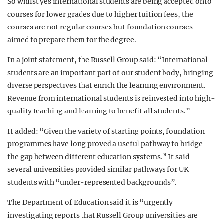
So whilst yes international students are being accepted onto
courses for lower grades due to higher tuition fees, the
courses are not regular courses but foundation courses
aimed to prepare them for the degree.
In a joint statement, the Russell Group said: “International
students are an important part of our student body, bringing
diverse perspectives that enrich the learning environment.
Revenue from international students is reinvested into high-
quality teaching and learning to benefit all students.”
It added: “Given the variety of starting points, foundation
programmes have long proved a useful pathway to bridge
the gap between different education systems.” It said
several universities provided similar pathways for UK
students with “under-represented backgrounds”.
The Department of Education said it is “urgently
investigating reports that Russell Group universities are