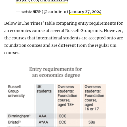
https://t.co/CmXmxRsxtM
— 𝔰𝔞𝔯𝔦𝔰𝔥𝔞 🕊️🩶 (@carbdiem)
January 27, 2024
Below is The Times’ table comparing entry requirements for
an economics course at several Russell Group unis. However,
the courses that international students are accepted onto are
foundation courses and are different from the regular uni
courses.