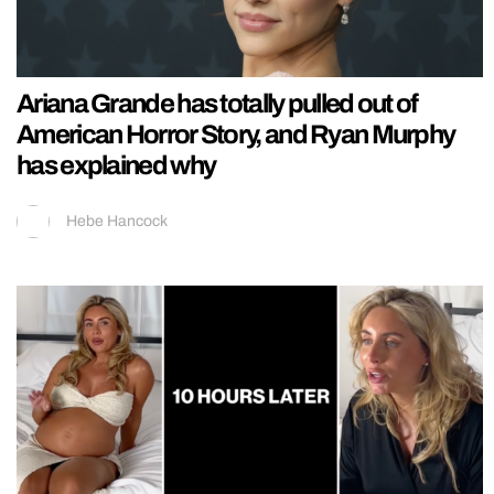
Ariana Grande has totally pulled out of
American Horror Story, and Ryan Murphy
has explained why
Hebe Hancock