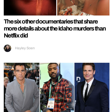
The six other documentaries that share
more details about the Idaho murders than
Netflix did
Hayley Soen