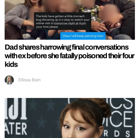
Dad shares harrowing final conversations
with ex before she fatally poisoned their four
kids
Ellissa Bain