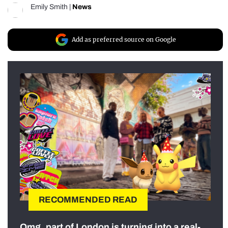
Emily Smith
|
News
Add as preferred source on Google
RECOMMENDED READ
Omg, part of London is turning into a real-