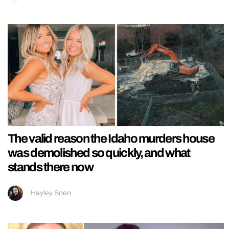
The valid reason the Idaho murders house
was demolished so quickly, and what
stands there now
Hayley Soen