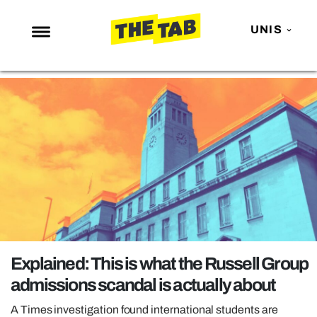
UNIS
NEWS
ENTERTAINMENT
MAFS
LOVE ISLAND
NETFLIX
TRENDS
GAMING
POLITICS
Explained: This is what the Russell Group
OPINION
admissions scandal is actually about
GUIDES
A Times investigation found international students are