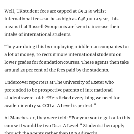
Well, UK student fees are capped at £9,250 whilst
international fees can be as high as £38,000 a year, this
means that Russell Group unis are keen to increase their
intake of international students.
They are doing this by employing middleman companies for
a lot of money, to recruit more international students on
lower grades for foundation courses. These agents then take
around 20 per cent of the fees paid by the students.
Undercover reporters at The University of Exeter who
pretended to be prospective parents of international
students were told: “He’s ticked everything we need for
academic entry so CCD at A Level is perfect.”
At Manchester, they were told: “For your son to get onto this
course it would be two Ds at A Level.” Students then apply
through the agents rather than UCAS directly.