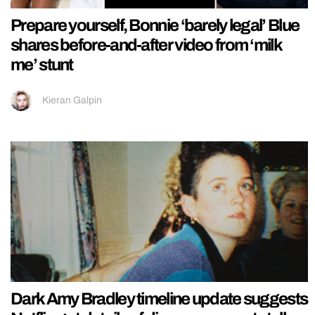
Prepare yourself, Bonnie ‘barely legal’ Blue
shares before-and-after video from ‘milk
me’ stunt
Kieran Galpin
Dark Amy Bradley timeline update suggests