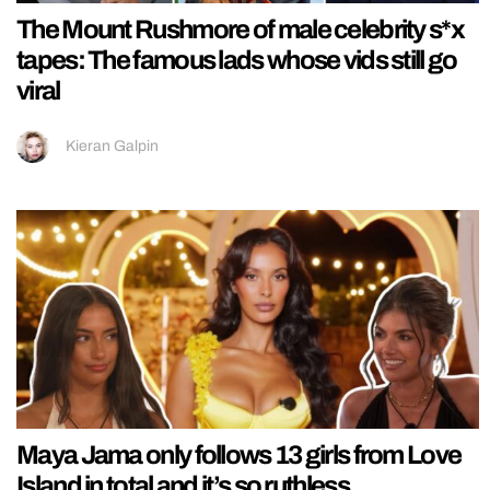
The Mount Rushmore of male celebrity s*x
tapes: The famous lads whose vids still go
viral
Kieran Galpin
Maya Jama only follows 13 girls from Love
Island in total and it’s so ruthless