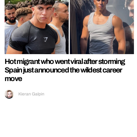
Hot migrant who went viral after storming
Spain just announced the wildest career
move
Kieran Galpin