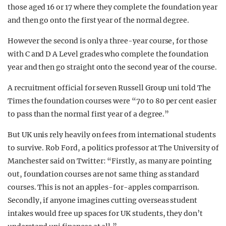
those aged 16 or 17 where they complete the foundation year
and then go onto the first year of the normal degree.
However the second is only a three-year course, for those
with C and D A Level grades who complete the foundation
year and then go straight onto the second year of the course.
A recruitment official for seven Russell Group uni told The
Times the foundation courses were “70 to 80 per cent easier
to pass than the normal first year of a degree.”
But UK unis rely heavily on fees from international students
to survive. Rob Ford, a politics professor at The University of
Manchester said on Twitter: “Firstly, as many are pointing
out, foundation courses are not same thing as standard
courses. This is not an apples-for-apples comparrison.
Secondly, if anyone imagines cutting overseas student
intakes would free up spaces for UK students, they don’t