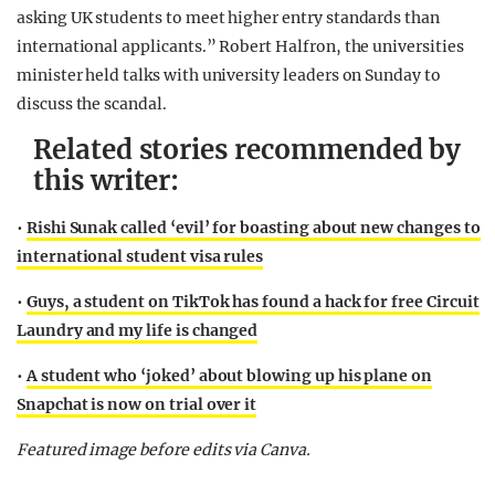
asking UK students to meet higher entry standards than
international applicants.” Robert Halfron, the universities
minister held talks with university leaders on Sunday to
discuss the scandal.
Related stories recommended by
this writer:
•
Rishi Sunak called ‘evil’ for boasting about new changes to
international student visa rules
•
Guys, a student on TikTok has found a hack for free Circuit
Laundry and my life is changed
•
A student who ‘joked’ about blowing up his plane on
Snapchat is now on trial over it
Featured image before edits via Canva.