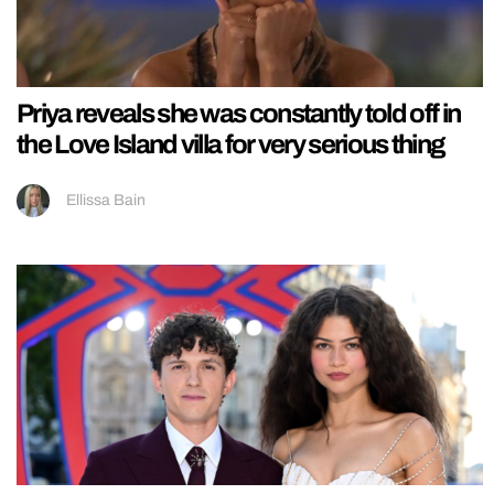
Priya reveals she was constantly told off in
the Love Island villa for very serious thing
Ellissa Bain