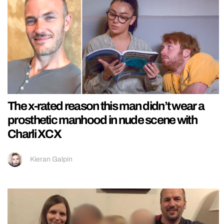
The x-rated reason this man didn’t wear a
prosthetic manhood in nude scene with
Charli XCX
Kieran Galpin