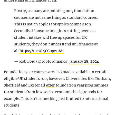
understand uni finances at all.”
Firstly, as many are pointing out, foundation
courses are not same thing as standard courses.
This is not an apples for apples comparison.
Secondly, if anyone imagines cutting overseas
student intakes wld free up spaces for UK
students, they don't understand uni finances at
all
https://t.co/l4CC09znMi
— Rob Ford (@robfordmancs)
January 28, 2024
Foundation year courses are also made available to certain
eligible UK students too, however. Universities like Durham,
Sheffield and Exeter all
offer
foundation year programmes
for students from low socio-economic backgrounds for
example. This isn’t something just limited to international
students.