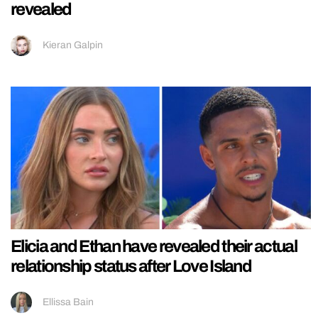
revealed
Kieran Galpin
Elicia and Ethan have revealed their actual
relationship status after Love Island
Ellissa Bain