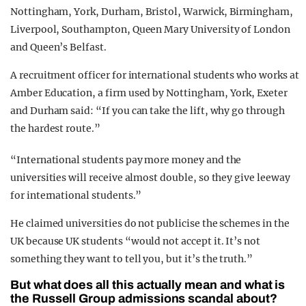
Nottingham, York, Durham, Bristol, Warwick, Birmingham,
Liverpool, Southampton, Queen Mary University of London
and Queen’s Belfast.
A recruitment officer for international students who works at
Amber Education, a firm used by Nottingham, York, Exeter
and Durham said: “If you can take the lift, why go through
the hardest route.”
“International students pay more money and the
universities will receive almost double, so they give leeway
for international students.”
He claimed universities do not publicise the schemes in the
UK because UK students “would not accept it. It’s not
something they want to tell you, but it’s the truth.”
But what does all this actually mean and what is
the Russell Group admissions scandal about?