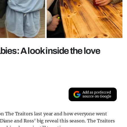
bies: A look inside the love
Add as preferred
source on Google
on The Traitors last year and how everyone went
r Diane and Ross’ big reveal this season. The Traitors