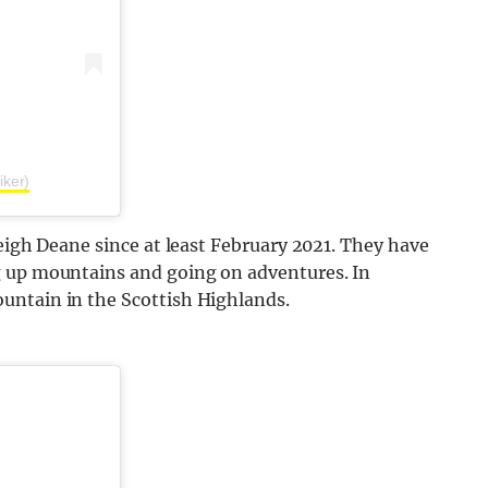
iker)
leigh Deane since at least February 2021. They have
g up mountains and going on adventures. In
untain in the Scottish Highlands.