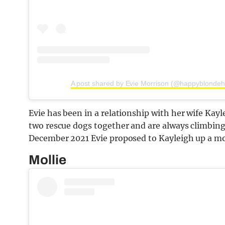
A post shared by Evie Morrison (@happyblondeh
Evie has been in a relationship with her wife Kay
two rescue dogs together and are always climbin
December 2021 Evie proposed to Kayleigh up a mo
Mollie