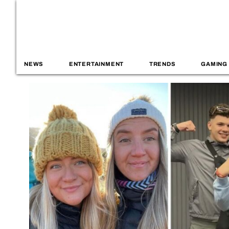
NEWS
ENTERTAINMENT
TRENDS
GAMING