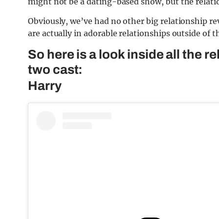
might not be a dating-based show, but the relation
Obviously, we’ve had no other big relationship rev
are actually in adorable relationships outside of th
So here is a look inside all the 
two cast:
Harry