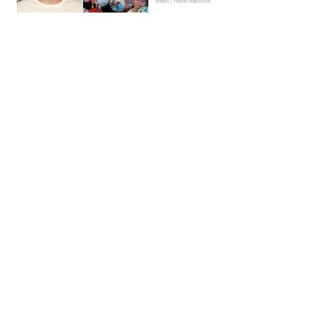
News | Hebe Hancock