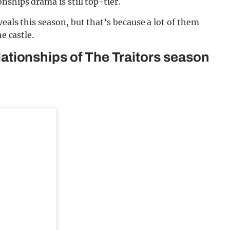
ships drama is still top-tier.
eals this season, but that’s because a lot of them
e castle.
relationships of The Traitors season