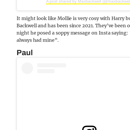
A post shared by Maxbackwell (@maxbackwel
It might look like Mollie is very cosy with Harry b
Backwell and has been since 2021. They’ve been on
night he posed a soppy message on Insta saying: 
always had mine”.
Paul