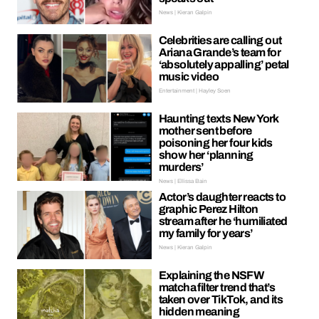
News | Kieran Galpin
Celebrities are calling out
Ariana Grande’s team for
‘absolutely appalling’ petal
music video
Entertainment | Hayley Soen
Haunting texts New York
mother sent before
poisoning her four kids
show her ‘planning
murders’
News | Ellissa Bain
Actor’s daughter reacts to
graphic Perez Hilton
stream after he ‘humiliated
my family for years’
News | Kieran Galpin
Explaining the NSFW
matcha filter trend that’s
taken over TikTok, and its
hidden meaning