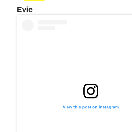
Evie
View this post on Instagram