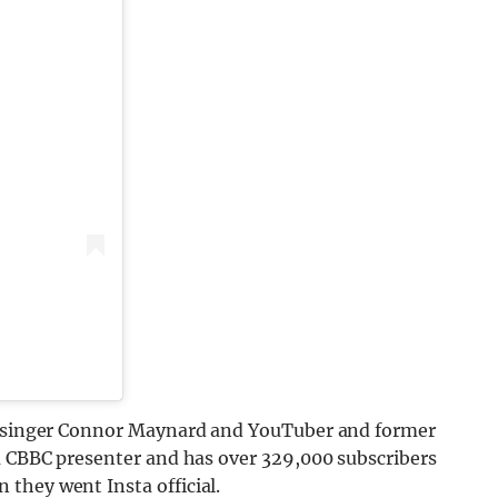
of singer Connor Maynard and YouTuber and former
 a CBBC presenter and has over 329,000 subscribers
 they went Insta official.