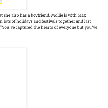
l)
ut she also has a boyfriend. Mollie is with Max
 lots of holidays and festivals together and last
“You’ve captured the hearts of everyone but you’ve