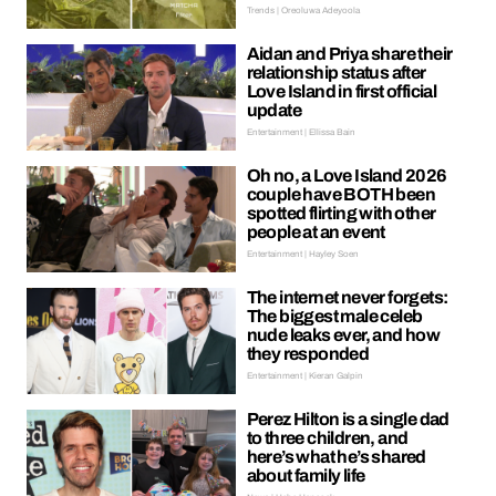
Trends | Oreoluwa Adeyoola
Aidan and Priya share their
relationship status after
Love Island in first official
update
Entertainment | Ellissa Bain
Oh no, a Love Island 2026
couple have BOTH been
spotted flirting with other
people at an event
Entertainment | Hayley Soen
The internet never forgets:
The biggest male celeb
nude leaks ever, and how
they responded
Entertainment | Kieran Galpin
Perez Hilton is a single dad
to three children, and
here’s what he’s shared
about family life