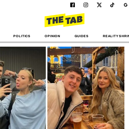
POLITICS
OPINION
GUIDES
REALITY SHRI