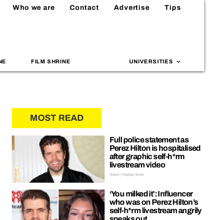
Who we are
Contact
Advertise
Tips
NE
FILM SHRINE
UNIVERSITIES
MOST READ
Full police statement as
Perez Hilton is hospitalised
after graphic self-h*rm
livestream video
News | Hayley Soen
‘You milked it’: Influencer
who was on Perez Hilton’s
self-h*rm livestream angrily
speaks out