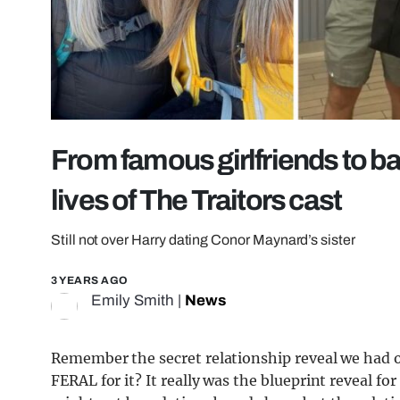
From famous girlfriends to ba
lives of The Traitors cast
Still not over Harry dating Conor Maynard’s sister
3 YEARS AGO
Emily Smith
|
News
Remember the secret relationship reveal we had 
FERAL for it? It really was the blueprint reveal fo