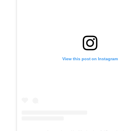
View this post on Instagram