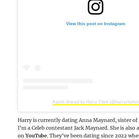
View this post on Instagram
A post shared by Harry Clark (@harryclarky)
Harry is currently dating Anna Maynard, sister 
I’m a Celeb contestant Jack Maynard. She is also
on
YouTube
. They’ve been dating since 2022 when