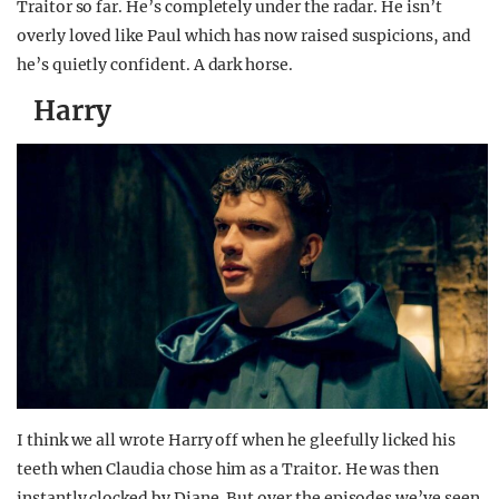
Traitor so far. He’s completely under the radar. He isn’t
overly loved like Paul which has now raised suspicions, and
he’s quietly confident. A dark horse.
Harry
I think we all wrote Harry off when he gleefully licked his
teeth when Claudia chose him as a Traitor. He was then
instantly clocked by Diane. But over the episodes we’ve seen