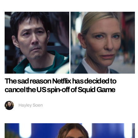
The sad reason Netflix has decided to
cancel the US spin-off of Squid Game
Hayley Soen