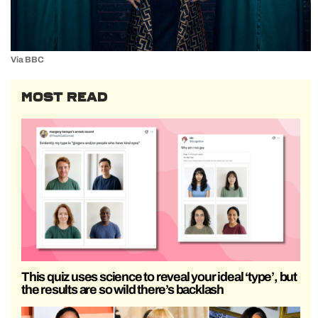
Via BBC
MOST READ
This quiz uses science to reveal your ideal ‘type’, but
the results are so wild there’s backlash