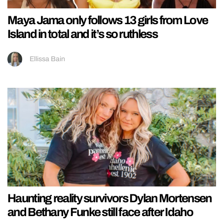
Maya Jama only follows 13 girls from Love
Island in total and it’s so ruthless
Ellissa Bain
Haunting reality survivors Dylan Mortensen
and Bethany Funke still face after Idaho