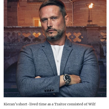
Kieran’s short-lived time as a Traitor consisted of Wilf