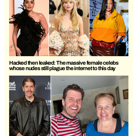
Hacked then leaked: The massive female celebs
whose nudes still plague the internet to this day