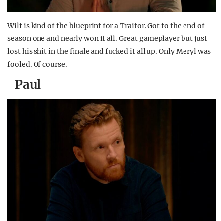
Wilf is kind of the blueprint for a Traitor. Got to the end of
season one and nearly won it all. Great gameplayer but just
lost his shit in the finale and fucked it all up. Only Meryl was
fooled. Of course.
Paul