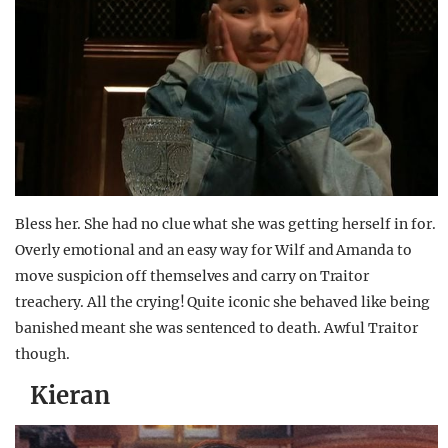
Bless her. She had no clue what she was getting herself in for.
Overly emotional and an easy way for Wilf and Amanda to
move suspicion off themselves and carry on Traitor
treachery. All the crying! Quite iconic she behaved like being
banished meant she was sentenced to death. Awful Traitor
though.
Kieran