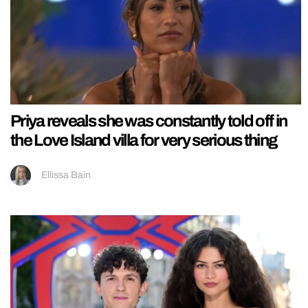
Priya reveals she was constantly told off in
the Love Island villa for very serious thing
Ellissa Bain