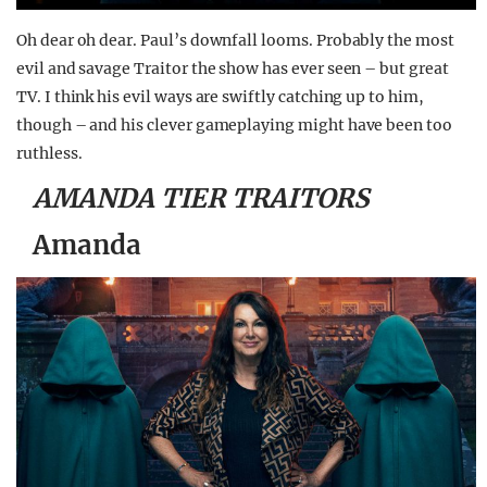
Oh dear oh dear. Paul’s downfall looms. Probably the most
evil and savage Traitor the show has ever seen – but great
TV. I think his evil ways are swiftly catching up to him,
though – and his clever gameplaying might have been too
ruthless.
AMANDA TIER TRAITORS
Amanda