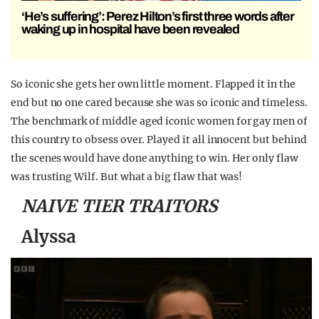
‘He’s suffering’: Perez Hilton’s first three words after
waking up in hospital have been revealed
So iconic she gets her own little moment. Flapped it in the
end but no one cared because she was so iconic and timeless.
The benchmark of middle aged iconic women for gay men of
this country to obsess over. Played it all innocent but behind
the scenes would have done anything to win. Her only flaw
was trusting Wilf. But what a big flaw that was!
NAIVE TIER TRAITORS
Alyssa