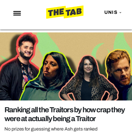
UNIS
NEWS
ENTERTAINMENT
MAFS
LOVE ISLAND
NETFLIX
TRENDS
GAMING
POLITICS
Ranking all the Traitors by how crap they
OPINION
were at actually being a Traitor
GUIDES
No prizes for guessing where Ash gets ranked