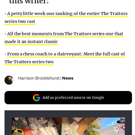
this writer:
•
A petty little week one ranking of the entire The Traitors
series two cast
•
All the best moments from The Traitors series one that
made it an instant classic
•
From a chess coach to a clairvoyant: Meet the full cast of
The Traitors series two
Harrison Brocklehurst
|
News
Add as preferred source on Google