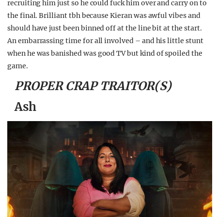
recruiting him just so he could fuck him over and carry on to
the final. Brilliant tbh because Kieran was awful vibes and
should have just been binned off at the line bit at the start.
An embarrassing time for all involved – and his little stunt
when he was banished was good TV but kind of spoiled the
game.
PROPER CRAP TRAITOR(S)
Ash