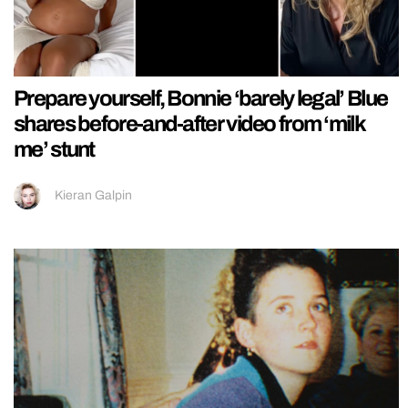
Prepare yourself, Bonnie ‘barely legal’ Blue
shares before-and-after video from ‘milk
me’ stunt
Kieran Galpin