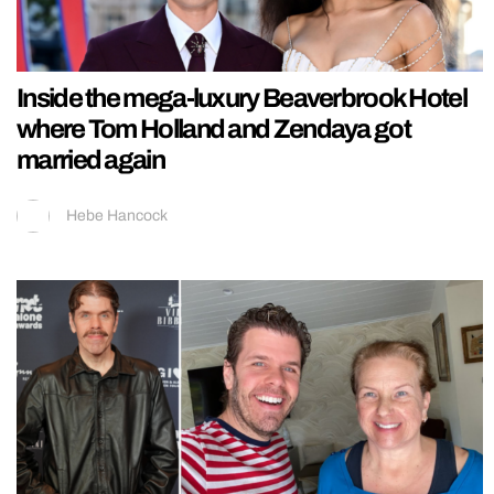
Inside the mega-luxury Beaverbrook Hotel
where Tom Holland and Zendaya got
married again
Hebe Hancock