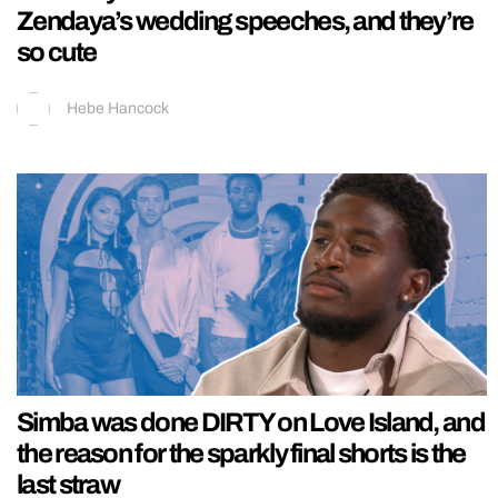
Zendaya’s wedding speeches, and they’re
so cute
Hebe Hancock
Simba was done DIRTY on Love Island, and
the reason for the sparkly final shorts is the
last straw