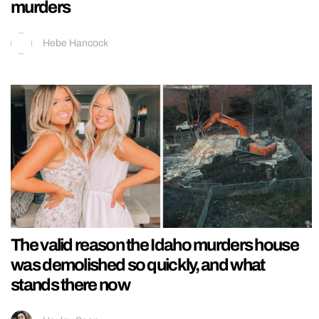
murders
Hebe Hancock
The valid reason the Idaho murders house
was demolished so quickly, and what
stands there now