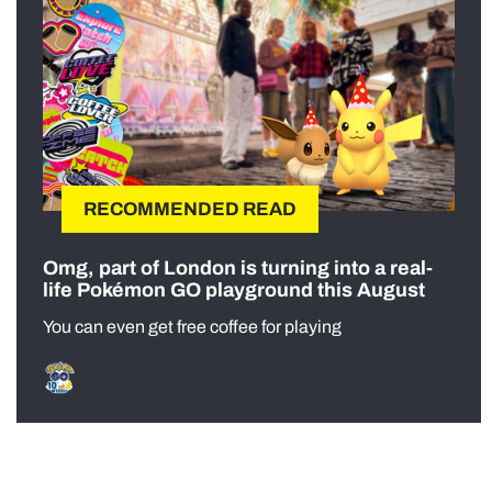
RECOMMENDED READ
Omg, part of London is turning into a real-
life Pokémon GO playground this August
You can even get free coffee for playing