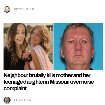
Kieran Galpin
Neighbour brutally kills mother and her
teenage daughter in Missouri over noise
complaint
Ellissa Bain