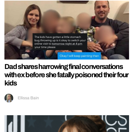
Dad shares harrowing final conversations
with ex before she fatally poisoned their four
kids
Ellissa Bain