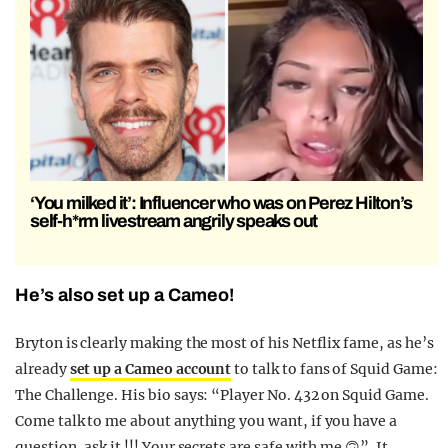
‘You milked it’: Influencer who was on Perez Hilton’s
self-h*rm livestream angrily speaks out
He’s also set up a Cameo!
Bryton is clearly making the most of his Netflix fame, as he’s
already
set up a Cameo account
to talk to fans of Squid Game:
The Challenge. His bio says: “Player No. 432 on Squid Game.
Come talk to me about anything you want, if you have a
question, ask it !!! Your secrets are safe with me 🙃”. It