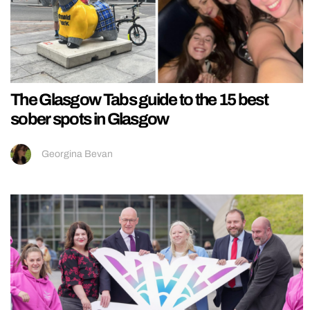
The Glasgow Tabs guide to the 15 best
sober spots in Glasgow
Georgina Bevan