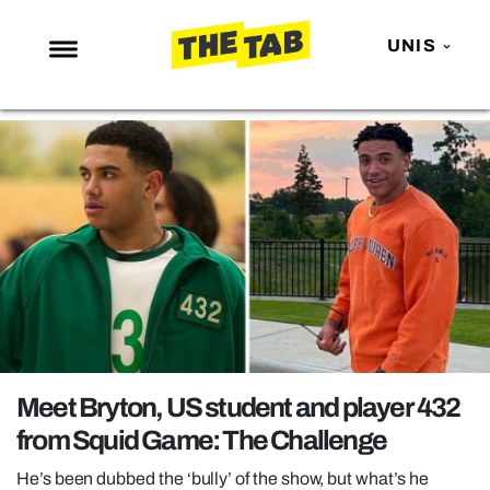
UNIS
NEWS
ENTERTAINMENT
MAFS
LOVE ISLAND
NETFLIX
TRENDS
GAMING
POLITICS
Meet Bryton, US student and player 432
OPINION
from Squid Game: The Challenge
GUIDES
He’s been dubbed the ‘bully’ of the show, but what’s he