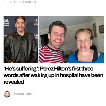
Hebe Hancock
‘He’s suffering’: Perez Hilton’s first three
words after waking up in hospital have been
revealed
Kieran Galpin