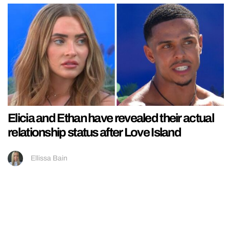
Elicia and Ethan have revealed their actual
relationship status after Love Island
Ellissa Bain