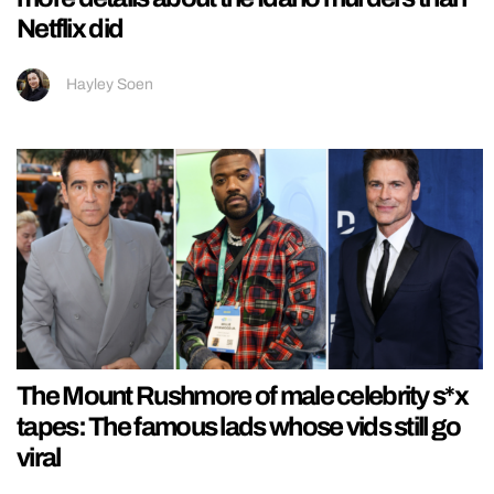
Netflix did
Hayley Soen
The Mount Rushmore of male celebrity s*x
tapes: The famous lads whose vids still go
viral