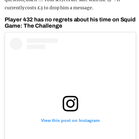
currently costs £3 to drop him a message.
Player 432 has no regrets about his time on Squid
Game: The Challenge
View this post on Instagram