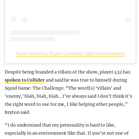
A post shared by Bryton Constantin (@brytonconstantin)
Despite being branded a villain of the show, player 432 has
spoken to Collider
and said he was true to himself during
Squid Game: The Challenge. “The word[s] ‘villain’ and
‘enemy,’ blah, blah, blah… I’ve always said I don’t think it’s
the right word to use for me, I like helping other people,”
Bryton said.
“I do understand that my personality is hard to like,
especially in an environment like that. If you’re not one of