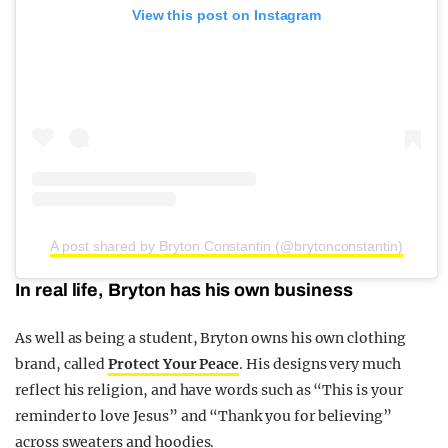
View this post on Instagram
A post shared by Bryton Constantin (@brytonconstantin)
In real life, Bryton has his own business
As well as being a student, Bryton owns his own clothing
brand, called
Protect Your Peace
. His designs very much
reflect his religion, and have words such as “This is your
reminder to love Jesus” and “Thank you for believing”
across sweaters and hoodies.