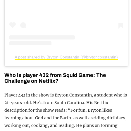
A post shared by Bryton Constantin (@brytonconstantin)
Who is player 432 from Squid Game: The
Challenge on Netflix?
Player 432 in the show is Bryton Constantin, a student who is
21-years-old. He’s from South Carolina. His Netflix
description for the show reads: “For fun, Bryton likes
learning about God and the Earth, as well as riding dirtbikes,
working out, cooking, and reading. He plans on forming