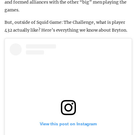
and formed alliances with the other “big” men playing the
games.
But, outside of Squid Game: The Challenge, what is player
432 actually like? Here’s everything we know about Bryton.
View this post on Instagram