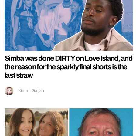
Simba was done DIRTY on Love Island, and
the reason for the sparkly final shorts is the
last straw
Kieran Galpin