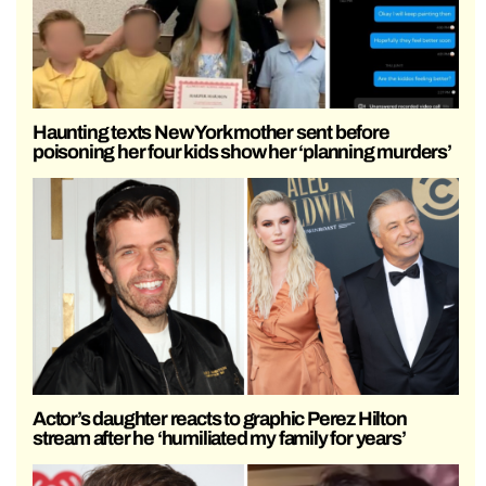
Haunting texts New York mother sent before
poisoning her four kids show her ‘planning murders’
Actor’s daughter reacts to graphic Perez Hilton
stream after he ‘humiliated my family for years’