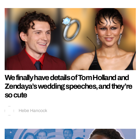
We finally have details of Tom Holland and
Zendaya’s wedding speeches, and they’re
so cute
Hebe Hancock