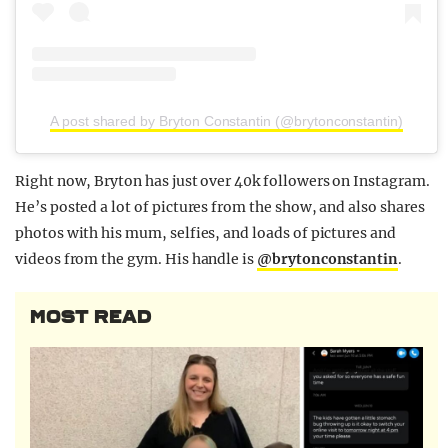
A post shared by Bryton Constantin (@brytonconstantin)
Right now, Bryton has just over 40k followers on Instagram.
He’s posted a lot of pictures from the show, and also shares
photos with his mum, selfies, and loads of pictures and
videos from the gym. His handle is
@brytonconstantin
.
MOST READ