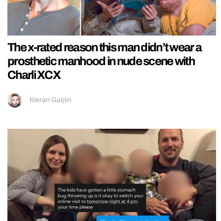
The x-rated reason this man didn’t wear a
prosthetic manhood in nude scene with
Charli XCX
Kieran Galpin