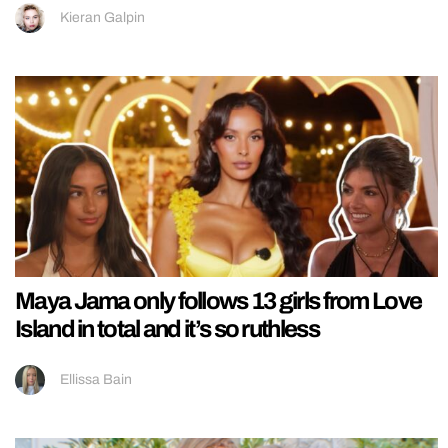
Kieran Galpin
Maya Jama only follows 13 girls from Love
Island in total and it’s so ruthless
Ellissa Bain