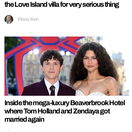
the Love Island villa for very serious thing
Ellissa Bain
Inside the mega-luxury Beaverbrook Hotel
where Tom Holland and Zendaya got
married again