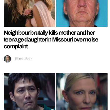
Neighbour brutally kills mother and her
teenage daughter in Missouri over noise
complaint
Ellissa Bain