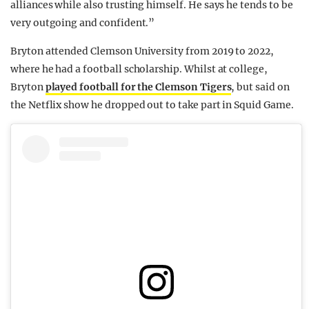
alliances while also trusting himself. He says he tends to be
very outgoing and confident.”
Bryton attended Clemson University from 2019 to 2022,
where he had a football scholarship. Whilst at college,
Bryton
played football for the Clemson Tigers
, but said on
the Netflix show he dropped out to take part in Squid Game.