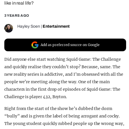
like in real life?
REALITY SHRINE
3 YEARS AGO
FILM SHRINE
UNIVERSITIES
Hayley Soen
|
Entertainment
Add as preferred source on Google
Did anyone else start watching Squid Game: The Challenge
and quickly realise they couldn’t stop? Because, same. The
new reality series is addictive, and I’m obsessed with all the
people we’re meeting along the way. One of the main
characters in the first drop of episodes of Squid Game: The
Challenge is player 432, Bryton.
Right from the start of the show he’s dubbed the dorm
“bully” and is given the label of being arrogant and cocky.
The young student quickly rubbed people up the wrong way,