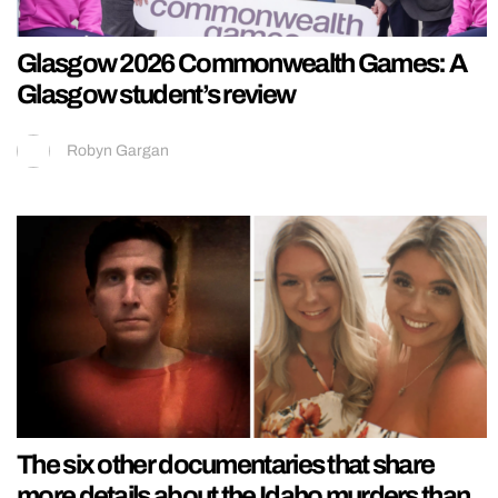
Glasgow 2026 Commonwealth Games: A
Glasgow student’s review
Robyn Gargan
The six other documentaries that share
more details about the Idaho murders than