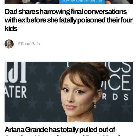
Dad shares harrowing final conversations
with ex before she fatally poisoned their four
kids
Ellissa Bain
Ariana Grande has totally pulled out of