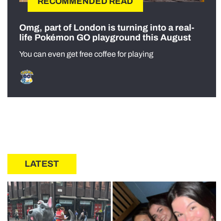
RECOMMENDED READ
Omg, part of London is turning into a real-
life Pokémon GO playground this August
You can even get free coffee for playing
LATEST