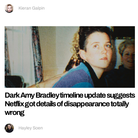
Kieran Galpin
Dark Amy Bradley timeline update suggests
Netflix got details of disappearance totally
wrong
Hayley Soen