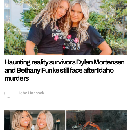
Haunting reality survivors Dylan Mortensen
and Bethany Funke still face after Idaho
murders
Hebe Hancock