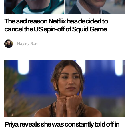
The sad reason Netflix has decided to
cancel the US spin-off of Squid Game
Hayley Soen
Priya reveals she was constantly told off in