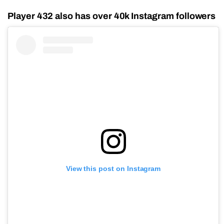
Player 432 also has over 40k Instagram followers
View this post on Instagram