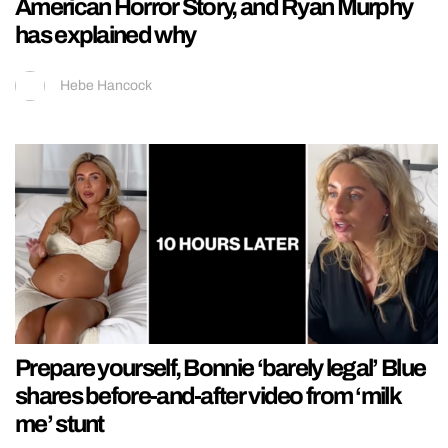
American Horror Story, and Ryan Murphy
has explained why
Hebe Hancock
Prepare yourself, Bonnie ‘barely legal’ Blue
shares before-and-after video from ‘milk
me’ stunt