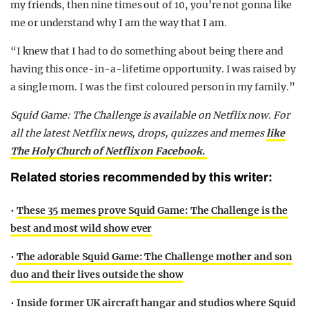
my friends, then nine times out of 10, you’re not gonna like
me or understand why I am the way that I am.
“I knew that I had to do something about being there and
having this once-in-a-lifetime opportunity. I was raised by
a single mom. I was the first coloured person in my family.”
Squid Game: The Challenge is available on Netflix now. For
all the latest Netflix news, drops, quizzes and memes
like
The Holy Church of Netflix on Facebook.
Related stories recommended by this writer:
•
These 35 memes prove Squid Game: The Challenge is the
best and most wild show ever
•
The adorable Squid Game: The Challenge mother and son
duo and their lives outside the show
•
Inside former UK aircraft hangar and studios where Squid