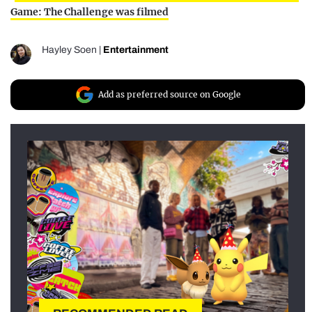
Game: The Challenge was filmed
Hayley Soen
|
Entertainment
Add as preferred source on Google