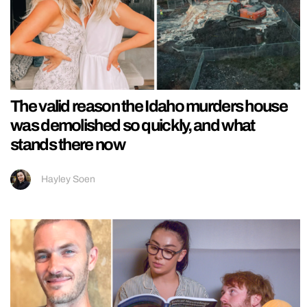
The valid reason the Idaho murders house
was demolished so quickly, and what
stands there now
Hayley Soen