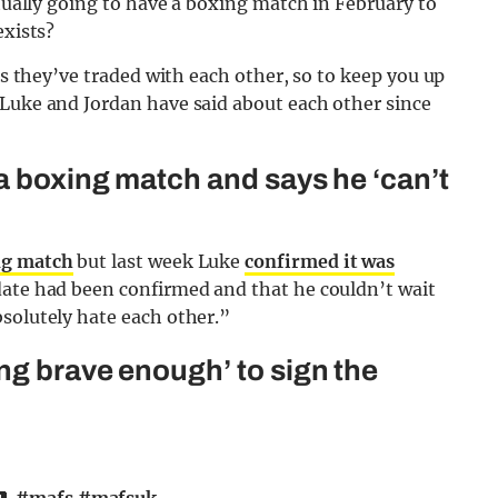
ctually going to have a boxing match in February to
exists?
lts they’ve traded with each other, so to keep you up
 Luke and Jordan have said about each other since
 a boxing match and says he ‘can’t
ng match
but last week Luke
confirmed it was
date had been confirmed and that he couldn’t wait
solutely hate each other.”
ng brave enough’ to sign the