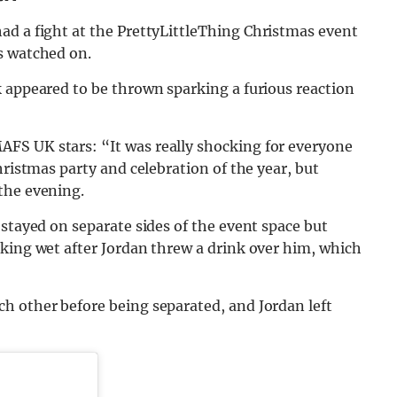
ad a fight at the PrettyLittleThing Christmas event
s watched on.
k appeared to be thrown sparking a furious reaction
FS UK stars: “It was really shocking for everyone
hristmas party and celebration of the year, but
the evening.
 stayed on separate sides of the event space but
aking wet after Jordan threw a drink over him, which
h other before being separated, and Jordan left