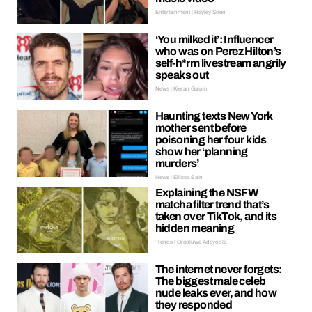
Entertainment | Hayley Soen
‘You milked it’: Influencer
who was on Perez Hilton’s
self-h*rm livestream angrily
speaks out
News | Kieran Galpin
Haunting texts New York
mother sent before
poisoning her four kids
show her ‘planning
murders’
News | Ellissa Bain
Explaining the NSFW
matcha filter trend that’s
taken over TikTok, and its
hidden meaning
Trends | Oreoluwa Adeyoola
The internet never forgets:
The biggest male celeb
nude leaks ever, and how
they responded