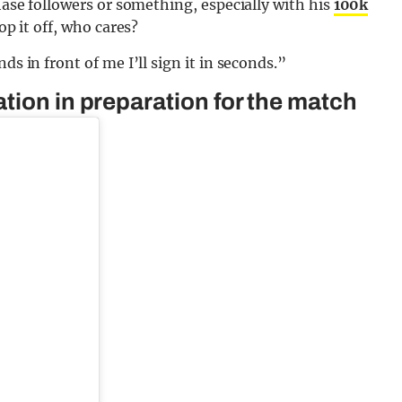
chase followers or something, especially with his
100k
hop it off, who cares?
ds in front of me I’ll sign it in seconds.”
tion in preparation for the match