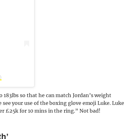
)
o 183lbs so that he can match Jordan’s weight
e see your use of the boxing glove emoji Luke. Luke
er £25k for 10 mins in the ring.” Not bad!
th’