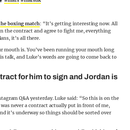
🥊
#mafs
#mafsuk
the boxing match
: “It’s getting interesting now. All
n the contract and agree to fight me, everything
ans, it’s all there.
ur mouth is. You’ve been running your mouth long
is talk, and Luke’s words are going to come back to
ract for him to sign and Jordan is
stagram Q&A yesterday. Luke said: “So this is on the
was never a contract actually put in front of me,
 and it’s underway so things should be sorted over