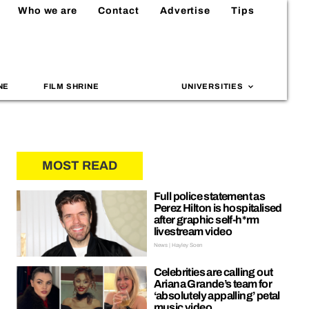
Who we are
Contact
Advertise
Tips
NE
FILM SHRINE
UNIVERSITIES
MOST READ
Full police statement as
Perez Hilton is hospitalised
after graphic self-h*rm
livestream video
News | Hayley Soen
Celebrities are calling out
Ariana Grande’s team for
‘absolutely appalling’ petal
music video