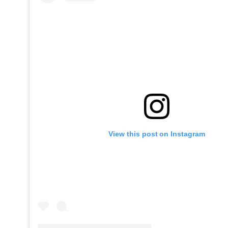
View this post on Instagram