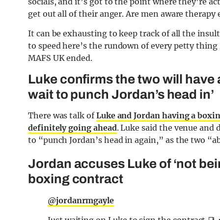
socials, and it’s got to the point where they’re a
get out all of their anger. Are men aware therapy 
It can be exhausting to keep track of all the insu
to speed here’s the rundown of every petty thing
MAFS UK ended.
Luke confirms the two will have
wait to punch Jordan’s head in’
There was talk of
Luke and Jordan having a boxi
definitely going ahead
. Luke said the venue and 
to “punch Jordan’s head in again,” as the two “ab
Jordan accuses Luke of ‘not bei
boxing contract
@jordanrmgayle