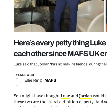
Here’s every petty thing Luk
each other since MAFS UK e
Luke said that Jordan ‘has no real-life friends’ during the
3 YEARS AGO
Ellie Ring
|
MAFS
You might have thought
Luke
and
Jordan
would f
these two are the literal definition of petty. And s