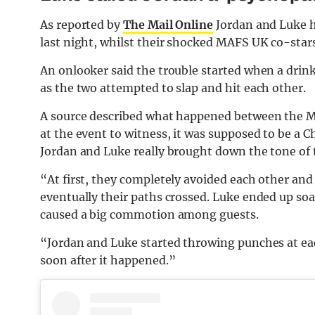
As reported by
The Mail Online
Jordan and Luke h
last night, whilst their shocked MAFS UK co-star
An onlooker said the trouble started when a drin
as the two attempted to slap and hit each other.
A source described what happened between the MA
at the event to witness, it was supposed to be a C
Jordan and Luke really brought down the tone of 
“At first, they completely avoided each other and
eventually their paths crossed. Luke ended up so
caused a big commotion among guests.
“Jordan and Luke started throwing punches at eac
soon after it happened.”