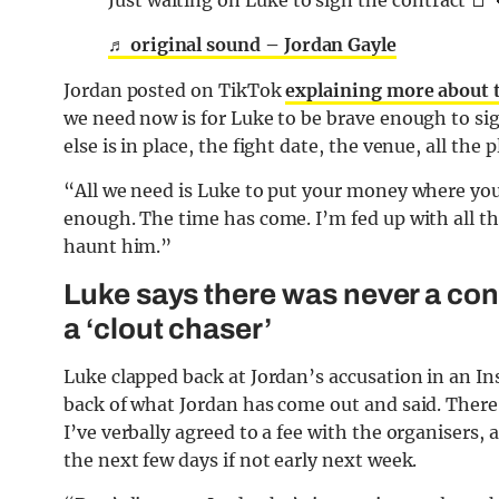
Just waiting on Luke to sign the contract 📑 
♬ original sound – Jordan Gayle
Jordan posted on TikTok
explaining more about 
we need now is for Luke to be brave enough to sig
else is in place, the fight date, the venue, all the pl
“All we need is Luke to put your money where yo
enough. The time has come. I’m fed up with all th
haunt him.”
Luke says there was never a cont
a ‘clout chaser’
Luke clapped back at Jordan’s accusation in an In
back of what Jordan has come out and said. There 
I’ve verbally agreed to a fee with the organisers,
the next few days if not early next week.