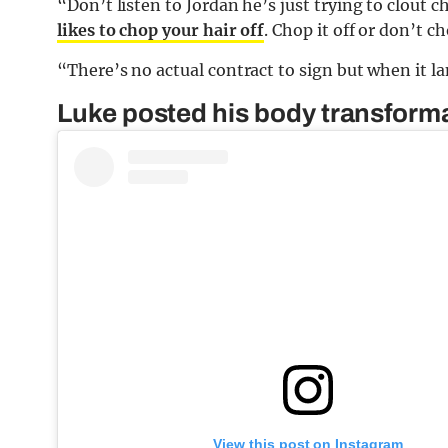
“Don’t listen to Jordan he’s just trying to clout 
likes to chop your hair off
. Chop it off or don’t c
“There’s no actual contract to sign but when it lan
Luke posted his body transforma
View this post on Instagram