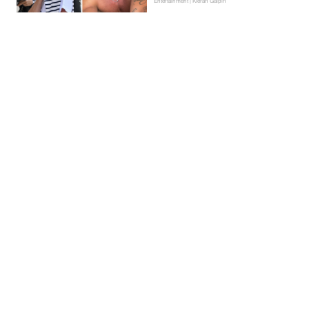
Entertainment | Kieran Galpin