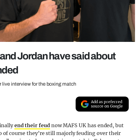
e and Jordan have said about
nded
ir live interview for the boxing match
Add as preferred
source on Google
inally
end their feud
now MAFS UK has ended, but
o of course they’re still majorly feuding over their