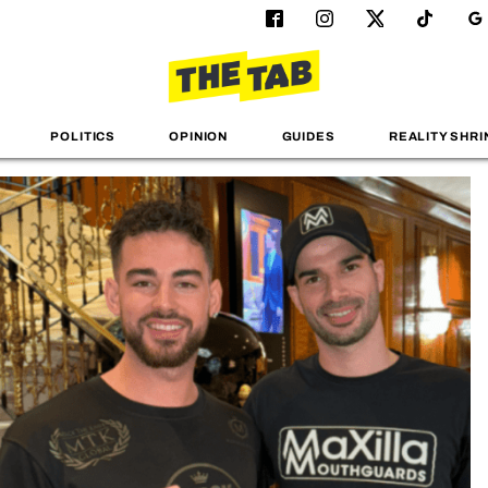
POLITICS
OPINION
GUIDES
REALITY SHRI