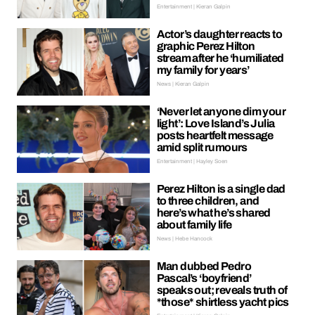
Entertainment | Kieran Galpin
Actor’s daughter reacts to
graphic Perez Hilton
stream after he ‘humiliated
my family for years’
News | Kieran Galpin
‘Never let anyone dim your
light’: Love Island’s Julia
posts heartfelt message
amid split rumours
Entertainment | Hayley Soen
Perez Hilton is a single dad
to three children, and
here’s what he’s shared
about family life
News | Hebe Hancock
Man dubbed Pedro
Pascal’s ‘boyfriend’
speaks out; reveals truth of
*those* shirtless yacht pics