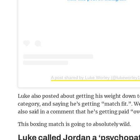
A post shared by Luke Worley (@lukeworley1
Luke also posted about getting his weight down t
category, and saying he’s getting “match fit.”. W
also said in a comment that he’s getting paid “ov
This boxing match is going to absolutely wild.
Luke called Jordan a ‘psychopa