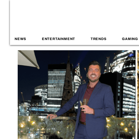
NEWS
ENTERTAINMENT
TRENDS
GAMING