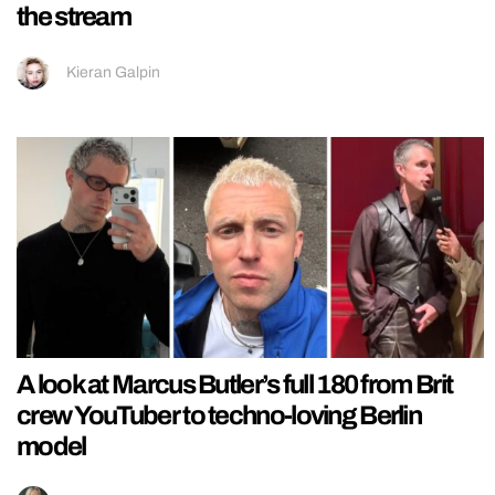
the stream
Kieran Galpin
A look at Marcus Butler’s full 180 from Brit
crew YouTuber to techno-loving Berlin
model