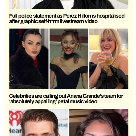
Full police statement as Perez Hilton is hospitalised
after graphic self-h*rm livestream video
Celebrities are calling out Ariana Grande’s team for
‘absolutely appalling’ petal music video