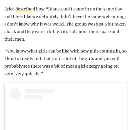
Erica
described
how “Bianca and I came in on the same day
and I feel like we definitely didn’t have the same welcoming.
I don’t know why it was weird. The group was just a bit taken
aback and they were a bit territorial about their space and
their men.
“You know what girls can be like with new girls coming in, so
I kind of really felt that from a lot of the girls and you will
probably see there was a bit of mean girl energy going on
very, very quickly.”