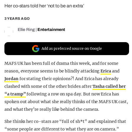
Her co-stars told her ‘not to be an extra’
REALITY SHRINE
FILM SHRINE
3 YEARS AGO
UNIVERSITIES
Ellie Ring
|
Entertainment
Add as preferred source on Google
MAFS UK has been full of drama this week, and for some
reason, everyone seems to be blindly attacking
Erica
and
Jordan
for stating their opinions?! And Erica has already
clashed with some of the other brides after
Tasha called her
“a tramp”
following a row on spa day. But now Erica has
spoken out about what she really thinks of the MAFS UK cast,
and what they’re really like behind the camera.
She thinks her co-stars are “full of sh*t” and explained that
“some people are different to what they are on camera.”