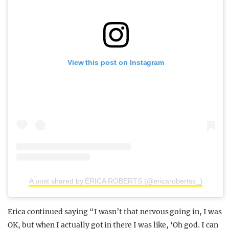
View this post on Instagram
A post shared by ERICA ROBERTS (@ericarobertss_)
Erica continued saying “I wasn’t that nervous going in, I was
OK, but when I actually got in there I was like, ‘Oh god. I can