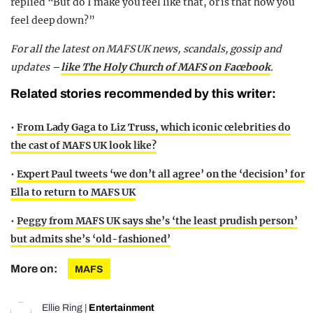
replied “But do I make you feel like that, or is that how you
feel deep down?”
For all the latest on MAFS UK news, scandals, gossip and
updates –
like The Holy Church of MAFS on Facebook
.
Related stories recommended by this writer:
•
From Lady Gaga to Liz Truss, which iconic celebrities do
the cast of MAFS UK look like?
•
Expert Paul tweets ‘we don’t all agree’ on the ‘decision’ for
Ella to return to MAFS UK
•
Peggy from MAFS UK says she’s ‘the least prudish person’
but admits she’s ‘old-fashioned’
More on:
MAFS
Ellie Ring
|
Entertainment