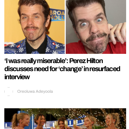
‘I was really miserable’: Perez Hilton
discusses need for ‘change’ in resurfaced
interview
Oreoluwa Adeyoola