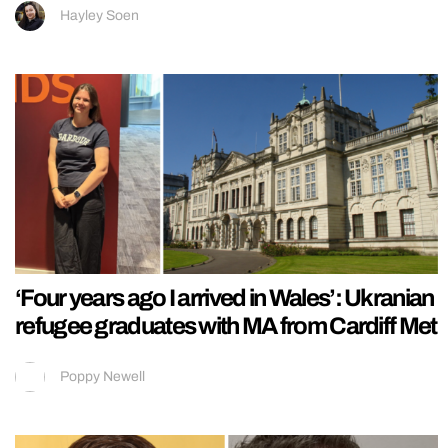
Hayley Soen
‘Four years ago I arrived in Wales’: Ukranian
refugee graduates with MA from Cardiff Met
Poppy Newell