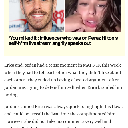
‘You milked it’: Influencer who was on Perez Hilton’s
self-h*rm livestream angrily speaks out
Erica and Jordan had a tense moment in MAFS UK this week
when they had to tell each other what they didn’t like about
each other. They ended up having a heated argument after
Jordan was trying to defend himself when Erica branded him
boring.
Jordan claimed Erica was always quick to highlight his flaws
and could not recall the last time she complimented him.
However, she did not take his comments very well and