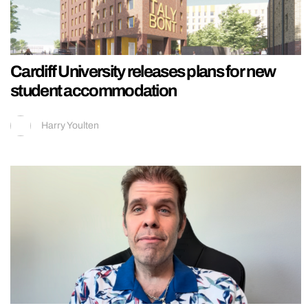
Cardiff University releases plans for new
student accommodation
Harry Youlten