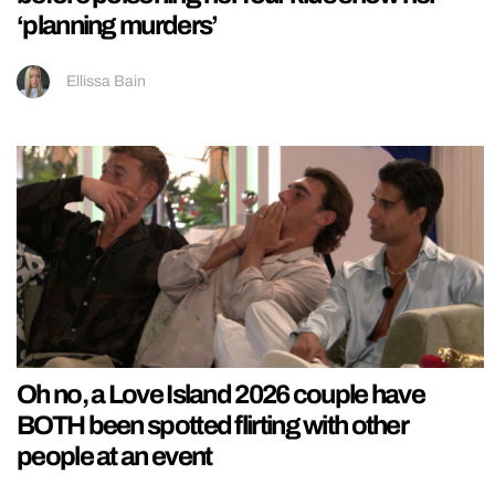
‘planning murders’
Ellissa Bain
Oh no, a Love Island 2026 couple have
BOTH been spotted flirting with other
people at an event