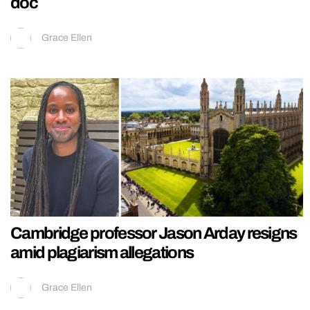
doc
Grace Ellen
Cambridge professor Jason Arday resigns
amid plagiarism allegations
Grace Ellen