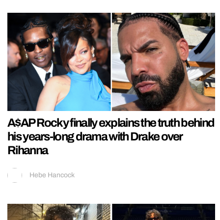
A$AP Rocky finally explains the truth behind
his years-long drama with Drake over
Rihanna
Hebe Hancock