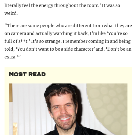
literally feel the energy throughout the room.’ It was so
weird.
“There are some people who are different from what they are
on camera and actually watching it back, I’m like ‘You’re so
full of s**t.’ It’s so strange. I remember coming in and being
told, ‘You don’t want to be a side character’ and, ‘Don’t be an
extra.'”
MOST READ