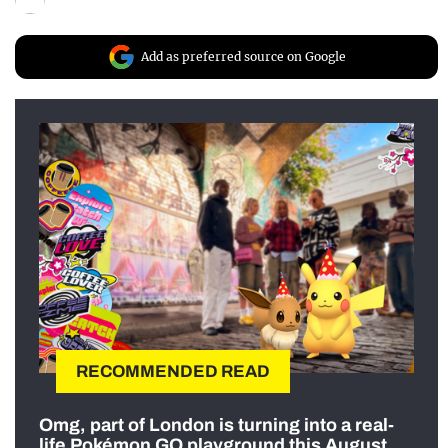
Add as preferred source on Google
RECOMMENDED READ
Omg, part of London is turning into a real-
life Pokémon GO playground this August