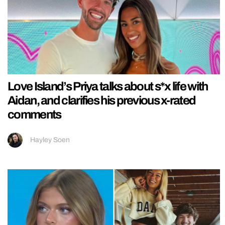
Love Island’s Priya talks about s*x life with
Aidan, and clarifies his previous x-rated
comments
Hayley Soen