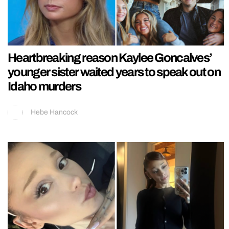
Heartbreaking reason Kaylee Goncalves’
younger sister waited years to speak out on
Idaho murders
Hebe Hancock