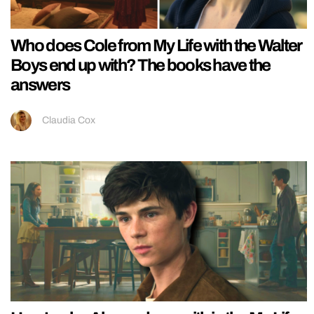
Who does Cole from My Life with the Walter
Boys end up with? The books have the
answers
Claudia Cox