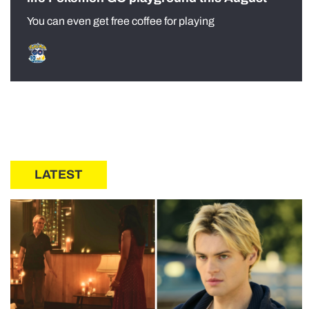
You can even get free coffee for playing
LATEST