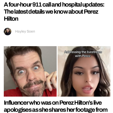
A four-hour 911 call and hospital updates:
The latest details we know about Perez
Hilton
Hayley Soen
Influencer who was on Perez Hilton’s live
apologises as she shares her footage from