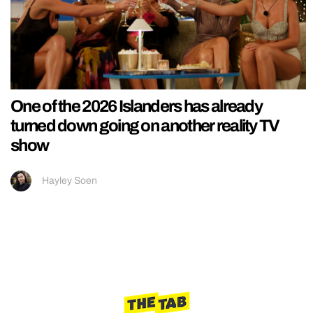
One of the 2026 Islanders has already
turned down going on another reality TV
show
Hayley Soen