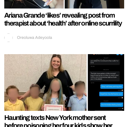
Ariana Grande ‘likes’ revealing post from
therapist about ‘health’ after online scurrility
Oreoluwa Adeyoola
Haunting texts New York mother sent
before poisoning her four kids show her