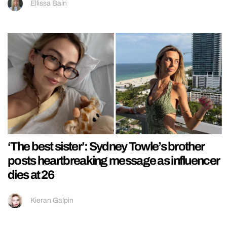
Ellissa Bain
‘The best sister’: Sydney Towle’s brother
posts heartbreaking message as influencer
dies at 26
Kieran Galpin