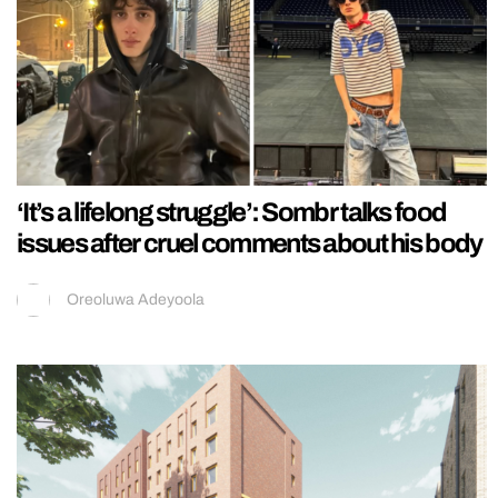
‘It’s a lifelong struggle’: Sombr talks food
issues after cruel comments about his body
Oreoluwa Adeyoola