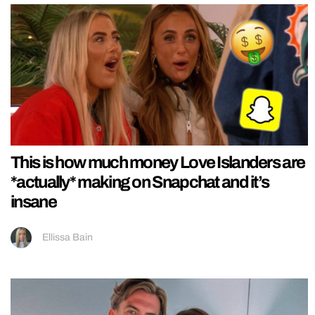
This is how much money Love Islanders are
*actually* making on Snapchat and it’s
insane
Ellissa Bain