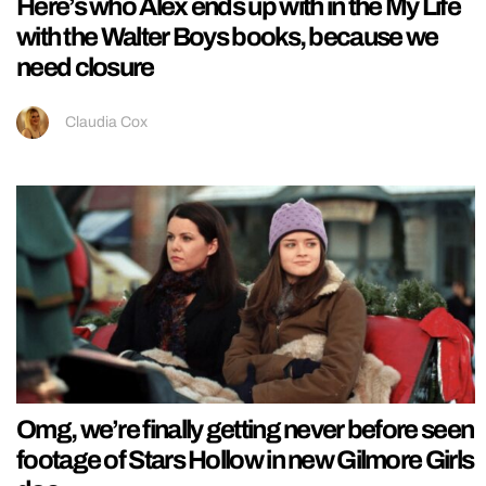
Here’s who Alex ends up with in the My Life
with the Walter Boys books, because we
need closure
Claudia Cox
Omg, we’re finally getting never before seen
footage of Stars Hollow in new Gilmore Girls