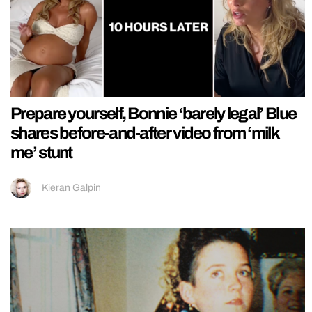
Prepare yourself, Bonnie ‘barely legal’ Blue
shares before-and-after video from ‘milk
me’ stunt
Kieran Galpin