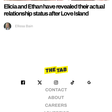
Elicia and Ethan have revealed their actual
relationship status after Love Island
Ellissa Bain
CONTACT
ABOUT
CAREERS