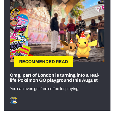
RECOMMENDED READ
Omg, part of London is turning into a real-
life Pokémon GO playground this August
You can even get free coffee for playing