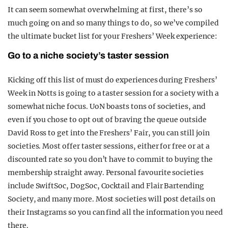
It can seem somewhat overwhelming at first, there’s so
much going on and so many things to do, so we’ve compiled
the ultimate bucket list for your Freshers’ Week experience:
Go to a niche society’s taster session
Kicking off this list of must do experiences during Freshers’
Week in Notts is going to a taster session for a society with a
somewhat niche focus. UoN boasts tons of societies, and
even if you chose to opt out of braving the queue outside
David Ross to get into the Freshers’ Fair, you can still join
societies. Most offer taster sessions, either for free or at a
discounted rate so you don’t have to commit to buying the
membership straight away. Personal favourite societies
include SwiftSoc, DogSoc, Cocktail and Flair Bartending
Society, and many more. Most societies will post details on
their Instagrams so you can find all the information you need
there.