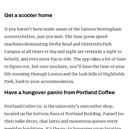
Get a scooter home
If you haven’t been made aware of the famous Nottingham
scooters before, just you wait. The lime green speed
machines dominating Derby Road and University Park
Campus at all times of day and night are certainly a sight to
behold, and even more fun to ride. The app takes a bit of time
to figure out, but once you have, you’ll have the time of your
life zooming through Lenton and the lush hills of Highfields
Park, back to your accommodation.
Have a hungover panini from Portland Coffee
Portland Coffee Co. is the university’s own coffee shop,
located on the bottom floor of Portland Building. Famed for
their indie decor, chai lattes and monstrous queues every
weekday lunchtime, it’s the go-to hungover scran location