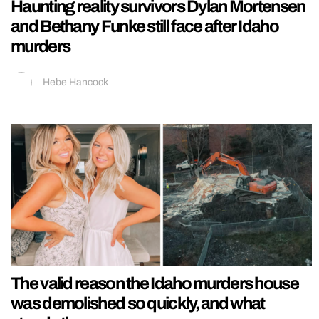
Haunting reality survivors Dylan Mortensen
and Bethany Funke still face after Idaho
murders
Hebe Hancock
The valid reason the Idaho murders house
was demolished so quickly, and what