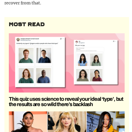
recover from that.
MOST READ
This quiz uses science to reveal your ideal ‘type’, but
the results are so wild there’s backlash