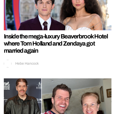
Inside the mega-luxury Beaverbrook Hotel
where Tom Holland and Zendaya got
married again
Hebe Hancock