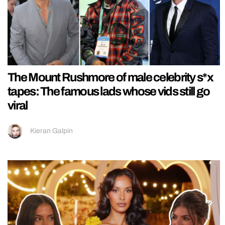
The Mount Rushmore of male celebrity s*x
tapes: The famous lads whose vids still go
viral
Kieran Galpin