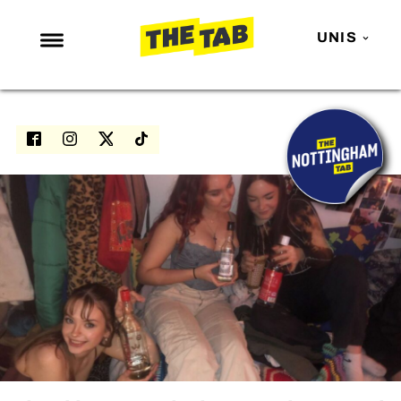
UNIS
NEWS
ENTERTAINMENT
MAFS
LOVE ISLAND
NETFLIX
TRENDS
GAMING
POLITICS
OPINION
GUIDES