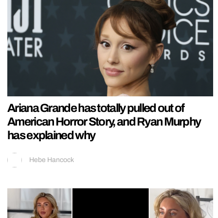
Ariana Grande has totally pulled out of
American Horror Story, and Ryan Murphy
has explained why
Hebe Hancock