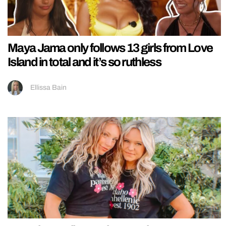
Maya Jama only follows 13 girls from Love
Island in total and it’s so ruthless
Ellissa Bain