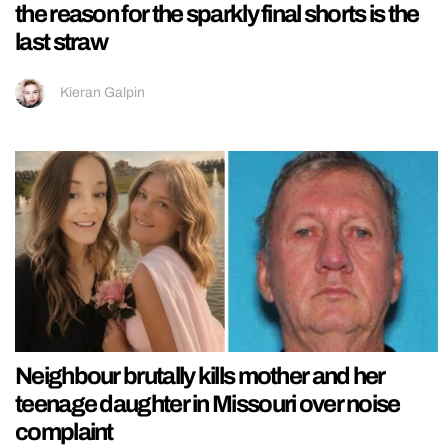
the reason for the sparkly final shorts is the
last straw
Kieran Galpin
Neighbour brutally kills mother and her
teenage daughter in Missouri over noise
complaint