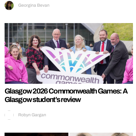
Georgina Bevan
Glasgow 2026 Commonwealth Games: A
Glasgow student’s review
Robyn Gargan