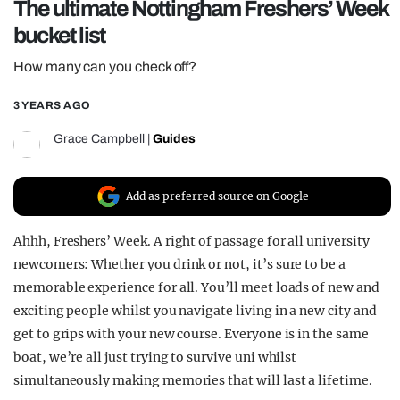
The ultimate Nottingham Freshers’ Week
REALITY SHRINE
bucket list
FILM SHRINE
How many can you check off?
UNIVERSITIES
3 YEARS AGO
Grace Campbell
|
Guides
Add as preferred source on Google
Ahhh, Freshers’ Week. A right of passage for all university
newcomers: Whether you drink or not, it’s sure to be a
memorable experience for all. You’ll meet loads of new and
exciting people whilst you navigate living in a new city and
get to grips with your new course. Everyone is in the same
boat, we’re all just trying to survive uni whilst
simultaneously making memories that will last a lifetime.