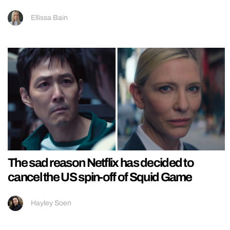
Ellissa Bain
The sad reason Netflix has decided to
cancel the US spin-off of Squid Game
Hayley Soen