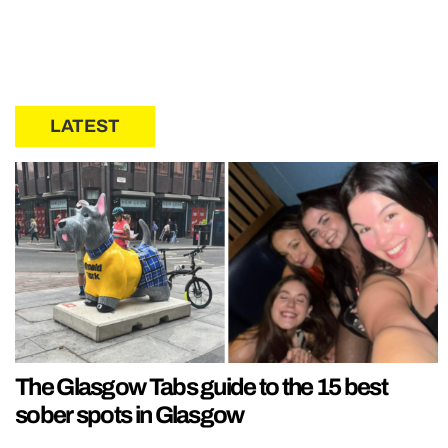
LATEST
The Glasgow Tabs guide to the 15 best
sober spots in Glasgow