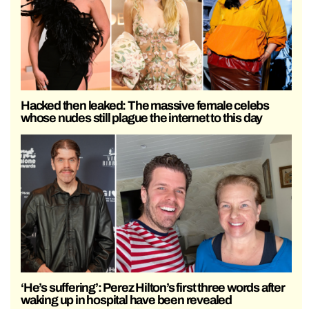
Hacked then leaked: The massive female celebs
whose nudes still plague the internet to this day
‘He’s suffering’: Perez Hilton’s first three words after
waking up in hospital have been revealed