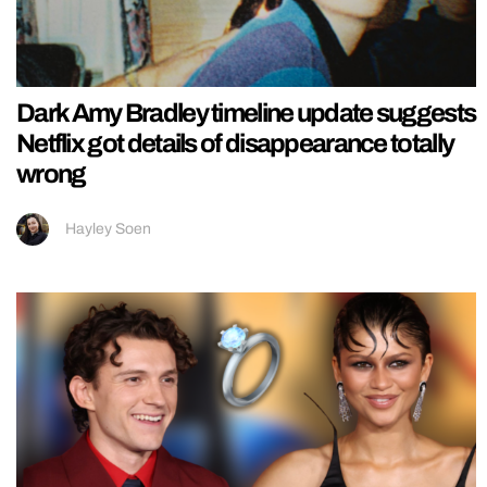
Dark Amy Bradley timeline update suggests
Netflix got details of disappearance totally
wrong
Hayley Soen