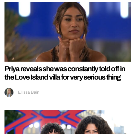
Priya reveals she was constantly told off in
the Love Island villa for very serious thing
Ellissa Bain