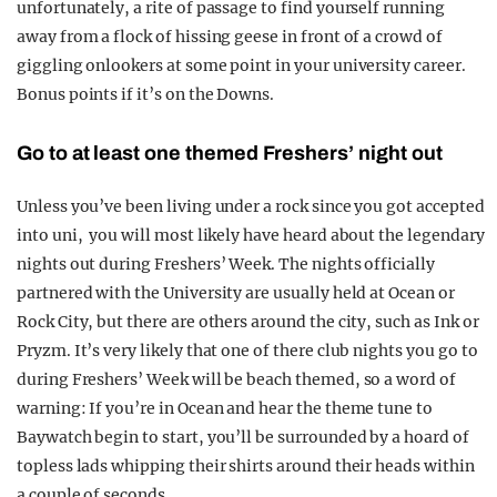
unfortunately, a rite of passage to find yourself running
away from a flock of hissing geese in front of a crowd of
giggling onlookers at some point in your university career.
Bonus points if it’s on the Downs.
Go to at least one themed Freshers’ night out
Unless you’ve been living under a rock since you got accepted
into uni, you will most likely have heard about the legendary
nights out during Freshers’ Week. The nights officially
partnered with the University are usually held at Ocean or
Rock City, but there are others around the city, such as Ink or
Pryzm. It’s very likely that one of there club nights you go to
during Freshers’ Week will be beach themed, so a word of
warning: If you’re in Ocean and hear the theme tune to
Baywatch begin to start, you’ll be surrounded by a hoard of
topless lads whipping their shirts around their heads within
a couple of seconds.