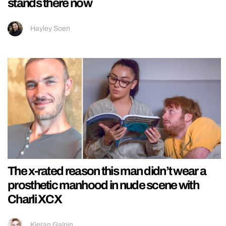
stands there now
Hayley Soen
The x-rated reason this man didn’t wear a
prosthetic manhood in nude scene with
Charli XCX
Kieran Galpin