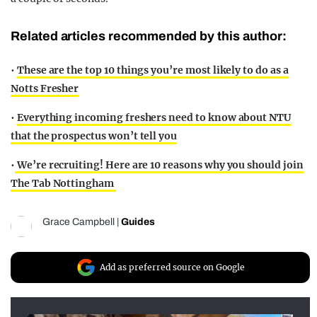
Related articles recommended by this author:
•
These are the top 10 things you’re most likely to do as a
Notts Fresher
•
Everything incoming freshers need to know about NTU
that the prospectus won’t tell you
•
We’re recruiting! Here are 10 reasons why you should join
The Tab Nottingham
Grace Campbell
|
Guides
Add as preferred source on Google