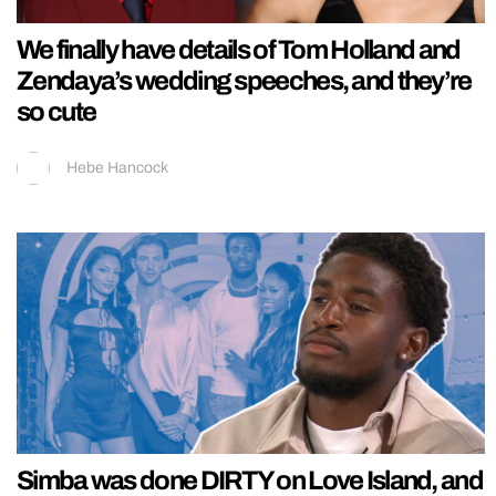
We finally have details of Tom Holland and
Zendaya’s wedding speeches, and they’re
so cute
Hebe Hancock
Simba was done DIRTY on Love Island, and