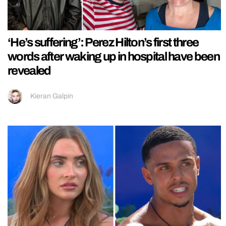
‘He’s suffering’: Perez Hilton’s first three
words after waking up in hospital have been
revealed
Kieran Galpin