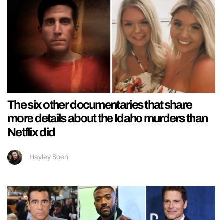
The six other documentaries that share
more details about the Idaho murders than
Netflix did
Hayley Soen