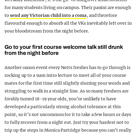
for many students living on campus. Their panini are enough
to
send any Victorian child into a coma
, and therefore
flavourful enough to absorb all the VKs inevitably left over in
your bloodstream from the night before.
Go to your first course welcome talk still drunk
from the night before
Another canon event every Notts fresher has to go through is
rocking up to a 9am intro lecture to meet all of your course
mates for the first time still slightly slurring your words and
struggling to walk in a straight line. As so many freshers are
freshly turned 18-19 year olds, you’re unlikely to have
developed a particularly strong alcohol tolerance at this
point, so it’s not uncommon for it to take a few hours or days
to fully recover from a night out. Just try your hardest not to
trip up the steps in Monica Partridge because you can’t really