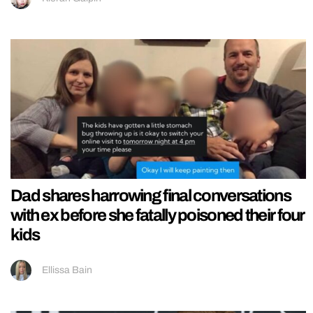
Dad shares harrowing final conversations
with ex before she fatally poisoned their four
kids
Ellissa Bain