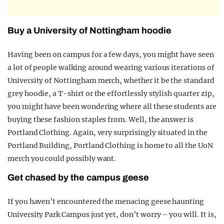
Buy a University of Nottingham hoodie
Having been on campus for a few days, you might have seen
a lot of people walking around wearing various iterations of
University of Nottingham merch, whether it be the standard
grey hoodie, a T-shirt or the effortlessly stylish quarter zip,
you might have been wondering where all these students are
buying these fashion staples from. Well, the answer is
Portland Clothing. Again, very surprisingly situated in the
Portland Building, Portland Clothing is home to all the UoN
merch you could possibly want.
Get chased by the campus geese
If you haven’t encountered the menacing geese haunting
University Park Campus just yet, don’t worry – you will. It is,