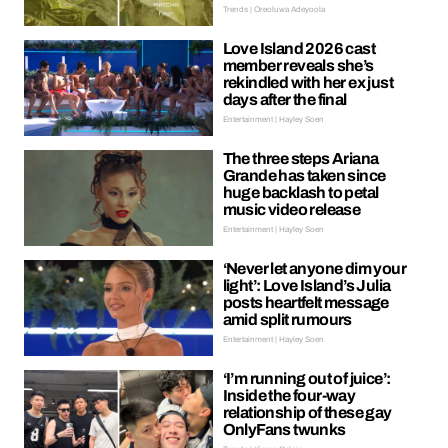
Trends | Oreoluwa Adeyoola
Love Island 2026 cast
member reveals she’s
rekindled with her ex just
days after the final
Entertainment | Hayley Soen
The three steps Ariana
Grande has taken since
huge backlash to petal
music video release
Entertainment | Hayley Soen
‘Never let anyone dim your
light’: Love Island’s Julia
posts heartfelt message
amid split rumours
Entertainment | Hayley Soen
‘I’m running out of juice’:
Inside the four-way
relationship of these gay
OnlyFans twunks