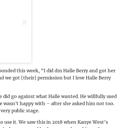
ponded this week, “I did dm Halle Berry and got her
d we got [their] permission but I love Halle Berry
he did go against what Halle wanted. He willfully used
e wasn’t happy with – after she asked him not too.
very public stage.
to use it. We saw this in 2018 when Kanye West’s