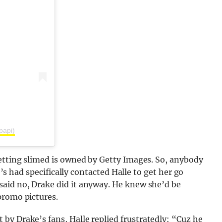
papi)
getting slimed is owned by Getty Images. So, anybody
ke’s had specifically contacted Halle to get her go
aid no, Drake did it anyway. He knew she’d be
promo pictures.
 by Drake’s fans, Halle replied frustratedly: “Cuz he