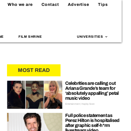
Who we are
Contact
Advertise
Tips
NE
FILM SHRINE
UNIVERSITIES
MOST READ
Celebrities are calling out
Ariana Grande’s team for
‘absolutely appalling’ petal
music video
Entertainment | Hayley Soen
Full police statement as
Perez Hilton is hospitalised
after graphic self-h*rm
livestream video