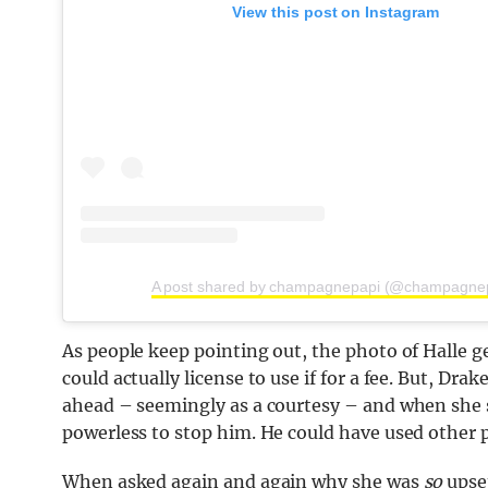
View this post on Instagram
A post shared by champagnepapi (@champagne
As people keep pointing out, the photo of Halle 
could actually license to use if for a fee. But, Dra
ahead – seemingly as a courtesy – and when she s
powerless to stop him. He could have used other 
When asked again and again why she was
so
upset