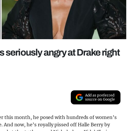
is seriously angry at Drake right
Add as preferred
source on Google
lier this month, he posed with hundreds of women’s
 And now, he’s royally pissed off Halle Berry by