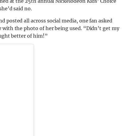
imed at the 25th annual Nickelodeon Kids’ Choice
she’d said no.
d posted all across social media, one fan asked
 with the photo of her being used. “Didn’t get my
ought better of him!”