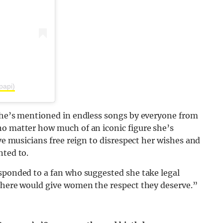
papi)
 She’s mentioned in endless songs by everyone from
no matter how much of an iconic figure she’s
ive musicians free reign to disrespect her wishes and
nted to.
esponded to a fan who suggested she take legal
t here would give women the respect they deserve.”