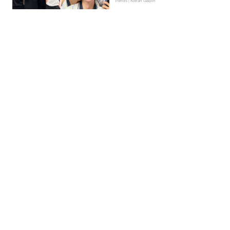
Trends | Kieran Galpin