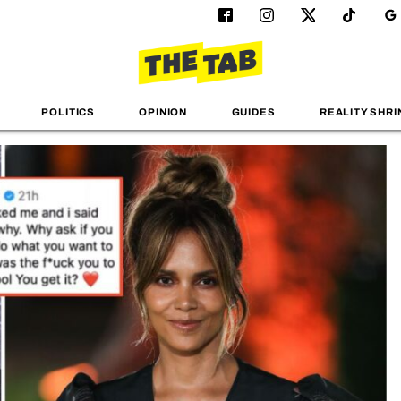
POLITICS
OPINION
GUIDES
REALITY SHRI