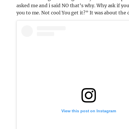
asked me and i said NO that’s why. Why ask if yo
you to me. Not cool You get it?” It was about the 
View this post on Instagram