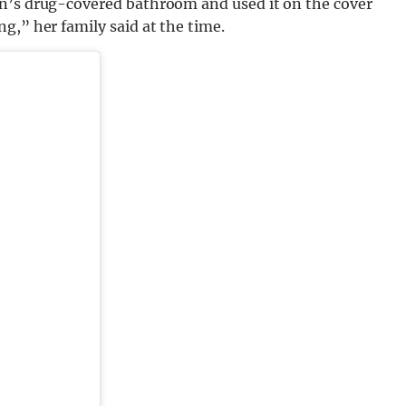
on’s drug-covered bathroom and used it on the cover
g,” her family said at the time.