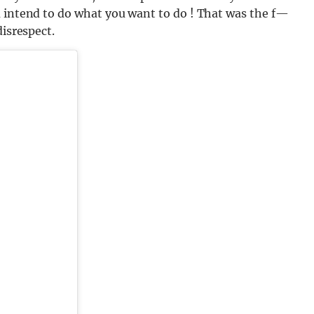
u intend to do what you want to do ! That was the f—
disrespect.