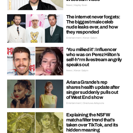
News | Hayley Soen
The internet never forgets:
The biggest male celeb
nude leaks ever, and how
they responded
Entertainment | Kieran Galpin
‘You milked it’: Influencer
who was on Perez Hilton’s
self-h*rm livestream angrily
speaks out
News | Kieran Galpin
Ariana Grande’s rep
shares health update after
singer suddenly pulls out
of West End show
Entertainment | Oreoluwa Adeyoola
Explaining the NSFW
matcha filter trend that’s
taken over TikTok, and its
hidden meaning