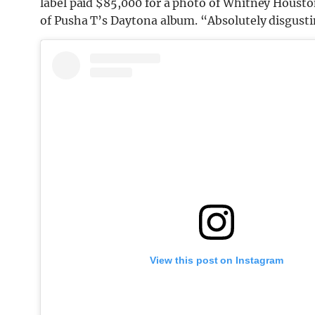
label paid $85,000 for a photo of Whitney Houst
of Pusha T’s Daytona album. “Absolutely disgustin
View this post on Instagram