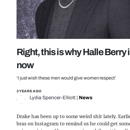
Right, this is why Halle Berry 
now
‘I just wish these men would give women respect’
3 YEARS AGO
Lydia Spencer-Elliott
|
News
Drake has been up to some weird shit lately. Ear
bras on Instagram to remind us he could get some.