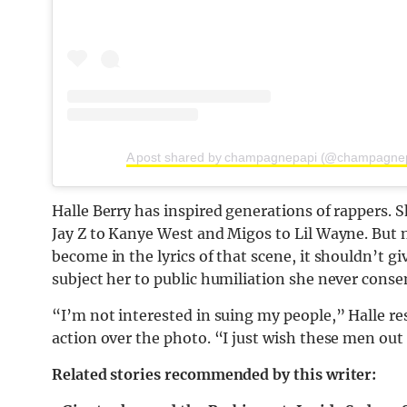
A post shared by champagnepapi (@champagne
Halle Berry has inspired generations of rappers.
Jay Z to Kanye West and Migos to Lil Wayne. But 
become in the lyrics of that scene, it shouldn’t g
subject her to public humiliation she never conse
“I’m not interested in suing my people,” Halle r
action over the photo. “I just wish these men ou
Related stories recommended by this writer: