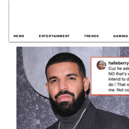
NEWS
ENTERTAINMENT
TRENDS
GAMING