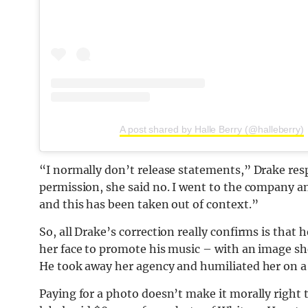
A post shared by Halle Berry (@halleberry)
“I normally don’t release statements,” Drake res
permission, she said no. I went to the company an
and this has been taken out of context.”
So, all Drake’s correction really confirms is that 
her face to promote his music – with an image sh
He took away her agency and humiliated her on a 
Paying for a photo doesn’t make it morally right 