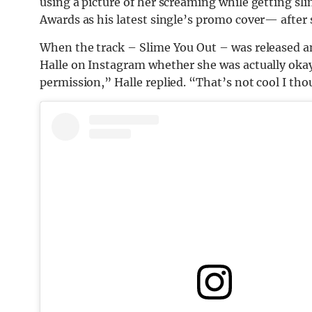
using a picture of her screaming while getting sl
Awards as his latest single’s promo cover— after 
When the track – Slime You Out – was released an
Halle on Instagram whether she was actually okay
permission,” Halle replied. “That’s not cool I th