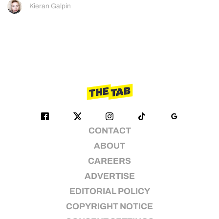
Kieran Galpin
CONTACT
ABOUT
CAREERS
ADVERTISE
EDITORIAL POLICY
COPYRIGHT NOTICE