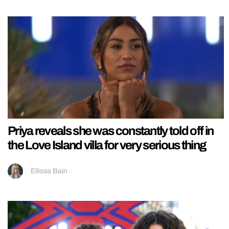
Priya reveals she was constantly told off in
the Love Island villa for very serious thing
Ellissa Bain