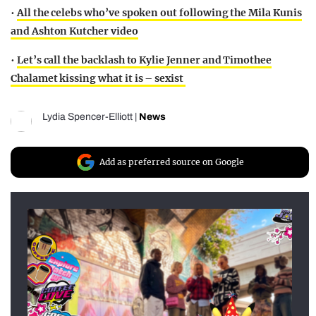
•
All the celebs who’ve spoken out following the Mila Kunis
and Ashton Kutcher video
•
Let’s call the backlash to Kylie Jenner and Timothee
Chalamet kissing what it is – sexist
Lydia Spencer-Elliott
|
News
Add as preferred source on Google