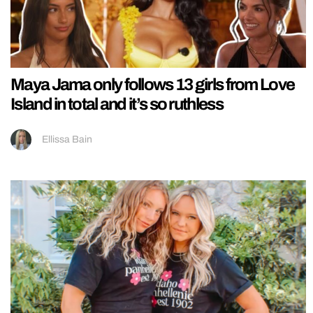
Maya Jama only follows 13 girls from Love
Island in total and it’s so ruthless
Ellissa Bain