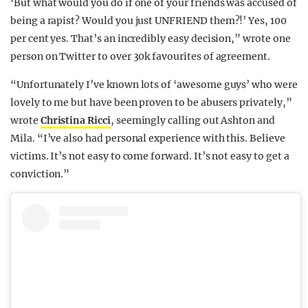
‘But what would you do if one of your friends was accused of
being a rapist? Would you just UNFRIEND them?!’ Yes, 100
per cent yes. That’s an incredibly easy decision,” wrote one
person on Twitter to over 30k favourites of agreement.
“Unfortunately I’ve known lots of ‘awesome guys’ who were
lovely to me but have been proven to be abusers privately,”
wrote
Christina Ricci
, seemingly calling out Ashton and
Mila. “I’ve also had personal experience with this. Believe
victims. It’s not easy to come forward. It’s not easy to get a
conviction.”