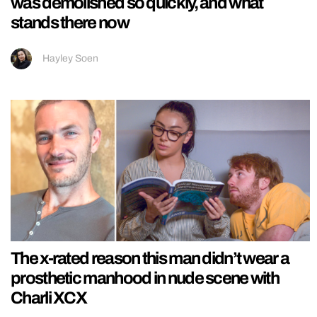
was demolished so quickly, and what
stands there now
Hayley Soen
The x-rated reason this man didn’t wear a
prosthetic manhood in nude scene with
Charli XCX