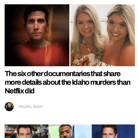
The six other documentaries that share
more details about the Idaho murders than
Netflix did
Hayley Soen