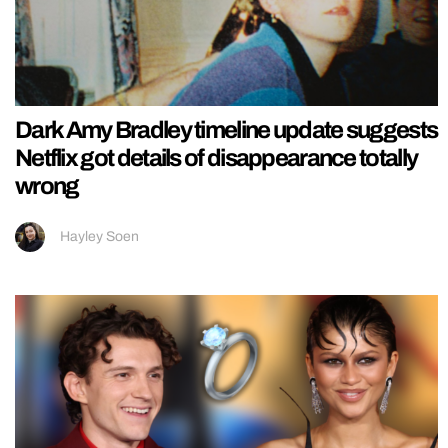
Dark Amy Bradley timeline update suggests
Netflix got details of disappearance totally
wrong
Hayley Soen