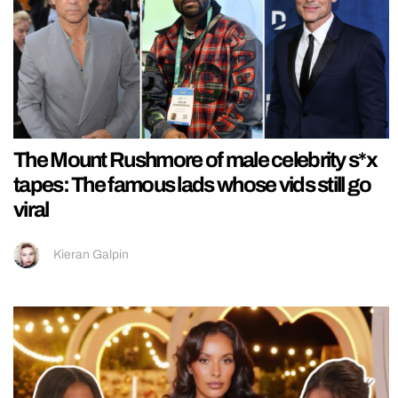
The Mount Rushmore of male celebrity s*x
tapes: The famous lads whose vids still go
viral
Kieran Galpin