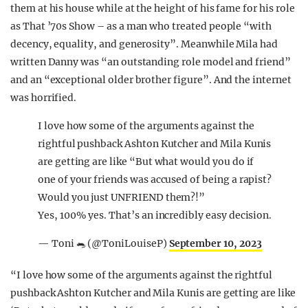
them at his house while at the height of his fame for his role
as That ’70s Show – as a man who treated people “with
decency, equality, and generosity”. Meanwhile Mila had
written Danny was “an outstanding role model and friend”
and an “exceptional older brother figure”. And the internet
was horrified.
I love how some of the arguments against the
rightful pushback Ashton Kutcher and Mila Kunis
are getting are like “But what would you do if
one of your friends was accused of being a rapist?
Would you just UNFRIEND them?!”
Yes, 100% yes. That’s an incredibly easy decision.
— Toni 🐀 (@ToniLouiseP)
September 10, 2023
“I love how some of the arguments against the rightful
pushback Ashton Kutcher and Mila Kunis are getting are like