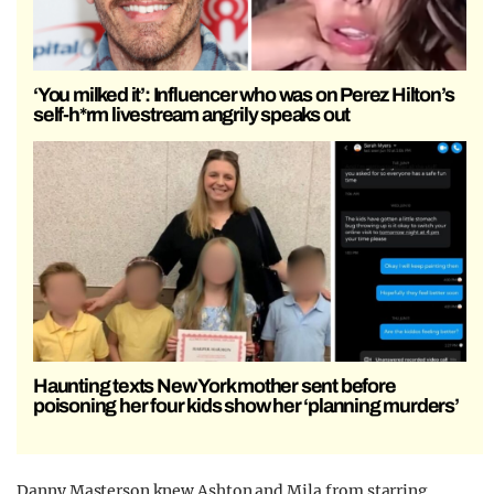
‘You milked it’: Influencer who was on Perez Hilton’s
self-h*rm livestream angrily speaks out
Haunting texts New York mother sent before
poisoning her four kids show her ‘planning murders’
Danny Masterson knew Ashton and Mila from starring