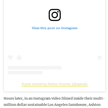
View this post on Instagram
A post shared by Ashton Kutcher (@aplusk)
Hours later, in an Instagram video filmed inside their multi-
million dollar sustainable Los Angeles farmhouse, Ashton