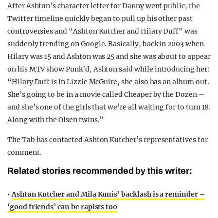
After Ashton’s character letter for Danny went public, the
Twitter timeline quickly began to pull up his other past
controversies and “Ashton Kutcher and Hilary Duff” was
suddenly trending on Google. Basically, back in 2003 when
Hilary was 15 and Ashton was 25 and she was about to appear
on his MTV show Punk’d, Ashton said while introducing her:
“Hilary Duff is in Lizzie McGuire, she also has an album out.
She’s going to be in a movie called Cheaper by the Dozen –
and she’s one of the girls that we’re all waiting for to turn 18.
Along with the Olsen twins.”
The Tab has contacted Ashton Kutcher’s representatives for
comment.
Related stories recommended by this writer:
•
Ashton Kutcher and Mila Kunis’ backlash is a reminder –
‘good friends’ can be rapists too