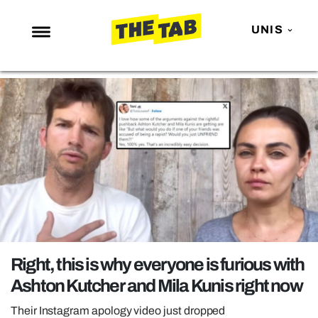
UNIS
NEWS
ENTERTAINMENT
MAFS
LOVE ISLAND
NETFLIX
TRENDS
GAMING
POLITICS
Right, this is why everyone is furious with
OPINION
Ashton Kutcher and Mila Kunis right now
GUIDES
Their Instagram apology video just dropped