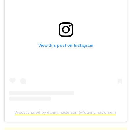
View this post on Instagram
A post shared by dannymasterson (@dannymasterson)