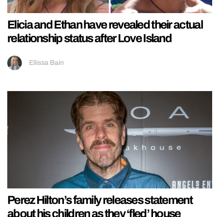
Elicia and Ethan have revealed their actual
relationship status after Love Island
Ellissa Bain
Perez Hilton’s family releases statement
about his children as they ‘fled’ house