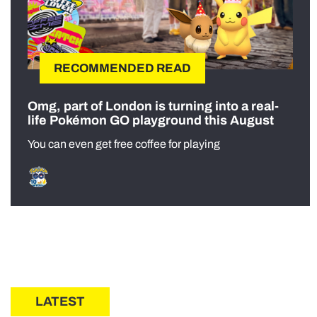
RECOMMENDED READ
Omg, part of London is turning into a real-
life Pokémon GO playground this August
You can even get free coffee for playing
LATEST