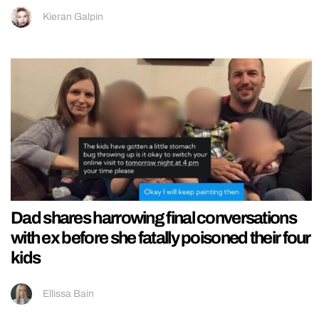
Kieran Galpin
Dad shares harrowing final conversations
with ex before she fatally poisoned their four
kids
Ellissa Bain