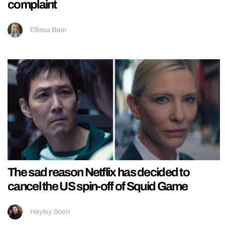
complaint
Ellissa Bain
The sad reason Netflix has decided to
cancel the US spin-off of Squid Game
Hayley Soen