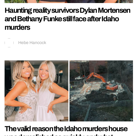
Haunting reality survivors Dylan Mortensen
and Bethany Funke still face after Idaho
murders
Hebe Hancock
The valid reason the Idaho murders house