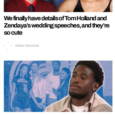
We finally have details of Tom Holland and
Zendaya’s wedding speeches, and they’re
so cute
Hebe Hancock