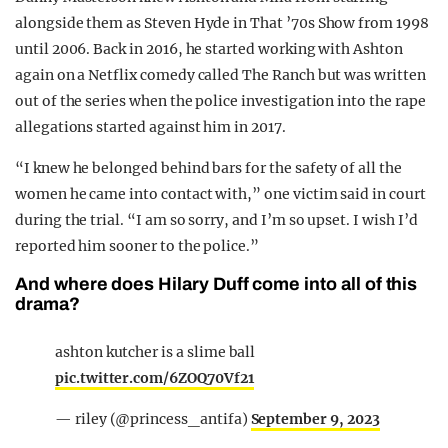
alongside them as Steven Hyde in That ’70s Show from 1998
until 2006. Back in 2016, he started working with Ashton
again on a Netflix comedy called The Ranch but was written
out of the series when the police investigation into the rape
allegations started against him in 2017.
“I knew he belonged behind bars for the safety of all the
women he came into contact with,” one victim said in court
during the trial. “I am so sorry, and I’m so upset. I wish I’d
reported him sooner to the police.”
And where does Hilary Duff come into all of this
drama?
ashton kutcher is a slime ball
pic.twitter.com/6ZOQ70Vf21
— riley (@princess_antifa)
September 9, 2023