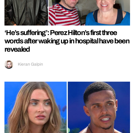
‘He’s suffering’: Perez Hilton’s first three
words after waking up in hospital have been
revealed
Kieran Galpin