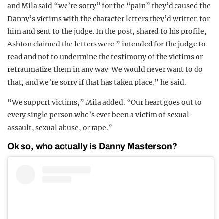
and Mila said “we’re sorry” for the “pain” they’d caused the
Danny’s victims with the character letters they’d written for
him and sent to the judge. In the post, shared to his profile,
Ashton claimed the letters were ” intended for the judge to
read and not to undermine the testimony of the victims or
retraumatize them in any way. We would never want to do
that, and we’re sorry if that has taken place,” he said.
“We support victims,” Mila added. “Our heart goes out to
every single person who’s ever been a victim of sexual
assault, sexual abuse, or rape.”
Ok so, who actually is Danny Masterson?