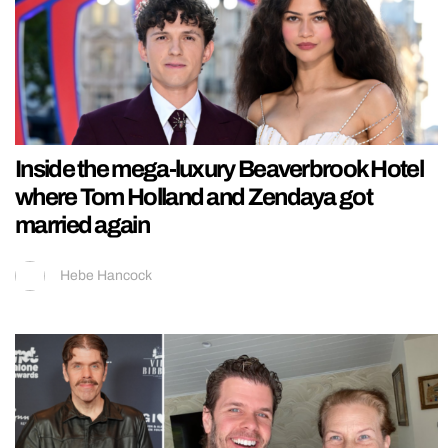
Inside the mega-luxury Beaverbrook Hotel
where Tom Holland and Zendaya got
married again
Hebe Hancock