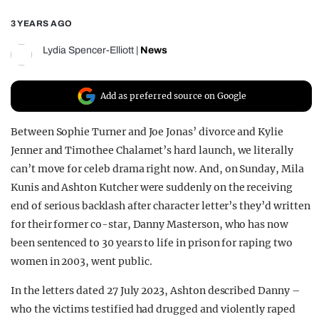
REALITY SHRINE
3 YEARS AGO
FILM SHRINE
Lydia Spencer-Elliott
|
News
UNIVERSITIES
Add as preferred source on Google
Between Sophie Turner and Joe Jonas’ divorce and Kylie
Jenner and Timothee Chalamet’s hard launch, we literally
can’t move for celeb drama right now. And, on Sunday, Mila
Kunis and Ashton Kutcher were suddenly on the receiving
end of serious backlash after character letter’s they’d written
for their former co-star, Danny Masterson, who has now
been sentenced to 30 years to life in prison for raping two
women in 2003, went public.
In the letters dated 27 July 2023, Ashton described Danny –
who the victims testified had drugged and violently raped