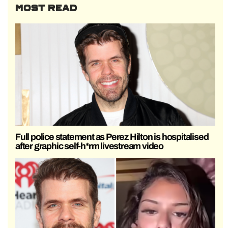
MOST READ
Full police statement as Perez Hilton is hospitalised
after graphic self-h*rm livestream video