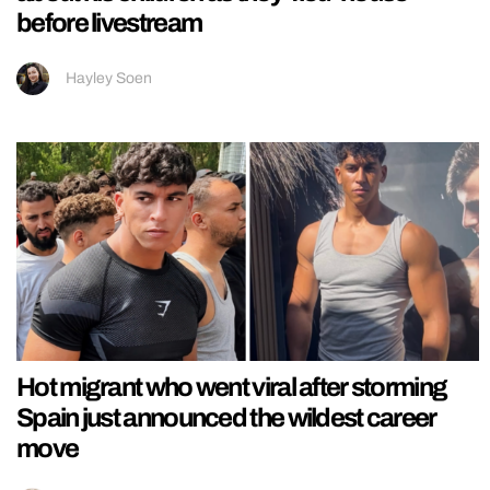
before livestream
Hayley Soen
Hot migrant who went viral after storming
Spain just announced the wildest career
move