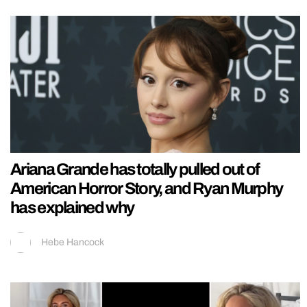
Ariana Grande has totally pulled out of
American Horror Story, and Ryan Murphy
has explained why
Hebe Hancock