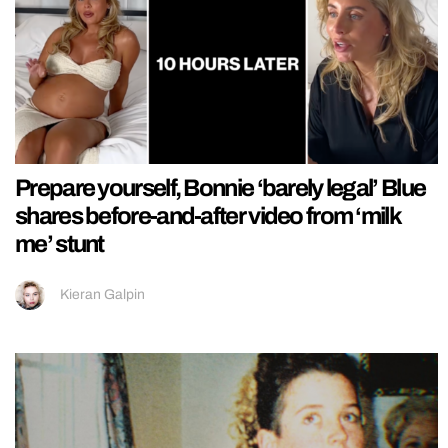
Prepare yourself, Bonnie ‘barely legal’ Blue
shares before-and-after video from ‘milk
me’ stunt
Kieran Galpin