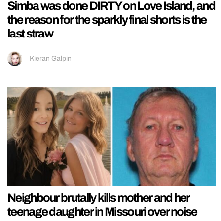
Simba was done DIRTY on Love Island, and
the reason for the sparkly final shorts is the
last straw
Kieran Galpin
Neighbour brutally kills mother and her
teenage daughter in Missouri over noise