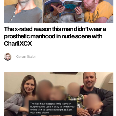
The x-rated reason this man didn’t wear a
prosthetic manhood in nude scene with
Charli XCX
Kieran Galpin