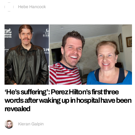
Hebe Hancock
‘He’s suffering’: Perez Hilton’s first three
words after waking up in hospital have been
revealed
Kieran Galpin