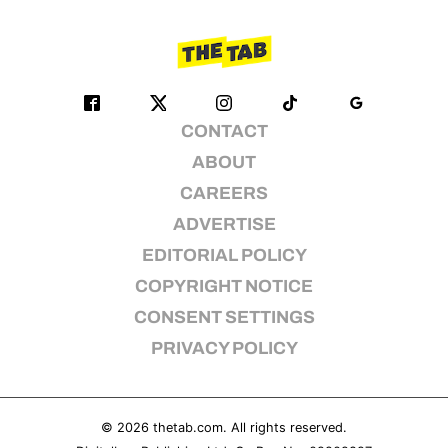
CONTACT
ABOUT
CAREERS
ADVERTISE
EDITORIAL POLICY
COPYRIGHT NOTICE
CONSENT SETTINGS
PRIVACY POLICY
© 2026
thetab.com
. All rights reserved.