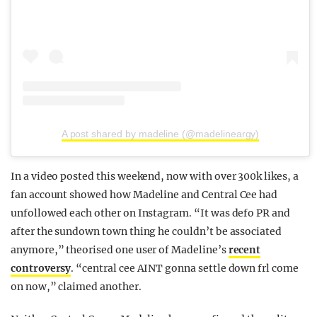
A post shared by madeline (@madelineargy)
In a video posted this weekend, now with over 300k likes, a
fan account showed how Madeline and Central Cee had
unfollowed each other on Instagram. “It was defo PR and
after the sundown town thing he couldn’t be associated
anymore,” theorised one user of Madeline’s
recent
controversy
. “central cee AINT gonna settle down frl come
on now,” claimed another.