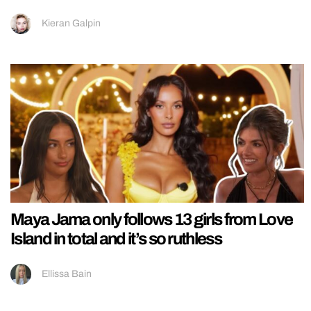
Kieran Galpin
Maya Jama only follows 13 girls from Love
Island in total and it’s so ruthless
Ellissa Bain