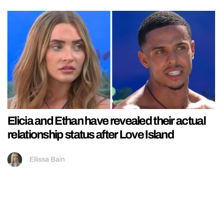
Elicia and Ethan have revealed their actual
relationship status after Love Island
Ellissa Bain