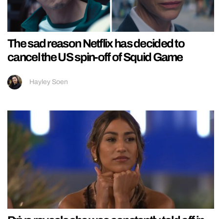
The sad reason Netflix has decided to
cancel the US spin-off of Squid Game
Hayley Soen