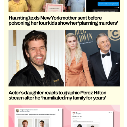
Haunting texts New York mother sent before
poisoning her four kids show her ‘planning murders’
Actor’s daughter reacts to graphic Perez Hilton
stream after he ‘humiliated my family for years’