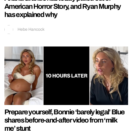
American Horror Story, and Ryan Murphy
has explained why
Hebe Hancock
Prepare yourself, Bonnie ‘barely legal’ Blue
shares before-and-after video from ‘milk
me’ stunt