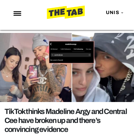
UNIS
NEWS
ENTERTAINMENT
MAFS
LOVE ISLAND
NETFLIX
TRENDS
GAMING
POLITICS
TikTok thinks Madeline Argy and Central
OPINION
Cee have broken up and there’s
convincing evidence
GUIDES