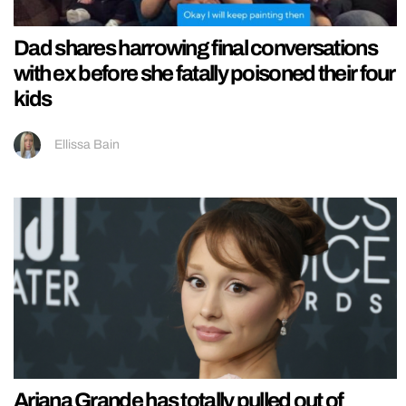
Dad shares harrowing final conversations
with ex before she fatally poisoned their four
kids
Ellissa Bain
Ariana Grande has totally pulled out of