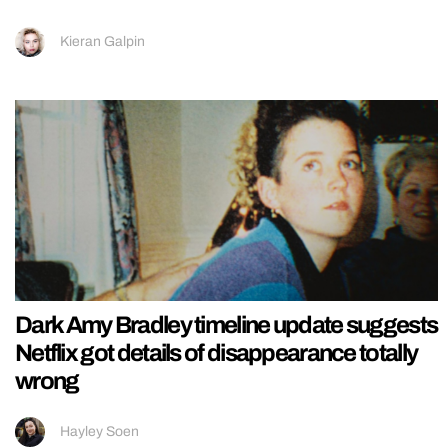
Kieran Galpin
Dark Amy Bradley timeline update suggests
Netflix got details of disappearance totally
wrong
Hayley Soen