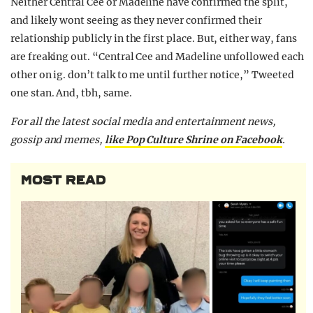
Neither Central Cee or Madeline have confirmed the split,
and likely wont seeing as they never confirmed their
relationship publicly in the first place. But, either way, fans
are freaking out. “Central Cee and Madeline unfollowed each
other on ig. don’t talk to me until further notice,” Tweeted
one stan. And, tbh, same.
For all the latest social media and entertainment news,
gossip and memes,
like Pop Culture Shrine on Facebook
.
MOST READ