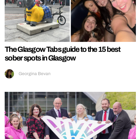
The Glasgow Tabs guide to the 15 best
sober spots in Glasgow
Georgina Bevan