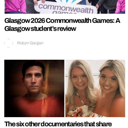
Glasgow 2026 Commonwealth Games: A
Glasgow student’s review
Robyn Gargan
The six other documentaries that share