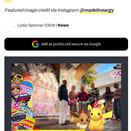
Featured image credit via Instagram
@madelineargy
.
Lydia Spencer-Elliott
|
News
Add as preferred source on Google