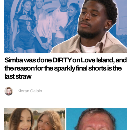
Simba was done DIRTY on Love Island, and
the reason for the sparkly final shorts is the
last straw
Kieran Galpin