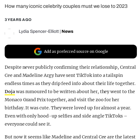
How many iconic celebrity couples must we lose to 2023
REALITY SHRINE
FILM SHRINE
3 YEARS AGO
UNIVERSITIES
Lydia Spencer-Elliott
|
News
Add as preferred source on Google
Despite never publicly confirming their relationship, Central
Cee and Madeline Argy have sent TikTok into a tailspin
endless times as they drip feed info about their life together.
Doja
was rumoured to be written about her, they went to the
Monaco Grand Prix together, and visit the zoo for her
birthday. It was cute. They were loved up for almost a year.
Even with only hood-up selfies and side angle TikToks –
everyone could see it.
But now it seems like Madeline and Central Cee are the latest