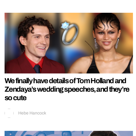
We finally have details of Tom Holland and
Zendaya’s wedding speeches, and they’re
so cute
Hebe Hancock