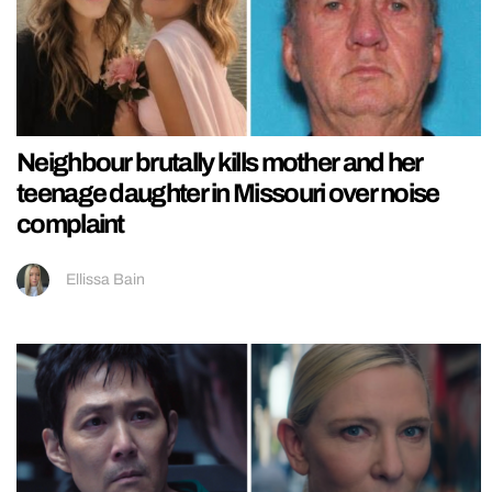
Neighbour brutally kills mother and her
teenage daughter in Missouri over noise
complaint
Ellissa Bain