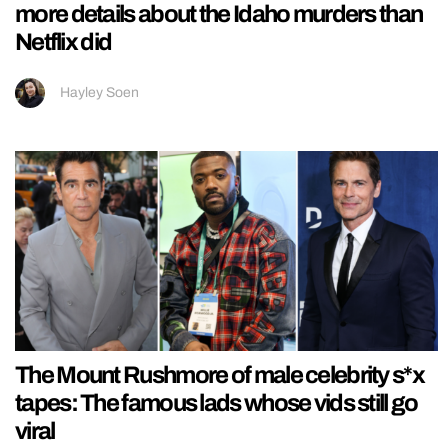
more details about the Idaho murders than
Netflix did
Hayley Soen
The Mount Rushmore of male celebrity s*x
tapes: The famous lads whose vids still go
viral