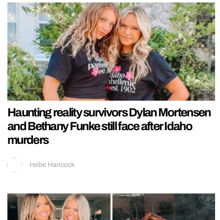
Haunting reality survivors Dylan Mortensen
and Bethany Funke still face after Idaho
murders
Hebe Hancock