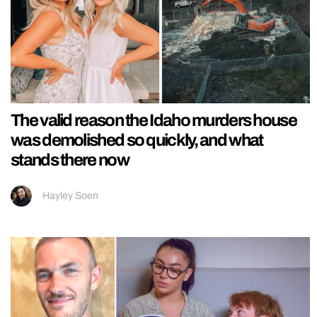
The valid reason the Idaho murders house
was demolished so quickly, and what
stands there now
Hayley Soen