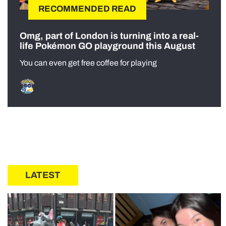
RECOMMENDED READ
Omg, part of London is turning into a real-
life Pokémon GO playground this August
You can even get free coffee for playing
LATEST