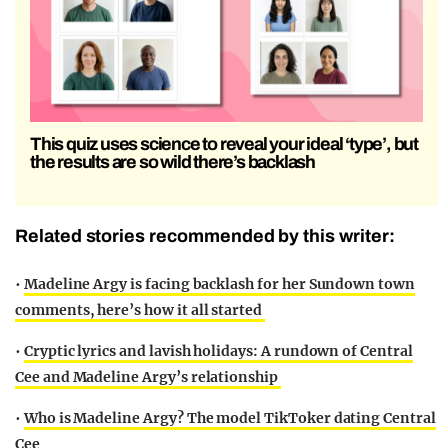
This quiz uses science to reveal your ideal ‘type’, but
the results are so wild there’s backlash
Related stories recommended by this writer:
•
Madeline Argy is facing backlash for her Sundown town
comments, here’s how it all started
•
Cryptic lyrics and lavish holidays: A rundown of Central
Cee and Madeline Argy’s relationship
•
Who is Madeline Argy? The model TikToker dating Central
Cee