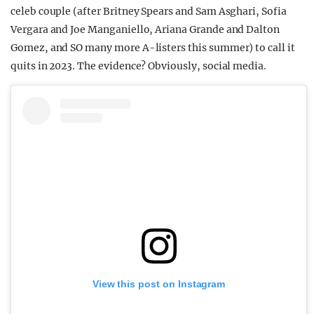
celeb couple (after Britney Spears and Sam Asghari, Sofia
Vergara and Joe Manganiello, Ariana Grande and Dalton
Gomez, and SO many more A-listers this summer) to call it
quits in 2023. The evidence? Obviously, social media.
View this post on Instagram