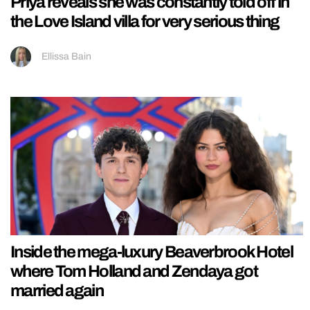
Priya reveals she was constantly told off in
the Love Island villa for very serious thing
Ellissa Bain
Inside the mega-luxury Beaverbrook Hotel
where Tom Holland and Zendaya got
married again