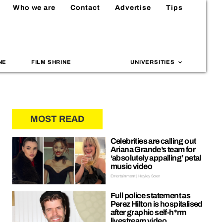
Who we are
Contact
Advertise
Tips
NE
FILM SHRINE
UNIVERSITIES
MOST READ
Celebrities are calling out
Ariana Grande’s team for
‘absolutely appalling’ petal
music video
Entertainment | Hayley Soen
Full police statement as
Perez Hilton is hospitalised
after graphic self-h*rm
livestream video