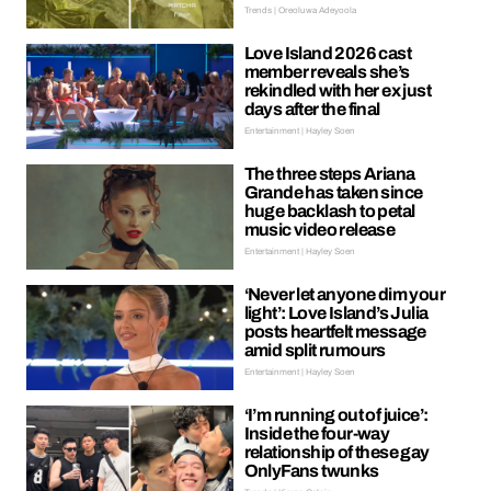
Trends | Oreoluwa Adeyoola
Love Island 2026 cast
member reveals she’s
rekindled with her ex just
days after the final
Entertainment | Hayley Soen
The three steps Ariana
Grande has taken since
huge backlash to petal
music video release
Entertainment | Hayley Soen
‘Never let anyone dim your
light’: Love Island’s Julia
posts heartfelt message
amid split rumours
Entertainment | Hayley Soen
‘I’m running out of juice’:
Inside the four-way
relationship of these gay
OnlyFans twunks