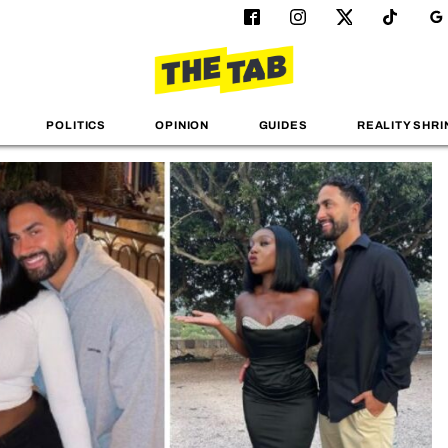
POLITICS
OPINION
GUIDES
REALITY SHRI