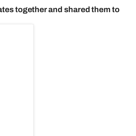
ates together and shared them to