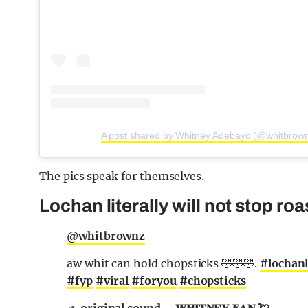
A post shared by Whitney Adebayo (@whitbrow
The pics speak for themselves.
Lochan literally will not stop ro
@whitbrownz
aw whit can hold chopsticks 🤣🤣🤣.
#lochanl
#fyp
#viral
#foryou
#chopsticks
♬ original sound – 𝐖𝐇𝐈𝐓𝐍𝐄𝐘 𝐅𝐀𝐍 💘.