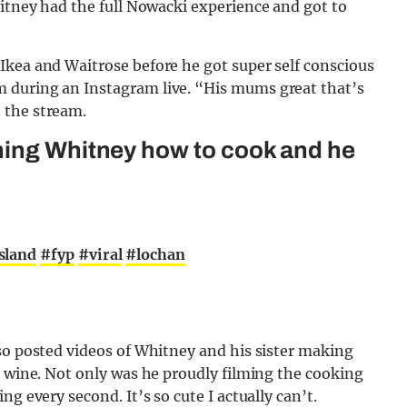
hitney had the full Nowacki experience and got to
Ikea and Waitrose before he got super self conscious
 during an Instagram live. “His mums great that’s
 the stream.
hing Whitney how to cook and he
sland
#fyp
#viral
#lochan
so posted videos of Whitney and his sister making
d wine. Not only was he proudly filming the cooking
g every second. It’s so cute I actually can’t.