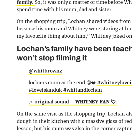
family.
So, it was only a matter of time before W
spend time with his mum, dad and sister.
On the shopping trip, Lochan shared videos from 
because his mum and Whitney were staring at him
my favourite thing about him,” Whitney joked on
Lochan’s family have been teac
won’t stop filming it
@whitbrownz
lochans mum ar the end 😍❤️
#whitneylovei
#loveislanduk
#whitandlochan
♬ original sound – 𝐖𝐇𝐈𝐓𝐍𝐄𝐘 𝐅𝐀𝐍 💘.
On the same visit as the shopping trip, Lochan al
dough in their kitchen with a massive glass of re
lesson, but his mum was also in the corner capturin