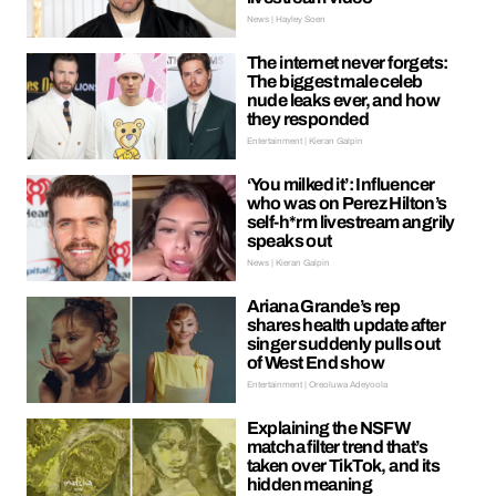
News | Hayley Soen
The internet never forgets:
The biggest male celeb
nude leaks ever, and how
they responded
Entertainment | Kieran Galpin
‘You milked it’: Influencer
who was on Perez Hilton’s
self-h*rm livestream angrily
speaks out
News | Kieran Galpin
Ariana Grande’s rep
shares health update after
singer suddenly pulls out
of West End show
Entertainment | Oreoluwa Adeyoola
Explaining the NSFW
matcha filter trend that’s
taken over TikTok, and its
hidden meaning