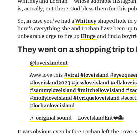
Whitney and Lochan – whose adorable Instagram s
is, actually, out there. God bless them for this publ
So, in case you’ve had a
Whitney
shaped hole in y
here’s everything she and Lochan have been up to 
unbearable urge to fire up
Hinge
and find a boyfri
They went on a shopping trip to 
@loveislandent
Aww love this
#viral
#loveisland
#eyezquee
#loveisland2023
#jessloveisland
#ellalovei
#sammyloveisland
#mitchelloveisland
#zac
#mollyloveisland
#tyriqueloveisland
#scott
#lochanloveisland
♬ original sound – LoveIslandEnt❤️🏝
It was obvious even before Lochan left the Love Is