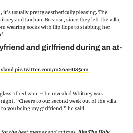
 it’s usually pretty aesthetically pleasing. The
hitney and Lochan. Because, since they left the villa,
om wearing socks with flip flops to stabbing her
f.
yfriend and girlfriend during an at-
island
pic.twitter.com/mX6aHO85em
d glass of red wine – he revealed Whitney was
t night. “Cheers to our second week out of the villa,
to you being my girlfriend,” he said.
d for the best memes and quizzes,
like The Holy