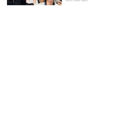
Trends | Kieran Galpin