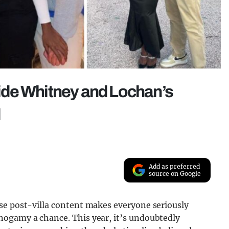
nside Whitney and Lochan’s
d
Add as preferred
source on Google
se post-villa content makes everyone seriously
nogamy a chance. This year, it’s undoubtedly