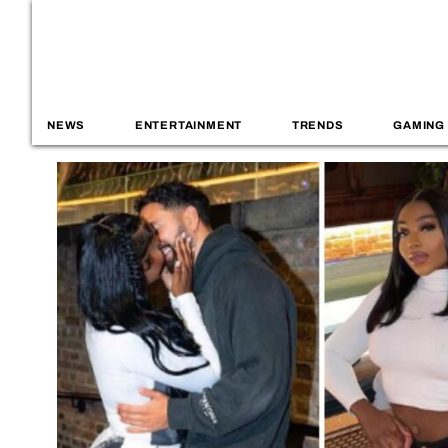
NEWS
ENTERTAINMENT
TRENDS
GAMING