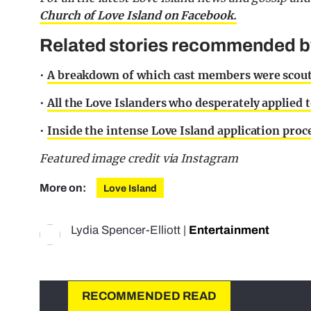
Church of Love Island on Facebook.
Related stories recommended by 
•
A breakdown of which cast members were scout
•
All the Love Islanders who desperately applied 
•
Inside the intense Love Island application proc
Featured image credit via Instagram
More on:
Love Island
Lydia Spencer-Elliott
|
Entertainment
RECOMMENDED READ