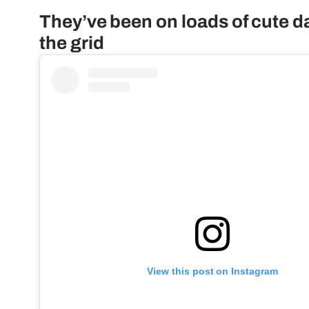
They’ve been on loads of cute d
the grid
View this post on Instagram