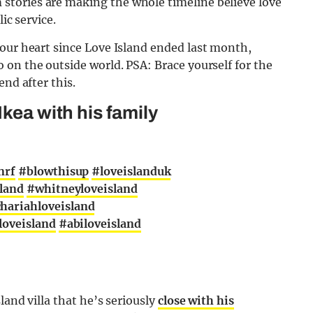
tories are making the whole timeline believe love
ic service.
our heart since Love Island ended last month,
on the outside world. PSA: Brace yourself for the
end after this.
Ikea with his family
nrf
#blowthisup
#loveislanduk
sland
#whitneyloveisland
hariahloveisland
loveisland
#abiloveisland
land villa that he’s seriously
close with his