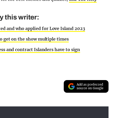
this writer:
ed and who applied for Love Island 2023
to get on the show multiple times
ess and contract Islanders have to sign
Add as preferred
source on Google