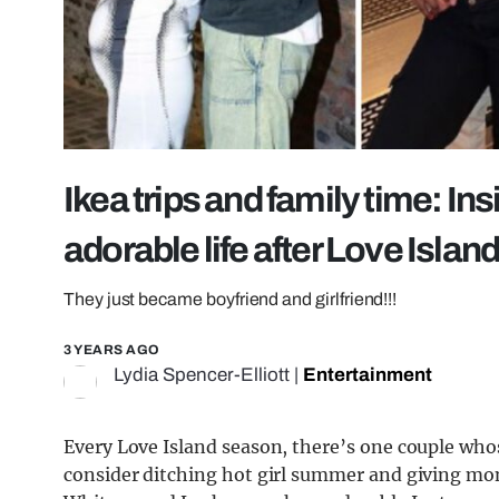
Ikea trips and family time: I
adorable life after Love Islan
They just became boyfriend and girlfriend!!!
3 YEARS AGO
Lydia Spencer-Elliott
|
Entertainment
Every Love Island season, there’s one couple who
consider ditching hot girl summer and giving mo