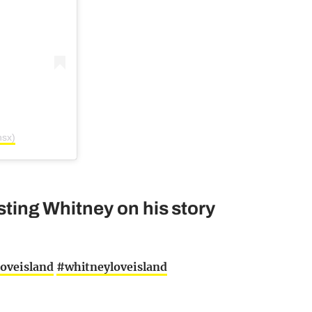
nsx)
asting Whitney on his story
oveisland
#whitneyloveisland