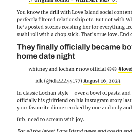
You know the drill with Love Island social content,
perfectly filtered relationship etc. But not with W
he’s posted stories roasting her for everything fr
sushi roll with a chop stick. That’s true love. End o
They finally officially became bo
home date night
whitney and lochan r now official 😩😩
#love
— idk (@idk44455177)
August 16, 2023
In classic Lochan style – over a bowl of pasta an
officially his girlfriend on his Instagram story las
your favourite dinner cooked by one and only and 
Brb, need to scream with joy.
For all the latest Love Island news and gossip an