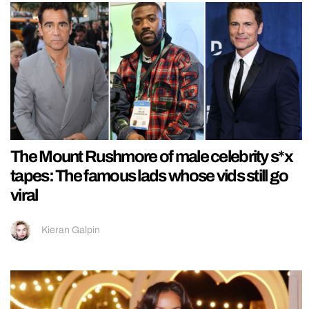
The Mount Rushmore of male celebrity s*x
tapes: The famous lads whose vids still go
viral
Kieran Galpin