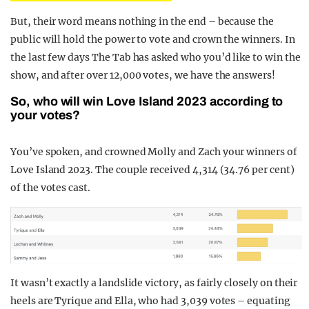
But, their word means nothing in the end – because the
public will hold the power to vote and crown the winners. In
the last few days The Tab has asked who you’d like to win the
show, and after over 12,000 votes, we have the answers!
So, who will win Love Island 2023 according to
your votes?
You’ve spoken, and crowned Molly and Zach your winners of
Love Island 2023. The couple received 4,314 (34.76 per cent)
of the votes cast.
It wasn’t exactly a landslide victory, as fairly closely on their
heels are Tyrique and Ella, who had 3,039 votes – equating