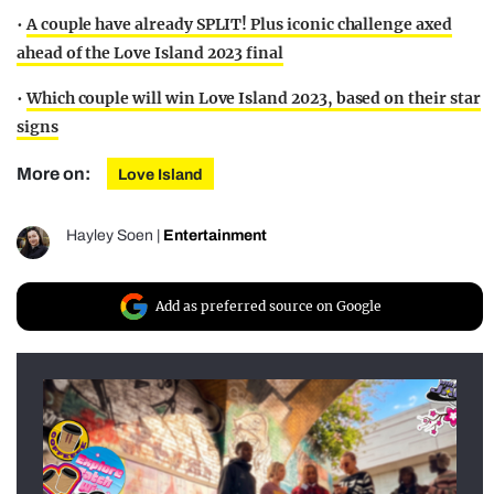
•
A couple have already SPLIT! Plus iconic challenge axed
ahead of the Love Island 2023 final
•
Which couple will win Love Island 2023, based on their star
signs
More on:
Love Island
Hayley Soen
|
Entertainment
Add as preferred source on Google