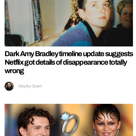
Dark Amy Bradley timeline update suggests
Netflix got details of disappearance totally
wrong
Hayley Soen