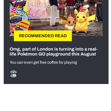
RECOMMENDED READ
Omg, part of London is turning into a real-
life Pokémon GO playground this August
You can even get free coffee for playing