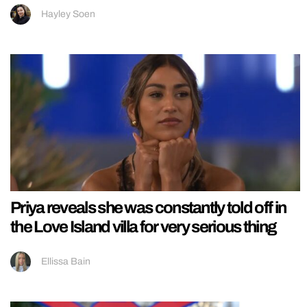
Hayley Soen
Priya reveals she was constantly told off in
the Love Island villa for very serious thing
Ellissa Bain