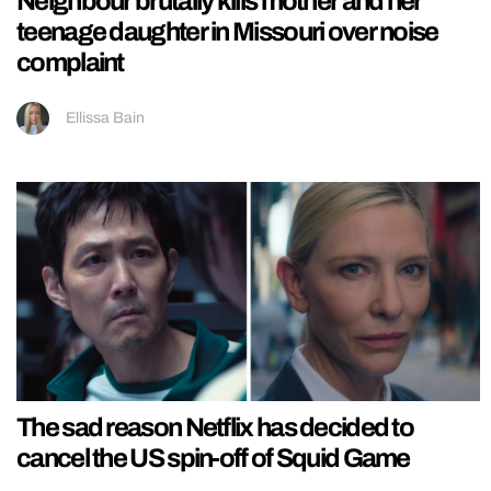
Neighbour brutally kills mother and her
teenage daughter in Missouri over noise
complaint
Ellissa Bain
The sad reason Netflix has decided to
cancel the US spin-off of Squid Game