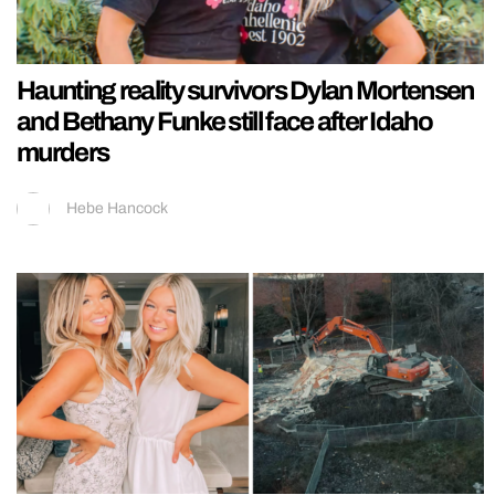
Haunting reality survivors Dylan Mortensen
and Bethany Funke still face after Idaho
murders
Hebe Hancock