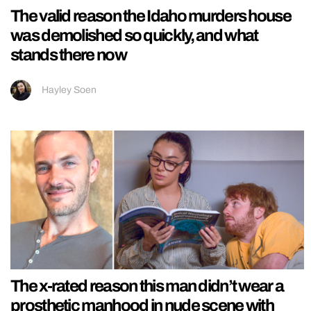
The valid reason the Idaho murders house
was demolished so quickly, and what
stands there now
Hayley Soen
The x-rated reason this man didn’t wear a
prosthetic manhood in nude scene with