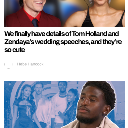
We finally have details of Tom Holland and
Zendaya’s wedding speeches, and they’re
so cute
Hebe Hancock