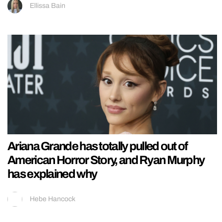
Ellissa Bain
Ariana Grande has totally pulled out of
American Horror Story, and Ryan Murphy
has explained why
Hebe Hancock