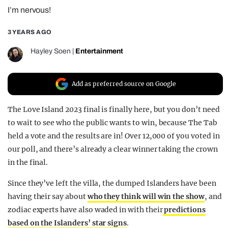
I’m nervous!
REALITY SHRINE
FILM SHRINE
3 YEARS AGO
UNIVERSITIES
Hayley Soen
|
Entertainment
Add as preferred source on Google
The Love Island 2023 final is finally here, but you don’t need
to wait to see who the public wants to win, because The Tab
held a vote and the results are in! Over 12,000 of you voted in
our poll, and there’s already a clear winner taking the crown
in the final.
Since they’ve left the villa, the dumped Islanders have been
having their say about
who they think will win the show
, and
zodiac experts have also waded in with their
predictions
based on the Islanders’ star signs
.