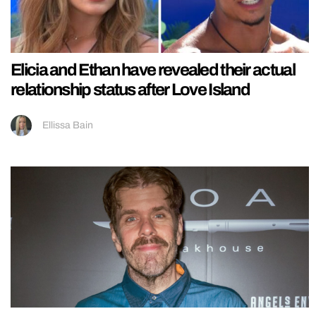
Elicia and Ethan have revealed their actual
relationship status after Love Island
Ellissa Bain