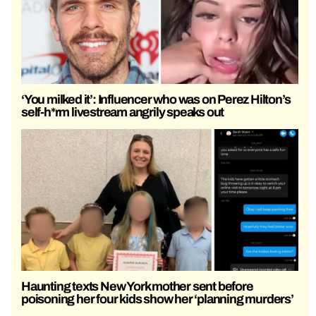
‘You milked it’: Influencer who was on Perez Hilton’s
self-h*rm livestream angrily speaks out
Haunting texts New York mother sent before
poisoning her four kids show her ‘planning murders’