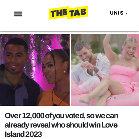
UNIS
NEWS
ENTERTAINMENT
MAFS
LOVE ISLAND
NETFLIX
TRENDS
GAMING
POLITICS
Over 12,000 of you voted, so we can
OPINION
already reveal who should win Love
Island 2023
GUIDES