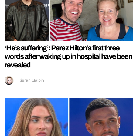
‘He’s suffering’: Perez Hilton’s first three
words after waking up in hospital have been
revealed
Kieran Galpin