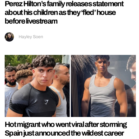
Perez Hilton’s family releases statement
about his children as they ‘fled’ house
before livestream
Hayley Soen
Hot migrant who went viral after storming
Spain just announced the wildest career