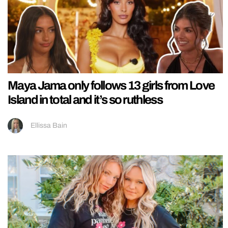
Maya Jama only follows 13 girls from Love
Island in total and it’s so ruthless
Ellissa Bain