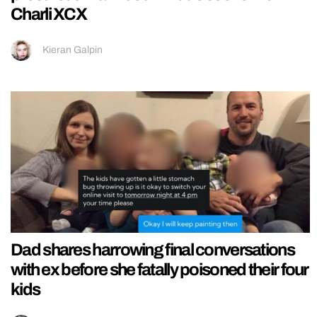
Charli XCX
Kieran Galpin
Dad shares harrowing final conversations
with ex before she fatally poisoned their four
kids