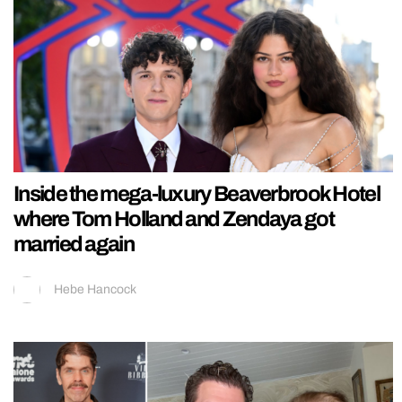
Inside the mega-luxury Beaverbrook Hotel
where Tom Holland and Zendaya got
married again
Hebe Hancock