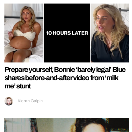
Prepare yourself, Bonnie ‘barely legal’ Blue
shares before-and-after video from ‘milk
me’ stunt
Kieran Galpin