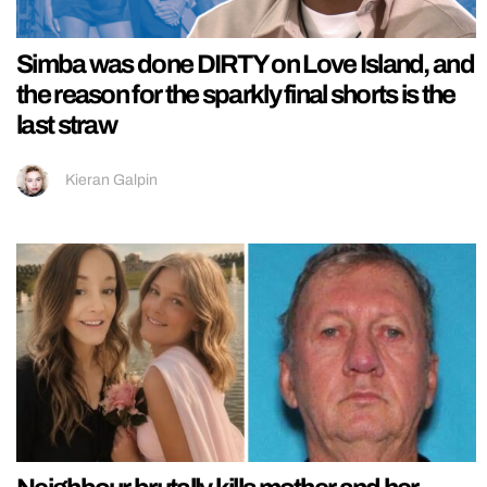
Simba was done DIRTY on Love Island, and
the reason for the sparkly final shorts is the
last straw
Kieran Galpin