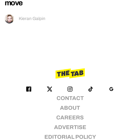
move
Kieran Galpin
CONTACT
ABOUT
CAREERS
ADVERTISE
EDITORIAL POLICY