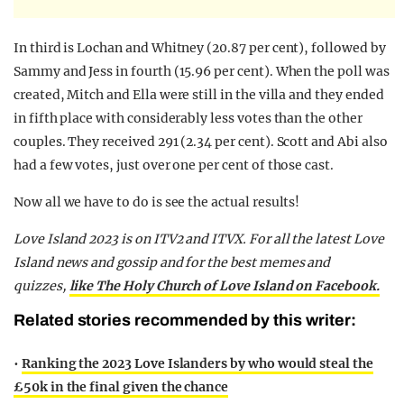
In third is Lochan and Whitney (20.87 per cent), followed by
Sammy and Jess in fourth (15.96 per cent). When the poll was
created, Mitch and Ella were still in the villa and they ended
in fifth place with considerably less votes than the other
couples. They received 291 (2.34 per cent). Scott and Abi also
had a few votes, just over one per cent of those cast.
Now all we have to do is see the actual results!
Love Island 2023 is on ITV2 and ITVX. For all the latest Love
Island news and gossip and for the best memes and
quizzes,
like The Holy Church of Love Island on Facebook.
Related stories recommended by this writer:
•
Ranking the 2023 Love Islanders by who would steal the
£50k in the final given the chance