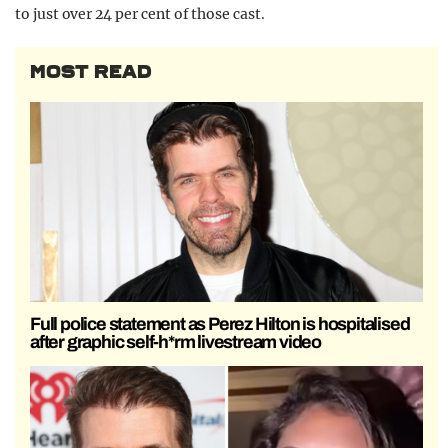
to just over 24 per cent of those cast.
MOST READ
Full police statement as Perez Hilton is hospitalised
after graphic self-h*rm livestream video