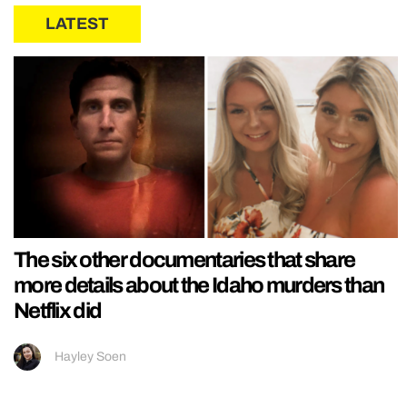
LATEST
The six other documentaries that share
more details about the Idaho murders than
Netflix did
Hayley Soen