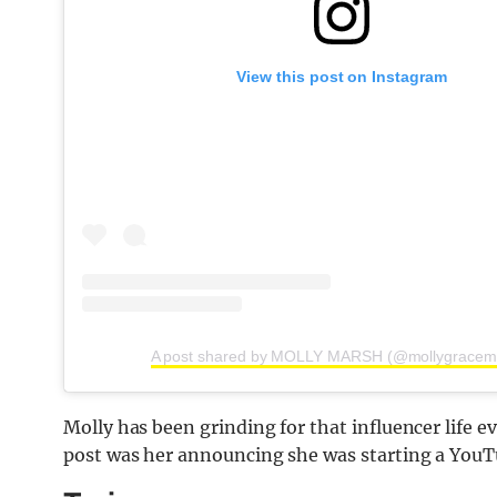
View this post on Instagram
A post shared by MOLLY MARSH (@mollygracem
Molly has been grinding for that influencer life e
post was her announcing she was starting a YouTu