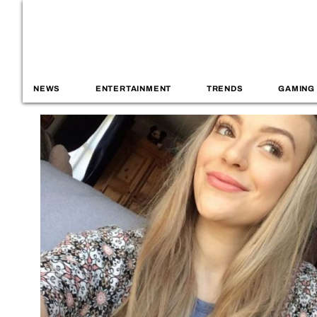
NEWS
ENTERTAINMENT
TRENDS
GAMING