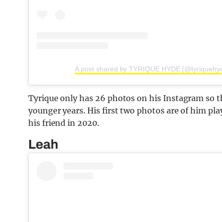
A post shared by TYRIQUE HYDE (@tyriquehy
Tyrique only has 26 photos on his Instagram so th
younger years. His first two photos are of him play
his friend in 2020.
Leah