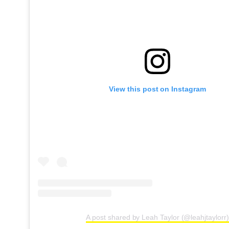
View this post on Instagram
A post shared by Leah Taylor (@leahjtaylorr)