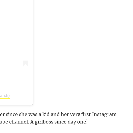
arsh)
ver since she was a kid and her very first Instagram
be channel. A girlboss since day one!