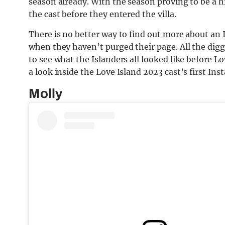
season already. With the season proving to be a hi
the cast before they entered the villa.
There is no better way to find out more about an 
when they haven’t purged their page. All the digg
to see what the Islanders all looked like before L
a look inside the Love Island 2023 cast’s first In
Molly