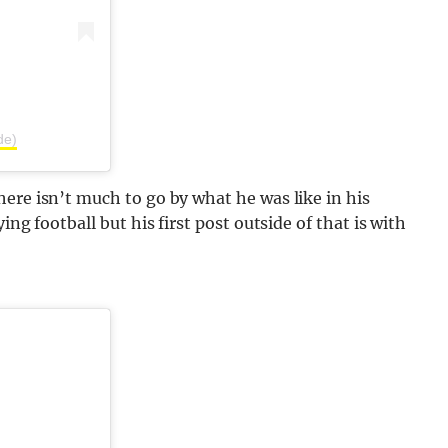
de)
ere isn’t much to go by what he was like in his
ing football but his first post outside of that is with