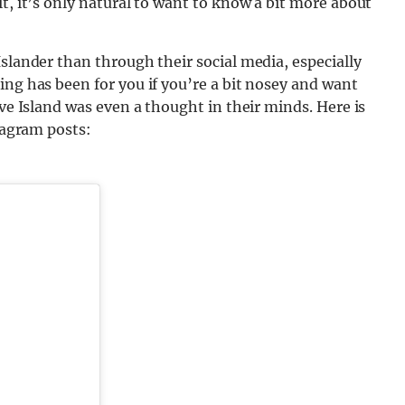
t, it’s only natural to want to know a bit more about
Islander than through their social media, especially
ing has been for you if you’re a bit nosey and want
ove Island was even a thought in their minds. Here is
stagram posts: