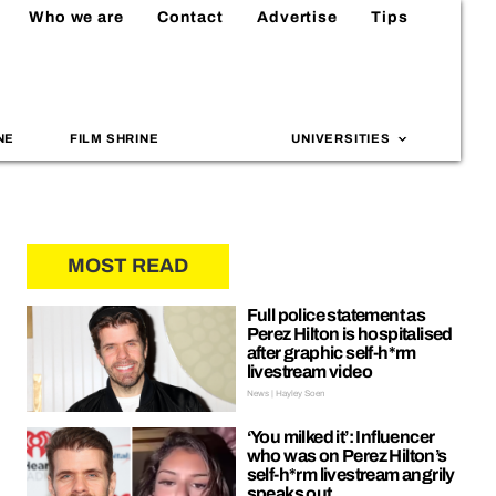
Who we are
Contact
Advertise
Tips
NE
FILM SHRINE
UNIVERSITIES
MOST READ
Full police statement as
Perez Hilton is hospitalised
after graphic self-h*rm
livestream video
News | Hayley Soen
‘You milked it’: Influencer
who was on Perez Hilton’s
self-h*rm livestream angrily
speaks out