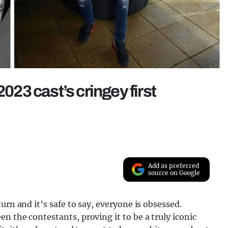
2023 cast’s cringey first
Add as preferred
source on Google
urn and it’s safe to say, everyone is obsessed.
n the contestants, proving it to be a truly iconic