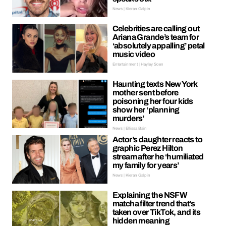
News | Kieran Galpin
Celebrities are calling out
Ariana Grande’s team for
‘absolutely appalling’ petal
music video
Entertainment | Hayley Soen
Haunting texts New York
mother sent before
poisoning her four kids
show her ‘planning
murders’
News | Ellissa Bain
Actor’s daughter reacts to
graphic Perez Hilton
stream after he ‘humiliated
my family for years’
News | Kieran Galpin
Explaining the NSFW
matcha filter trend that’s
taken over TikTok, and its
hidden meaning