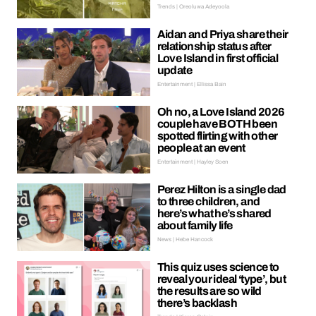
Trends | Oreoluwa Adeyoola
Aidan and Priya share their
relationship status after
Love Island in first official
update
Entertainment | Ellissa Bain
Oh no, a Love Island 2026
couple have BOTH been
spotted flirting with other
people at an event
Entertainment | Hayley Soen
Perez Hilton is a single dad
to three children, and
here’s what he’s shared
about family life
News | Hebe Hancock
This quiz uses science to
reveal your ideal ‘type’, but
the results are so wild
there’s backlash