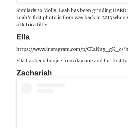
Similarly to Molly, Leah has been grinding HARD 
Leah’s first photo is from way back in 2013 when sh
a Retrica filter.
Ella
https://www.instagram.com/p/CE2Nn5_gK_c/?h
Ella has been boujee from day one and her first I
Zachariah