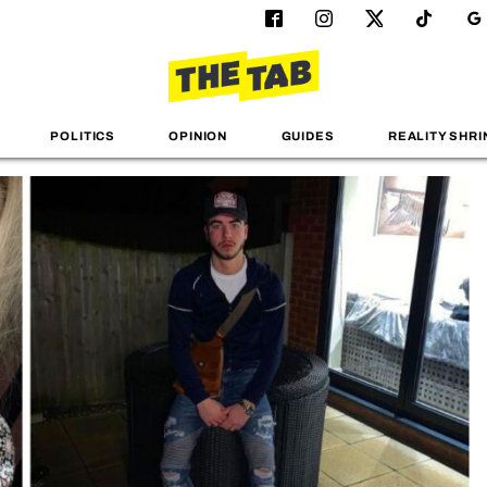
POLITICS
OPINION
GUIDES
REALITY SHRI