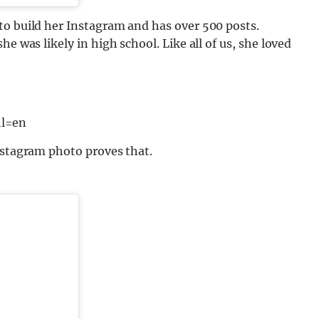
to build her Instagram and has over 500 posts.
e was likely in high school. Like all of us, she loved
l=en
nstagram photo proves that.