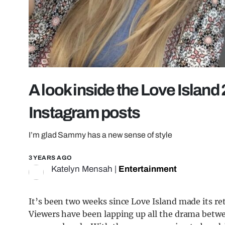
A look inside the Love Island 
Instagram posts
I’m glad Sammy has a new sense of style
3 YEARS AGO
Katelyn Mensah
|
Entertainment
It’s been two weeks since Love Island made its ret
Viewers have been lapping up all the drama betwee