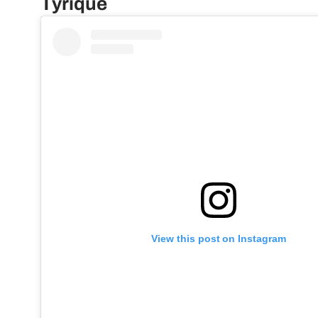
Tyrique
View this post on Instagram