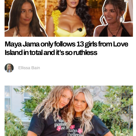
Maya Jama only follows 13 girls from Love
Island in total and it’s so ruthless
Ellissa Bain