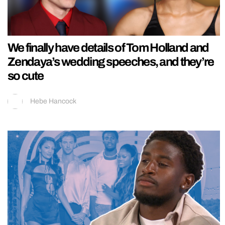
We finally have details of Tom Holland and
Zendaya’s wedding speeches, and they’re
so cute
Hebe Hancock