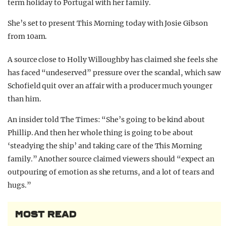
term holiday to Portugal with her family.
She’s set to present This Morning today with Josie Gibson
from 10am.
A source close to Holly Willoughby has claimed she feels she
has faced “undeserved” pressure over the scandal, which saw
Schofield quit over an affair with a producer much younger
than him.
An insider told The Times: “She’s going to be kind about
Phillip. And then her whole thing is going to be about
‘steadying the ship’ and taking care of the This Morning
family.” Another source claimed viewers should “expect an
outpouring of emotion as she returns, and a lot of tears and
hugs.”
MOST READ