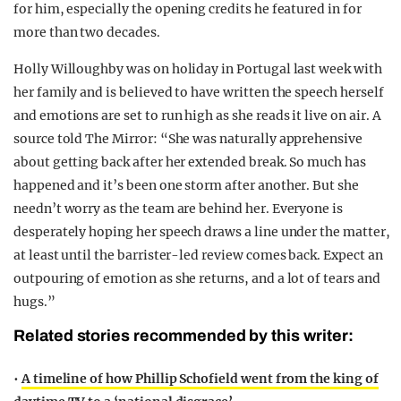
for him, especially the opening credits he featured in for
more than two decades.
Holly Willoughby was on holiday in Portugal last week with
her family and is believed to have written the speech herself
and emotions are set to run high as she reads it live on air. A
source told The Mirror: “She was naturally apprehensive
about getting back after her extended break. So much has
happened and it’s been one storm after another. But she
needn’t worry as the team are behind her. Everyone is
desperately hoping her speech draws a line under the matter,
at least until the barrister-led review comes back. Expect an
outpouring of emotion as she returns, and a lot of tears and
hugs.”
Related stories recommended by this writer:
•
A timeline of how Phillip Schofield went from the king of