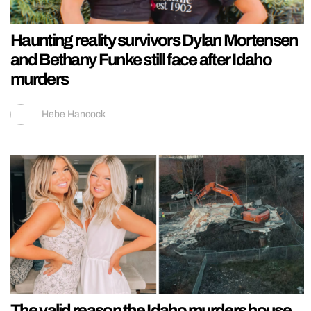
Haunting reality survivors Dylan Mortensen
and Bethany Funke still face after Idaho
murders
Hebe Hancock
The valid reason the Idaho murders house