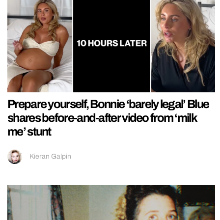
Prepare yourself, Bonnie ‘barely legal’ Blue
shares before-and-after video from ‘milk
me’ stunt
Kieran Galpin