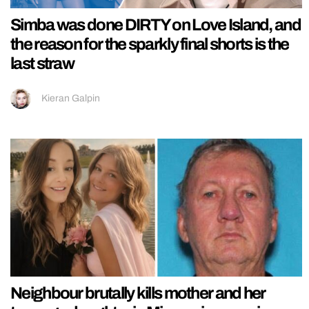
Simba was done DIRTY on Love Island, and
the reason for the sparkly final shorts is the
last straw
Kieran Galpin
Neighbour brutally kills mother and her