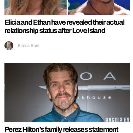
Elicia and Ethan have revealed their actual
relationship status after Love Island
Ellissa Bain
Perez Hilton’s family releases statement