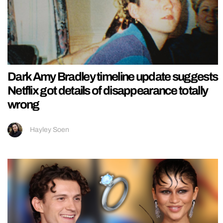
Dark Amy Bradley timeline update suggests
Netflix got details of disappearance totally
wrong
Hayley Soen