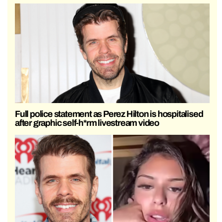
Full police statement as Perez Hilton is hospitalised
after graphic self-h*rm livestream video