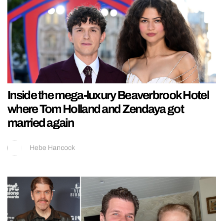
Inside the mega-luxury Beaverbrook Hotel
where Tom Holland and Zendaya got
married again
Hebe Hancock