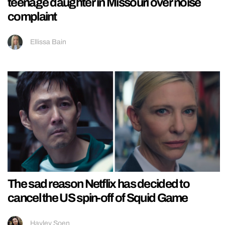
teenage daughter in Missouri over noise
complaint
Ellissa Bain
The sad reason Netflix has decided to
cancel the US spin-off of Squid Game
Hayley Soen