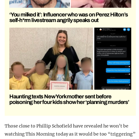
‘You milked it’: Influencer who was on Perez Hilton’s
self-h*rm livestream angrily speaks out
Haunting texts New York mother sent before
poisoning her four kids show her ‘planning murders’
Those close to Phillip Schofield have revealed he won’t be
watching This Morning today as it would be too “triggering”