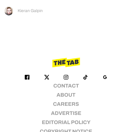
Kieran Galpin
CONTACT
ABOUT
CAREERS
ADVERTISE
EDITORIAL POLICY
COPYRIGHT NOTICE