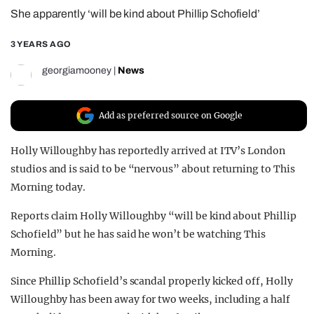
She apparently ‘will be kind about Phillip Schofield’
REALITY SHRINE
FILM SHRINE
3 YEARS AGO
UNIVERSITIES
georgiamooney
|
News
Add as preferred source on Google
Holly Willoughby has reportedly arrived at ITV’s London
studios and is said to be “nervous” about returning to This
Morning today.
Reports claim Holly Willoughby “will be kind about Phillip
Schofield” but he has said he won’t be watching This
Morning.
Since Phillip Schofield’s scandal properly kicked off, Holly
Willoughby has been away for two weeks, including a half