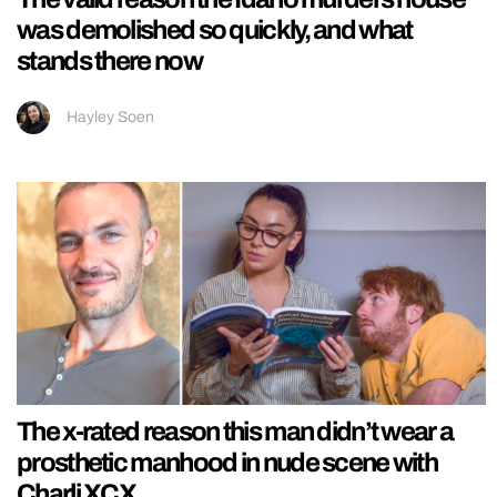
was demolished so quickly, and what
stands there now
Hayley Soen
The x-rated reason this man didn’t wear a
prosthetic manhood in nude scene with
Charli XCX