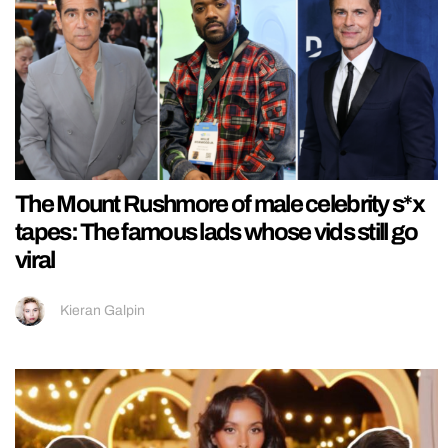
The Mount Rushmore of male celebrity s*x
tapes: The famous lads whose vids still go
viral
Kieran Galpin