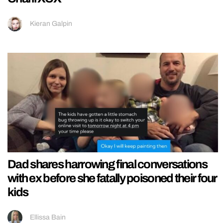
Kieran Galpin
Dad shares harrowing final conversations
with ex before she fatally poisoned their four
kids
Ellissa Bain