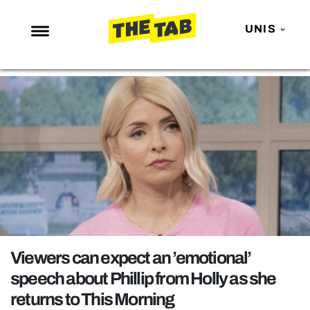
UNIS
NEWS
ENTERTAINMENT
MAFS
LOVE ISLAND
NETFLIX
TRENDS
GAMING
POLITICS
Viewers can expect an ’emotional’
OPINION
speech about Phillip from Holly as she
returns to This Morning
GUIDES