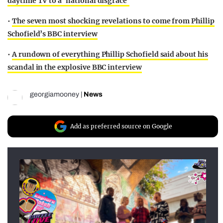
daytime TV to a ‘national disgrace’
•
The seven most shocking revelations to come from Phillip
Schofield’s BBC interview
•
A rundown of everything Phillip Schofield said about his
scandal in the explosive BBC interview
georgiamooney
|
News
Add as preferred source on Google