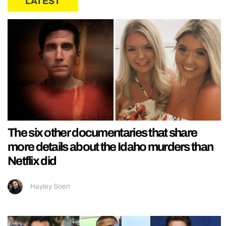
LATEST
The six other documentaries that share
more details about the Idaho murders than
Netflix did
Hayley Soen