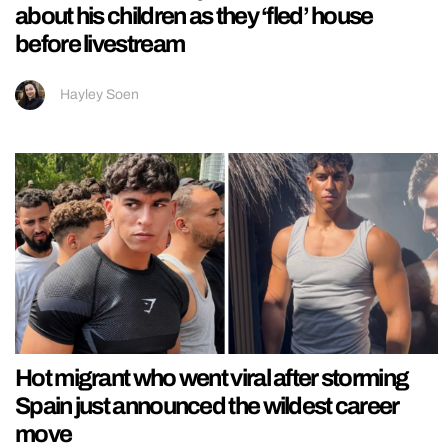
about his children as they ‘fled’ house
before livestream
Hayley Soen
Hot migrant who went viral after storming
Spain just announced the wildest career
move