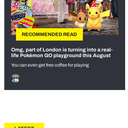
RECOMMENDED READ
Omg, part of London is turning into a real-
life Pokémon GO playground this August
You can even get free coffee for playing