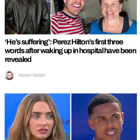
‘He’s suffering’: Perez Hilton’s first three
words after waking up in hospital have been
revealed
Kieran Galpin