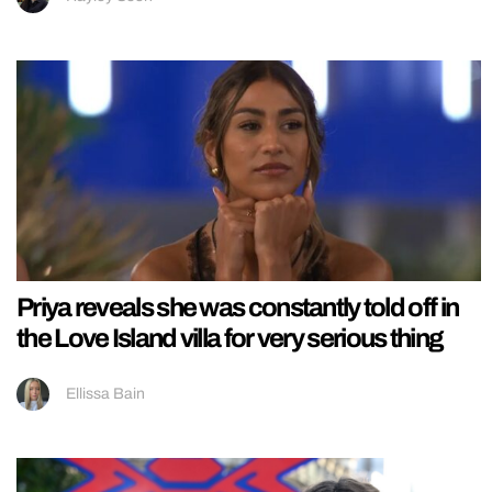
Priya reveals she was constantly told off in
the Love Island villa for very serious thing
Ellissa Bain