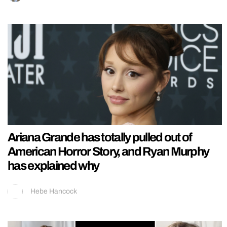
Ariana Grande has totally pulled out of
American Horror Story, and Ryan Murphy
has explained why
Hebe Hancock