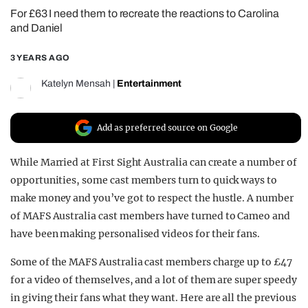
For £63 I need them to recreate the reactions to Carolina
REALITY SHRINE
and Daniel
FILM SHRINE
3 YEARS AGO
UNIVERSITIES
Katelyn Mensah
|
Entertainment
Add as preferred source on Google
While Married at First Sight Australia can create a number of
opportunities, some cast members turn to quick ways to
make money and you’ve got to respect the hustle. A number
of MAFS Australia cast members have turned to Cameo and
have been making personalised videos for their fans.
Some of the MAFS Australia cast members charge up to £47
for a video of themselves, and a lot of them are super speedy
in giving their fans what they want. Here are all the previous