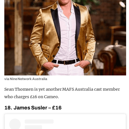
via Nine Network Australia
Sean Thomsen is yet another MAFS Australia cast member
who charges £16 on Cameo.
18. James Susler – £16