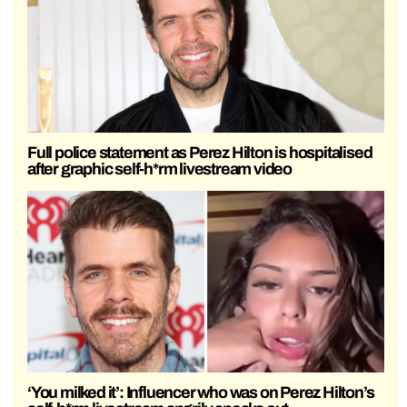
Full police statement as Perez Hilton is hospitalised
after graphic self-h*rm livestream video
‘You milked it’: Influencer who was on Perez Hilton’s