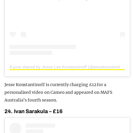
A post shared by Jesse Lee Konstantinoff (@jessekonstantinoff)
Jesse Konstantinoff is currently charging £12 for a
personalised video on Cameo and appeared on MAFS
Australia’s fourth season.
24. Ivan Sarakula – £16