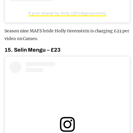
A post shared by Holly (@hollygreenstein)
Season nine MAFS bride Holly Greenstein is charging £23 per
video on Cameo.
15. Selin Mengu – £23