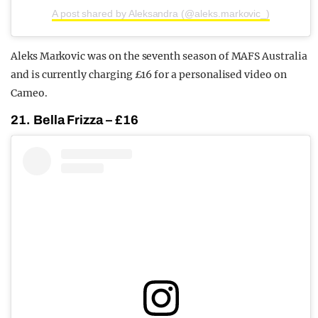
A post shared by Aleksandra (@aleks.markovic_)
Aleks Markovic was on the seventh season of MAFS Australia
and is currently charging £16 for a personalised video on
Cameo.
21. Bella Frizza – £16