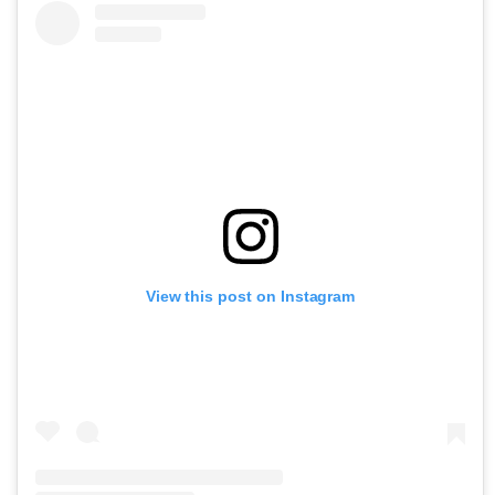
View this post on Instagram