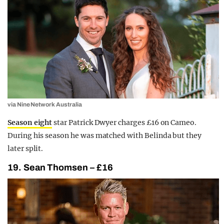
via Nine Network Australia
Season eight
star Patrick Dwyer charges £16 on Cameo.
During his season he was matched with Belinda but they
later split.
19. Sean Thomsen – £16