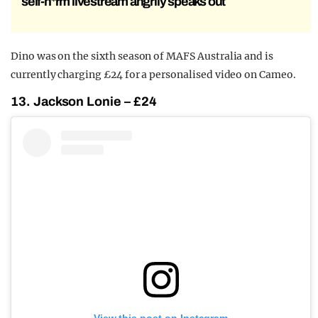
self-h*rm livestream angrily speaks out
Dino was on the sixth season of MAFS Australia and is
currently charging £24 for a personalised video on Cameo.
13. Jackson Lonie – £24
View this post on Instagram