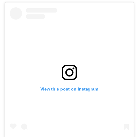
View this post on Instagram