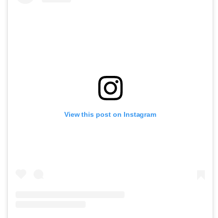
View this post on Instagram