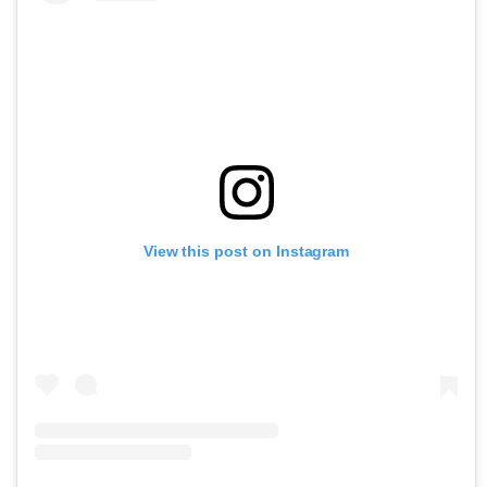
View this post on Instagram