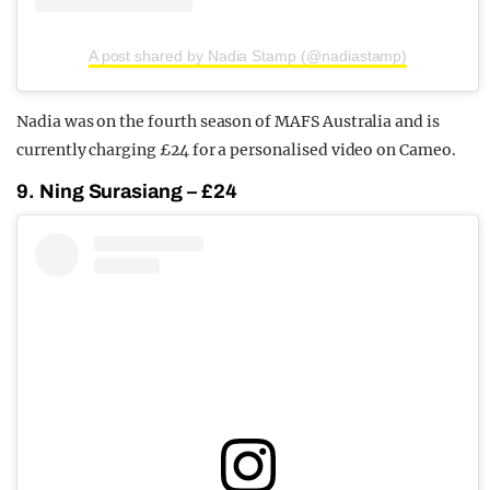
A post shared by Nadia Stamp (@nadiastamp)
Nadia was on the fourth season of MAFS Australia and is
currently charging £24 for a personalised video on Cameo.
9. Ning Surasiang – £24