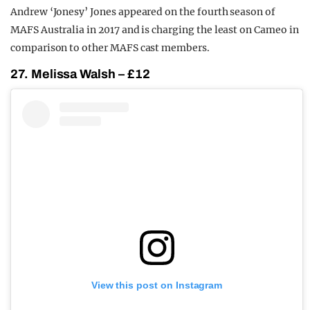
Andrew ‘Jonesy’ Jones appeared on the fourth season of
MAFS Australia in 2017 and is charging the least on Cameo in
comparison to other MAFS cast members.
27. Melissa Walsh – £12
View this post on Instagram