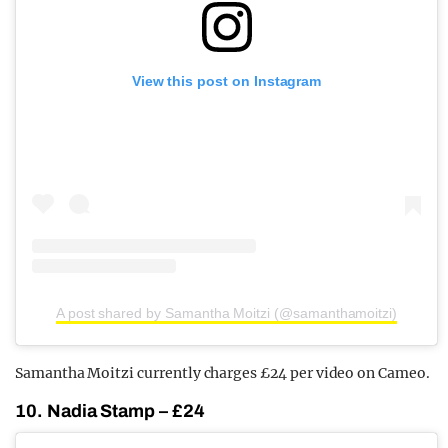
View this post on Instagram
A post shared by Samantha Moitzi (@samanthamoitzi)
Samantha Moitzi currently charges £24 per video on Cameo.
10. Nadia Stamp – £24