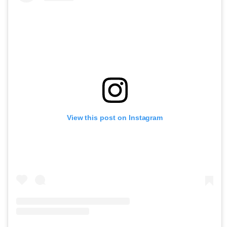
View this post on Instagram