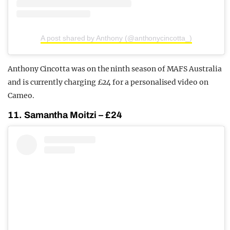
A post shared by Anthony (@anthonycincotta_)
Anthony Cincotta was on the ninth season of MAFS Australia
and is currently charging £24 for a personalised video on
Cameo.
11. Samantha Moitzi – £24