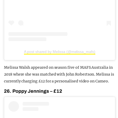
A post shared by Melissa (@melissa_mafs)
Melissa Walsh appeared on season five of MAFS Australia in
2018 where she was matched with John Robertson. Melissa is
currently charging £12 for a personalised video on Cameo.
26. Poppy Jennings – £12