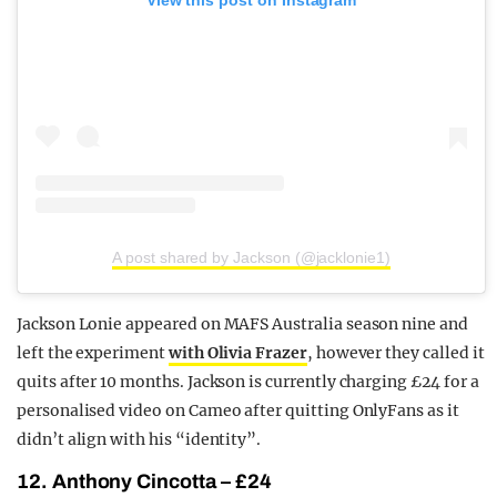
A post shared by Jackson (@jacklonie1)
Jackson Lonie appeared on MAFS Australia season nine and
left the experiment
with Olivia Frazer
, however they called it
quits after 10 months. Jackson is currently charging £24 for a
personalised video on Cameo after quitting OnlyFans as it
didn’t align with his “identity”.
12. Anthony Cincotta – £24