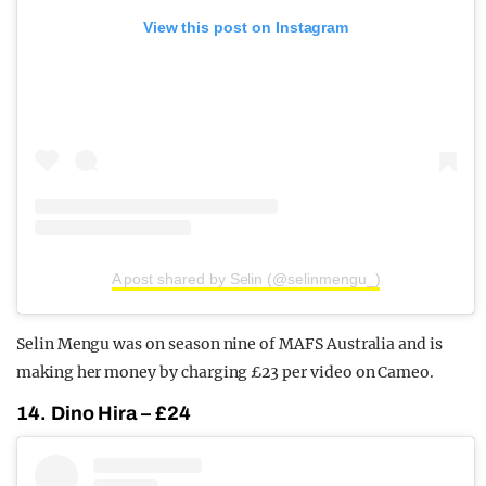
View this post on Instagram
A post shared by Selin (@selinmengu_)
Selin Mengu was on season nine of MAFS Australia and is
making her money by charging £23 per video on Cameo.
14. Dino Hira – £24