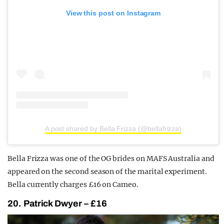
View this post on Instagram
A post shared by Bella Frizza (@bellafrizza)
Bella Frizza was one of the OG brides on MAFS Australia and
appeared on the second season of the marital experiment.
Bella currently charges £16 on Cameo.
20. Patrick Dwyer – £16