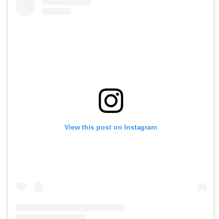
View this post on Instagram