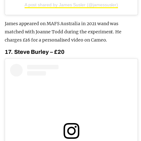
A post shared by James Susler (@jamessusler)
James appeared on MAFS Australia in 2021 wand was
matched with Joanne Todd during the experiment. He
charges £16 for a personalised video on Cameo.
17. Steve Burley – £20