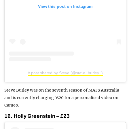
View this post on Instagram
A post shared by Steve (@steve_burley_)
Steve Burley was on the seventh season of MAFS Australia
and is currently charging `£20 for a personalised video on
Cameo.
16. Holly Greenstein – £23