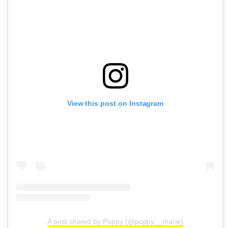
View this post on Instagram
A post shared by Poppy (@poppy__marie)