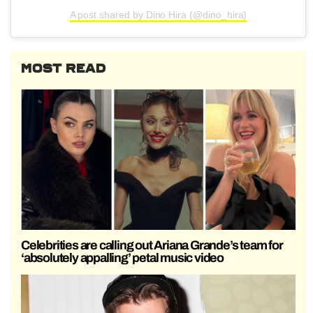
A post shared by Dino Hira (@dino_hira)
MOST READ
Celebrities are calling out Ariana Grande’s team for
‘absolutely appalling’ petal music video