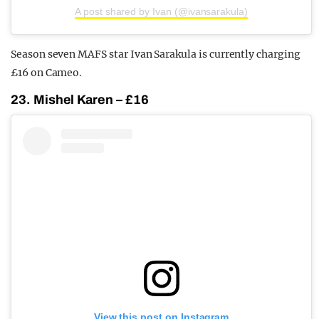
A post shared by Ivan (@ivansarakula)
Season seven MAFS star Ivan Sarakula is currently charging
£16 on Cameo.
23. Mishel Karen – £16
View this post on Instagram