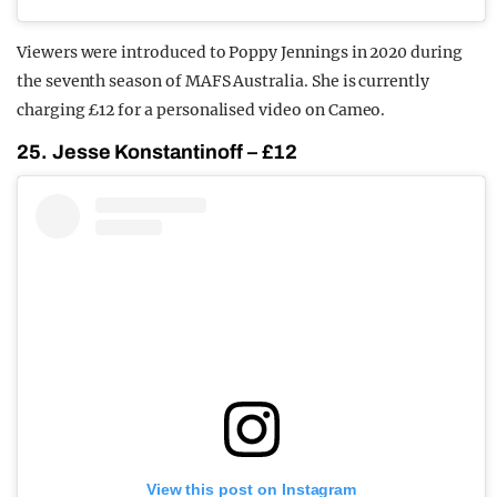
Viewers were introduced to Poppy Jennings in 2020 during
the seventh season of MAFS Australia. She is currently
charging £12 for a personalised video on Cameo.
25. Jesse Konstantinoff – £12
View this post on Instagram