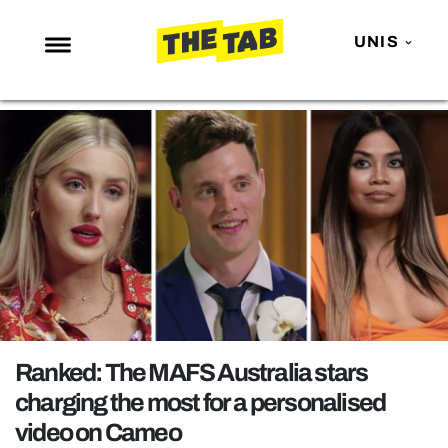
UNIS
NEWS
ENTERTAINMENT
MAFS
LOVE ISLAND
NETFLIX
TRENDS
GAMING
POLITICS
Ranked: The MAFS Australia stars
OPINION
charging the most for a personalised
video on Cameo
GUIDES