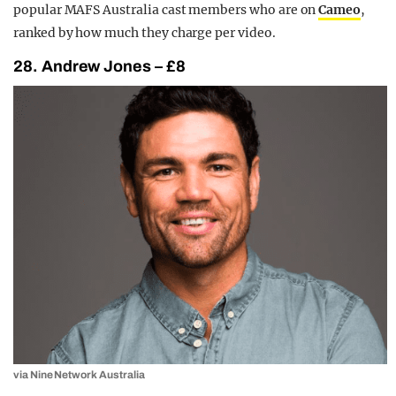
popular MAFS Australia cast members who are on
Cameo
,
ranked by how much they charge per video.
28. Andrew Jones – £8
via Nine Network Australia