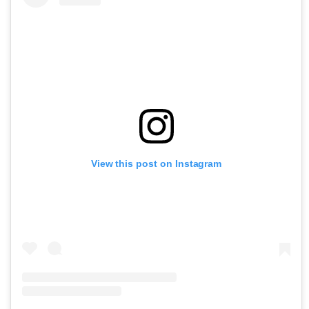
View this post on Instagram