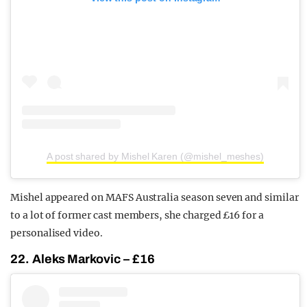
A post shared by Mishel Karen (@mishel_meshes)
Mishel appeared on MAFS Australia season seven and similar
to a lot of former cast members, she charged £16 for a
personalised video.
22. Aleks Markovic – £16