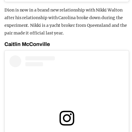
Dion is now in a brand new relationship with Nikki Walton
after his relationship with Carolina broke down during the
experiment. Nikki is a yacht broker from Queensland and the
pair made it official last year.
Caitlin McConville