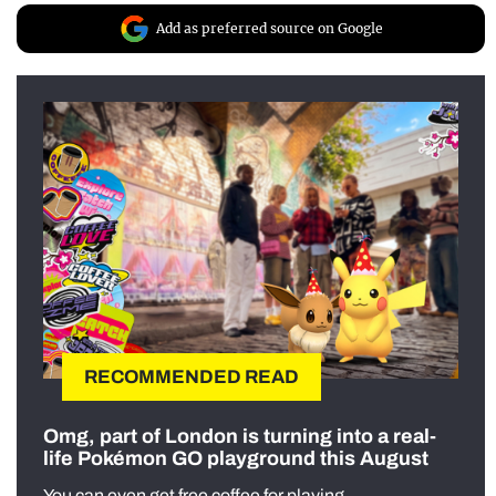
Add as preferred source on Google
RECOMMENDED READ
Omg, part of London is turning into a real-
life Pokémon GO playground this August
You can even get free coffee for playing