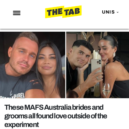
UNIS
NEWS
ENTERTAINMENT
MAFS
LOVE ISLAND
NETFLIX
TRENDS
GAMING
POLITICS
These MAFS Australia brides and
OPINION
grooms all found love outside of the
experiment
GUIDES