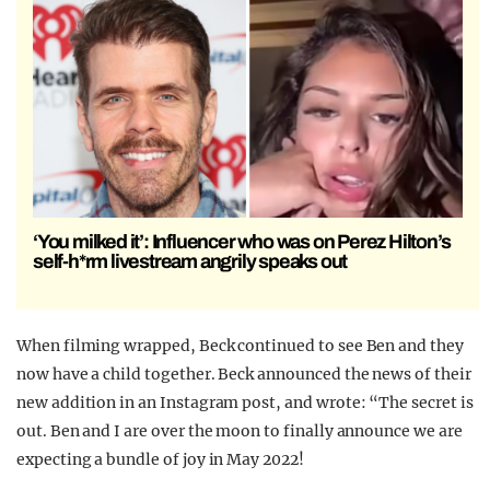
‘You milked it’: Influencer who was on Perez Hilton’s
self-h*rm livestream angrily speaks out
When filming wrapped, Beck continued to see Ben and they
now have a child together. Beck announced the news of their
new addition in an Instagram post, and wrote: “The secret is
out. Ben and I are over the moon to finally announce we are
expecting a bundle of joy in May 2022!