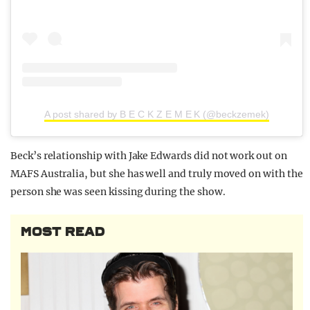
A post shared by B E C K Z E M E K (@beckzemek)
Beck’s relationship with Jake Edwards did not work out on
MAFS Australia, but she has well and truly moved on with the
person she was seen kissing during the show.
MOST READ