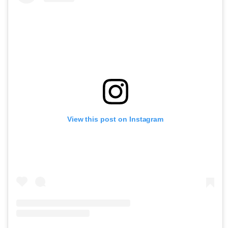
View this post on Instagram