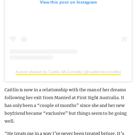
View this post on Instagram
A post shared by Caitlin McConville (@caitlinmcconville)
Caitlin is now in a relationship with the man of her dreams
following her exit from Married at First Sight Australia. It
has only been a “couple of months” since she and her new
boyfriend became “exclusive” but things seem to be going
well.
“He treats me in a way I’ve never been treated before. It’s