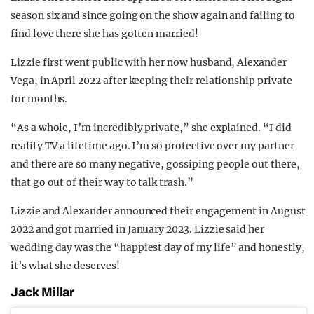
season six and since going on the show again and failing to
find love there she has gotten married!
Lizzie first went public with her now husband, Alexander
Vega, in April 2022 after keeping their relationship private
for months.
“As a whole, I’m incredibly private,” she explained. “I did
reality TV a lifetime ago. I’m so protective over my partner
and there are so many negative, gossiping people out there,
that go out of their way to talk trash.”
Lizzie and Alexander announced their engagement in August
2022 and got married in January 2023. Lizzie said her
wedding day was the “happiest day of my life” and honestly,
it’s what she deserves!
Jack Millar