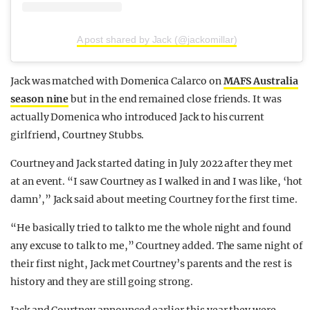
A post shared by Jack (@jackomillar)
Jack was matched with Domenica Calarco on
MAFS Australia
season nine
but in the end remained close friends. It was
actually Domenica who introduced Jack to his current
girlfriend, Courtney Stubbs.
Courtney and Jack started dating in July 2022 after they met
at an event. “I saw Courtney as I walked in and I was like, ‘hot
damn’,” Jack said about meeting Courtney for the first time.
“He basically tried to talk to me the whole night and found
any excuse to talk to me,” Courtney added. The same night of
their first night, Jack met Courtney’s parents and the rest is
history and they are still going strong.