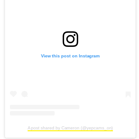
View this post on Instagram
A post shared by Cameron (@yepcams_on)