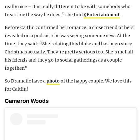
really nice – it is really different to be with somebody who
treats me the way he does,” she told
9Entertainment
.
Before Caitlin confirmed her romance, a close friend of hers
revealed on a podcast she was seeing someone new. At the
time, they said: “She’s dating this bloke and has been since
Christmas actually. They’re pretty serious too. She’s met all
his friends and they go to social gatherings as a couple
together.”
So Dramatic have a
photo
of the happy couple. We love this
for Caitlin!
Cameron Woods