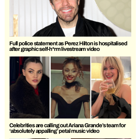
Full police statement as Perez Hilton is hospitalised
after graphic self-h*rm livestream video
Celebrities are calling out Ariana Grande’s team for
‘absolutely appalling’ petal music video