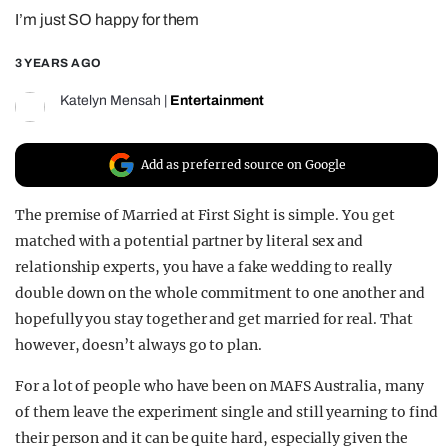
I’m just SO happy for them
REALITY SHRINE
FILM SHRINE
3 YEARS AGO
UNIVERSITIES
Katelyn Mensah
|
Entertainment
Add as preferred source on Google
The premise of Married at First Sight is simple. You get
matched with a potential partner by literal sex and
relationship experts, you have a fake wedding to really
double down on the whole commitment to one another and
hopefully you stay together and get married for real. That
however, doesn’t always go to plan.
For a lot of people who have been on MAFS Australia, many
of them leave the experiment single and still yearning to find
their person and it can be quite hard, especially given the