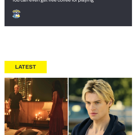
LATEST