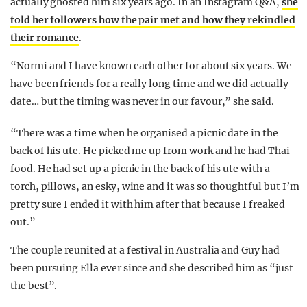
actually ghosted him six years ago. In an Instagram Q&A,
she
told her followers how the pair met and how they rekindled
their romance
.
“Normi and I have known each other for about six years. We
have been friends for a really long time and we did actually
date… but the timing was never in our favour,” she said.
“There was a time when he organised a picnic date in the
back of his ute. He picked me up from work and he had Thai
food. He had set up a picnic in the back of his ute with a
torch, pillows, an esky, wine and it was so thoughtful but I’m
pretty sure I ended it with him after that because I freaked
out.”
The couple reunited at a festival in Australia and Guy had
been pursuing Ella ever since and she described him as “just
the best”.