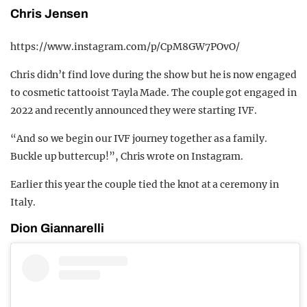
Chris Jensen
https://www.instagram.com/p/CpM8GW7POvO/
Chris didn’t find love during the show but he is now engaged
to cosmetic tattooist Tayla Made. The couple got engaged in
2022 and recently announced they were starting IVF.
“And so we begin our IVF journey together as a family.
Buckle up buttercup!”, Chris wrote on Instagram.
Earlier this year the couple tied the knot at a ceremony in
Italy.
Dion Giannarelli