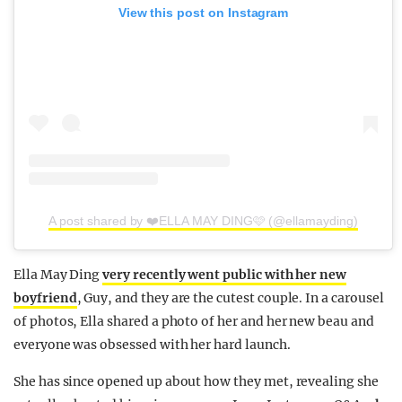
View this post on Instagram
A post shared by ❤️ELLA MAY DING🩷 (@ellamayding)
Ella May Ding
very recently went public with her new
boyfriend
, Guy, and they are the cutest couple. In a carousel
of photos, Ella shared a photo of her and her new beau and
everyone was obsessed with her hard launch.
She has since opened up about how they met, revealing she