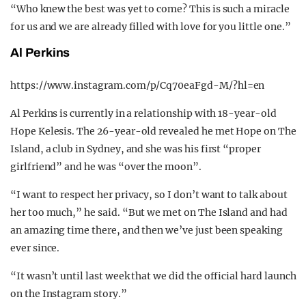
“Who knew the best was yet to come? This is such a miracle
for us and we are already filled with love for you little one.”
Al Perkins
https://www.instagram.com/p/Cq70eaFgd-M/?hl=en
Al Perkins is currently in a relationship with 18-year-old
Hope Kelesis. The 26-year-old revealed he met Hope on The
Island, a club in Sydney, and she was his first “proper
girlfriend” and he was “over the moon”.
“I want to respect her privacy, so I don’t want to talk about
her too much,” he said. “But we met on The Island and had
an amazing time there, and then we’ve just been speaking
ever since.
“It wasn’t until last week that we did the official hard launch
on the Instagram story.”