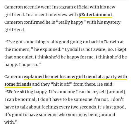
Cameron recently went Instagram official with his new
girlfriend. In a recent interview with
9Entertainment
,
Cameron confirmed he is “really happy” with his mystery
girlfriend.
“I’ve got something really good going on back in Darwin at
the moment,” he explained. “Lyndall is not aware, no. I kept
that one quiet. I think she’d be happy for me, I think she’d be
happy. I hope so.”
Cameron
explained he met his new girlfriend at a party with
some friends
and they “hit it off” from there. He said:
“We’re sitting happy. It’s someone I can be myself [around],
I can be normal, I don’t have to be someone I’m not. I don’t
have to talk about feelings every two seconds. It’s just good,
it’s good to have someone who you enjoy being around
with.”