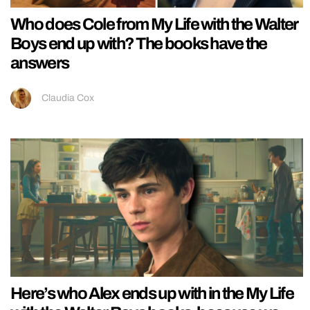
Who does Cole from My Life with the Walter
Boys end up with? The books have the
answers
Claudia Cox
Here’s who Alex ends up with in the My Life