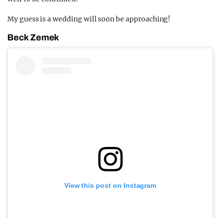
My guess is a wedding will soon be approaching!
Beck Zemek
View this post on Instagram