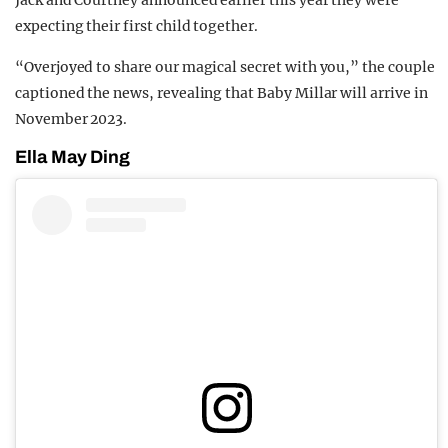
Jack and Courtney announced earlier this year they were
expecting their first child together.
“Overjoyed to share our magical secret with you,” the couple
captioned the news, revealing that Baby Millar will arrive in
November 2023.
Ella May Ding