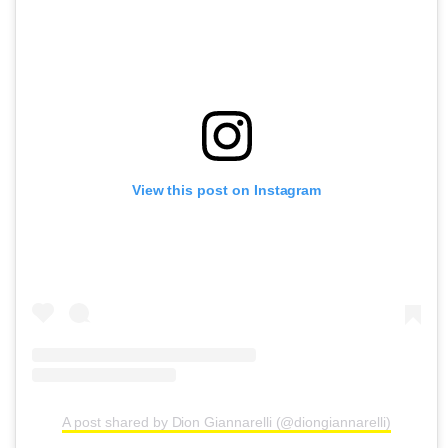
View this post on Instagram
A post shared by Dion Giannarelli (@diongiannarelli)