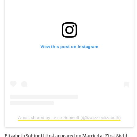
View this post on Instagram
A post shared by Lizzie Sobinoff (@lizalizzieelizabeth)
Elizabeth Sobinoff first appeared on Married at First Sight