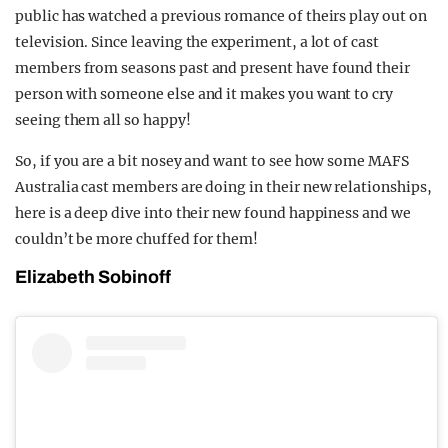
public has watched a previous romance of theirs play out on
television. Since leaving the experiment, a lot of cast
members from seasons past and present have found their
person with someone else and it makes you want to cry
seeing them all so happy!
So, if you are a bit nosey and want to see how some MAFS
Australia cast members are doing in their new relationships,
here is a deep dive into their new found happiness and we
couldn’t be more chuffed for them!
Elizabeth Sobinoff