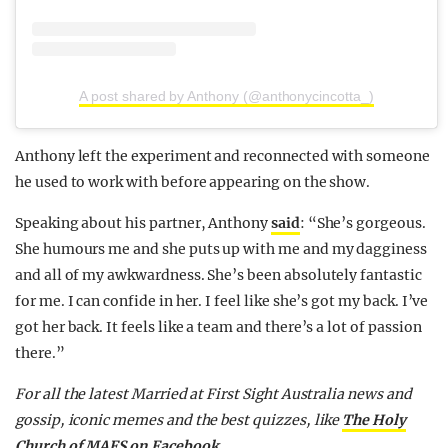
A post shared by Anthony (@anthonycincotta_)
Anthony left the experiment and reconnected with someone
he used to work with before appearing on the show.
Speaking about his partner, Anthony
said
: “She’s gorgeous.
She humours me and she puts up with me and my dagginess
and all of my awkwardness. She’s been absolutely fantastic
for me. I can confide in her. I feel like she’s got my back. I’ve
got her back. It feels like a team and there’s a lot of passion
there.”
F
or all the latest Married at First Sight Australia news and
gossip, iconic memes and the best quizzes, like
The Holy
Church of MAFS on Facebook
.