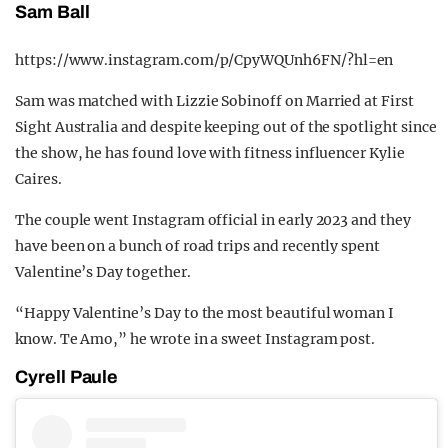
Sam Ball
https://www.instagram.com/p/CpyWQUnh6FN/?hl=en
Sam was matched with Lizzie Sobinoff on Married at First
Sight Australia and despite keeping out of the spotlight since
the show, he has found love with fitness influencer Kylie
Caires.
The couple went Instagram official in early 2023 and they
have been on a bunch of road trips and recently spent
Valentine’s Day together.
“Happy Valentine’s Day to the most beautiful woman I
know. Te Amo,” he wrote in a sweet Instagram post.
Cyrell Paule