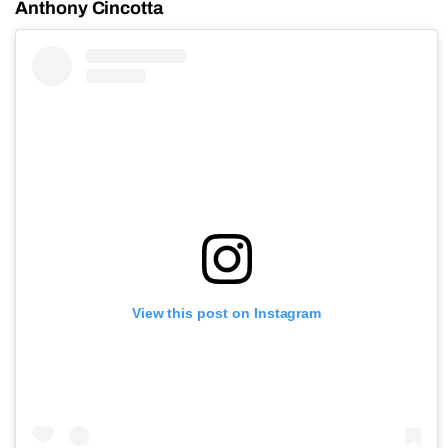
Anthony Cincotta
View this post on Instagram