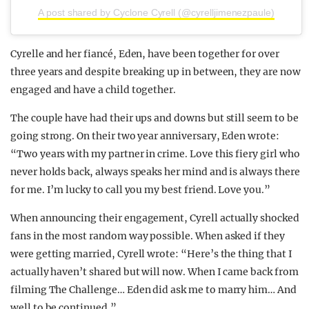
A post shared by Cyclone Cyrell (@cyrelljimenezpaule)
Cyrelle and her fiancé, Eden, have been together for over
three years and despite breaking up in between, they are now
engaged and have a child together.
The couple have had their ups and downs but still seem to be
going strong. On their two year anniversary, Eden wrote:
“Two years with my partner in crime. Love this fiery girl who
never holds back, always speaks her mind and is always there
for me. I’m lucky to call you my best friend. Love you.”
When announcing their engagement, Cyrell actually shocked
fans in the most random way possible. When asked if they
were getting married, Cyrell wrote: “Here’s the thing that I
actually haven’t shared but will now. When I came back from
filming The Challenge… Eden did ask me to marry him… And
well to be continued.”