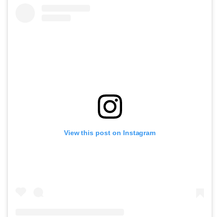
View this post on Instagram