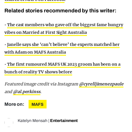
Related stories recommended by this writer:
•
The cast members who gave off the biggest fame hungry
vibes on Married at First Sight Australia
•
Janelle says she ‘can’t believe’ the experts matched her
with Adam on MAFS Australia
•
The first rumoured MAFS UK 2023 groom has been on a
bunch of reality TV shows before
Featured image credit via Instagram
@cyrelljimenezpaule
and
@al.perkinss
.
More on:
MAFS
Katelyn Mensah
|
Entertainment