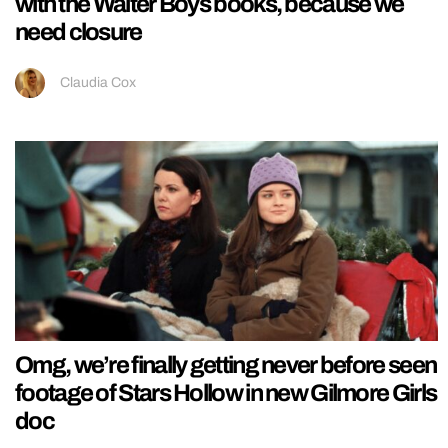
with the Walter Boys books, because we
need closure
Claudia Cox
Omg, we’re finally getting never before seen
footage of Stars Hollow in new Gilmore Girls
doc