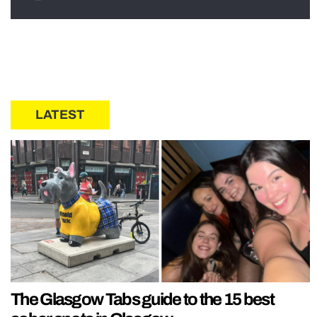
LATEST
The Glasgow Tabs guide to the 15 best