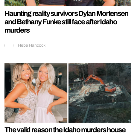
Haunting reality survivors Dylan Mortensen
and Bethany Funke still face after Idaho
murders
Hebe Hancock
The valid reason the Idaho murders house