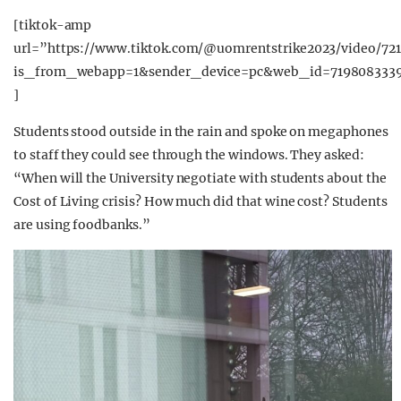
[tiktok-amp
url=”https://www.tiktok.com/@uomrentstrike2023/video/72
is_from_webapp=1&sender_device=pc&web_id=7198083339
]
Students stood outside in the rain and spoke on megaphones
to staff they could see through the windows. They asked:
“When will the University negotiate with students about the
Cost of Living crisis? How much did that wine cost? Students
are using foodbanks.”