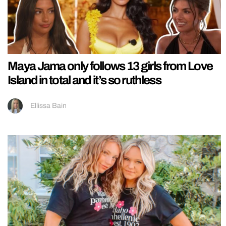
Maya Jama only follows 13 girls from Love
Island in total and it’s so ruthless
Ellissa Bain