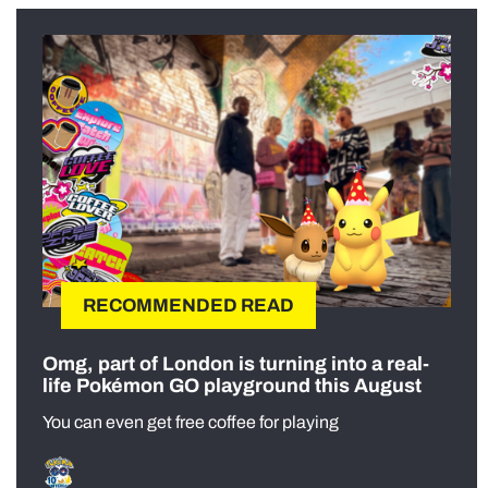
RECOMMENDED READ
Omg, part of London is turning into a real-
life Pokémon GO playground this August
You can even get free coffee for playing