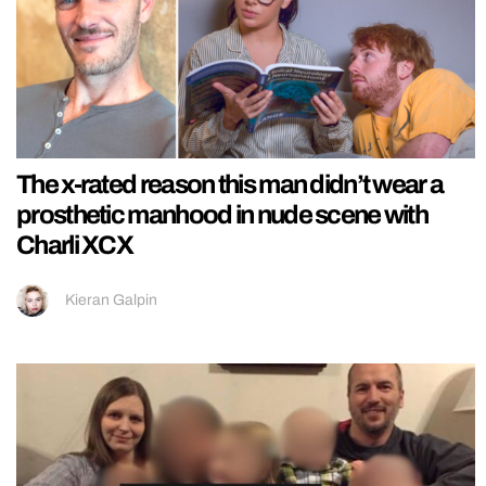
The x-rated reason this man didn’t wear a
prosthetic manhood in nude scene with
Charli XCX
Kieran Galpin