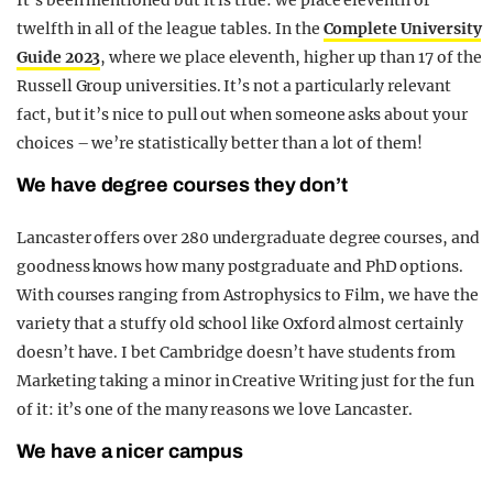
twelfth in all of the league tables. In the
Complete University
Guide 2023
, where we place eleventh, higher up than 17 of the
Russell Group universities. It’s not a particularly relevant
fact, but it’s nice to pull out when someone asks about your
choices – we’re statistically better than a lot of them!
We have degree courses they don’t
Lancaster offers over 280 undergraduate degree courses, and
goodness knows how many postgraduate and PhD options.
With courses ranging from Astrophysics to Film, we have the
variety that a stuffy old school like Oxford almost certainly
doesn’t have. I bet Cambridge doesn’t have students from
Marketing taking a minor in Creative Writing just for the fun
of it: it’s one of the many reasons we love Lancaster.
We have a nicer campus