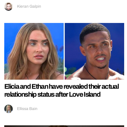
Kieran Galpin
Elicia and Ethan have revealed their actual
relationship status after Love Island
Ellissa Bain