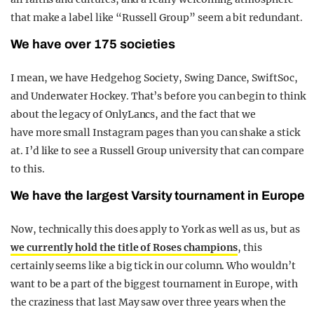
that make a label like “Russell Group” seem a bit redundant.
We have over 175 societies
I mean, we have Hedgehog Society, Swing Dance, SwiftSoc,
and Underwater Hockey. That’s before you can begin to think
about the legacy of OnlyLancs, and the fact that we
have more small Instagram pages than you can shake a stick
at. I’d like to see a Russell Group university that can compare
to this.
We have the largest Varsity tournament in Europe
Now, technically this does apply to York as well as us, but as
we currently hold the title of Roses champions
, this
certainly seems like a big tick in our column. Who wouldn’t
want to be a part of the biggest tournament in Europe, with
the craziness that last May saw over three years when the