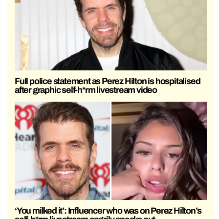
Full police statement as Perez Hilton is hospitalised
after graphic self-h*rm livestream video
‘You milked it’: Influencer who was on Perez Hilton’s