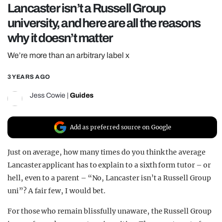
Lancaster isn’t a Russell Group
REALITY SHRINE
university, and here are all the reasons
FILM SHRINE
why it doesn’t matter
UNIVERSITIES
We’re more than an arbitrary label x
3 YEARS AGO
Jess Cowie
|
Guides
Add as preferred source on Google
Just on average, how many times do you think the average
Lancaster applicant has to explain to a sixth form tutor – or
hell, even to a parent – “No, Lancaster isn’t a Russell Group
uni”? A fair few, I would bet.
For those who remain blissfully unaware, the Russell Group