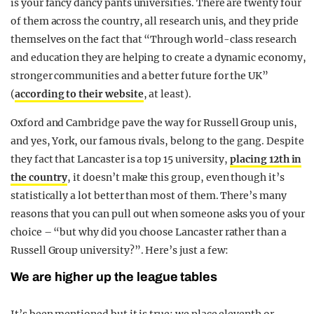
is your fancy dancy pants universities. There are twenty four
of them across the country, all research unis, and they pride
themselves on the fact that “Through world-class research
and education they are helping to create a dynamic economy,
stronger communities and a better future for the UK”
(
according to their website
, at least).
Oxford and Cambridge pave the way for Russell Group unis,
and yes, York, our famous rivals, belong to the gang. Despite
they fact that Lancaster is a top 15 university,
placing 12th in
the country
, it doesn’t make this group, even though it’s
statistically a lot better than most of them. There’s many
reasons that you can pull out when someone asks you of your
choice – “but why did you choose Lancaster rather than a
Russell Group university?”. Here’s just a few:
We are higher up the league tables
It’s been mentioned but it is true: we place eleventh or