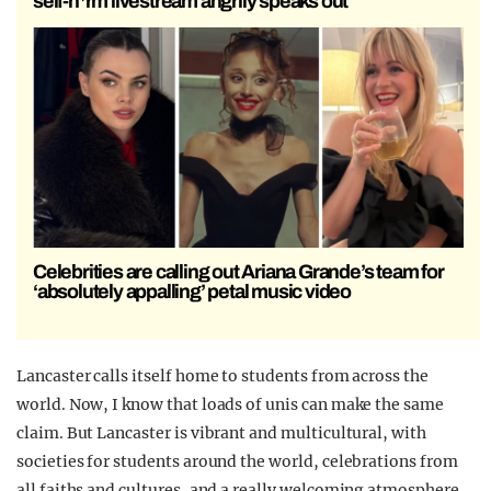
self-h*rm livestream angrily speaks out
Celebrities are calling out Ariana Grande’s team for
‘absolutely appalling’ petal music video
Lancaster calls itself home to students from across the
world. Now, I know that loads of unis can make the same
claim. But Lancaster is vibrant and multicultural, with
societies for students around the world, celebrations from
all faiths and cultures, and a really welcoming atmosphere