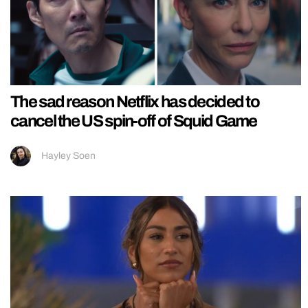
The sad reason Netflix has decided to
cancel the US spin-off of Squid Game
Hayley Soen