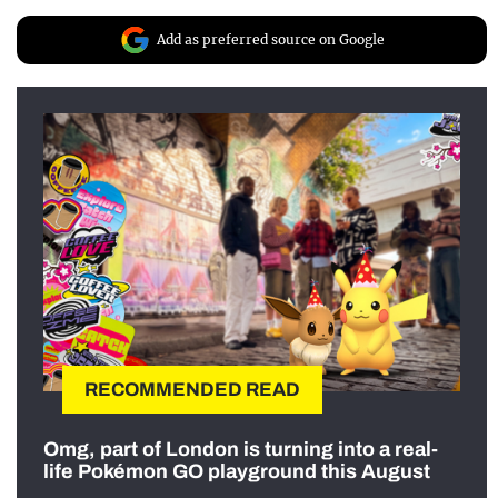
Add as preferred source on Google
RECOMMENDED READ
Omg, part of London is turning into a real-
life Pokémon GO playground this August