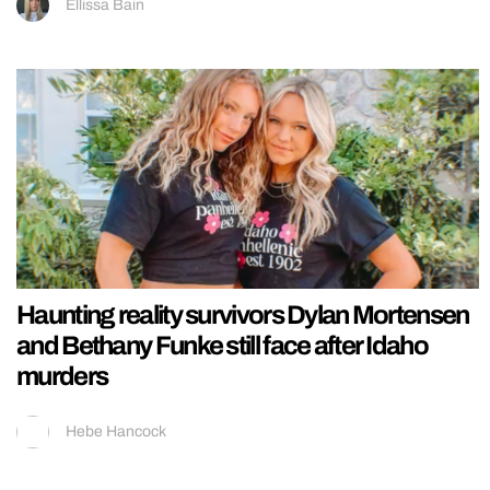
Ellissa Bain
Haunting reality survivors Dylan Mortensen
and Bethany Funke still face after Idaho
murders
Hebe Hancock