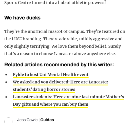
Sports Centre turned into a hub of athletic prowess?
We have ducks
They’re the unofficial mascot of campus. They’re featured on
the LUSU branding. They’re adorable, mildly aggressive and
only slightly terrifying. We love them beyond belief. Surely
that’s a reason to choose Lancaster above anywhere else.
Related articles recommended by this writer:
Fylde to host Uni Mental Health event
We asked and you delivered: Here are Lancaster
students’ dating horror stories
Lancaster students: Here are nine last minute Mother’s
Day gifts and where you can buy them
Jess Cowie
|
Guides