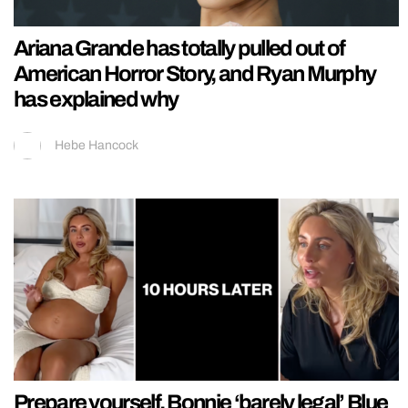
Ariana Grande has totally pulled out of
American Horror Story, and Ryan Murphy
has explained why
Hebe Hancock
Prepare yourself, Bonnie ‘barely legal’ Blue