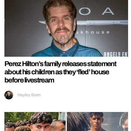
Perez Hilton’s family releases statement
about his children as they ‘fled’ house
before livestream
Hayley Soen