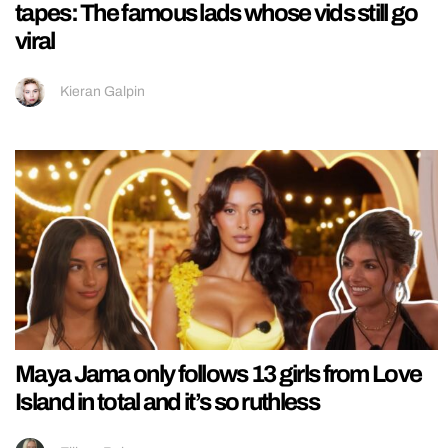
tapes: The famous lads whose vids still go
viral
Kieran Galpin
Maya Jama only follows 13 girls from Love
Island in total and it’s so ruthless