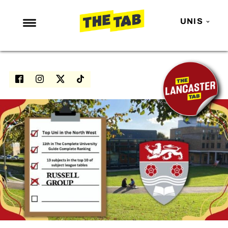
UNIS
NEWS
ENTERTAINMENT
MAFS
LOVE ISLAND
NETFLIX
TRENDS
GAMING
POLITICS
OPINION
GUIDES