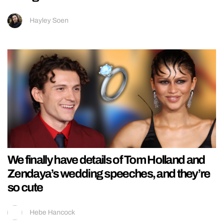
Hayley Soen
We finally have details of Tom Holland and
Zendaya’s wedding speeches, and they’re
so cute
Hebe Hancock