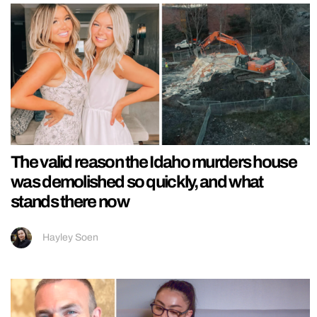
The valid reason the Idaho murders house
was demolished so quickly, and what
stands there now
Hayley Soen