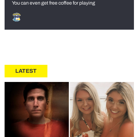
You can even get free coffee for playing
LATEST