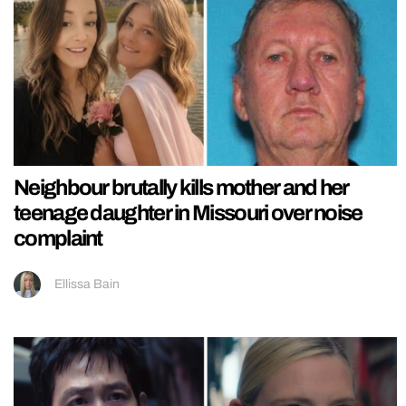
Neighbour brutally kills mother and her
teenage daughter in Missouri over noise
complaint
Ellissa Bain