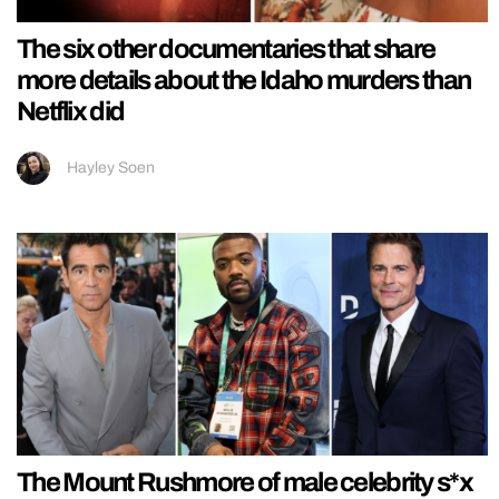
The six other documentaries that share
more details about the Idaho murders than
Netflix did
Hayley Soen
The Mount Rushmore of male celebrity s*x