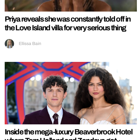
Priya reveals she was constantly told off in
the Love Island villa for very serious thing
Ellissa Bain
Inside the mega-luxury Beaverbrook Hotel