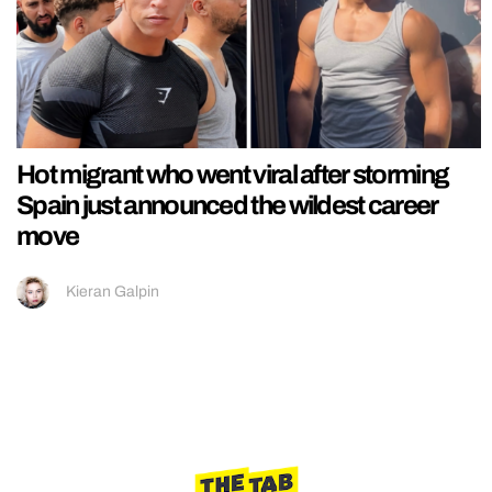
Hot migrant who went viral after storming
Spain just announced the wildest career
move
Kieran Galpin