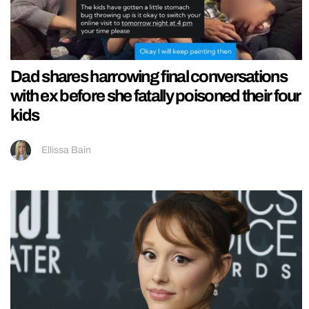
Dad shares harrowing final conversations
with ex before she fatally poisoned their four
kids
Ellissa Bain