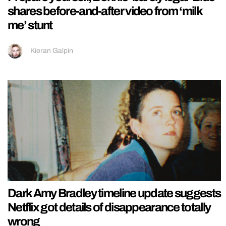
shares before-and-after video from ‘milk
me’ stunt
Kieran Galpin
Dark Amy Bradley timeline update suggests
Netflix got details of disappearance totally
wrong