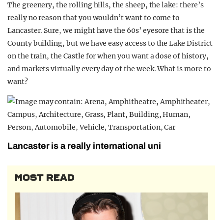
The greenery, the rolling hills, the sheep, the lake: there’s
really no reason that you wouldn’t want to come to
Lancaster. Sure, we might have the 60s’ eyesore that is the
County building, but we have easy access to the Lake District
on the train, the Castle for when you want a dose of history,
and markets virtually every day of the week. What is more to
want?
Lancaster is a really international uni
MOST READ