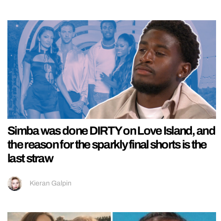
Simba was done DIRTY on Love Island, and
the reason for the sparkly final shorts is the
last straw
Kieran Galpin