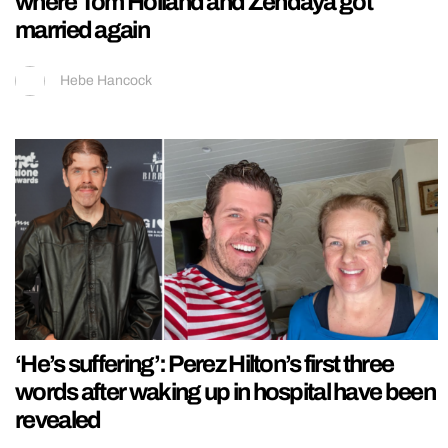
where Tom Holland and Zendaya got
married again
Hebe Hancock
‘He’s suffering’: Perez Hilton’s first three
words after waking up in hospital have been
revealed