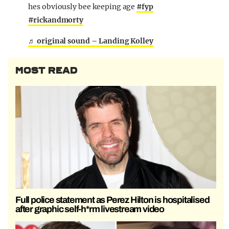
hes obviously bee keeping age
#fyp
#rickandmorty
♬ original sound – Landing Kolley
MOST READ
Full police statement as Perez Hilton is hospitalised
after graphic self-h*rm livestream video