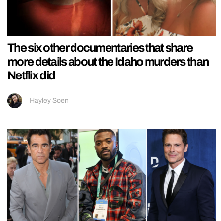
The six other documentaries that share
more details about the Idaho murders than
Netflix did
Hayley Soen