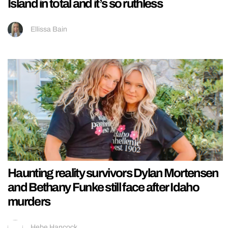
Island in total and it’s so ruthless
Ellissa Bain
Haunting reality survivors Dylan Mortensen
and Bethany Funke still face after Idaho
murders
Hebe Hancock