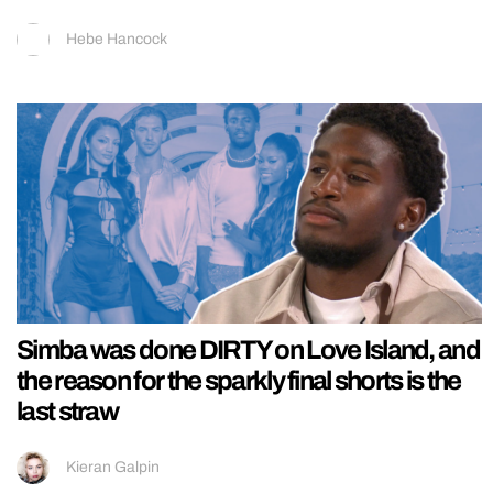
Hebe Hancock
Simba was done DIRTY on Love Island, and
the reason for the sparkly final shorts is the
last straw
Kieran Galpin