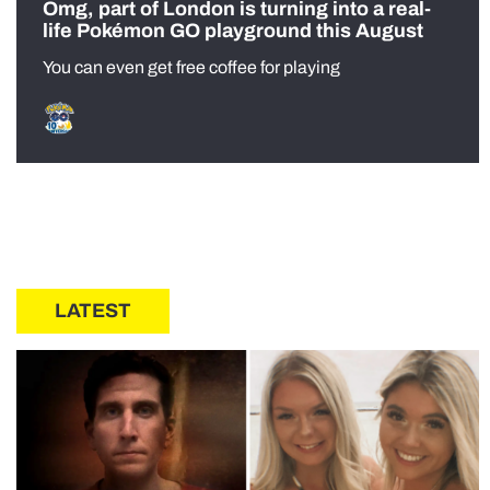
Omg, part of London is turning into a real-
life Pokémon GO playground this August
You can even get free coffee for playing
LATEST