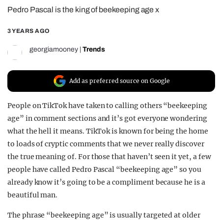
Pedro Pascal is the king of beekeeping age x
REALITY SHRINE
FILM SHRINE
3 YEARS AGO
UNIVERSITIES
georgiamooney
|
Trends
Add as preferred source on Google
People on TikTok have taken to calling others “beekeeping
age” in comment sections and it’s got everyone wondering
what the hell it means. TikTok is known for being the home
to loads of cryptic comments that we never really discover
the true meaning of. For those that haven’t seen it yet, a few
people have called Pedro Pascal “beekeeping age” so you
already know it’s going to be a compliment because he is a
beautiful man.
The phrase “beekeeping age” is usually targeted at older