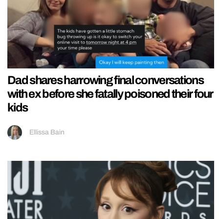
Dad shares harrowing final conversations
with ex before she fatally poisoned their four
kids
Ellissa Bain