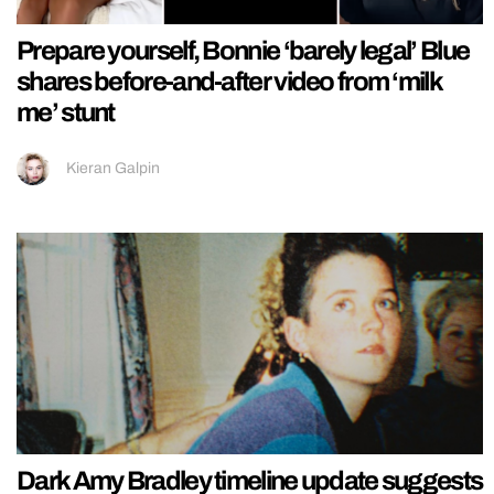
Prepare yourself, Bonnie ‘barely legal’ Blue
shares before-and-after video from ‘milk
me’ stunt
Kieran Galpin
Dark Amy Bradley timeline update suggests