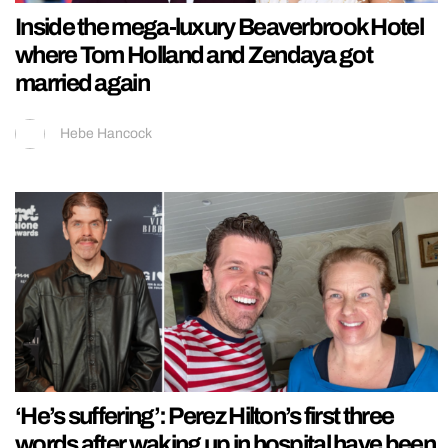
Inside the mega-luxury Beaverbrook Hotel
where Tom Holland and Zendaya got
married again
Hebe Hancock
‘He’s suffering’: Perez Hilton’s first three
words after waking up in hospital have been