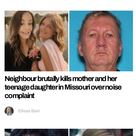
Neighbour brutally kills mother and her
teenage daughter in Missouri over noise
complaint
Ellissa Bain