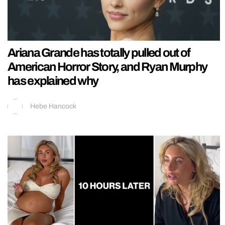
Ariana Grande has totally pulled out of
American Horror Story, and Ryan Murphy
has explained why
Hebe Hancock