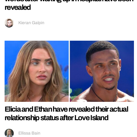
revealed
Kieran Galpin
Elicia and Ethan have revealed their actual
relationship status after Love Island
Ellissa Bain