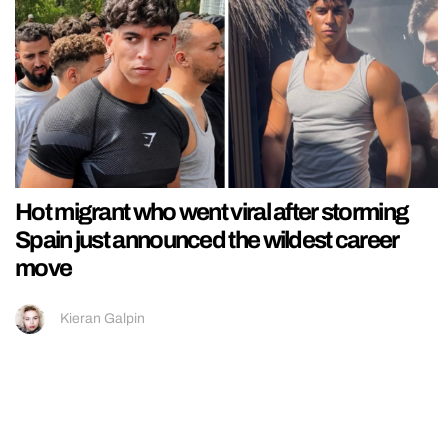
Hot migrant who went viral after storming
Spain just announced the wildest career
move
Kieran Galpin