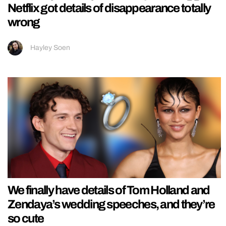
Netflix got details of disappearance totally
wrong
Hayley Soen
We finally have details of Tom Holland and
Zendaya’s wedding speeches, and they’re
so cute