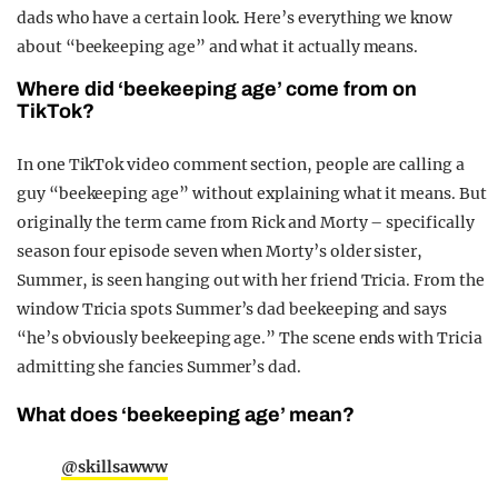
dads who have a certain look. Here’s everything we know
about “beekeeping age” and what it actually means.
Where did ‘beekeeping age’ come from on
TikTok?
In one TikTok video comment section, people are calling a
guy “beekeeping age” without explaining what it means. But
originally the term came from Rick and Morty – specifically
season four episode seven when Morty’s older sister,
Summer, is seen hanging out with her friend Tricia. From the
window Tricia spots Summer’s dad beekeeping and says
“he’s obviously beekeeping age.” The scene ends with Tricia
admitting she fancies Summer’s dad.
What does ‘beekeeping age’ mean?
@skillsawww