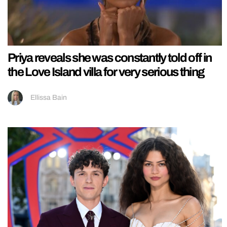
Priya reveals she was constantly told off in
the Love Island villa for very serious thing
Ellissa Bain