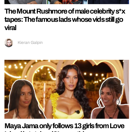
The Mount Rushmore of male celebrity s*x
tapes: The famous lads whose vids still go
viral
Kieran Galpin
Maya Jama only follows 13 girls from Love