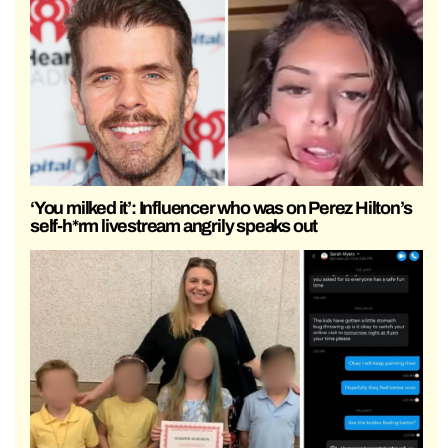
‘You milked it’: Influencer who was on Perez Hilton’s
self-h*rm livestream angrily speaks out