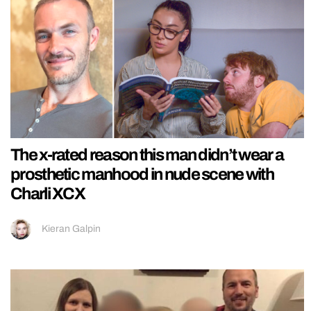
The x-rated reason this man didn’t wear a
prosthetic manhood in nude scene with
Charli XCX
Kieran Galpin