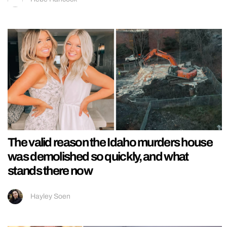
The valid reason the Idaho murders house
was demolished so quickly, and what
stands there now
Hayley Soen