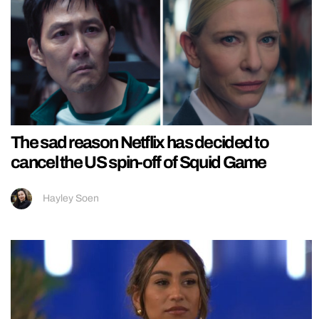
The sad reason Netflix has decided to
cancel the US spin-off of Squid Game
Hayley Soen