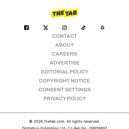
CONTACT
ABOUT
CAREERS
ADVERTISE
EDITORIAL POLICY
COPYRIGHT NOTICE
CONSENT SETTINGS
PRIVACY POLICY
© 2026
thetab.com
. All rights reserved.
Digitalbox Publishing Ltd. Co Reg No. 09909897