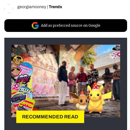
georgiamooney
|
Trends
Add as preferred source on Google
RECOMMENDED READ