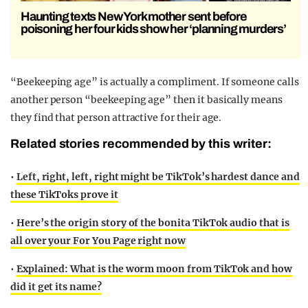
Haunting texts New York mother sent before
poisoning her four kids show her ‘planning murders’
“Beekeeping age” is actually a compliment. If someone calls
another person “beekeeping age” then it basically means
they find that person attractive for their age.
Related stories recommended by this writer:
•
Left, right, left, right might be TikTok’s hardest dance and
these TikToks prove it
•
Here’s the origin story of the bonita TikTok audio that is
all over your For You Page right now
•
Explained: What is the worm moon from TikTok and how
did it get its name?