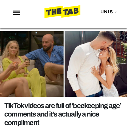
UNIS
NEWS
ENTERTAINMENT
MAFS
LOVE ISLAND
NETFLIX
TRENDS
GAMING
POLITICS
TikTok videos are full of ‘beekeeping age’
OPINION
comments and it’s actually a nice
compliment
GUIDES