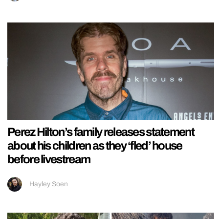
Perez Hilton’s family releases statement
about his children as they ‘fled’ house
before livestream
Hayley Soen