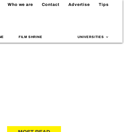
Who we are
Contact
Advertise
Tips
NE
FILM SHRINE
UNIVERSITIES