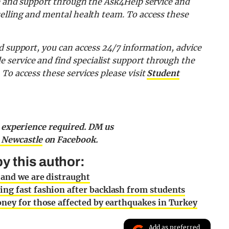
ce and support through the Ask4Help service and
selling and mental health team.
To access these
d support, you can access
24/7 information, advice
de
service and find specialist support through the
.
To access these services please visit
Student
o experience required. DM us
 Newcastle
on Facebook.
y this author:
 and we are distraught
ng fast fashion after backlash from students
oney for those affected by earthquakes in Turkey
Add as preferred