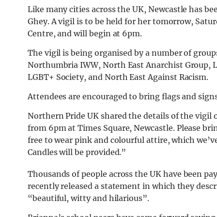
Like many cities across the UK, Newcastle has b
Ghey. A vigil is to be held for her tomorrow, Satu
Centre, and will begin at 6pm.
The vigil is being organised by a number of group
Northumbria IWW, North East Anarchist Group, L
LGBT+ Society, and North East Against Racism.
Attendees are encouraged to bring flags and signs,
Northern Pride UK shared the details of the vigil
from 6pm at Times Square, Newcastle. Please brin
free to wear pink and colourful attire, which we’
Candles will be provided.”
Thousands of people across the UK have been payi
recently released a statement in which they descr
“beautiful, witty and hilarious”.