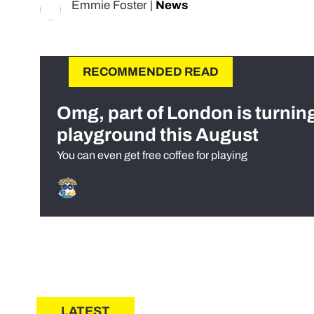
Emmie Foster
|
News
RECOMMENDED READ
Omg, part of London is turnin
playground this August
You can even get free coffee for playing
LATEST