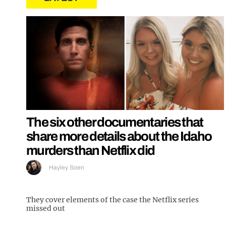
The six other documentaries that
share more details about the Idaho
murders than Netflix did
Hayley Soen
They cover elements of the case the Netflix series
missed out