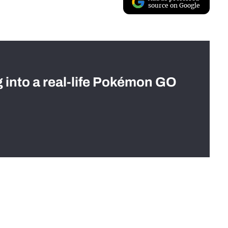
source on Google
g into a real-life Pokémon GO