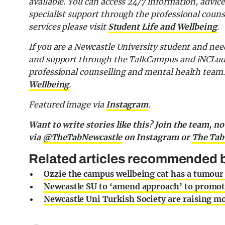
available. You can access 24/7 information, advi
specialist support through the professional coun
services please visit
Student Life and Wellbeing
.
If you are a Newcastle University student and nee
and support through the
TalkCampus and iNCLu
professional counselling and mental health team
Wellbeing
.
Featured image via
Instagram
.
Want to write stories like this? Join the team, n
via
@TheTabNewcastle
on Instagram or
The Tab
Related articles recommended b
Ozzie the campus wellbeing cat has a tumour
Newcastle SU to ‘amend approach’ to promoti
Newcastle Uni Turkish Society are raising m