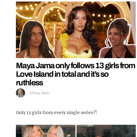
Maya Jama only follows 13 girls from
Love Island in total and it’s so
ruthless
Ellissa Bain
Only 13 girls from every single series?!