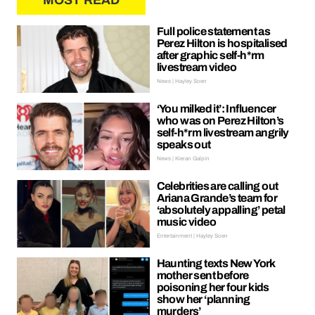
MOST READ
Full police statement as
Perez Hilton is hospitalised
after graphic self-h*rm
livestream video
News | Hayley Soen
‘You milked it’: Influencer
who was on Perez Hilton’s
self-h*rm livestream angrily
speaks out
News | Kieran Galpin
Celebrities are calling out
Ariana Grande’s team for
‘absolutely appalling’ petal
music video
Entertainment | Hayley Soen
Haunting texts New York
mother sent before
poisoning her four kids
show her ‘planning
murders’