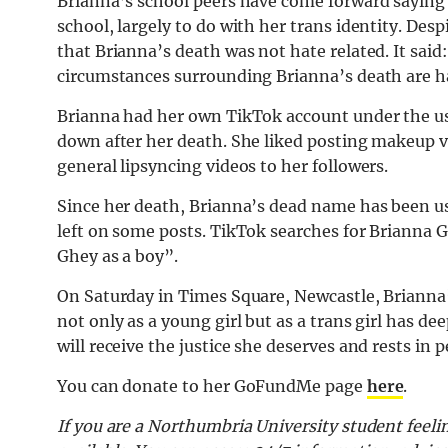
Brianna’s school peers have come forward saying 
school, largely to do with her trans identity.
Despi
that Brianna’s death was not hate related. It said
circumstances surrounding Brianna’s death are ha
Brianna had her own TikTok account under the 
down after her death. She liked posting makeup v
general lipsyncing videos to her followers.
Since her death, Brianna’s dead name has been 
left on some posts. TikTok searches for Brianna
Ghey as a boy”.
On Saturday in Times Square, Newcastle, Brianna’s
not only as a young girl but as a trans girl has d
will receive the justice she deserves and rests in 
You can donate to her GoFundMe page
here
.
If you are a Northumbria University student feelin