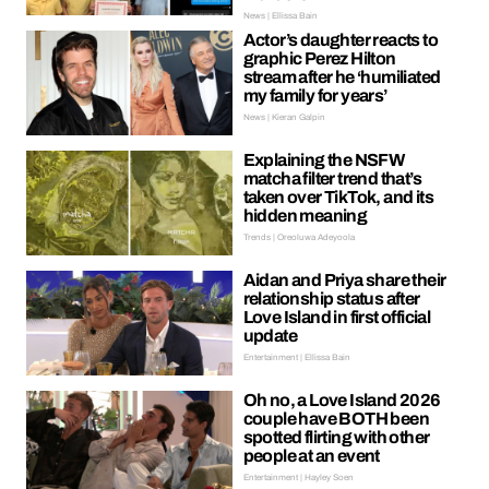
News | Ellissa Bain
Actor’s daughter reacts to
graphic Perez Hilton
stream after he ‘humiliated
my family for years’
News | Kieran Galpin
Explaining the NSFW
matcha filter trend that’s
taken over TikTok, and its
hidden meaning
Trends | Oreoluwa Adeyoola
Aidan and Priya share their
relationship status after
Love Island in first official
update
Entertainment | Ellissa Bain
Oh no, a Love Island 2026
couple have BOTH been
spotted flirting with other
people at an event
Entertainment | Hayley Soen