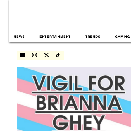
NEWS
ENTERTAINMENT
TRENDS
GAMING