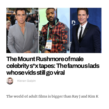
The Mount Rushmore of male
celebrity s*x tapes: The famous lads
whose vids still go viral
Kieran Galpin
The world of adult films is bigger than Ray J and Kim K