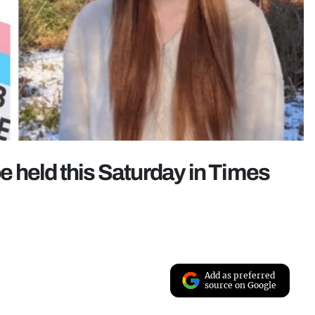
 be held this Saturday in Times
Add as preferred
source on Google