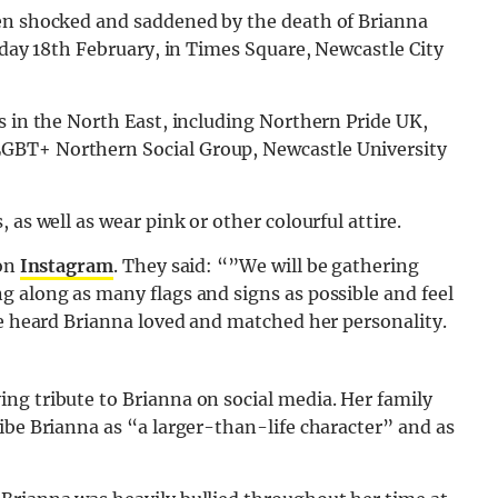
een shocked and saddened by the death of Brianna
rday 18th February,
in Times Square, Newcastle City
s in the North East, including Northern Pride UK,
GBT+ Northern Social Group, Newcastle University
 as well as wear pink or other colourful attire.
 on
Instagram
. They said: “”We will be gathering
g along as many flags and signs as possible and feel
ve heard Brianna loved and matched her personality.
ng tribute to Brianna on social media. Her family
ibe Brianna as “a larger-than-life character” and as