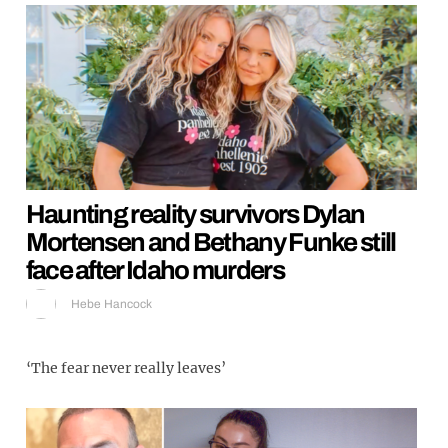
Haunting reality survivors Dylan
Mortensen and Bethany Funke still
face after Idaho murders
Hebe Hancock
‘The fear never really leaves’