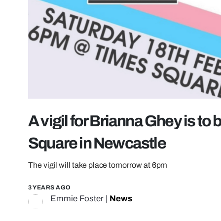
A vigil for Brianna Ghey is to
Square in Newcastle
The vigil will take place tomorrow at 6pm
3 YEARS AGO
Emmie Foster
|
News