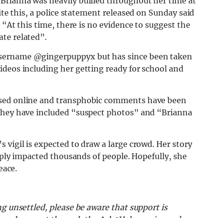
Brianna was heavily bullied throughout her time at
te this, a police statement released on Sunday said
:
“At this time, there is no evidence to suggest the
te related”.
username @gingerpuppyx but has since been taken
ideos including her getting ready for school and
used online and transphobic comments have been
 Ghey have included “suspect photos” and “Brianna
 vigil is expected to draw a large crowd. Her story
eeply impacted thousands of people. Hopefully, she
peace.
g unsettled, please be aware that support is