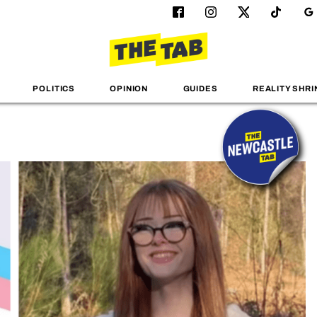
POLITICS
OPINION
GUIDES
REALITY SHRI