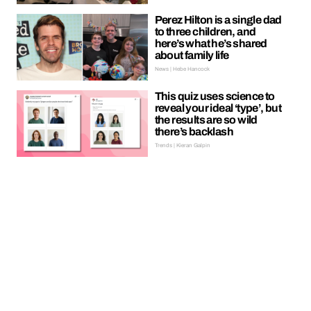
Perez Hilton is a single dad
to three children, and
here’s what he’s shared
about family life
News | Hebe Hancock
This quiz uses science to
reveal your ideal ‘type’, but
the results are so wild
there’s backlash
Trends | Kieran Galpin