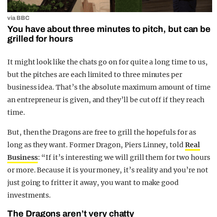
via BBC
You have about three minutes to pitch, but can be
grilled for hours
It might look like the chats go on for quite a long time to us,
but the pitches are each limited to three minutes per
business idea. That’s the absolute maximum amount of time
an entrepreneur is given, and they’ll be cut off if they reach
time.
But, then the Dragons are free to grill the hopefuls for as
long as they want. Former Dragon, Piers Linney, told
Real
Business
: “If it’s interesting we will grill them for two hours
or more. Because it is your money, it’s reality and you’re not
just going to fritter it away, you want to make good
investments.
The Dragons aren’t very chatty