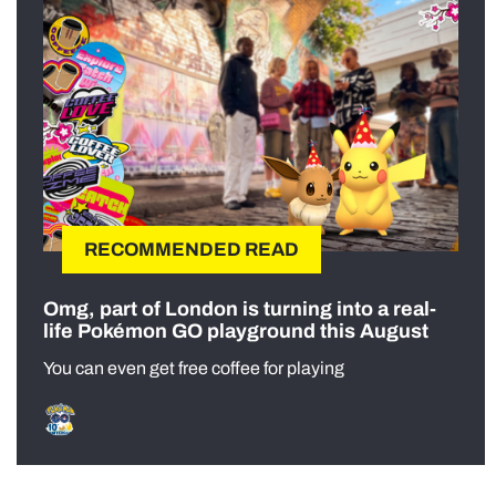
RECOMMENDED READ
Omg, part of London is turning into a real-
life Pokémon GO playground this August
You can even get free coffee for playing