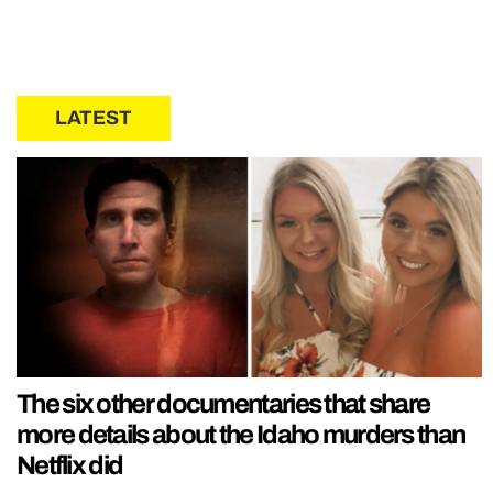
LATEST
The six other documentaries that share
more details about the Idaho murders than
Netflix did