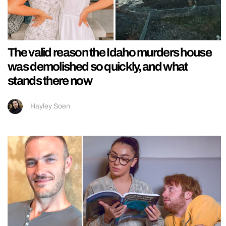
The valid reason the Idaho murders house
was demolished so quickly, and what
stands there now
Hayley Soen