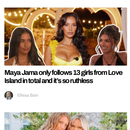
Maya Jama only follows 13 girls from Love
Island in total and it’s so ruthless
Ellissa Bain