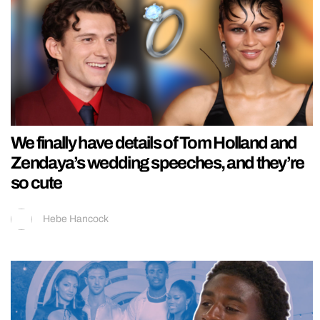
We finally have details of Tom Holland and
Zendaya’s wedding speeches, and they’re
so cute
Hebe Hancock