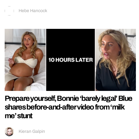
Hebe Hancock
Prepare yourself, Bonnie ‘barely legal’ Blue
shares before-and-after video from ‘milk
me’ stunt
Kieran Galpin