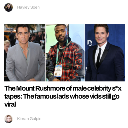
Hayley Soen
The Mount Rushmore of male celebrity s*x
tapes: The famous lads whose vids still go
viral
Kieran Galpin