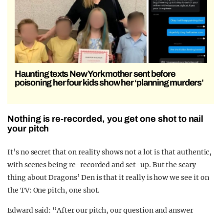
Haunting texts New York mother sent before
poisoning her four kids show her ‘planning murders’
Nothing is re-recorded, you get one shot to nail
your pitch
It’s no secret that on reality shows not a lot is that authentic,
with scenes being re-recorded and set-up. But the scary
thing about Dragons’ Den is that it really is how we see it on
the TV: One pitch, one shot.
Edward said: “After our pitch, our question and answer