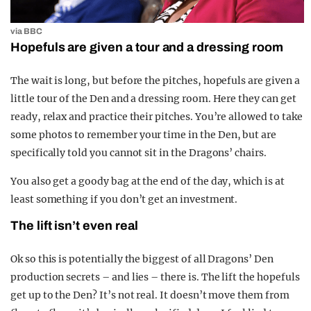
via BBC
Hopefuls are given a tour and a dressing room
The wait is long, but before the pitches, hopefuls are given a
little tour of the Den and a dressing room. Here they can get
ready, relax and practice their pitches. You’re allowed to take
some photos to remember your time in the Den, but are
specifically told you cannot sit in the Dragons’ chairs.
You also get a goody bag at the end of the day, which is at
least something if you don’t get an investment.
The lift isn’t even real
Ok so this is potentially the biggest of all Dragons’ Den
production secrets – and lies – there is. The lift the hopefuls
get up to the Den? It’s not real. It doesn’t move them from