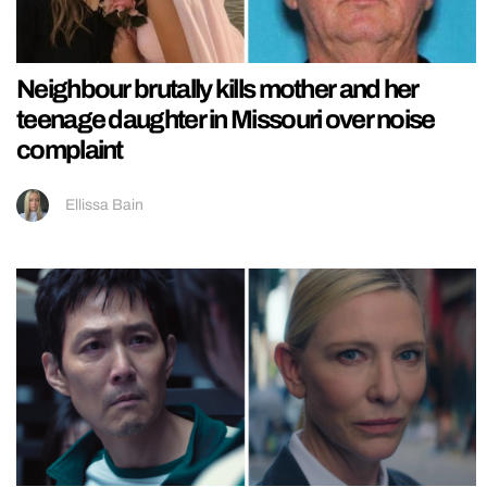
Neighbour brutally kills mother and her
teenage daughter in Missouri over noise
complaint
Ellissa Bain