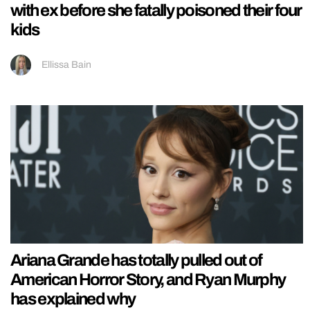
with ex before she fatally poisoned their four
kids
Ellissa Bain
Ariana Grande has totally pulled out of
American Horror Story, and Ryan Murphy
has explained why