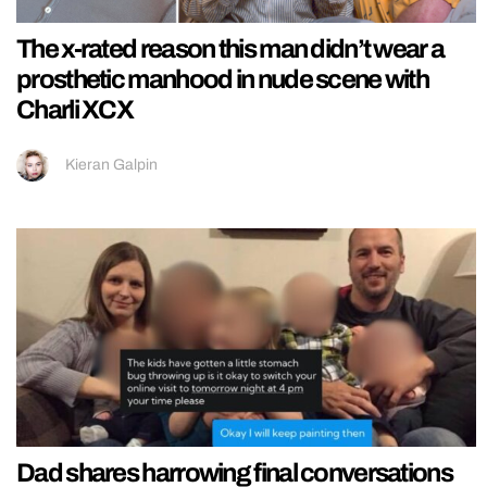
The x-rated reason this man didn’t wear a
prosthetic manhood in nude scene with
Charli XCX
Kieran Galpin
Dad shares harrowing final conversations