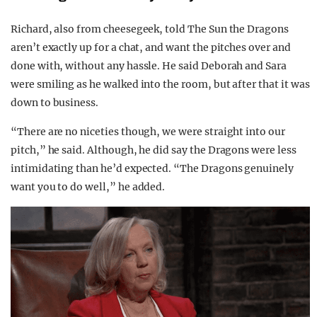
Richard, also from cheesegeek, told The Sun the Dragons
aren’t exactly up for a chat, and want the pitches over and
done with, without any hassle. He said Deborah and Sara
were smiling as he walked into the room, but after that it was
down to business.
“There are no niceties though, we were straight into our
pitch,” he said. Although, he did say the Dragons were less
intimidating than he’d expected. “The Dragons genuinely
want you to do well,” he added.