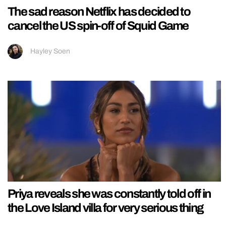
The sad reason Netflix has decided to
cancel the US spin-off of Squid Game
Hayley Soen
Priya reveals she was constantly told off in
the Love Island villa for very serious thing