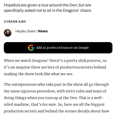
Hopefuls are given a tour around the Den, but are
REALITY SHRINE
specifically asked not to sit in the Dragons’ chairs
FILM SHRINE
3 YEARS AGO
UNIVERSITIES
Hayley Soen
|
News
Add as preferred source on Google
When we watch Dragons’ Den it’s a pretty slick process, so
it’s no surprise there are lots of production secrets behind
making the show look like what we see.
The entrepreneurs who take part in the show all go through
the same rigorous procedure, with strict rules and ways of
doing things when you turn up at the Den. This is a well-
oiled machine, that’s for sure. So, here are all the biggest
production secrets and behind the scenes details about how