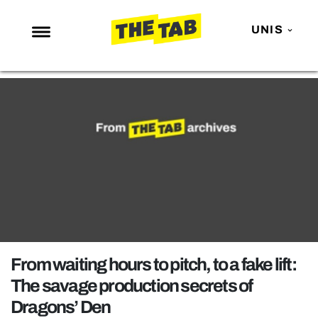
UNIS
NEWS
ENTERTAINMENT
MAFS
LOVE ISLAND
NETFLIX
TRENDS
GAMING
POLITICS
From waiting hours to pitch, to a fake lift:
OPINION
The savage production secrets of
Dragons’ Den
GUIDES