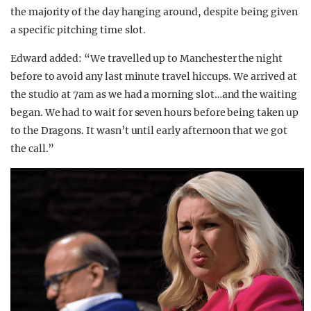
the majority of the day hanging around, despite being given
a specific pitching time slot.
Edward added: “We travelled up to Manchester the night
before to avoid any last minute travel hiccups. We arrived at
the studio at 7am as we had a morning slot…and the waiting
began. We had to wait for seven hours before being taken up
to the Dragons. It wasn’t until early afternoon that we got
the call.”