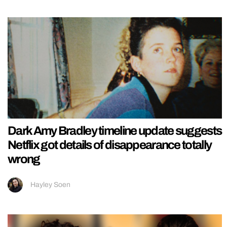
Dark Amy Bradley timeline update suggests
Netflix got details of disappearance totally
wrong
Hayley Soen