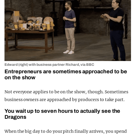
Edward (right) with business partner Richard, via BBC
Entrepreneurs are sometimes approached to be
on the show
Not everyone applies to be on the show, though. Sometimes
business owners are approached by producers to take part.
You wait up to seven hours to actually see the
Dragons
When the big day to do your pitch finally arrives, you spend