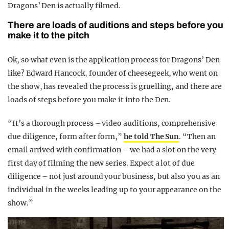
Dragons’ Den is actually filmed.
There are loads of auditions and steps before you
make it to the pitch
Ok, so what even is the application process for Dragons’ Den
like? Edward Hancock, founder of cheesegeek, who went on
the show, has revealed the process is gruelling, and there are
loads of steps before you make it into the Den.
“It’s a thorough process – video auditions, comprehensive
due diligence, form after form,”
he told The Sun
. “Then an
email arrived with confirmation – we had a slot on the very
first day of filming the new series. Expect a lot of due
diligence – not just around your business, but also you as an
individual in the weeks leading up to your appearance on the
show.”