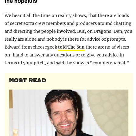
the hopefuls
We hear it all the time on reality shows, that there are loads
of secret extra crew members and producers around chatting
and directing the people involved. But, on Dragons’ Den, you
really are alone and nobody is there for advice or prompts.
Edward from cheesegeek
told The Sun
there are no advisers
on-hand to answer any questions or to give you advice in
terms of your pitch, and said the show is “completely real.”
MOST READ