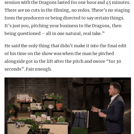
session with the Dragons lasted for one hour and 45 minutes.
There are no cuts in the filming, no redos. There’s no staging
from the producers or being directed to say certain things.
It’s just you, pitching your business to the Dragons, then
being questioned – all in one natural, real take.”
He said the only thing that didn’t make it into the final edit
of his time on the show was when the man he pitched
alongside got in the lift after the pitch and swore “for 30
seconds”. Fair enough.