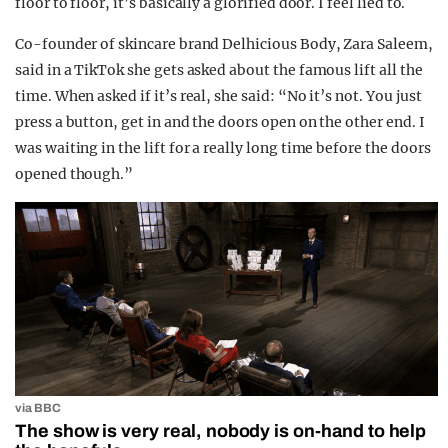
floor to floor, it’s basically a glorified door. I feel lied to.
Co-founder of skincare brand Delhicious Body, Zara Saleem,
said in a TikTok she gets asked about the famous lift all the
time. When asked if it’s real, she said: “No it’s not. You just
press a button, get in and the doors open on the other end. I
was waiting in the lift for a really long time before the doors
opened though.”
via BBC
The show is very real, nobody is on-hand to help