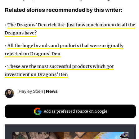
Related stories recommended by this writer:
•
The Dragons’ Den rich list: Just how much money do all the
Dragons have?
•
All the huge brands and products that were originally
rejected on Dragons’ Den
•
These are the most successful products which got
investment on Dragons’ Den
Hayley Soen
|
News
Add as preferred source on Google