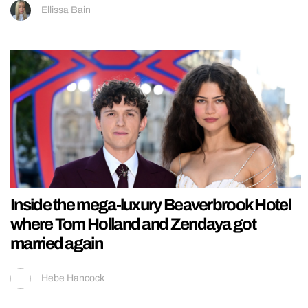
Ellissa Bain
Inside the mega-luxury Beaverbrook Hotel
where Tom Holland and Zendaya got
married again
Hebe Hancock