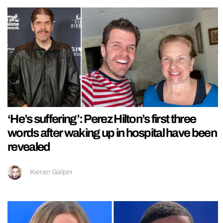
‘He’s suffering’: Perez Hilton’s first three
words after waking up in hospital have been
revealed
Kieran Galpin