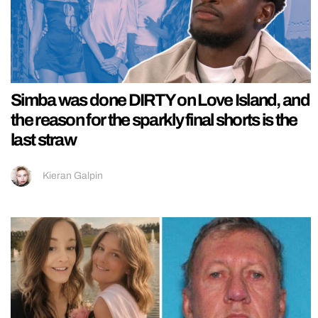
Simba was done DIRTY on Love Island, and
the reason for the sparkly final shorts is the
last straw
Kieran Galpin