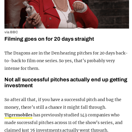
via BBC
Filming goes on for 20 days straight
The Dragons are in the Den hearing pitches for 20 days back-
to-back to film one series. So yes, that’s probably very
intense for them.
Not all successful pitches actually end up getting
investment
So after all that, if you have a successful pitch and bag the
money, there’s still a chance it might fall through.
Tigermobiles
has previously studied 143 companies who
made successful pitches across 11 of the show’s series, and
claimed just 76 investments actually went through.