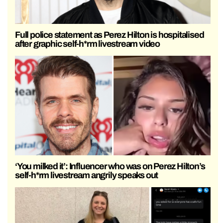
Full police statement as Perez Hilton is hospitalised
after graphic self-h*rm livestream video
‘You milked it’: Influencer who was on Perez Hilton’s
self-h*rm livestream angrily speaks out