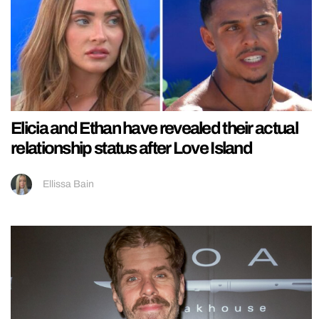
Elicia and Ethan have revealed their actual
relationship status after Love Island
Ellissa Bain