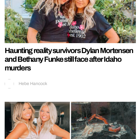
Haunting reality survivors Dylan Mortensen
and Bethany Funke still face after Idaho
murders
Hebe Hancock