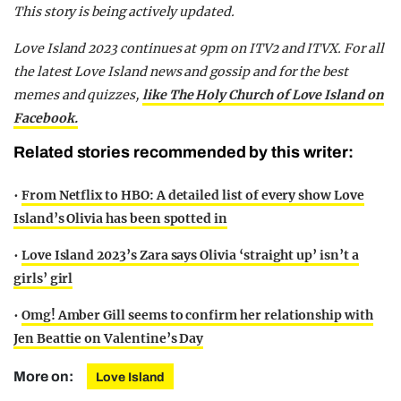
This story is being actively updated.
Love Island 2023 continues at 9pm on ITV2 and ITVX. For all
the latest Love Island news and gossip and for the best
memes and quizzes,
like The Holy Church of Love Island on
Facebook.
Related stories recommended by this writer:
•
From Netflix to HBO: A detailed list of every show Love
Island’s Olivia has been spotted in
•
Love Island 2023’s Zara says Olivia ‘straight up’ isn’t a
girls’ girl
•
Omg! Amber Gill seems to confirm her relationship with
Jen Beattie on Valentine’s Day
More on:
Love Island