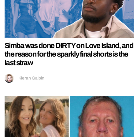
Simba was done DIRTY on Love Island, and
the reason for the sparkly final shorts is the
last straw
Kieran Galpin