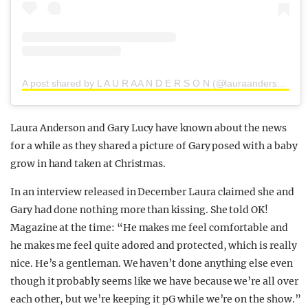
A post shared by L A U R A A N D E R S O N (@lauraanderson1x)
Laura Anderson and Gary Lucy have known about the news
for a while as they shared a picture of Gary posed with a baby
grow in hand taken at Christmas.
In an interview released in December Laura claimed she and
Gary had done nothing more than kissing. She told OK!
Magazine at the time: “He makes me feel comfortable and
he makes me feel quite adored and protected, which is really
nice. He’s a gentleman. We haven’t done anything else even
though it probably seems like we have because we’re all over
each other, but we’re keeping it pG while we’re on the show.”