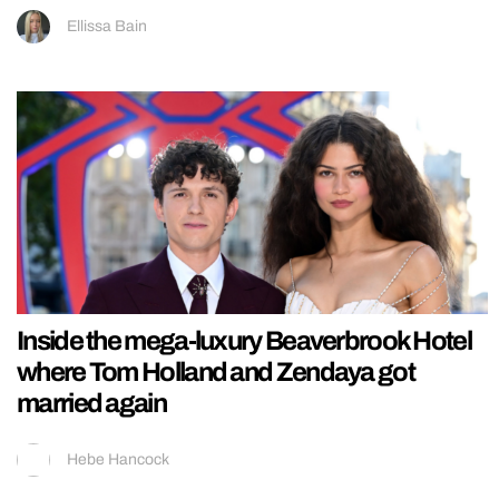
Ellissa Bain
Inside the mega-luxury Beaverbrook Hotel
where Tom Holland and Zendaya got
married again
Hebe Hancock