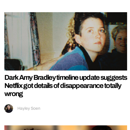
Dark Amy Bradley timeline update suggests
Netflix got details of disappearance totally
wrong
Hayley Soen