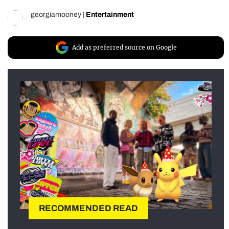
georgiamooney
|
Entertainment
Add as preferred source on Google
RECOMMENDED READ