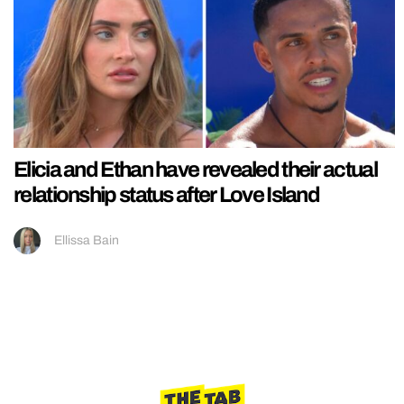
Elicia and Ethan have revealed their actual
relationship status after Love Island
Ellissa Bain