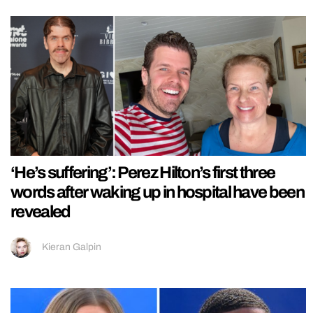
‘He’s suffering’: Perez Hilton’s first three
words after waking up in hospital have been
revealed
Kieran Galpin