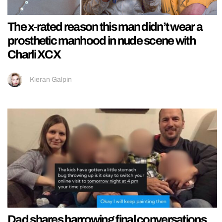
The x-rated reason this man didn’t wear a
prosthetic manhood in nude scene with
Charli XCX
Kieran Galpin
Dad shares harrowing final conversations