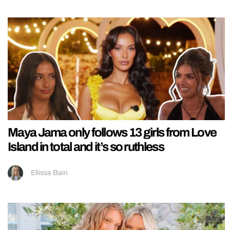
Maya Jama only follows 13 girls from Love
Island in total and it’s so ruthless
Ellissa Bain