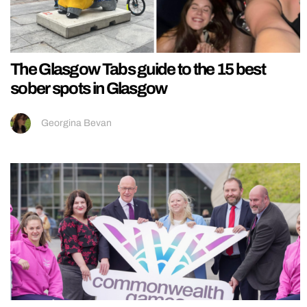
The Glasgow Tabs guide to the 15 best
sober spots in Glasgow
Georgina Bevan