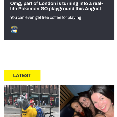
Omg, part of London is turning into a real-
life Pokémon GO playground this August
You can even get free coffee for playing
LATEST