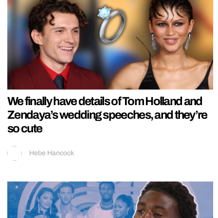
We finally have details of Tom Holland and
Zendaya’s wedding speeches, and they’re
so cute
Hebe Hancock