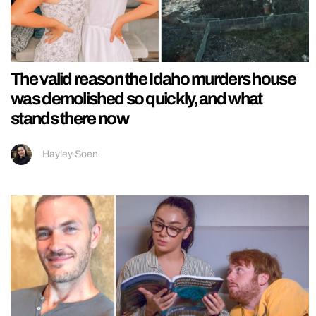
The valid reason the Idaho murders house
was demolished so quickly, and what
stands there now
Hayley Soen