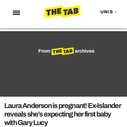
UNIS
NEWS
ENTERTAINMENT
MAFS
LOVE ISLAND
NETFLIX
TRENDS
GAMING
POLITICS
Laura Anderson is pregnant! Ex-Islander
OPINION
reveals she’s expecting her first baby
with Gary Lucy
GUIDES