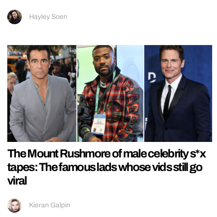
Hayley Soen
The Mount Rushmore of male celebrity s*x
tapes: The famous lads whose vids still go
viral
Kieran Galpin