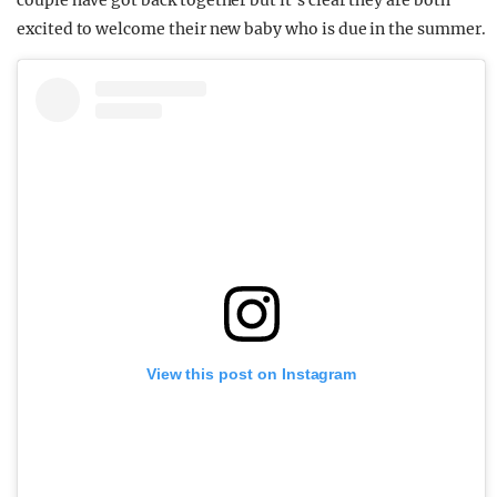
couple have got back together but it’s clear they are both
excited to welcome their new baby who is due in the summer.
View this post on Instagram