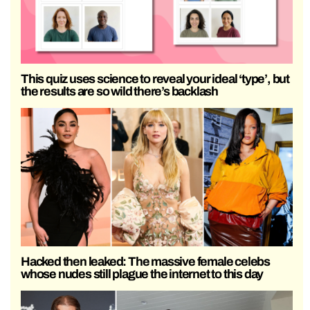
This quiz uses science to reveal your ideal ‘type’, but
the results are so wild there’s backlash
Hacked then leaked: The massive female celebs
whose nudes still plague the internet to this day