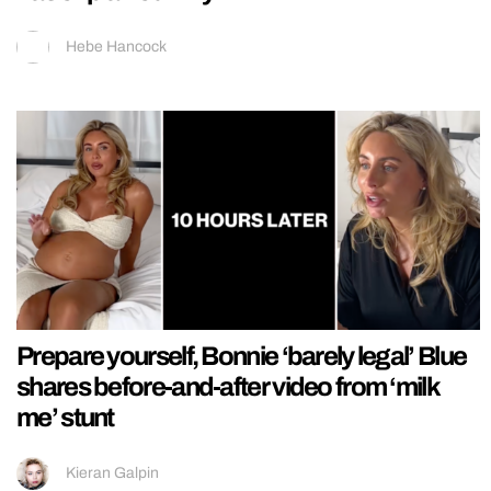
Hebe Hancock
Prepare yourself, Bonnie ‘barely legal’ Blue
shares before-and-after video from ‘milk
me’ stunt
Kieran Galpin