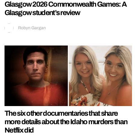
Glasgow 2026 Commonwealth Games: A
Glasgow student’s review
Robyn Gargan
The six other documentaries that share
more details about the Idaho murders than
Netflix did