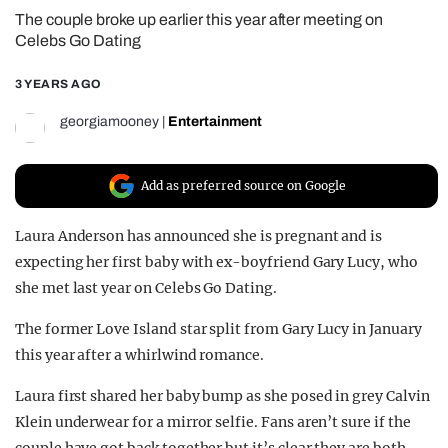
The couple broke up earlier this year after meeting on
REALITY SHRINE
Celebs Go Dating
FILM SHRINE
3 YEARS AGO
UNIVERSITIES
georgiamooney
|
Entertainment
Add as preferred source on Google
Laura Anderson has announced she is pregnant and is
expecting her first baby with ex-boyfriend Gary Lucy, who
she met last year on Celebs Go Dating.
The former Love Island star split from Gary Lucy in January
this year after a whirlwind romance.
Laura first shared her baby bump as she posed in grey Calvin
Klein underwear for a mirror selfie. Fans aren’t sure if the