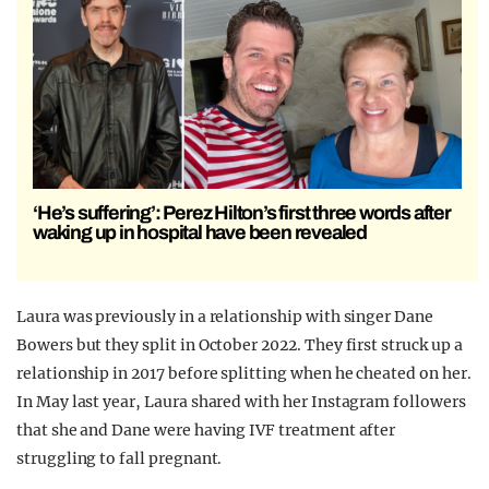
‘He’s suffering’: Perez Hilton’s first three words after
waking up in hospital have been revealed
Laura was previously in a relationship with singer Dane
Bowers but they split in October 2022. They first struck up a
relationship in 2017 before splitting when he cheated on her.
In May last year, Laura shared with her Instagram followers
that she and Dane were having IVF treatment after
struggling to fall pregnant.