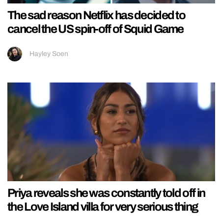
The sad reason Netflix has decided to
cancel the US spin-off of Squid Game
Hayley Soen
Priya reveals she was constantly told off in
the Love Island villa for very serious thing