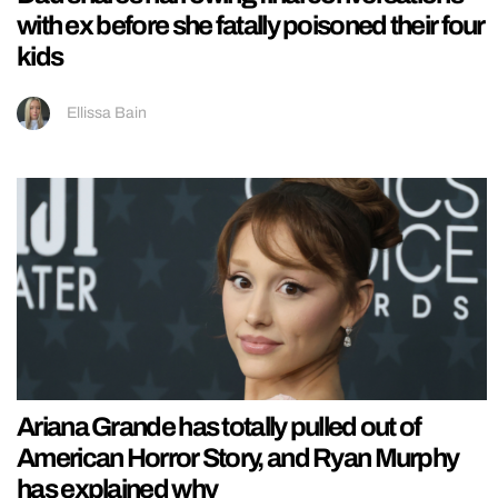
with ex before she fatally poisoned their four
kids
Ellissa Bain
Ariana Grande has totally pulled out of
American Horror Story, and Ryan Murphy
has explained why