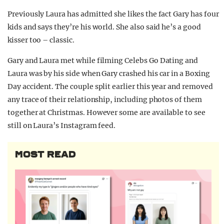
Previously Laura has admitted she likes the fact Gary has four
kids and says they’re his world. She also said he’s a good
kisser too – classic.
Gary and Laura met while filming Celebs Go Dating and
Laura was by his side when Gary crashed his car in a Boxing
Day accident. The couple split earlier this year and removed
any trace of their relationship, including photos of them
together at Christmas. However some are available to see
still on Laura’s Instagram feed.
MOST READ