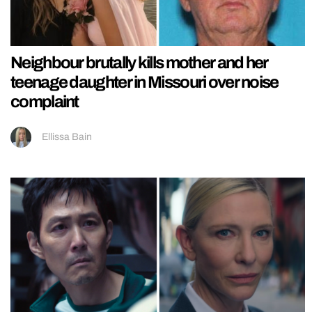
Neighbour brutally kills mother and her
teenage daughter in Missouri over noise
complaint
Ellissa Bain