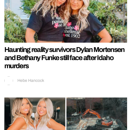
Haunting reality survivors Dylan Mortensen
and Bethany Funke still face after Idaho
murders
Hebe Hancock