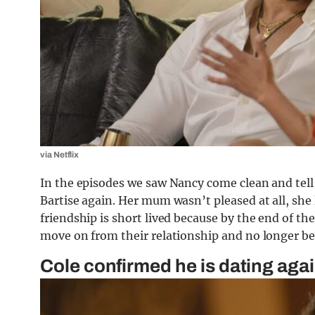
via Netflix
In the episodes we saw Nancy come clean and tell
Bartise again. Her mum wasn’t pleased at all, she li
friendship is short lived because by the end of th
move on from their relationship and no longer be 
Cole confirmed he is dating aga