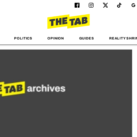
POLITICS
OPINION
GUIDES
REALITY SHRI