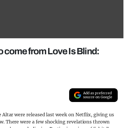
to come from Love Is Blind:
Add as preferred
source on Google
 Altar were released last week on Netflix, giving us
ow. There were a few shocking revelations thrown