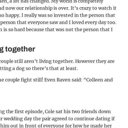
then, a lot has changed. My world is completely
 now our relationship is over. It’s crazy to watch it
o happy. I really was so invested in the person that
 person that everyone saw and I loved every day too.
 is so hard because that was not the person that I
ng together
ouple still aren’t living together. However they are
ting a dog so there’s that at least.
e couple fight still! Even Raven said: “Colleen and
ng the first episode, Cole sat his two friends down
ir wedding day the pair agreed to continue dating if
d him out in front of everyone for how he made her