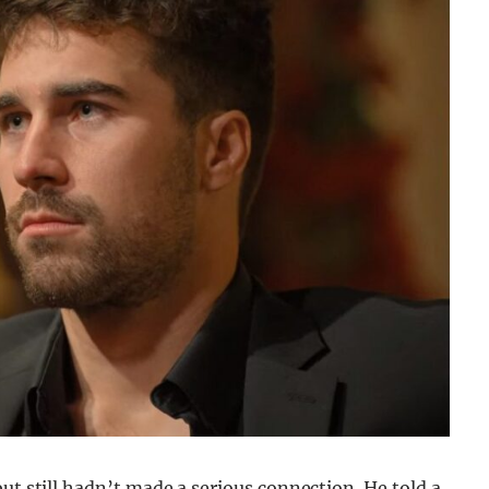
ut still hadn’t made a serious connection. He told a