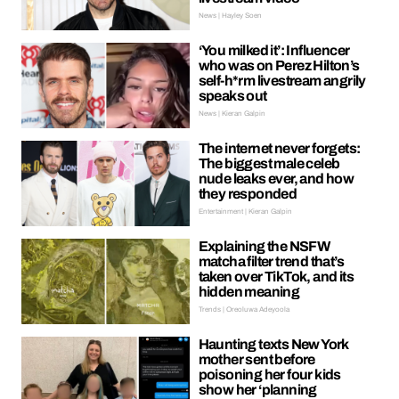
News | Hayley Soen
‘You milked it’: Influencer
who was on Perez Hilton’s
self-h*rm livestream angrily
speaks out
News | Kieran Galpin
The internet never forgets:
The biggest male celeb
nude leaks ever, and how
they responded
Entertainment | Kieran Galpin
Explaining the NSFW
matcha filter trend that’s
taken over TikTok, and its
hidden meaning
Trends | Oreoluwa Adeyoola
Haunting texts New York
mother sent before
poisoning her four kids
show her ‘planning