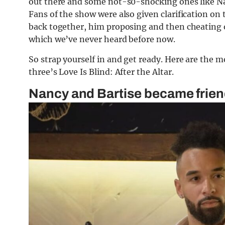
out there and some not-s0-shocking ones like Nan
Fans of the show were also given clarification o
back together, him proposing and then cheating on
which we’ve never heard before now.
So strap yourself in and get ready. Here are the 
three’s Love Is Blind: After the Altar.
Nancy and Bartise became friend