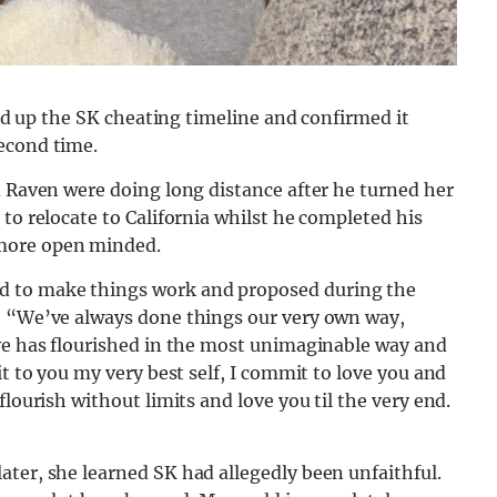
ared up the SK cheating timeline and confirmed it
econd time.
d Raven were doing long distance after he turned her
to relocate to California whilst he completed his
ore open minded.
d to make things work and proposed during the
: “We’ve always done things our very own way,
ove has flourished in the most unimaginable way and
it to you my very best self, I commit to love you and
flourish without limits and love you til the very end.
ter, she learned SK had allegedly been unfaithful.