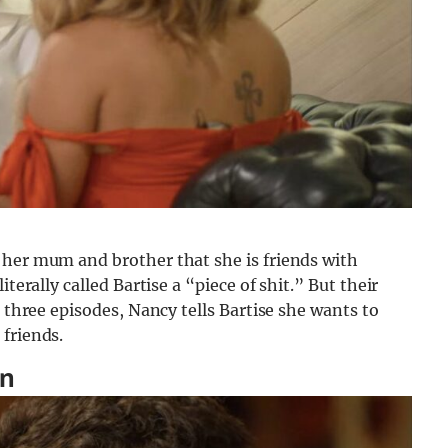
 her mum and brother that she is friends with
terally called Bartise a “piece of shit.” But their
e three episodes, Nancy tells Bartise she wants to
friends.
in