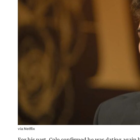
via Netflix
For his part, Cole confirmed he was dating again b