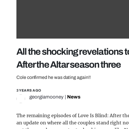
All the shocking revelations 
After the Altar season three
Cole confirmed he was dating again!!
3 YEARS AGO
georgiamooney
|
News
The remaining episodes of Love Is Blind: After the
an update on where all the couples stand right n