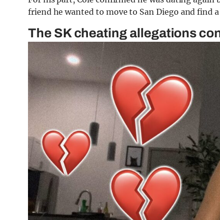
friend he wanted to move to San Diego and find a 
The SK cheating allegations co