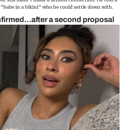
“babe in a bikini” who he could settle down with.
nfirmed…after a second proposal