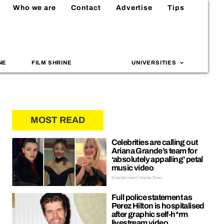
Who we are
Contact
Advertise
Tips
NE
FILM SHRINE
UNIVERSITIES
MOST READ
Celebrities are calling out
Ariana Grande’s team for
‘absolutely appalling’ petal
music video
Entertainment | Hayley Soen
Full police statement as
Perez Hilton is hospitalised
after graphic self-h*rm
livestream video