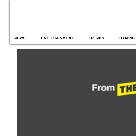
NEWS
ENTERTAINMENT
TRENDS
GAMING