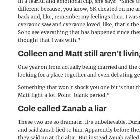
In a tearful and emotional clip, she says: “Since 
different because, you know, SK cheated on me and
back and, like, remember my feelings then. I was s
everyone saw and everyone loved, like, that’s the
So to see everything that has happened since then
thought that I was with.”
Colleen and Matt still aren’t livi
One year on from actually being married and the c
looking for a place together and even debating get
Something that won’t shock you one bit is that th
Matt fight a lot. Point-blank period.”
Cole called Zanab a liar
These two are so dramatic, it’s unbelievable. Duri
and said Zanab lied to him. Apparently before the
they said no at the altar. But instead Zanab calle