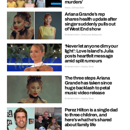
murders’
News | Ellissa Bain
Ariana Grande’s rep
shares health update after
singer suddenly pulls out
of West End show
Entertainment | Oreoluwa Adeyoola
‘Never let anyone dim your
light’: Love Island’s Julia
posts heartfelt message
amid split rumours
Entertainment | Hayley Soen
The three steps Ariana
Grande has taken since
huge backlash to petal
music video release
Entertainment | Hayley Soen
Perez Hilton is a single dad
to three children, and
here’s what he’s shared
about family life