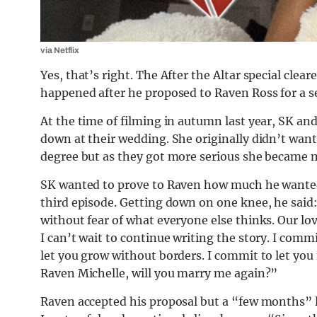
via Netflix
Yes, that’s right. The After the Altar special cle
happened after he proposed to Raven Ross for a s
At the time of filming in autumn last year, SK an
down at their wedding. She originally didn’t want 
degree but as they got more serious she
became
m
SK wanted to prove to Raven how much he wante
third episode. Getting down on one knee, he said
without fear of what everyone else thinks. Our l
I can’t wait to continue writing the story. I comm
let you grow without borders. I commit to let you 
Raven Michelle, will you marry me again?”
Raven accepted his proposal but a “few months” la