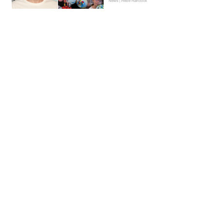
News | Hebe Hancock