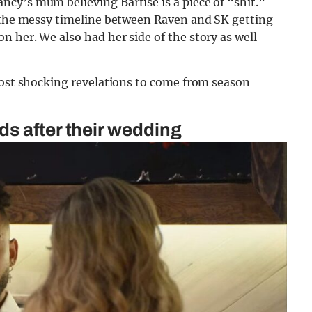
cy’s mum believing Bartise is a piece of “shit.”
n the messy timeline between Raven and SK getting
 her. We also had her side of the story as well
most shocking revelations to come from season
s after their wedding