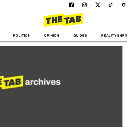
POLITICS
OPINION
GUIDES
REALITY SHRI