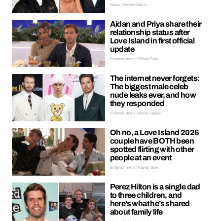
News | Kieran Galpin
Aidan and Priya share their
relationship status after
Love Island in first official
update
Entertainment | Ellissa Bain
The internet never forgets:
The biggest male celeb
nude leaks ever, and how
they responded
Entertainment | Kieran Galpin
Oh no, a Love Island 2026
couple have BOTH been
spotted flirting with other
people at an event
Entertainment | Hayley Soen
Perez Hilton is a single dad
to three children, and
here’s what he’s shared
about family life