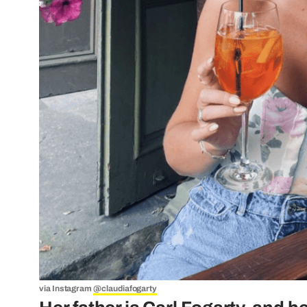
via Instagram
@claudiafogarty