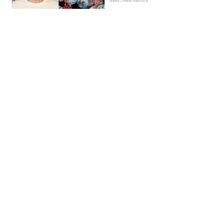
News | Hebe Hancock