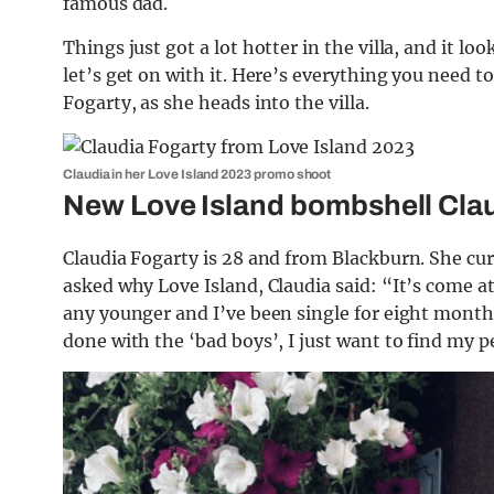
famous dad.
Things just got a lot hotter in the villa, and it lo
let’s get on with it. Here’s everything you need
Fogarty, as she heads into the villa.
Claudia in her Love Island 2023 promo shoot
New Love Island bombshell Clau
Claudia Fogarty is 28 and from Blackburn. She cu
asked why Love Island, Claudia said: “It’s come at
any younger and I’ve been single for eight months, 
done with the ‘bad boys’, I just want to find my p