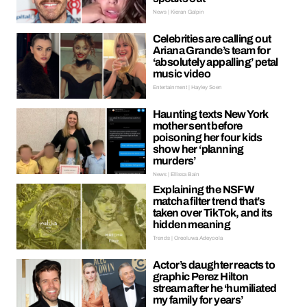
News | Kieran Galpin
Celebrities are calling out
Ariana Grande’s team for
‘absolutely appalling’ petal
music video
Entertainment | Hayley Soen
Haunting texts New York
mother sent before
poisoning her four kids
show her ‘planning
murders’
News | Ellissa Bain
Explaining the NSFW
matcha filter trend that’s
taken over TikTok, and its
hidden meaning
Trends | Oreoluwa Adeyoola
Actor’s daughter reacts to
graphic Perez Hilton
stream after he ‘humiliated
my family for years’