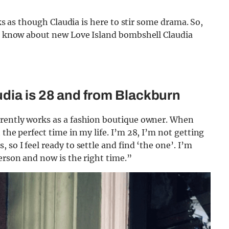
oks as though Claudia is here to stir some drama. So,
 to know about new Love Island bombshell Claudia
dia is 28 and from Blackburn
rrently works as a fashion boutique owner. When
 the perfect time in my life. I’m 28, I’m not getting
so I feel ready to settle and find ‘the one’. I’m
erson and now is the right time.”