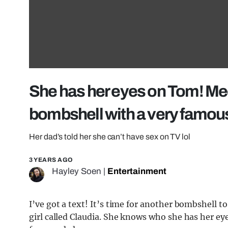
She has her eyes on Tom! Mee
bombshell with a very famou
Her dad’s told her she can’t have sex on TV lol
3 YEARS AGO
Hayley Soen
|
Entertainment
I’ve got a text! It’s time for another bombshell to
girl called Claudia. She knows who she has her ey