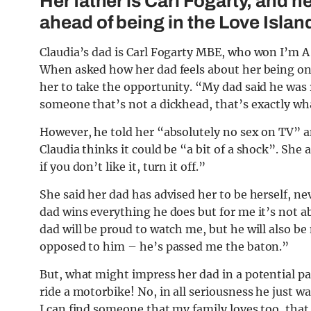
Her father is Carl Fogarty, and he
ahead of being in the Love Island
Claudia’s dad is Carl Fogarty MBE, who won I’m A 
When asked how her dad feels about her being on t
her to take the opportunity. “My dad said he was 
someone that’s not a dickhead, that’s exactly wha
However, he told her “absolutely no sex on TV” a
Claudia thinks it could be “a bit of a shock”. She a
if you don’t like it, turn it off.”
She said her dad has advised her to be herself, ne
dad wins everything he does but for me it’s not a
dad will be proud to watch me, but he will also be
opposed to him – he’s passed me the baton.”
But, what might impress her dad in a potential par
ride a motorbike! No, in all seriousness he just w
I can find someone that my family loves too, tha