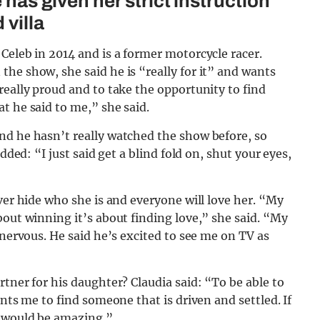
 has given her strict instruction
 villa
Celeb in 2014 and is a former motorcycle racer.
he show, she said he is “really for it” and wants
really proud and to take the opportunity to find
t he said to me,” she said.
nd he hasn’t really watched the show before, so
dded: “I just said get a blind fold on, shut your eyes,
ver hide who she is and everyone will love her. “My
bout winning it’s about finding love,” she said. “My
 nervous. He said he’s excited to see me on TV as
tner for his daughter? Claudia said: “To be able to
ants me to find someone that is driven and settled. If
t would be amazing.”