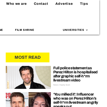
Who we are
Contact
Advertise
Tips
NE
FILM SHRINE
UNIVERSITIES
MOST READ
Full police statement as
Perez Hilton is hospitalised
after graphic self-h*rm
livestream video
News | Hayley Soen
‘You milked it’: Influencer
who was on Perez Hilton’s
self-h*rm livestream angrily
speaks out