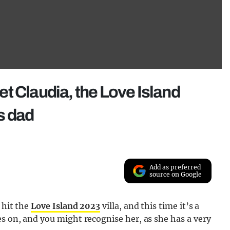
t Claudia, the Love Island
s dad
Add as preferred
source on Google
 hit the
Love Island 2023
villa, and this time it’s a
es on, and you might recognise her, as she has a very