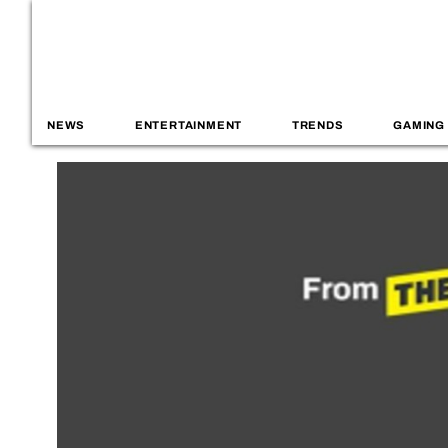
NEWS
ENTERTAINMENT
TRENDS
GAMING