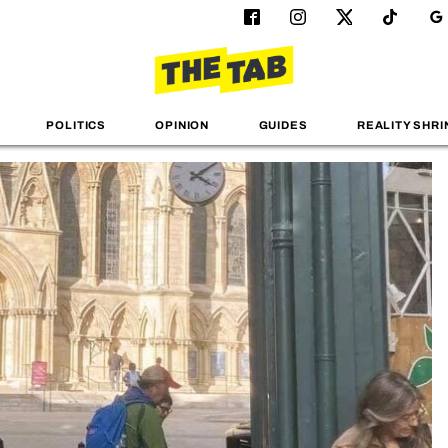
POLITICS
OPINION
GUIDES
REALITY SHRI