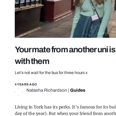
Your mate from another uni is 
with them
Let’s not wait for the bus for three hours x
4 YEARS AGO
Natasha Richardson
|
Guides
Living in York has its perks. It’s famous for its bu
day of the year). But when your friend from anoth