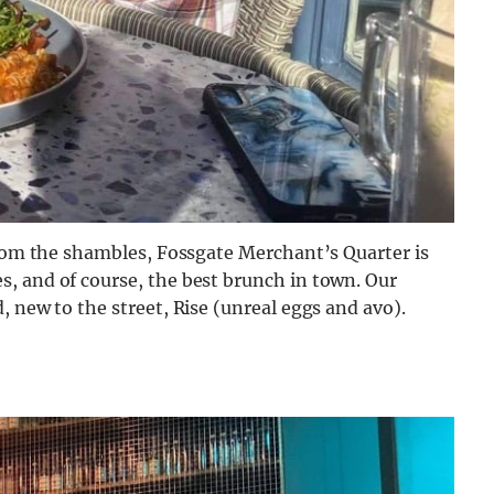
from the shambles, Fossgate Merchant’s Quarter is
, and of course, the best brunch in town. Our
, new to the street, Rise (unreal eggs and avo).