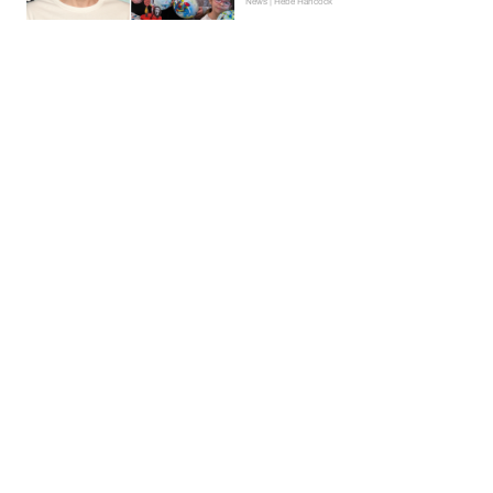
News | Hebe Hancock