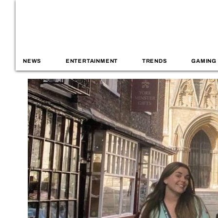
NEWS
ENTERTAINMENT
TRENDS
GAMING