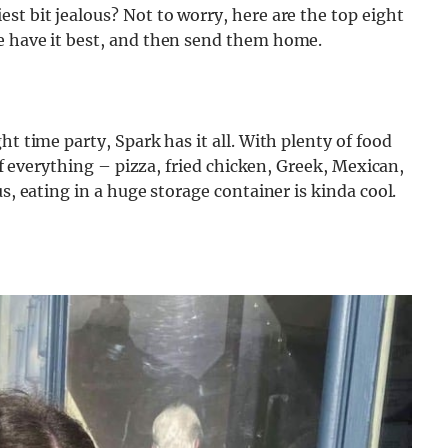
st bit jealous? Not to worry, here are the top eight
e have it best, and then send them home.
ht time party, Spark has it all. With plenty of food
 of everything – pizza, fried chicken, Greek, Mexican,
s, eating in a huge storage container is kinda cool.