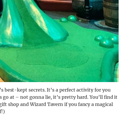
 best-kept secrets. It’s a perfect activity for you
o at – not gonna lie, it’s pretty hard. You’ll find it
gift shop and Wizard Tavern if you fancy a magical
f!)