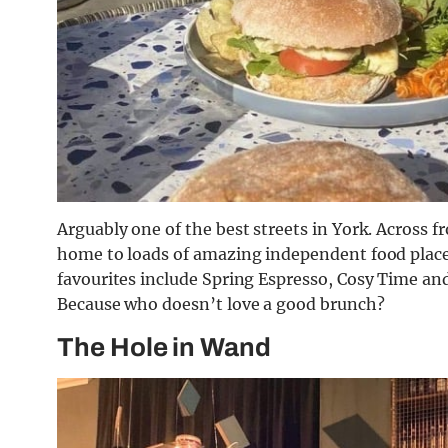
Arguably one of the best streets in York. Across 
home to loads of amazing independent food places
favourites include Spring Espresso, Cosy Time and
Because who doesn’t love a good brunch?
The Hole in Wand