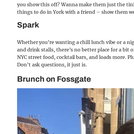
you show this off? Wanna make them just the tinie
things to do in York with a friend – show them w
Spark
Whether you’re wanting a chill lunch vibe or a nig
and drink stalls, there’s no better place for a bit
NYC street food, cocktail bars, and loads more. Plu
Don’t ask questions, it just is.
Brunch on Fossgate