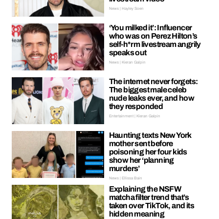
News | Hayley Soen
‘You milked it’: Influencer
who was on Perez Hilton’s
self-h*rm livestream angrily
speaks out
News | Kieran Galpin
The internet never forgets:
The biggest male celeb
nude leaks ever, and how
they responded
Entertainment | Kieran Galpin
Haunting texts New York
mother sent before
poisoning her four kids
show her ‘planning
murders’
News | Ellissa Bain
Explaining the NSFW
matcha filter trend that’s
taken over TikTok, and its
hidden meaning