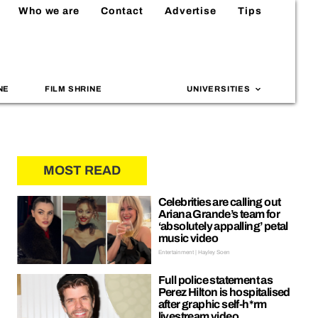
Who we are
Contact
Advertise
Tips
NE
FILM SHRINE
UNIVERSITIES
MOST READ
Celebrities are calling out
Ariana Grande’s team for
‘absolutely appalling’ petal
music video
Entertainment | Hayley Soen
Full police statement as
Perez Hilton is hospitalised
after graphic self-h*rm
livestream video