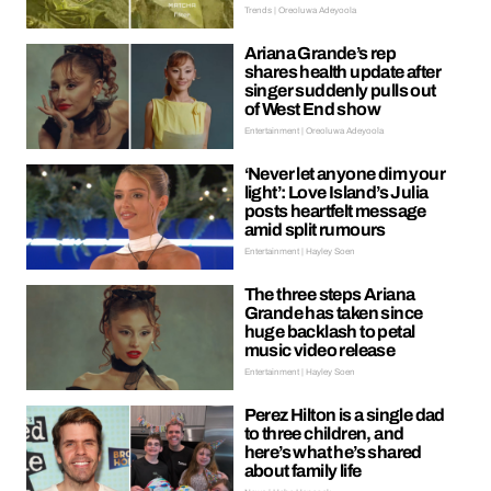
Trends | Oreoluwa Adeyoola
Ariana Grande’s rep
shares health update after
singer suddenly pulls out
of West End show
Entertainment | Oreoluwa Adeyoola
‘Never let anyone dim your
light’: Love Island’s Julia
posts heartfelt message
amid split rumours
Entertainment | Hayley Soen
The three steps Ariana
Grande has taken since
huge backlash to petal
music video release
Entertainment | Hayley Soen
Perez Hilton is a single dad
to three children, and
here’s what he’s shared
about family life