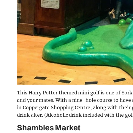
This Harry Potter themed mini golf is one of York’s
and your mates. With a nine-hole course to have a g
in Coppergate Shopping Centre, along with their 
drink after. (Alcoholic drink included with the gol
Shambles Market