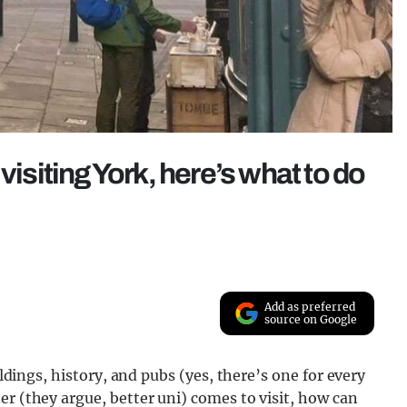
visiting York, here’s what to do
Add as preferred
source on Google
ildings, history, and pubs (yes, there’s one for every
er (they argue, better uni) comes to visit, how can