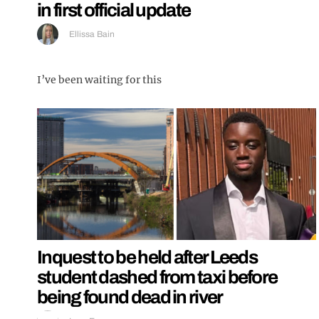
in first official update
Ellissa Bain
I’ve been waiting for this
Inquest to be held after Leeds
student dashed from taxi before
being found dead in river