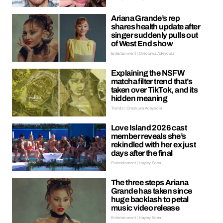
Ariana Grande’s rep
shares health update after
singer suddenly pulls out
of West End show
Entertainment | Oreoluwa Adeyoola
Explaining the NSFW
matcha filter trend that’s
taken over TikTok, and its
hidden meaning
Trends | Oreoluwa Adeyoola
Love Island 2026 cast
member reveals she’s
rekindled with her ex just
days after the final
Entertainment | Hayley Soen
The three steps Ariana
Grande has taken since
huge backlash to petal
music video release
Entertainment | Hayley Soen