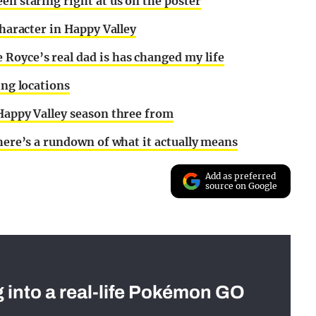
en staring right at us on the poster
character in Happy Valley
Royce’s real dad is has changed my life
ing locations
 Happy Valley season three from
 here’s a rundown of what it actually means
Add as preferred
source on Google
g into a real-life Pokémon GO