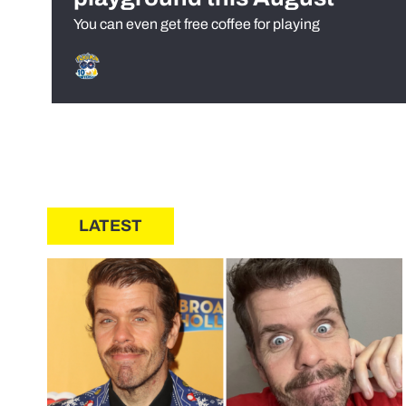
You can even get free coffee for playing
LATEST