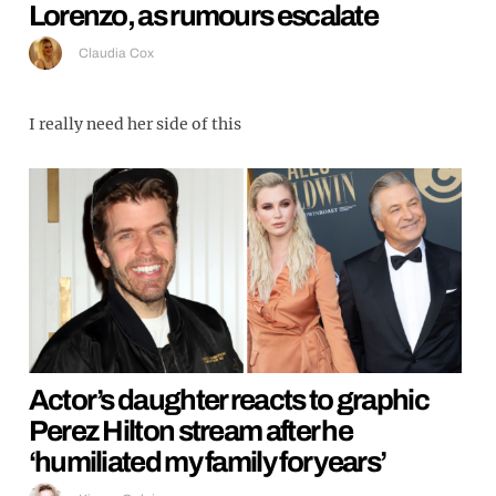
Lorenzo, as rumours escalate
Claudia Cox
I really need her side of this
Actor’s daughter reacts to graphic
Perez Hilton stream after he
‘humiliated my family for years’