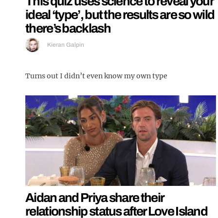
This quiz uses science to reveal your
ideal ‘type’, but the results are so wild
there’s backlash
Kieran Galpin
Turns out I didn’t even know my own type
Aidan and Priya share their
relationship status after Love Island