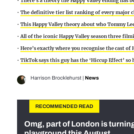
•
There’s a theory the Happy Valley ending has be
•
The definitive tier list ranking of every major 
•
This Happy Valley theory about who Tommy Lee 
•
All of the iconic Happy Valley season three film
•
Here’s exactly where you recognise the cast of
•
TikTok says this guy has the ‘Hiccup Effect’ so
Harrison Brocklehurst
|
News
RECOMMENDED READ
Omg, part of London is turnin
playground this August