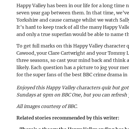
Happy Valley has been in our life for a long time
seven year gap between them. In that time, we’v
Yorkshire and cause carnage whilst we watch Sally
It’s hard to keep track of all the many Happy Val
and only a true superfan would be able to name the
To get full marks on this Happy Valley character 
Cawood, your Clare Cartwright and your Tommy Le
three seasons, so cast your mind back and think 
likely. Each question has a picture to jog your mem
for the super fans of the best BBC crime drama in
Enjoyed this Happy Valley characters quiz but got
Sundays at 9pm on BBC One, but you can refresh 
All images courtesy of BBC.
Related stories recommended by this writer: