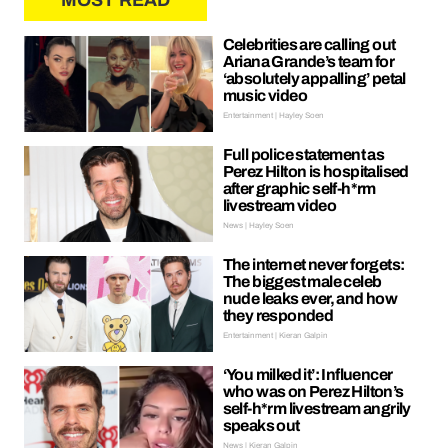
MOST READ
Celebrities are calling out
Ariana Grande’s team for
‘absolutely appalling’ petal
music video
Entertainment | Hayley Soen
Full police statement as
Perez Hilton is hospitalised
after graphic self-h*rm
livestream video
News | Hayley Soen
The internet never forgets:
The biggest male celeb
nude leaks ever, and how
they responded
Entertainment | Kieran Galpin
‘You milked it’: Influencer
who was on Perez Hilton’s
self-h*rm livestream angrily
speaks out
News | Kieran Galpin