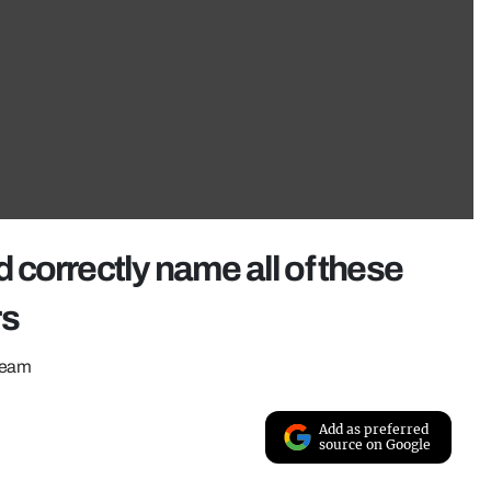
correctly name all of these
rs
ream
Add as preferred
source on Google