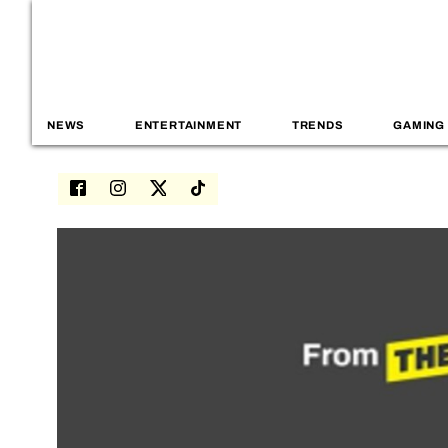
NEWS
ENTERTAINMENT
TRENDS
GAMING