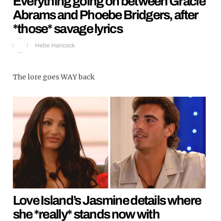
Everything going on between Gracie
Abrams and Phoebe Bridgers, after
*those* savage lyrics
Hebe Hancock
The lore goes WAY back
Love Island’s Jasmine details where
she *really* stands now with