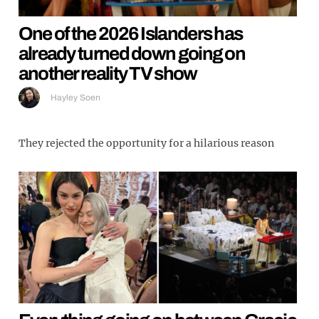
One of the 2026 Islanders has
already turned down going on
another reality TV show
Hayley Soen
They rejected the opportunity for a hilarious reason