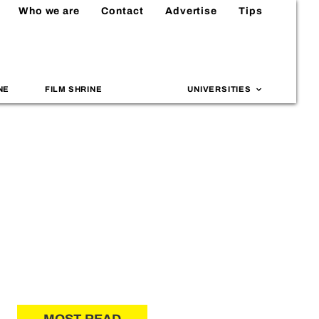
Who we are
Contact
Advertise
Tips
NE
FILM SHRINE
UNIVERSITIES