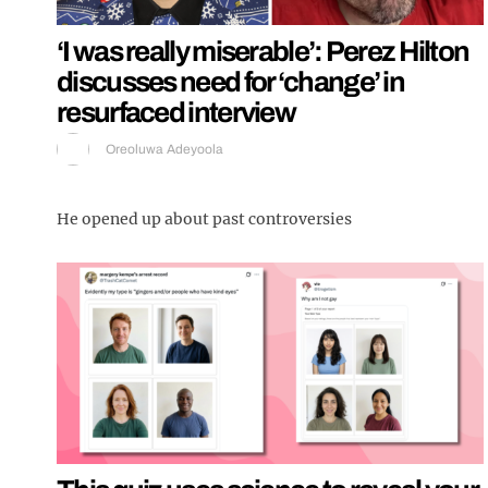
‘I was really miserable’: Perez Hilton
discusses need for ‘change’ in
resurfaced interview
Oreoluwa Adeyoola
He opened up about past controversies