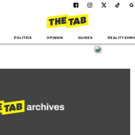
POLITICS
OPINION
GUIDES
REALITY SHRI