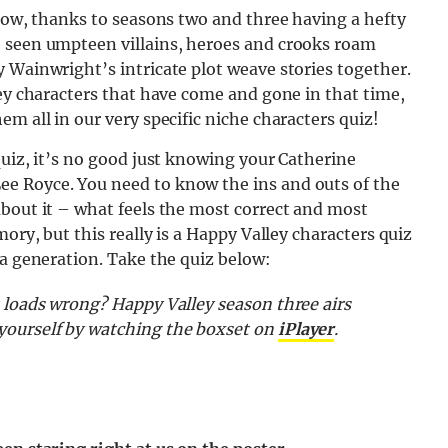
 now, thanks to seasons two and three having a hefty
e seen umpteen villains, heroes and crooks roam
 Wainwright’s intricate plot weave stories together.
ley characters that have come and gone in that time,
m all in our very specific niche characters quiz!
quiz, it’s no good just knowing your Catherine
e Royce. You need to know the ins and outs of the
about it – what feels the most correct and most
ory, but this really is a Happy Valley characters quiz
 a generation. Take the quiz below:
 loads wrong? Happy Valley season three airs
yourself by watching the boxset on
iPlayer
.