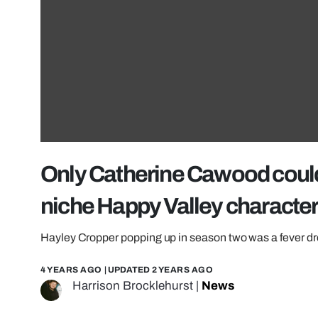
Only Catherine Cawood could 
niche Happy Valley characte
Hayley Cropper popping up in season two was a fever d
4 YEARS AGO
| UPDATED
2 YEARS AGO
Harrison Brocklehurst
|
News