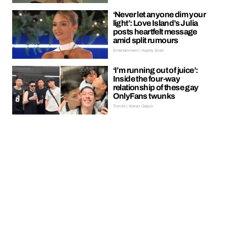
‘Never let anyone dim your
light’: Love Island’s Julia
posts heartfelt message
amid split rumours
Entertainment | Hayley Soen
‘I’m running out of juice’:
Inside the four-way
relationship of these gay
OnlyFans twunks
Trends | Kieran Galpin