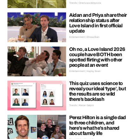
Trends | Oreoluwa Adeyoola
Aidan and Priya share their
relationship status after
Love Island in first official
update
Entertainment | Ellissa Bain
Oh no, a Love Island 2026
couple have BOTH been
spotted flirting with other
people at an event
Entertainment | Hayley Soen
This quiz uses science to
reveal your ideal ‘type’, but
the results are so wild
there’s backlash
Trends | Kieran Galpin
Perez Hilton is a single dad
to three children, and
here’s what he’s shared
about family life