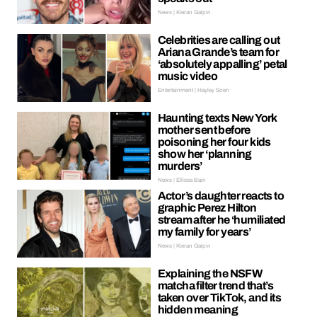
News | Kieran Galpin
Celebrities are calling out
Ariana Grande’s team for
‘absolutely appalling’ petal
music video
Entertainment | Hayley Soen
Haunting texts New York
mother sent before
poisoning her four kids
show her ‘planning
murders’
News | Ellissa Bain
Actor’s daughter reacts to
graphic Perez Hilton
stream after he ‘humiliated
my family for years’
News | Kieran Galpin
Explaining the NSFW
matcha filter trend that’s
taken over TikTok, and its
hidden meaning