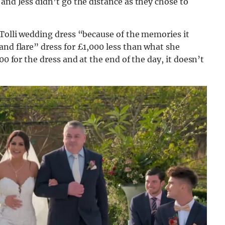
and Jess didn’t go the distance as they chose to
 Tolli wedding dress “because of the memories it
and flare” dress for £1,000 less than what she
00 for the dress and at the end of the day, it doesn’t