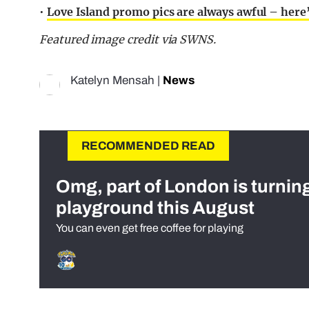
•
Love Island promo pics are always awful – here’
Featured image credit via SWNS.
Katelyn Mensah
|
News
RECOMMENDED READ
Omg, part of London is turnin
playground this August
You can even get free coffee for playing