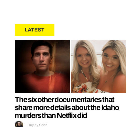
LATEST
The six other documentaries that
share more details about the Idaho
murders than Netflix did
Hayley Soen