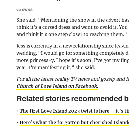
via SWNS
She said: “Mentioning the show in the advert hasn
think it’s a cursed dress and want to avoid it. Y
and think it’s one step closer to reaching them.”
Jess is currently in a new relationship since leav
wedding. “I would go for something completely di
more princess-y. I hope it’s soon, I’ve got my fin
year, I’m manifesting it,” she said.
For all the latest reality TV
news and gossip and f
Church of Love Island on Facebook.
Related stories recommended by 
•
The first Love Island 2023 twist is here – it’s t
•
Here’s what the forgotten but cherished Island