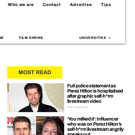
Who we are
Contact
Advertise
Tips
NE
FILM SHRINE
UNIVERSITIES
MOST READ
Full police statement as
Perez Hilton is hospitalised
after graphic self-h*rm
livestream video
News | Hayley Soen
‘You milked it’: Influencer
who was on Perez Hilton’s
self-h*rm livestream angrily
speaks out