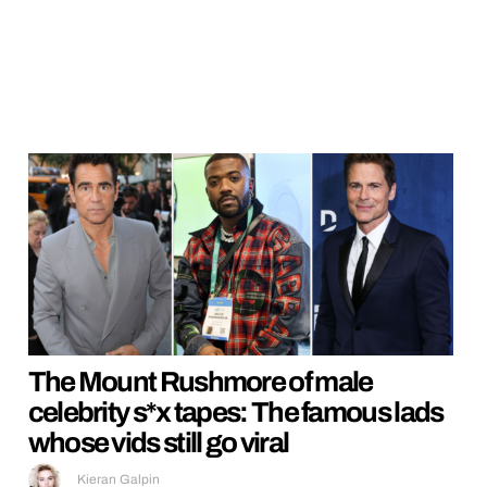
The Mount Rushmore of male
celebrity s*x tapes: The famous lads
whose vids still go viral
Kieran Galpin