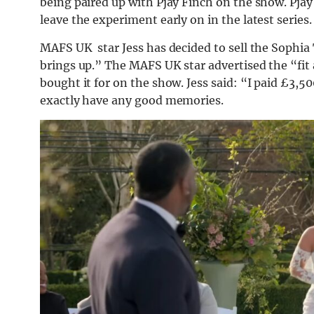
being paired up with Pjay Finch on the show. Pjay 
leave the experiment early on in the latest series.
MAFS UK star Jess has decided to sell the Sophia
brings up.” The MAFS UK star advertised the “fit 
bought it for on the show. Jess said: “I paid £3,50
exactly have any good memories.