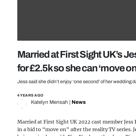
Married at First Sight UK’s Je
for £2.5k so she can ‘move on
Jess said she didn’t enjoy ‘one second’ of her wedding 
4 YEARS AGO
Katelyn Mensah
|
News
Married at First Sight UK 2022 cast member Jess P
in a bid to “move on” after the reality TV series. 