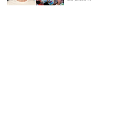
News | Hebe Hancock