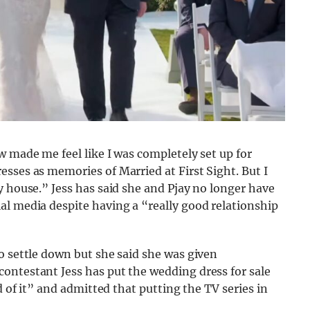
w made me feel like I was completely set up for
sses as memories of Married at First Sight. But I
y house.” Jess has said she and Pjay no longer have
al media despite having a “really good relationship
o settle down but she said she was given
ontestant Jess has put the wedding dress for sale
d of it” and admitted that putting the TV series in