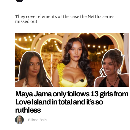
They cover elements of the case the Netflix series
missed out
Maya Jama only follows 13 girls from
Love Island in total and it’s so
ruthless
Ellissa Bain