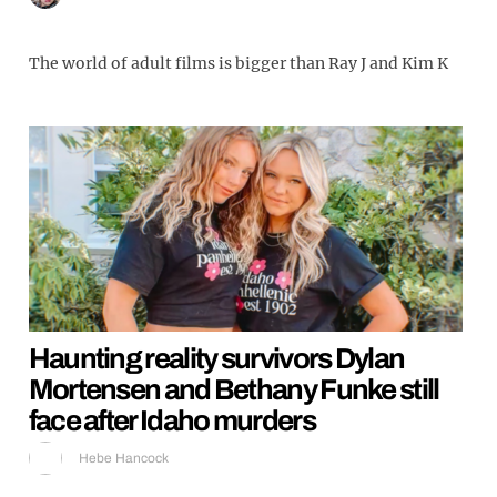
The world of adult films is bigger than Ray J and Kim K
Haunting reality survivors Dylan
Mortensen and Bethany Funke still
face after Idaho murders
Hebe Hancock