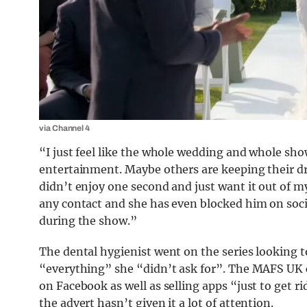
via Channel 4
“I just feel like the whole wedding and whole sho
entertainment. Maybe others are keeping their dre
didn’t enjoy one second and just want it out of m
any contact and she has even blocked him on soci
during the show.”
The dental hygienist went on the series looking t
“everything” she “didn’t ask for”. The MAFS UK c
on Facebook as well as selling apps “just to get ri
the advert hasn’t given it a lot of attention.