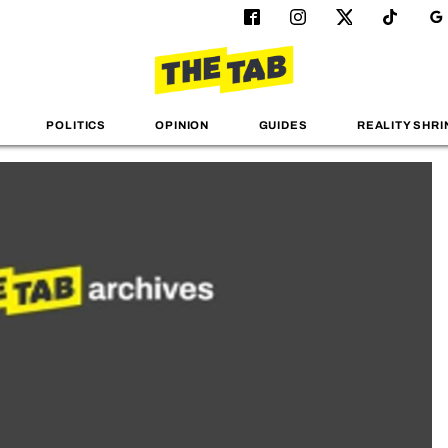
POLITICS
OPINION
GUIDES
REALITY SHRI