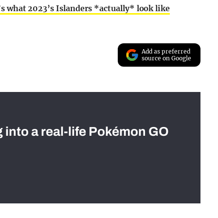
s what 2023’s Islanders *actually* look like
Add as preferred
source on Google
g into a real-life Pokémon GO