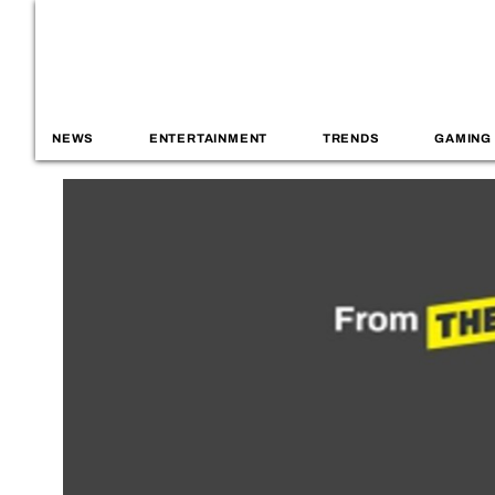
NEWS
ENTERTAINMENT
TRENDS
GAMING