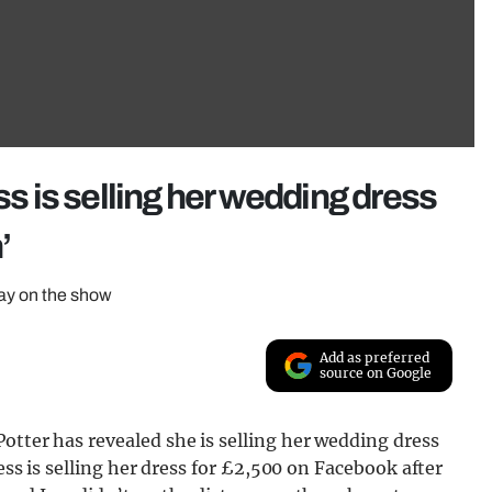
ss is selling her wedding dress
’
day on the show
Add as preferred
source on Google
otter has revealed she is selling her wedding dress
Jess is selling her dress for £2,500 on Facebook after