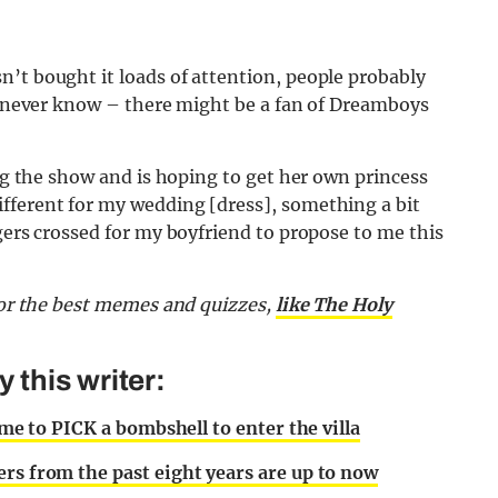
’t bought it loads of attention, people probably
ou never know – there might be a fan of Dreamboys
ing the show and is hoping to get her own princess
fferent for my wedding [dress], something a bit
gers crossed for my boyfriend to propose to me this
or the best memes and quizzes,
like The Holy
this writer:
ime to PICK a bombshell to enter the villa
ers from the past eight years are up to now