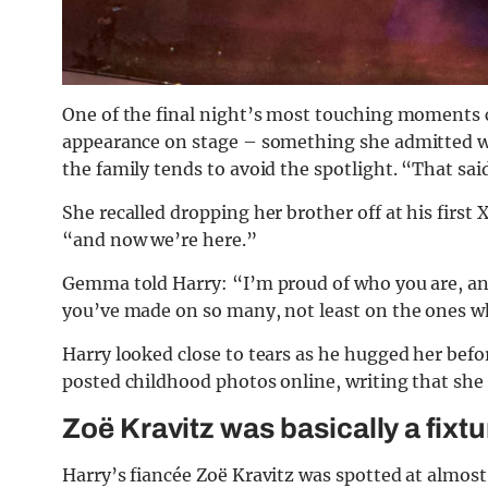
One of the final night’s most touching moment
appearance on stage – something she admitted w
the family tends to avoid the spotlight. “That said
She recalled dropping her brother off at his first
“and now we’re here.”
Gemma told Harry: “I’m proud of who you are, an
you’ve made on so many, not least on the ones who 
Harry looked close to tears as he hugged her befo
posted childhood photos online, writing that she
Zoë Kravitz was basically a fixt
Harry’s fiancée Zoë Kravitz was spotted at almost