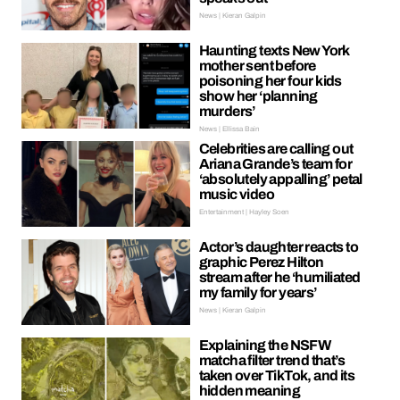
News | Kieran Galpin
Haunting texts New York
mother sent before
poisoning her four kids
show her ‘planning
murders’
News | Ellissa Bain
Celebrities are calling out
Ariana Grande’s team for
‘absolutely appalling’ petal
music video
Entertainment | Hayley Soen
Actor’s daughter reacts to
graphic Perez Hilton
stream after he ‘humiliated
my family for years’
News | Kieran Galpin
Explaining the NSFW
matcha filter trend that’s
taken over TikTok, and its
hidden meaning