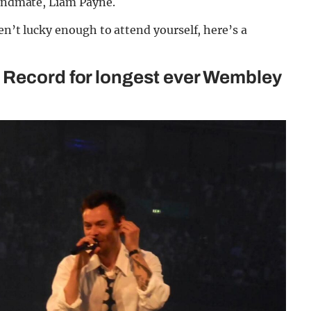
bandmate, Liam Payne.
en’t lucky enough to attend yourself, here’s a
 Record for longest ever Wembley