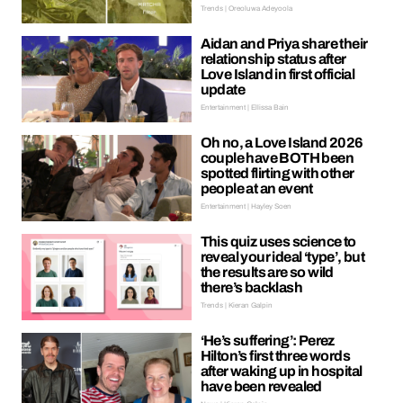
Trends | Oreoluwa Adeyoola
Aidan and Priya share their
relationship status after
Love Island in first official
update
Entertainment | Ellissa Bain
Oh no, a Love Island 2026
couple have BOTH been
spotted flirting with other
people at an event
Entertainment | Hayley Soen
This quiz uses science to
reveal your ideal ‘type’, but
the results are so wild
there’s backlash
Trends | Kieran Galpin
‘He’s suffering’: Perez
Hilton’s first three words
after waking up in hospital
have been revealed