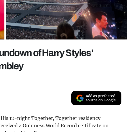
 rundown of Harry Styles’
embley
Add as preferred
source on Google
. His 12-night Together, Together residency
 received a Guinness World Record certificate on