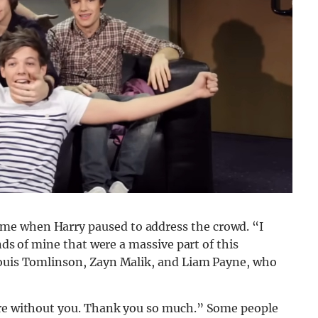
me when Harry paused to address the crowd. “I
ends of mine that were a massive part of this
Louis Tomlinson, Zayn Malik, and Liam Payne, who
here without you. Thank you so much.” Some people