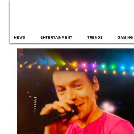
NEWS
ENTERTAINMENT
TRENDS
GAMING