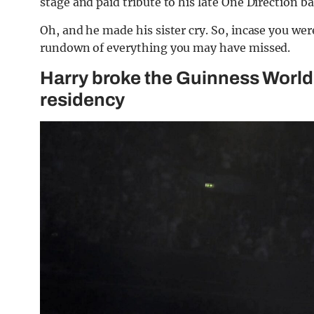
stage and paid tribute to his late One Direction 
Oh, and he made his sister cry. So, incase you wer
rundown of everything you may have missed.
Harry broke the Guinness World
residency