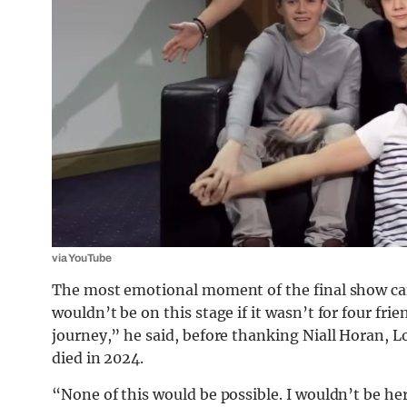
via YouTube
The most emotional moment of the final show ca
wouldn’t be on this stage if it wasn’t for four fri
journey,” he said, before thanking Niall Horan, 
died in 2024.
“None of this would be possible. I wouldn’t be 