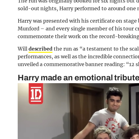
The run was originally booked for six nights but
sold-out nights, Harry performed to around one m
Harry was presented with his certificate on stage
Munford – and every single member of his tour cre
commemorate their work on the record-breaking
Will
described
the run as “a testament to the scale
performances, as well as the incredible connecti
unveiled a commemorative banner reading: “12 sh
Harry made an emotional tribut