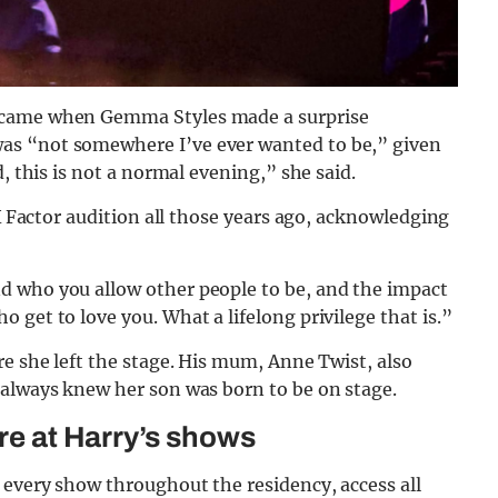
s came when Gemma Styles made a surprise
as “not somewhere I’ve ever wanted to be,” given
, this is not a normal evening,” she said.
 X Factor audition all those years ago, acknowledging
d who you allow other people to be, and the impact
get to love you. What a lifelong privilege that is.”
re she left the stage. His mum, Anne Twist, also
 always knew her son was born to be on stage.
ure at Harry’s shows
 every show throughout the residency, access all