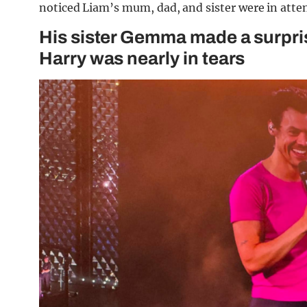
noticed Liam’s mum, dad, and sister were in atte
His sister Gemma made a surpri
Harry was nearly in tears