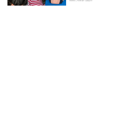
News | Kieran Galpin