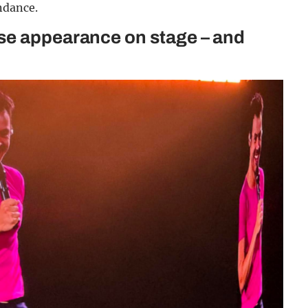
ndance.
se appearance on stage – and