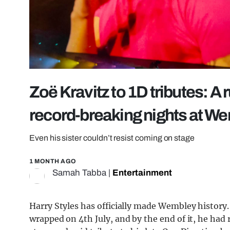
Zoë Kravitz to 1D tributes: A
record-breaking nights at W
Even his sister couldn’t resist coming on stage
1 MONTH AGO
Samah Tabba
|
Entertainment
Harry Styles has officially made Wembley history
wrapped on 4th July, and by the end of it, he had