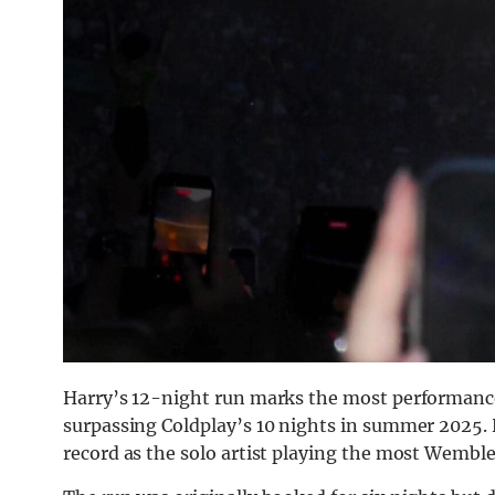
Harry’s 12-night run marks the most performances
surpassing Coldplay’s 10 nights in summer 2025. 
record as the solo artist playing the most Wemble