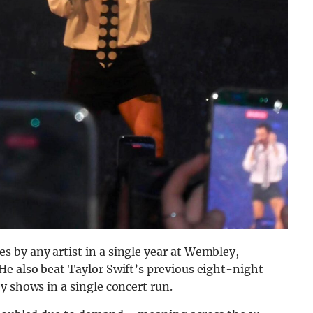
 by any artist in a single year at Wembley,
He also beat Taylor Swift’s previous eight-night
y shows in a single concert run.