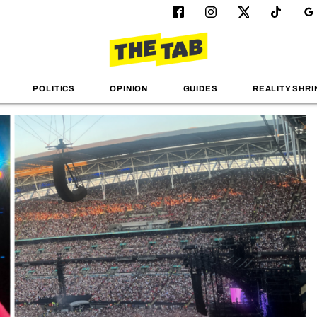
POLITICS
OPINION
GUIDES
REALITY SHRI