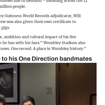
 doubled due to demand – meaning across the 12
illion people.
 by Guinness World Records adjudicator, Will
w was also given their own certificate to
 gigs.
, ambition and cultural impact of his live
on he has with his fans.” Wembley Stadium also
ows. One record. A place in Wembley history.”
e to his One Direction bandmates