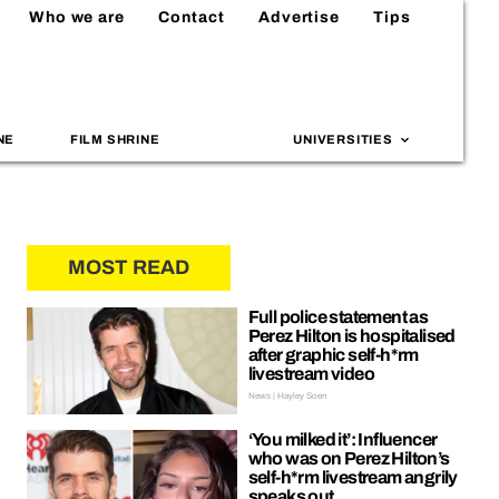
Who we are
Contact
Advertise
Tips
NE
FILM SHRINE
UNIVERSITIES
MOST READ
Full police statement as
Perez Hilton is hospitalised
after graphic self-h*rm
livestream video
News | Hayley Soen
‘You milked it’: Influencer
who was on Perez Hilton’s
self-h*rm livestream angrily
speaks out