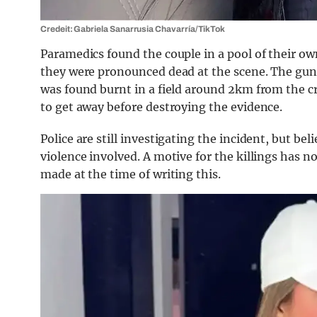
Credeit: Gabriela Sanarrusia Chavarrí­a/TikTok
Paramedics found the couple in a pool of their o
they were pronounced dead at the scene. The gu
was found burnt in a field around 2km from the cr
to get away before destroying the evidence.
Police are still investigating the incident, but bel
violence involved. A motive for the killings has n
made at the time of writing this.