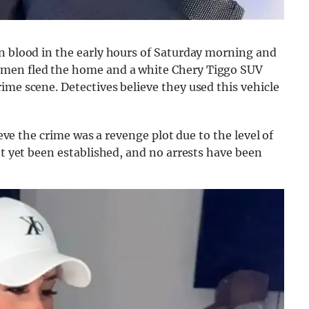
wn blood in the early hours of Saturday morning and
nmen fled the home and a white Chery Tiggo SUV
ime scene. Detectives believe they used this vehicle
ieve the crime was a revenge plot due to the level of
ot yet been established, and no arrests have been