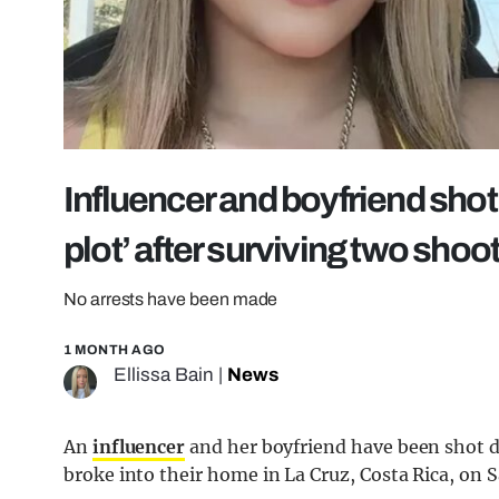
Influencer and boyfriend shot
plot’ after surviving two shoo
No arrests have been made
1 MONTH AGO
Ellissa Bain
|
News
An
influencer
and her boyfriend have been shot 
broke into their home in La Cruz, Costa Rica, on 