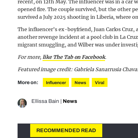
recent, on 12th May. The influencer was in a ca
opened fire. The couple survived, but the other pe
survived a July 2025 shooting in Liberia, where 
The influencer’s ex-boyfriend, Juan Carlos Cruz, 
another revenge incident at a pool club in La Cruz
migrant smuggling, and Wilber was under investiga
For more,
like The Tab on Facebook
.
Featured image credit: Gabriela Sanarrusia Chava
More on:
Influencer
News
Viral
Ellissa Bain
|
News
RECOMMENDED READ