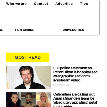
Who we are
Contact
Advertise
Tips
NE
FILM SHRINE
UNIVERSITIES
MOST READ
Full police statement as
Perez Hilton is hospitalised
after graphic self-h*rm
livestream video
News | Hayley Soen
Celebrities are calling out
Ariana Grande’s team for
‘absolutely appalling’ petal
music video