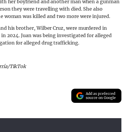
r with her boyfriend and another man when a gunman
rson they were travelling with died. She also
one woman was killed and two more were injured.
and his brother, Wilber Cruz, were murdered in
 in 2024. Juan was being investigated for alleged
tion for alleged drug trafficking.
rrí­a/TikTok
Add as preferred
source on Google