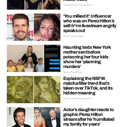
Entertainment | Hayley Soen
‘You milked it’: Influencer
who was on Perez Hilton’s
self-h*rm livestream angrily
speaks out
News | Kieran Galpin
Haunting texts New York
mother sent before
poisoning her four kids
show her ‘planning
murders’
News | Ellissa Bain
Explaining the NSFW
matcha filter trend that’s
taken over TikTok, and its
hidden meaning
Trends | Oreoluwa Adeyoola
Actor’s daughter reacts to
graphic Perez Hilton
stream after he ‘humiliated
my family for years’