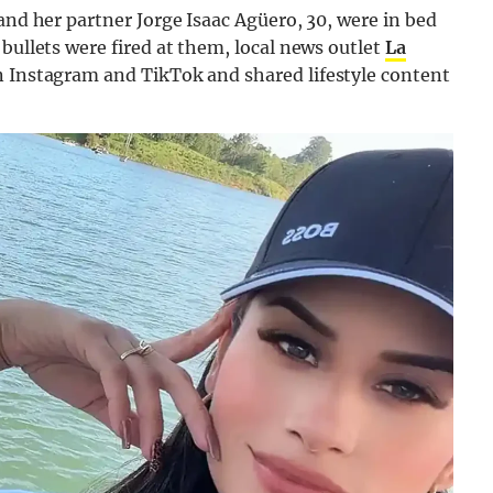
and her partner Jorge Isaac Agüero, 30, were in bed
bullets were fired at them, local news outlet
La
n Instagram and TikTok and shared lifestyle content