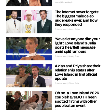
News | Kieran Galpin
The internet never forgets:
The biggest male celeb
nude leaks ever, and how
they responded
Entertainment | Kieran Galpin
‘Never let anyone dim your
light’: Love Island’s Julia
posts heartfelt message
amid split rumours
Entertainment | Hayley Soen
Aidan and Priya share their
relationship status after
Love Island in first official
update
Entertainment | Ellissa Bain
Oh no, a Love Island 2026
couple have BOTH been
spotted flirting with other
people at an event