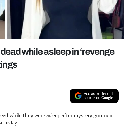
 dead while asleep in ‘revenge
tings
Add as preferred
source on Google
dead while they were asleep after mystery gunmen
Saturday.