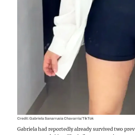
Credit: Gabriela Sanarrusia Chavarrí­a/TikTok
Gabriela had reportedly already survived two prev