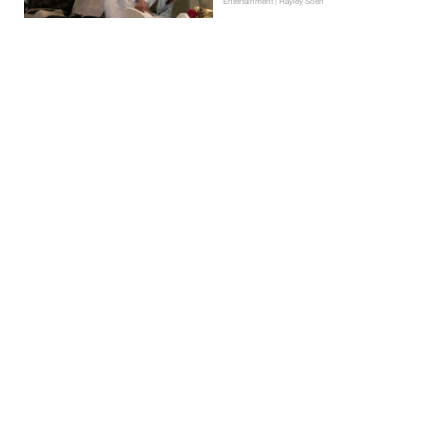
Entertainment | Hayley Soen