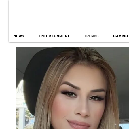
NEWS
ENTERTAINMENT
TRENDS
GAMING