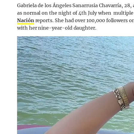
Gabriela de los Ángeles Sanarrusia Chavarría, 28, 
as normal on the night of 4th July when multiple 
Nación
reports. She had over 100,000 followers o
with her nine-year-old daughter.