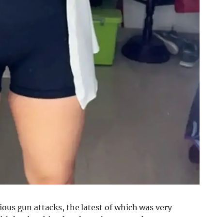
ious gun attacks, the latest of which was very