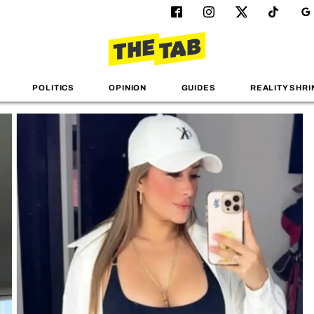
POLITICS
OPINION
GUIDES
REALITY SHRI