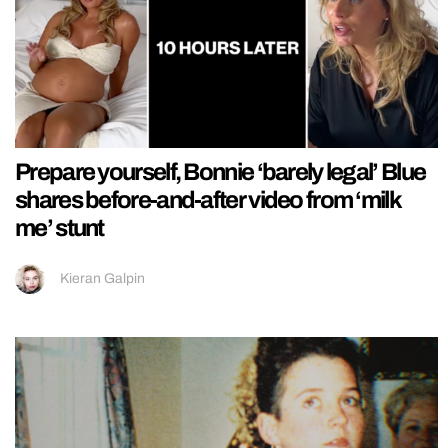
Prepare yourself, Bonnie ‘barely legal’ Blue
shares before-and-after video from ‘milk
me’ stunt
Kieran Galpin