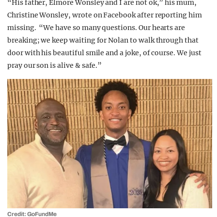
“His father, Elmore Wonsley and I are not ok,” his mum,
Christine Wonsley, wrote on Facebook after reporting him
missing. “We have so many questions. Our hearts are
breaking; we keep waiting for Nolan to walk through that
door with his beautiful smile and a joke, of course. We just
pray our son is alive & safe.”
Credit: GoFundMe