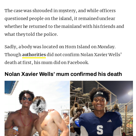
The case was shrouded in mystery, and while officers
questioned people on the island, it remained unclear
whether he returned to the mainland with his friends and
what they told the police.
Sadly, a body was located on Horn Island on Monday.
Though
authorities
did not confirm Nolan Xavier Wells’
death at first, his mum did on Facebook.
Nolan Xavier Wells’ mum confirmed his death