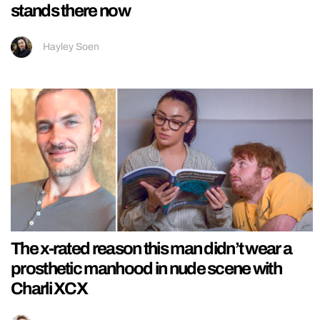
stands there now
Hayley Soen
The x-rated reason this man didn’t wear a
prosthetic manhood in nude scene with
Charli XCX