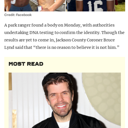
Credit: Facebook
A park ranger found a body on Monday, with authorities
undertaking DNA testing to confirm the identity. Though the
results are yet to come in, Jackson County Coroner Bruce
Lynd said that “there is no reason to believe it is not him.”
MOST READ