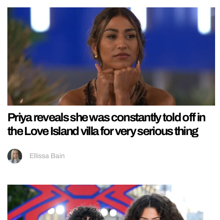
Priya reveals she was constantly told off in
the Love Island villa for very serious thing
Ellissa Bain