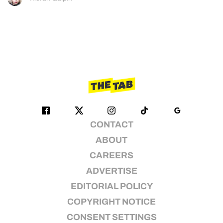
CONTACT
ABOUT
CAREERS
ADVERTISE
EDITORIAL POLICY
COPYRIGHT NOTICE
CONSENT SETTINGS