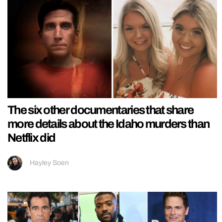
The six other documentaries that share
more details about the Idaho murders than
Netflix did
Hayley Soen