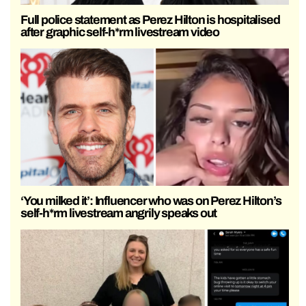
Full police statement as Perez Hilton is hospitalised
after graphic self-h*rm livestream video
‘You milked it’: Influencer who was on Perez Hilton’s
self-h*rm livestream angrily speaks out