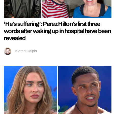
‘He’s suffering’: Perez Hilton’s first three
words after waking up in hospital have been
revealed
Kieran Galpin