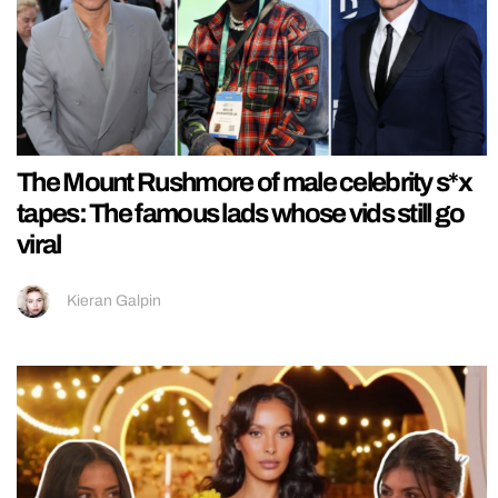
The Mount Rushmore of male celebrity s*x
tapes: The famous lads whose vids still go
viral
Kieran Galpin