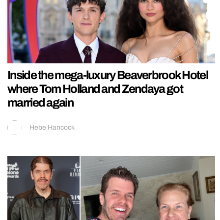
Inside the mega-luxury Beaverbrook Hotel
where Tom Holland and Zendaya got
married again
Hebe Hancock