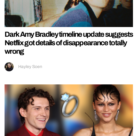
Dark Amy Bradley timeline update suggests
Netflix got details of disappearance totally
wrong
Hayley Soen