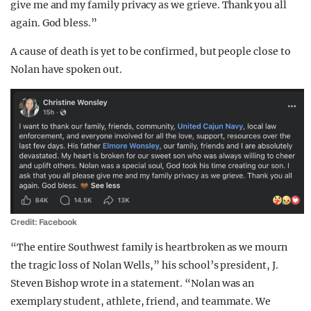
give me and my family privacy as we grieve. Thank you all
again. God bless.”
A cause of death is yet to be confirmed, but people close to
Nolan have spoken out.
Credit: Facebook
“The entire Southwest family is heartbroken as we mourn
the tragic loss of Nolan Wells,” his school’s president, J.
Steven Bishop wrote in a statement. “Nolan was an
exemplary student, athlete, friend, and teammate. We