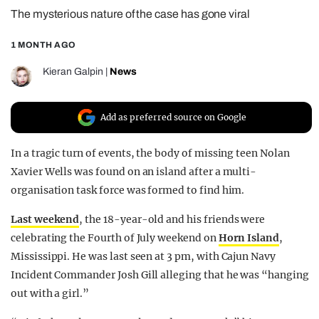
The mysterious nature of the case has gone viral
REALITY SHRINE
FILM SHRINE
1 MONTH AGO
UNIVERSITIES
Kieran Galpin
|
News
Add as preferred source on Google
In a tragic turn of events, the body of missing teen Nolan
Xavier Wells was found on an island after a multi-
organisation task force was formed to find him.
Last weekend
, the 18-year-old and his friends were
celebrating the Fourth of July weekend on
Horn Island
,
Mississippi. He was last seen at 3 pm, with Cajun Navy
Incident Commander Josh Gill alleging that he was “hanging
out with a girl.”