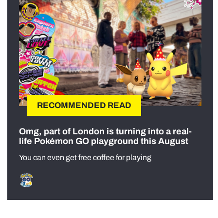
RECOMMENDED READ
Omg, part of London is turning into a real-
life Pokémon GO playground this August
You can even get free coffee for playing