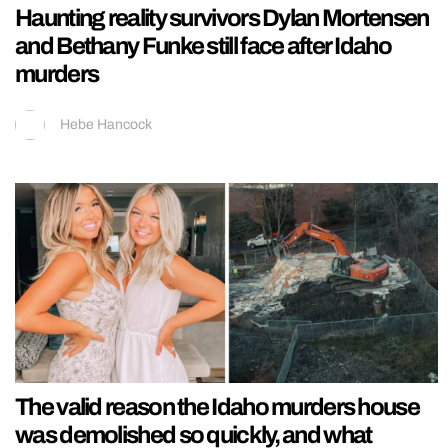
Haunting reality survivors Dylan Mortensen
and Bethany Funke still face after Idaho
murders
Hebe Hancock
The valid reason the Idaho murders house
was demolished so quickly, and what