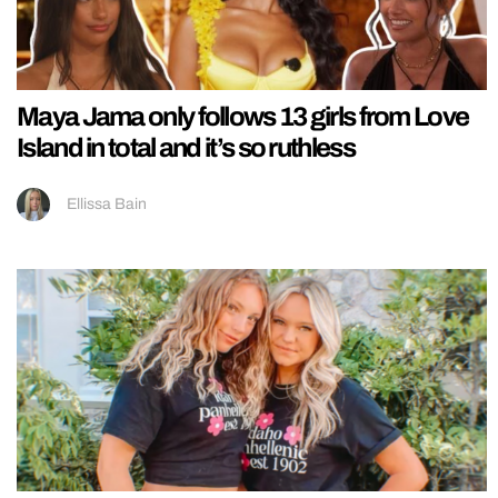
Maya Jama only follows 13 girls from Love
Island in total and it’s so ruthless
Ellissa Bain