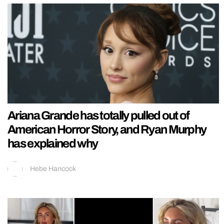
Ariana Grande has totally pulled out of
American Horror Story, and Ryan Murphy
has explained why
Hebe Hancock