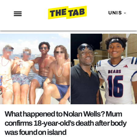
UNIS
NEWS
ENTERTAINMENT
MAFS
LOVE ISLAND
NETFLIX
TRENDS
GAMING
POLITICS
What happened to Nolan Wells? Mum
OPINION
confirms 18-year-old’s death after body
was found on island
GUIDES