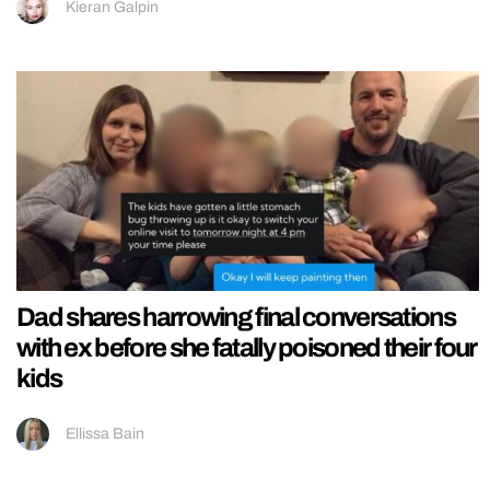
Kieran Galpin
Dad shares harrowing final conversations
with ex before she fatally poisoned their four
kids
Ellissa Bain