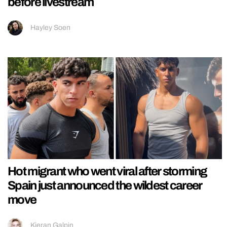
before livestream
Hayley Soen
Hot migrant who went viral after storming
Spain just announced the wildest career
move
Kieran Galpin