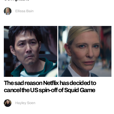
Ellissa Bain
The sad reason Netflix has decided to
cancel the US spin-off of Squid Game
Hayley Soen