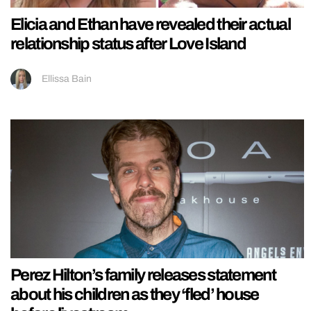
Elicia and Ethan have revealed their actual
relationship status after Love Island
Ellissa Bain
Perez Hilton’s family releases statement
about his children as they ‘fled’ house