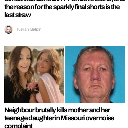
the reason for the sparkly final shorts is the
last straw
Kieran Galpin
Neighbour brutally kills mother and her
teenage daughter in Missouri over noise
complaint