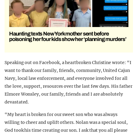
Haunting texts New York mother sent before
poisoning her four kids show her ‘planning murders’
Speaking out on Facebook, a heartbroken Christine wrote: “I
want to thank our family, friends, community, United Cajun
Navy, local law enforcement, and everyone involved for all
the love, support, resources over the last few days. His father
Elmore Wonsley, our family, friends and I are absolutely
devastated.
“My heart is broken for our sweet son who was always
willing to cheer and uplift others. Nolan was a special soul,
God took his time creating our son. I ask that you all please