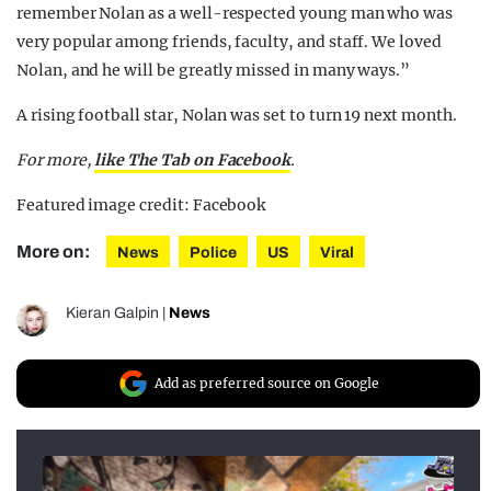
remember Nolan as a well-respected young man who was
very popular among friends, faculty, and staff. We loved
Nolan, and he will be greatly missed in many ways.”
A rising football star, Nolan was set to turn 19 next month.
For more,
like The Tab on Facebook
.
Featured image credit: Facebook
More on:
News
Police
US
Viral
Kieran Galpin
|
News
Add as preferred source on Google