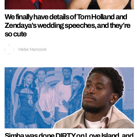
We finally have details of Tom Holland and
Zendaya’s wedding speeches, and they’re
so cute
Hebe Hancock
Simba was done DIRTY on Love Island, and