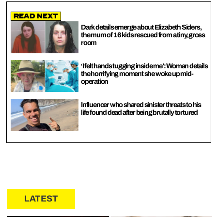
Read Next
Dark details emerge about Elizabeth Siders,
the mum of 16 kids rescued from a tiny, gross
room
‘I felt hands tugging inside me’: Woman details
the horrifying moment she woke up mid-
operation
Influencer who shared sinister threats to his
life found dead after being brutally tortured
LATEST