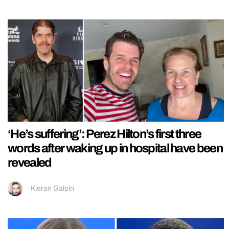
‘He’s suffering’: Perez Hilton’s first three
words after waking up in hospital have been
revealed
Kieran Galpin