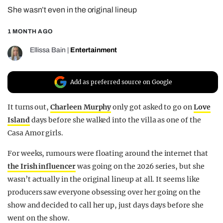
She wasn’t even in the original lineup
REALITY SHRINE
FILM SHRINE
1 MONTH AGO
UNIVERSITIES
Ellissa Bain
|
Entertainment
Add as preferred source on Google
It turns out,
Charleen Murphy
only got asked to go on
Love
Island
days before she walked into the villa as one of the
Casa Amor girls.
For weeks, rumours were floating around the internet that
the Irish influencer
was going on the 2026 series, but she
wasn’t actually in the original lineup at all. It seems like
producers saw everyone obsessing over her going on the
show and decided to call her up, just days days before she
went on the show.