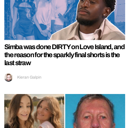
Simba was done DIRTY on Love Island, and
the reason for the sparkly final shorts is the
last straw
Kieran Galpin