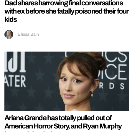
Dad shares harrowing final conversations
with ex before she fatally poisoned their four
kids
Ellissa Bain
Ariana Grande has totally pulled out of
American Horror Story, and Ryan Murphy