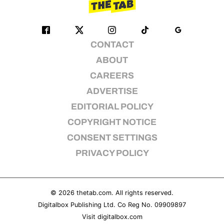
CONTACT
ABOUT
CAREERS
ADVERTISE
EDITORIAL POLICY
COPYRIGHT NOTICE
CONSENT SETTINGS
PRIVACY POLICY
© 2026
thetab.com
. All rights reserved.
Digitalbox Publishing Ltd. Co Reg No. 09909897
Visit
digitalbox.com