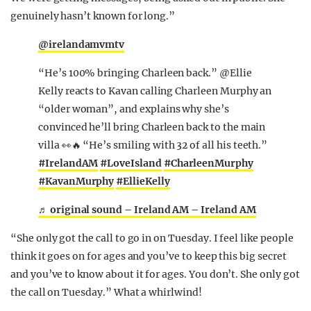
genuinely hasn’t known for long.”
@irelandamvmtv
“He’s 100% bringing Charleen back.” @Ellie
Kelly reacts to Kavan calling Charleen Murphy an
“older woman”, and explains why she’s
convinced he’ll bring Charleen back to the main
villa 👀🔥 “He’s smiling with 32 of all his teeth.”
#IrelandAM
#LoveIsland
#CharleenMurphy
#KavanMurphy
#EllieKelly
♬ original sound – Ireland AM – Ireland AM
“She only got the call to go in on Tuesday. I feel like people
think it goes on for ages and you’ve to keep this big secret
and you’ve to know about it for ages. You don’t. She only got
the call on Tuesday.” What a whirlwind!