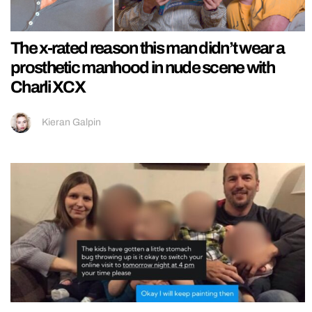
The x-rated reason this man didn’t wear a
prosthetic manhood in nude scene with
Charli XCX
Kieran Galpin