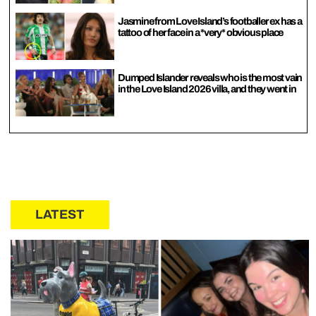
Jasmine from Love Island’s footballer ex has a
tattoo of her face in a *very* obvious place
Dumped Islander reveals who is the most vain
in the Love Island 2026 villa, and they went in
LATEST