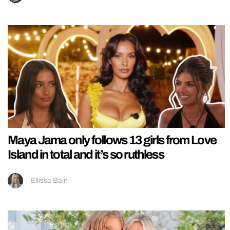
Maya Jama only follows 13 girls from Love
Island in total and it’s so ruthless
Ellissa Bain