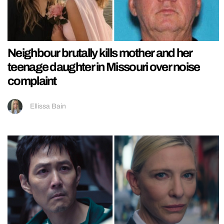
Neighbour brutally kills mother and her
teenage daughter in Missouri over noise
complaint
Ellissa Bain