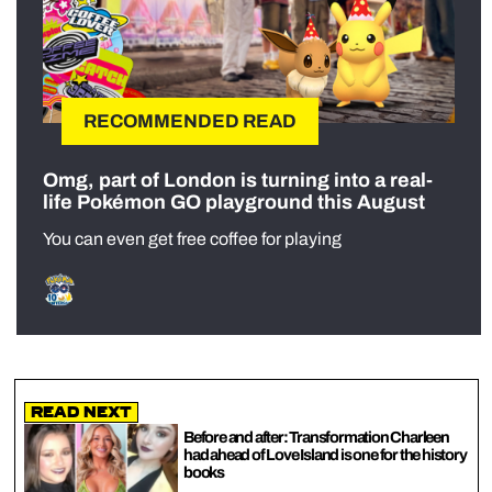
RECOMMENDED READ
Omg, part of London is turning into a real-
life Pokémon GO playground this August
You can even get free coffee for playing
Read Next
Before and after: Transformation Charleen
had ahead of Love Island is one for the history
books