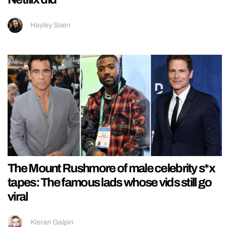
Hayley Soen
The Mount Rushmore of male celebrity s*x
tapes: The famous lads whose vids still go
viral
Kieran Galpin