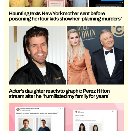
Haunting texts New York mother sent before
poisoning her four kids show her ‘planning murders’
Actor’s daughter reacts to graphic Perez Hilton
stream after he ‘humiliated my family for years’