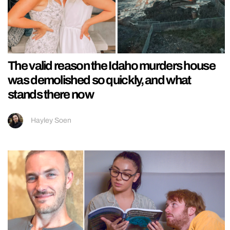
The valid reason the Idaho murders house
was demolished so quickly, and what
stands there now
Hayley Soen