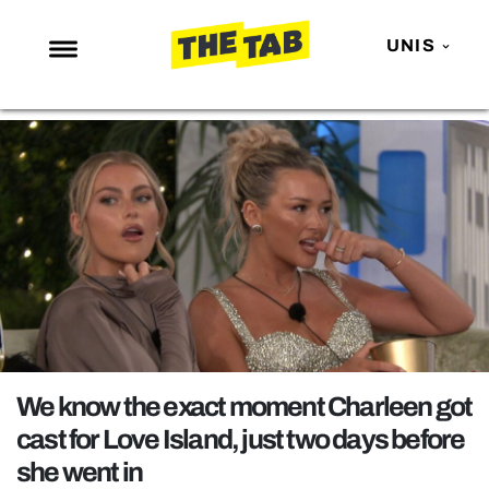
UNIS
NEWS
ENTERTAINMENT
MAFS
LOVE ISLAND
NETFLIX
TRENDS
GAMING
POLITICS
We know the exact moment Charleen got
OPINION
cast for Love Island, just two days before
she went in
GUIDES