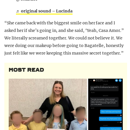
♬ original sound – Lucinda
“She came back with the biggest smile on her face and I
asked her if she’s going in, and she said, ‘Yeah, Casa Amor.”
We literally screamed together. We could not believe it. We
were doing our makeup before going to Bagatelle, honestly
just felt like we were keeping this massive secret together.”
MOST READ