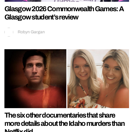
Glasgow 2026 Commonwealth Games: A
Glasgow student’s review
Robyn Gargan
The six other documentaries that share
more details about the Idaho murders than
Netflix did