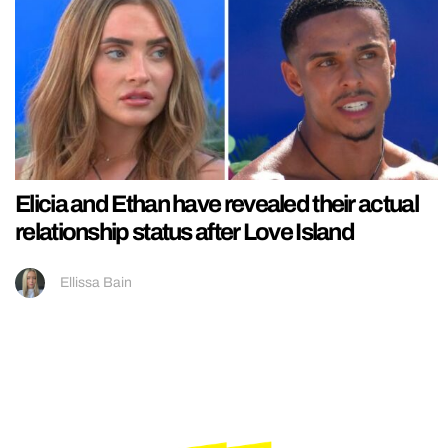
Elicia and Ethan have revealed their actual
relationship status after Love Island
Ellissa Bain