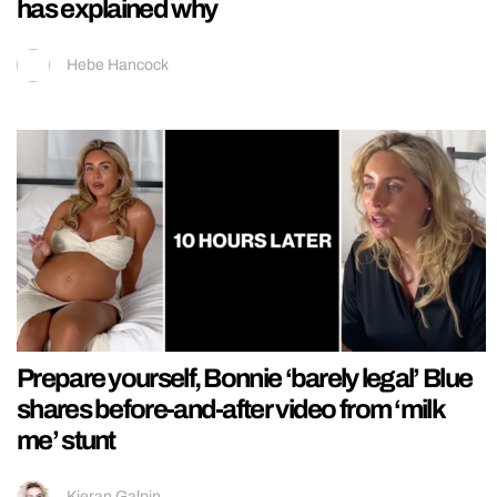
has explained why
Hebe Hancock
Prepare yourself, Bonnie ‘barely legal’ Blue
shares before-and-after video from ‘milk
me’ stunt
Kieran Galpin