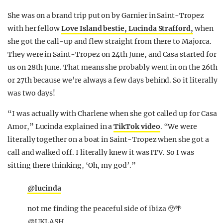
She was on a brand trip put on by Garnier in Saint-Tropez
with her fellow
Love Island bestie, Lucinda Strafford,
when
she got the call-up and flew straight from there to Majorca.
They were in Saint-Tropez on 24th June, and Casa started for
us on 28th June. That means she probably went in on the 26th
or 27th because we’re always a few days behind. So it literally
was two days!
“I was actually with Charlene when she got called up for Casa
Amor,” Lucinda explained in a
TikTok video
. “We were
literally together on a boat in Saint-Tropez when she got a
call and walked off. I literally knew it was ITV. So I was
sitting there thinking, ‘Oh, my god’.”
@lucinda
not me finding the peaceful side of ibiza 🥹🌴
@UKLASH