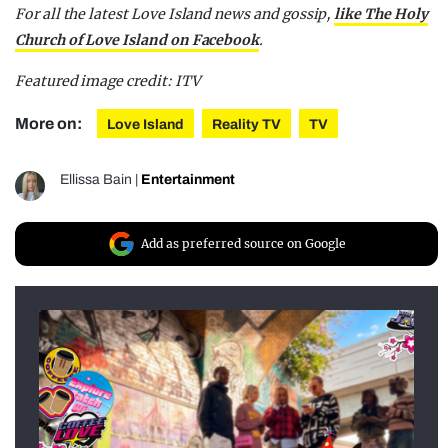
For all the latest Love Island news and gossip,
like The Holy
Church of Love Island on Facebook
.
Featured image credit: ITV
More on:
Love Island
Reality TV
TV
Ellissa Bain
|
Entertainment
Add as preferred source on Google