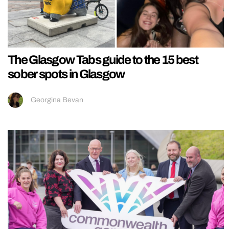
The Glasgow Tabs guide to the 15 best
sober spots in Glasgow
Georgina Bevan