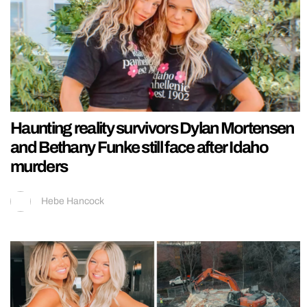
Haunting reality survivors Dylan Mortensen
and Bethany Funke still face after Idaho
murders
Hebe Hancock