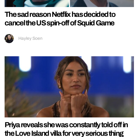
The sad reason Netflix has decided to
cancel the US spin-off of Squid Game
Hayley Soen
Priya reveals she was constantly told off in
the Love Island villa for very serious thing