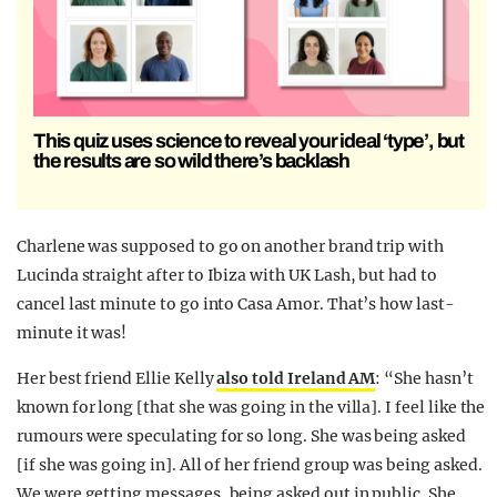
This quiz uses science to reveal your ideal ‘type’, but
the results are so wild there’s backlash
Charlene was supposed to go on another brand trip with
Lucinda straight after to Ibiza with UK Lash, but had to
cancel last minute to go into Casa Amor. That’s how last-
minute it was!
Her best friend Ellie Kelly
also told Ireland AM
: “She hasn’t
known for long [that she was going in the villa]. I feel like the
rumours were speculating for so long. She was being asked
[if she was going in]. All of her friend group was being asked.
We were getting messages, being asked out in public. She