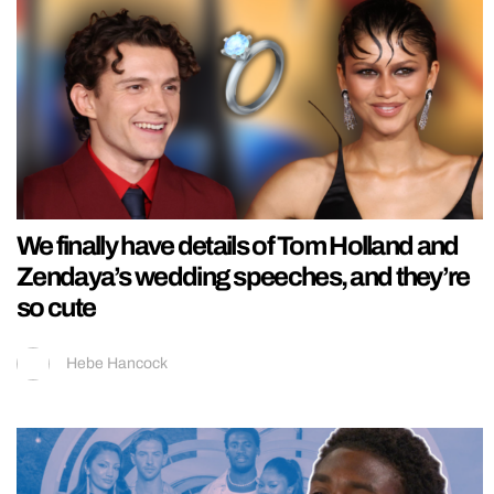
We finally have details of Tom Holland and
Zendaya’s wedding speeches, and they’re
so cute
Hebe Hancock