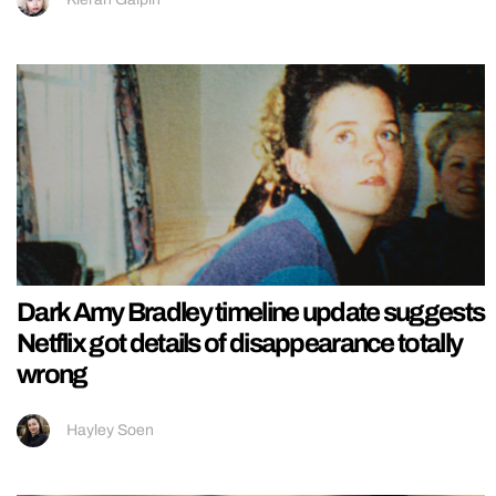
Dark Amy Bradley timeline update suggests
Netflix got details of disappearance totally
wrong
Hayley Soen