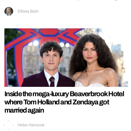
Ellissa Bain
Inside the mega-luxury Beaverbrook Hotel
where Tom Holland and Zendaya got
married again
Hebe Hancock