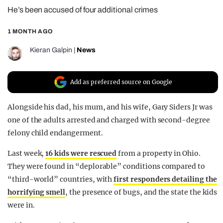
He’s been accused of four additional crimes
REALITY SHRINE
FILM SHRINE
1 MONTH AGO
UNIVERSITIES
Kieran Galpin
|
News
Add as preferred source on Google
Alongside his dad, his mum, and his wife, Gary Siders Jr was
one of the adults arrested and charged with second-degree
felony child endangerment.
Last week,
16 kids were rescued
from a property in Ohio.
They were found in “deplorable” conditions compared to
“third-world” countries, with
first responders detailing the
horrifying smell
, the presence of bugs, and the state the kids
were in.