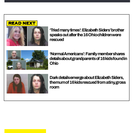
Read Next
‘Tried many times’: Elizabeth Siders’ brother
speaks out after the 16 Ohio children were
rescued
‘Normal Americans’: Family member shares
details about grandparents of 16 kids found in
Ohio
Dark details emerge about Elizabeth Siders,
the mum of 16 kids rescued from a tiny, gross
room