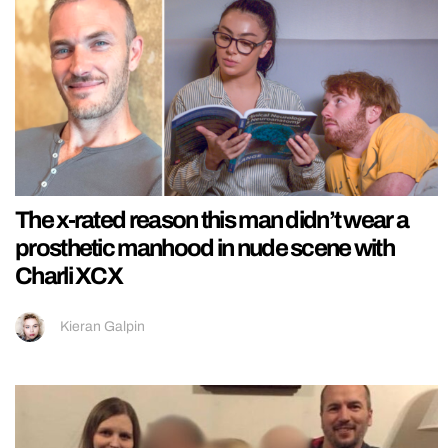
The x-rated reason this man didn’t wear a
prosthetic manhood in nude scene with
Charli XCX
Kieran Galpin