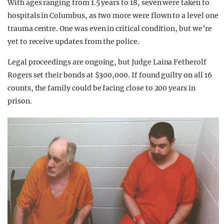
With ages ranging from 1.5 years to 18, seven were taken to
hospitals in Columbus, as two more were flown to a level one
trauma centre. One was even in critical condition, but we’re
yet to receive updates from the police.
Legal proceedings are ongoing, but Judge Laina Fetherolf
Rogers set their bonds at $300,000. If found guilty on all 16
counts, the family could be facing close to 200 years in
prison.