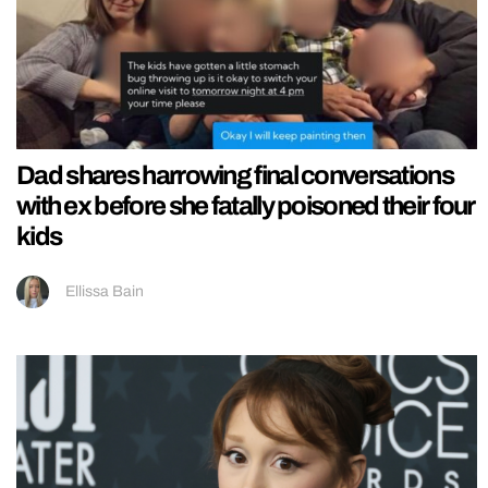
Dad shares harrowing final conversations
with ex before she fatally poisoned their four
kids
Ellissa Bain