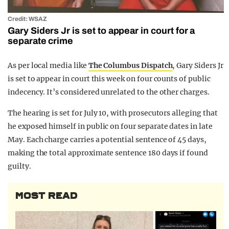
Credit: WSAZ
Gary Siders Jr is set to appear in court for a
separate crime
As per local media like
The Columbus Dispatch
, Gary Siders Jr
is set to appear in court this week on four counts of public
indecency. It’s considered unrelated to the other charges.
The hearing is set for July 10, with prosecutors alleging that
he exposed himself in public on four separate dates in late
May. Each charge carries a potential sentence of 45 days,
making the total approximate sentence 180 days if found
guilty.
MOST READ