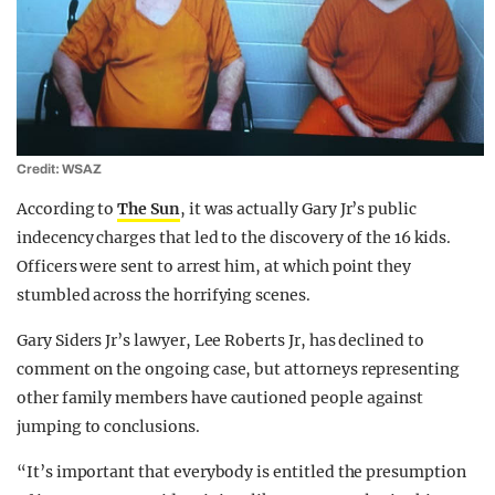
Credit: WSAZ
According to
The Sun
, it was actually Gary Jr’s public
indecency charges that led to the discovery of the 16 kids.
Officers were sent to arrest him, at which point they
stumbled across the horrifying scenes.
Gary Siders Jr’s lawyer, Lee Roberts Jr, has declined to
comment on the ongoing case, but attorneys representing
other family members have cautioned people against
jumping to conclusions.
“It’s important that everybody is entitled the presumption