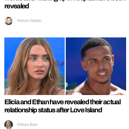
revealed
Kieran Galpin
Elicia and Ethan have revealed their actual
relationship status after Love Island
Ellissa Bain