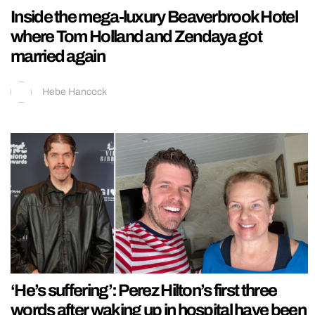
Inside the mega-luxury Beaverbrook Hotel
where Tom Holland and Zendaya got
married again
Hebe Hancock
‘He’s suffering’: Perez Hilton’s first three
words after waking up in hospital have been