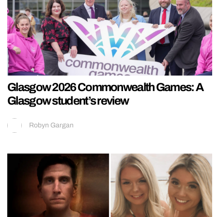
Glasgow 2026 Commonwealth Games: A
Glasgow student’s review
Robyn Gargan