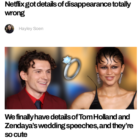
Netflix got details of disappearance totally
wrong
Hayley Soen
We finally have details of Tom Holland and
Zendaya’s wedding speeches, and they’re
so cute