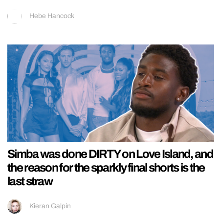
Hebe Hancock
Simba was done DIRTY on Love Island, and
the reason for the sparkly final shorts is the
last straw
Kieran Galpin