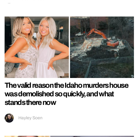
The valid reason the Idaho murders house
was demolished so quickly, and what
stands there now
Hayley Soen