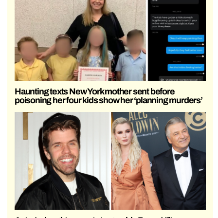
Haunting texts New York mother sent before
poisoning her four kids show her ‘planning murders’