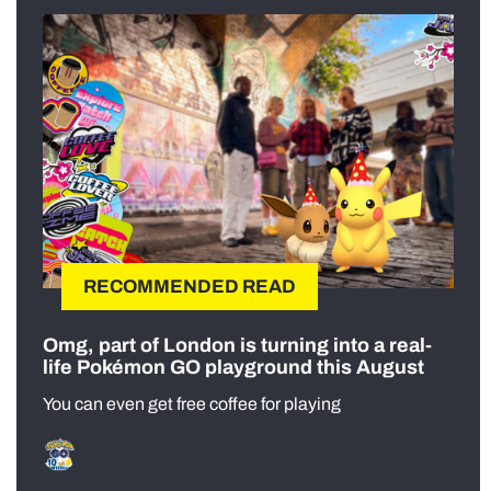
RECOMMENDED READ
Omg, part of London is turning into a real-
life Pokémon GO playground this August
You can even get free coffee for playing