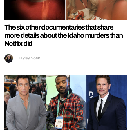
The six other documentaries that share
more details about the Idaho murders than
Netflix did
Hayley Soen