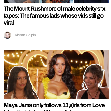
The Mount Rushmore of male celebrity s*x
tapes: The famous lads whose vids still go
viral
Kieran Galpin
Maya Jama only follows 13 girls from Love