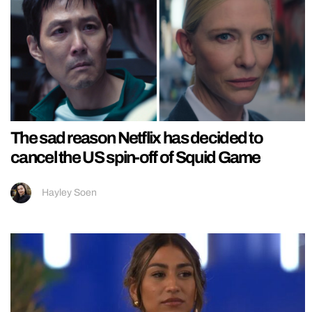
The sad reason Netflix has decided to
cancel the US spin-off of Squid Game
Hayley Soen