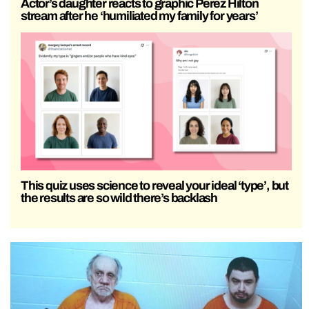
Actor’s daughter reacts to graphic Perez Hilton
stream after he ‘humiliated my family for years’
This quiz uses science to reveal your ideal ‘type’, but
the results are so wild there’s backlash