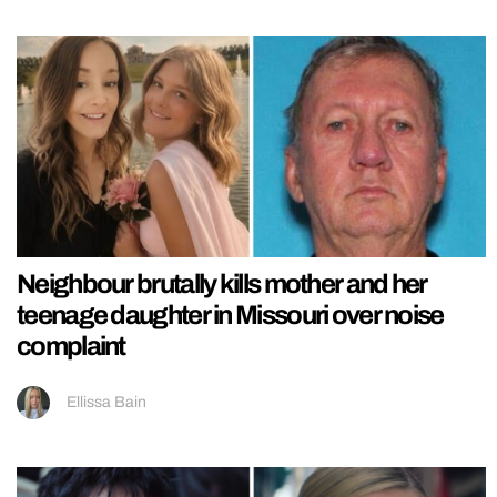
Neighbour brutally kills mother and her
teenage daughter in Missouri over noise
complaint
Ellissa Bain