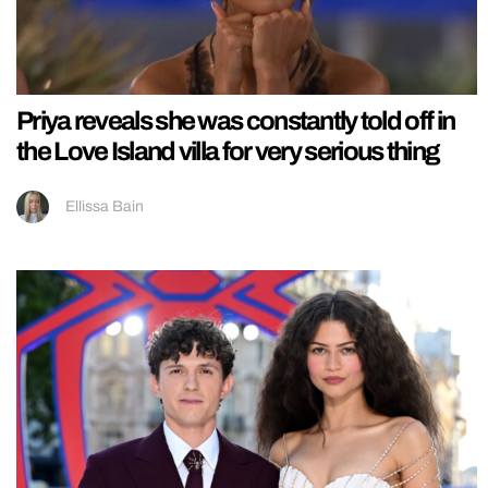
Priya reveals she was constantly told off in
the Love Island villa for very serious thing
Ellissa Bain