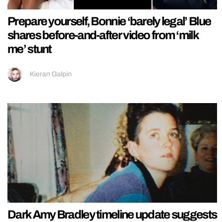
Prepare yourself, Bonnie ‘barely legal’ Blue
shares before-and-after video from ‘milk
me’ stunt
Kieran Galpin
Dark Amy Bradley timeline update suggests