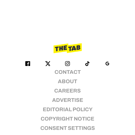
CONTACT
ABOUT
CAREERS
ADVERTISE
EDITORIAL POLICY
COPYRIGHT NOTICE
CONSENT SETTINGS