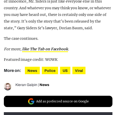
of innocence, Mr. Siders is just like everyone else in this
country. And whatever you may think you know, or whatever
you may have heard out, there is certainly only one side of
the story. It’s only the story that’s been released by the
state,” Gary Siders Sr’s lawyer, Dorian Baum, said.
The case continues.
For more,
like The Tab on Facebook
.
Featured image credit: WOWK
More on:
News
Police
US
Viral
Kieran Galpin
|
News
Add as preferred source on Google