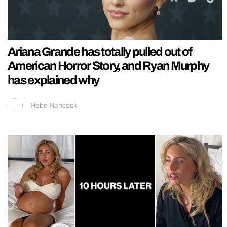
Ariana Grande has totally pulled out of
American Horror Story, and Ryan Murphy
has explained why
Hebe Hancock