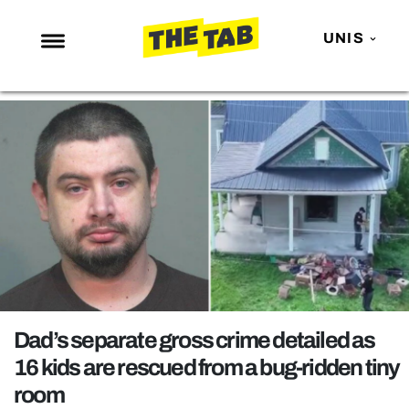
UNIS
NEWS
ENTERTAINMENT
MAFS
LOVE ISLAND
NETFLIX
TRENDS
GAMING
POLITICS
Dad’s separate gross crime detailed as
OPINION
16 kids are rescued from a bug-ridden tiny
room
GUIDES