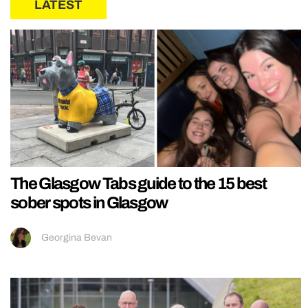
LATEST
The Glasgow Tabs guide to the 15 best
sober spots in Glasgow
Georgina Bevan