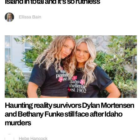
Island in total and it’s so ruthless
Ellissa Bain
Haunting reality survivors Dylan Mortensen
and Bethany Funke still face after Idaho
murders
Hebe Hancock